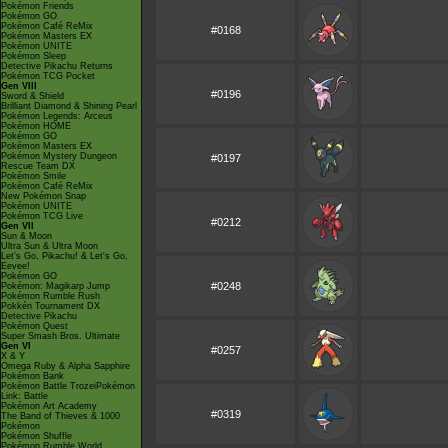
Pokémon Friends
Pokémon GO
Pokémon Café ReMix
#0168
Pokémon Masters EX
Pokémon UNITE
Pokémon Sleep
Detective Pikachu Returns
Pokémon TCG Pocket
Gen VIII
#0196
Sword & Shield
Brilliant Diamond & Shining Pearl
Pokémon Legends: Arceus
Pokémon HOME
Pokémon GO
Pokémon Masters EX
Pokémon Mystery Dungeon
#0197
Rescue Team DX
Pokémon Smile
Pokémon Café ReMix
New Pokémon Snap
Pokémon UNITE
Pokémon TCG Live
#0212
Gen VII
Sun & Moon
Ultra Sun & Ultra Moon
Let's Go, Pikachu! & Let's Go,
Eevee!
Pokémon GO
#0248
Pokémon: Magikarp Jump
Pokémon Rumble Rush
Pokkén Tournament DX
Detective Pikachu
Pokémon Quest
Super Smash Bros. Ultimate
Gen VI
#0257
X & Y
Omega Ruby & Alpha Sapphire
Pokémon Bank
Pokémon Battle TrozeiPokémon
Link: Battle
Pokémon Art Academy
#0319
The Band of Thieves & 1000
Pokémon
Pokémon Shuffle
Pokémon Rumble World