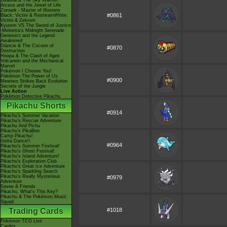
Giratina & The Sky Warrior!
Arceus and the Jewel of Life
Zoroark - Master of Illusions
#0861
Black: Victini & ReshiramWhite:
Victini & Zekrom
Kyurem VS The Sword of Justice
-Meloetta's Midnight Serenade
Genesect and the Legend
Awakened
Diancie & The Cocoon of
#0870
Destruction
Hoopa & The Clash of Ages
Volcanion and the Mechanical
Marvel
Pokémon I Choose You!
Pokémon The Power of Us
#0900
Mewtwo Strikes Back Evolution
Secrets of the Jungle
Live Action
Pokémon Detective Pikachu
Pikachu Shorts
#0914
Pikachu's Summer Vacation
Pikachu's Rescue Adventure
Pikachu And Pichu
Pikachu's PikaBoo
Camp Pikachu!
Gotta Dance!!
#0964
Pikachu's Summer Festival!
Pikachu's Ghost Festival!
Pikachu's Island Adventure!
Pikachu's Exploration Club
Pikachu's Great Ice Adventure
Pikachu's Sparkling Search
Pikachu's Really Mysterious
#0979
Adventure
Eevee & Friends
Pikachu, What's This Key?
Pikachu & The Pokémon Music
Squad
Trading Cards
#1018
Pokémon TCG Live
Cardex