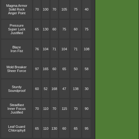
Magma Armor
Solid Rock
70
100
70
105
75
40
Anger Point
Pressure
Super Luck
65
130
60
75
60
75
Justified
Blaze
76
104
71
104
71
108
Iron Fist
Mold Breaker
97
165
60
65
50
58
Sheer Force
Sturdy
60
52
168
47
138
30
Soundproof
Steadfast
Inner Focus
70
110
70
115
70
90
Justified
Leaf Guard
65
110
130
60
65
95
Chlorophyll