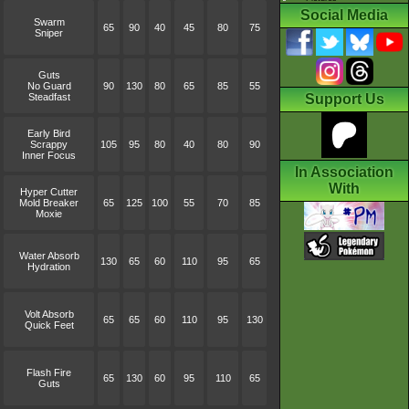
Social Media
Swarm
65
90
40
45
80
75
Sniper
Guts
No Guard
90
130
80
65
85
55
Steadfast
Support Us
Early Bird
Scrappy
105
95
80
40
80
90
Inner Focus
In Association
With
Hyper Cutter
Mold Breaker
65
125
100
55
70
85
Moxie
Water Absorb
130
65
60
110
95
65
Hydration
Volt Absorb
65
65
60
110
95
130
Quick Feet
Flash Fire
65
130
60
95
110
65
Guts