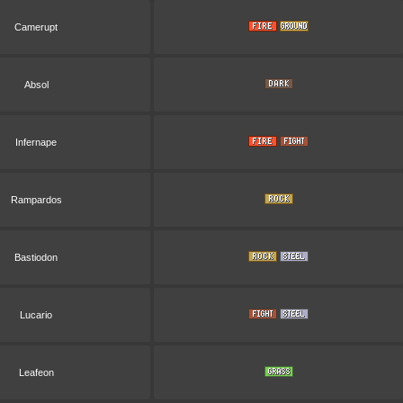
Camerupt
Absol
Infernape
Rampardos
Bastiodon
Lucario
Leafeon