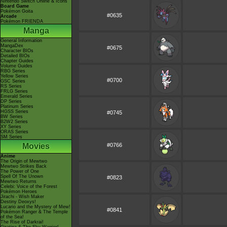
Nintendo Switch Online & Icons
Board Game
Pokémon Goita
#0635
Arcade
Pokémon FRIENDA
Manga
General Information
MangaDex
#0675
Character BIOs
Detailed BIOs
Chapter Guides
Volume Guides
RBG Series
Yellow Series
#0700
GSC Series
RS Series
FRLG Series
Emerald Series
DP Series
Platinum Series
HGSS Series
#0745
BW Series
B2W2 Series
XY Series
ORAS Series
SM Series
Movies
#0766
Anime
The Origin of Mewtwo
Mewtwo Strikes Back
The Power of One
Spell Of The Unown
#0823
Mewtwo Returns
Celebi: Voice of the Forest
Pokémon Heroes
Jirachi - Wish Maker
Destiny Deoxys!
Lucario and the Mystery of Mew!
#0841
Pokémon Ranger & The Temple
of the Sea!
The Rise of Darkrai!