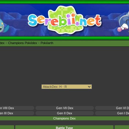
édex
Champions Pokédex
Pokéarth
n VIII Dex
Gen VII Dex
Gen VI 
n III Dex
Gen II Dex
Gen I D
Champions Dex
Battle Type