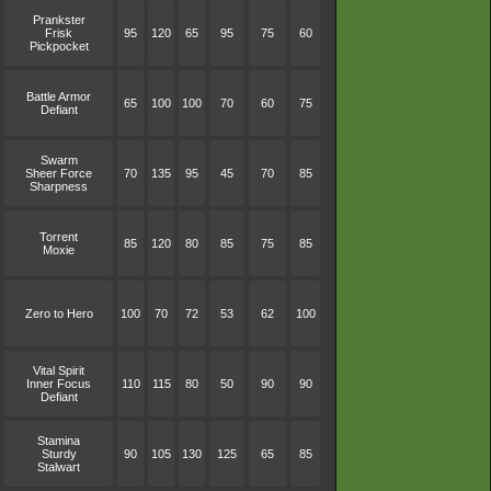
Prankster
Frisk
95
120
65
95
75
60
Pickpocket
Battle Armor
65
100
100
70
60
75
Defiant
Swarm
Sheer Force
70
135
95
45
70
85
Sharpness
Torrent
85
120
80
85
75
85
Moxie
Zero to Hero
100
70
72
53
62
100
Vital Spirit
Inner Focus
110
115
80
50
90
90
Defiant
Stamina
Sturdy
90
105
130
125
65
85
Stalwart