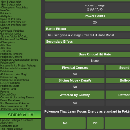
-Gen 8 Attackdex
-Gen 9 Attackdex
Focus Energy
-Champions Attackdex
きあいだめ
ItemDex
Pokéarth
Power Points
Abilitydex
Spin-Off Pokédex
Spin-Off Pokédex DP
20
Spin-Off Pokédex BW
Cardex
Battle Effect:
Cinematic Pokédex
Game Mechanics
The user gains a 2-stage Critical-Hit Ratio Boost.
-Scarlet/Violet IV Calc.
Pokémon of the Week
Secondary Effect:
-Champions
-9th Gen
-8th Gen
-7th Gen
Pokémon Timeline
Base Critical Hit Rate
Pokémon Centers
Pokémon Championship Series
None
PokémonXP
Hatsune Miku Project Voltage
Physical Contact
Sound-
Pokémon in Museums &
Exhibitions
No
-Pokémon x Van Gogh
Pokémon Day
Pokémon Presentations
Slicing Move -
Details
Bullet
LEGO Pokémon
Pokémon Shirts
No
Theme Parks
Forums
Discord Chat
Affected by Gravity
Defros
Current & Upcoming Events
Event Database
No
9th Generation Pokémon
-New Pokémon in DLC
-Paldean Form Pokémon
Pokémon That Learn Focus Energy as standard in Po
Anime & TV
Episode Listings & Pictures
No.
Pic
AniméDex
Character Bios
The Indigo League