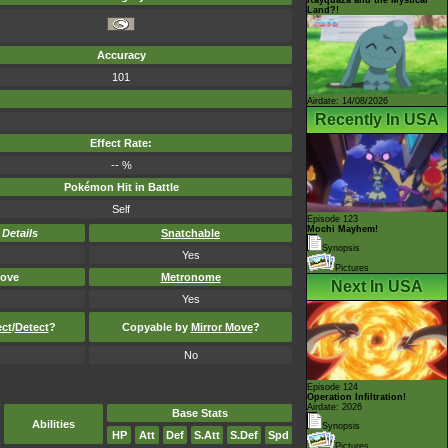
Land?!
Accuracy
101
Airdate: 14/08/2026
Recently In USA
Effect Rate:
-- %
Pokémon Hit in Battle
Self
Episode 123
Mochi Mayhem!
-
Details
Snatchable
Synopsis
Yes
Pictures
ove
Metronome
Next In USA
Yes
ect
/
Detect
?
Copyable by
Mirror Move
?
No
Episode 124
Operation Infiltration!
Airdate: 2026
Base Stats
Abilities
Synopsis
HP
Att
Def
S.Att
S.Def
Spd
Pictures