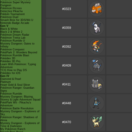
Pokémon Super Mystery
Dungeon
Pokémon Picross
#0323
Detective Pikachu
Pokkén Tournament
Pokémon Duel
Smash Bros for 3DS/Wii U
Nintendo Badge Arcade
Gen V
#0359
Black & White
Black 2 & White 2
Pokémon Dream Radar
Pokémon Tretta Lab
Pokémon Rumble U
Mystery Dungeon: Gates to
#0392
Infinity
Pokémon Conquest
PokéPark 2: Wonders Beyond
Pokémon Rumble Blast
Pokédex 3D
Pokédex 3D Pro
Learn With Pokémon: Typing
#0409
Adventure
TCG How to Play DS
Pokédex for iOS
Gen IV
Diamond & Pearl
Platinum
#0411
Heart Gold & Soul Silver
Pokémon Ranger: Guardian
Signs
Pokémon Rumble
Mystery Dungeon: Blazing,
Stormy & Light Adventure Squad
PokéPark Wii - Pikachu's
#0448
Adventure
Pokémon Battle Revolution
Mystery Dungeon - Explorers of
Sky
Pokémon Ranger: Shadows of
Almia
#0470
Mystery Dungeon - Explorers of
Time & Darkness
My Pokémon Ranch