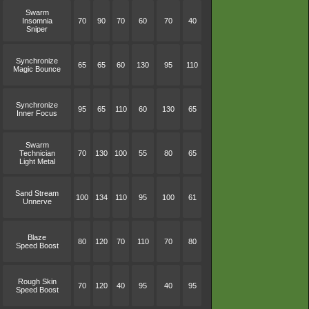
Swarm
Insomnia
70
90
70
60
70
40
Sniper
Synchronize
65
65
60
130
95
110
Magic Bounce
Synchronize
95
65
110
60
130
65
Inner Focus
Swarm
Technician
70
130
100
55
80
65
Light Metal
Sand Stream
100
134
110
95
100
61
Unnerve
Blaze
80
120
70
110
70
80
Speed Boost
Rough Skin
70
120
40
95
40
95
Speed Boost