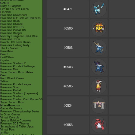
Smash Bros Brawl
Gen III
Ruby & Sapphire
#0471
Fire Red & Leaf Green
Emerald
Pokémon Colosseum
Pokémon XD: Gale of Darkness
Pokémon Dash
Pokémon Channel
Pokémon Box: RS
#0500
Pokémon Pinball RS
Pokémon Ranger
Mystery Dungeon Red & Blue
PokémonTrozei
Pikachu DS Tech Demo
PokéPark Fishing Rally
#0503
The E-Reader
PokéMate
Gen II
Gold/Silver
Crystal
Pokémon Stadium 2
Pokémon Puzzle Challenge
#0503
Pokémon Mini
Super Smash Bros. Melee
Gen I
Red, Blue & Green
Yellow
Pokémon Puzzle League
#0505
Pokémon Snap
Pokémon Pinball
Pokémon Stadium (Japanese)
Pokémon Stadium
Pokémon Trading Card Game GB
Super Smash Bros.
#0534
Miscellaneous
Game Mechanics
Pokémon Championship Series
In Other Games
Virtual Console
Special Edition Consoles
Pokémon 3DS Themes
#0553
Smartphone & Tablet Apps
Virtual Pets
amiibo