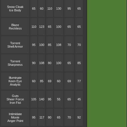
Snow Cloak
65
60
110
130
95
65
Ice Body
Blaze
110
123
65
100
65
65
Reckless
Torrent
95
100
85
108
70
70
Shell Armor
Torrent
90
108
80
100
65
85
Sharpness
Illuminate
Keen Eye
60
85
69
60
69
77
Analytic
Guts
Sheer Force
105
140
95
55
65
45
Iron Fist
Intimidate
Moxie
95
117
80
65
70
92
Anger Point