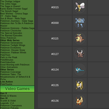
The Orange League
The Johto Saga
The Saga in Hoenn!
#0015
Kanto Battle Frontier Saga!
The Sinnoh Saga!
Best Wishes - Unova Saga
XY - Kalos Saga
Sun & Moon - Alola Saga
Pokémon Journeys - Galar Saga
#0068
Pokémon Aim To Be A Pokémon
Master
Pokémon Horizons - Paldea Saga
Pokémon Chronicles
The Special Episodes
The Banned Episodes
Shiny Pokémon
#0115
Other Web Series
Pokémon Generations
Pokémon Twilight Wings
Pokémon Evolutions
Pokémon: Hisuian Snow
Pokémon: Paldean Winds
#0127
PokéToon
Path to the Peak
PokéMinutes
PokéVideoDex
Good Morning with Pokémon
Other Animations
#0134
Other Series
Pokémon Concierge
Pokémon Tales: The
Misadventures of Sirfetch'd &
Pichu
Live Action
PokéTsume
#0135
Video Games
Gen X
Winds & Waves
Gen IX
#0136
Scarlet & Violet
Legends: Z-A
Pokémon Champions
Pokémon Pokopia