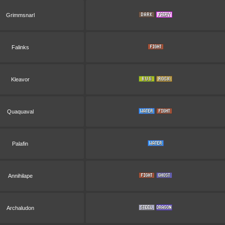
Grimmsnarl
Falinks
Kleavor
Quaquaval
Palafin
Annihilape
Archaludon