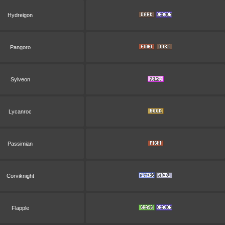
Hydreigon
Pangoro
Sylveon
Lycanroc
Passimian
Corviknight
Flapple