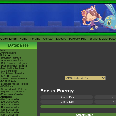
Quick Links
Home
Forums
Contact
Discord
Pokédex Hub
Scarlet & Violet Pok
Databases
News
Archived news
Pokédex
-Red/Blue Pokédex
-Gold/Silver Pokédex
-Ruby/Sapphire Pokédex
-Diamond/Pearl Pokédex
-Black/White Pokédex
-X & Y Pokédex
-Sun & Moon Pokédex
-Let's Go Pokédex
-Sword & Shield Pokédex
-BDSP Pokédex
-Legends: Arceus Pokédex
-GO Pokédex
-Scarlet & Violet Pokédex
Focus Energy
-Legends: Z-A Pokédex
-Champions Pokédex
Attackdex
Gen IX Dex
Ge
-Gen 1 Attackdex
Gen IV Dex
Ge
-Gen 2 Attackdex
-Gen 3 Attackdex
-Gen 4 Attackdex
-Gen 5 Attackdex
-Gen 6 Attackdex
Attack Name
-Gen 7 Attackdex