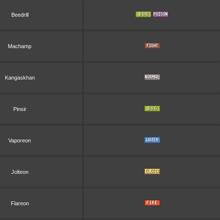
Beedrill
Machamp
Kangaskhan
Pinsir
Vaporeon
Jolteon
Flareon