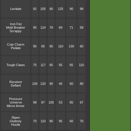
Levitate
92
105
90
125
90
98
Iron Fist
Mold Breaker
95
124
78
69
71
58
Scrappy
Cute Charm
95
65
65
110
130
60
Pixilate
Tough Claws
75
117
65
55
65
110
Receiver
100
120
90
40
60
80
Defiant
Pressure
Unnerve
98
87
105
53
85
67
Mirror Armor
Ripen
Gluttony
70
110
80
95
60
70
Hustle