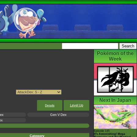
Pokémon of the
Week
Next In Japan
Level Up
Details
Dex
Gen V Dex
ex
Episode 145
It's Astonishing! Mega
Category
Rayquaza and the Mystical