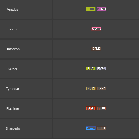
Ariados
Espeon
Umbreon
Scizor
Tyranitar
Blaziken
Sharpedo