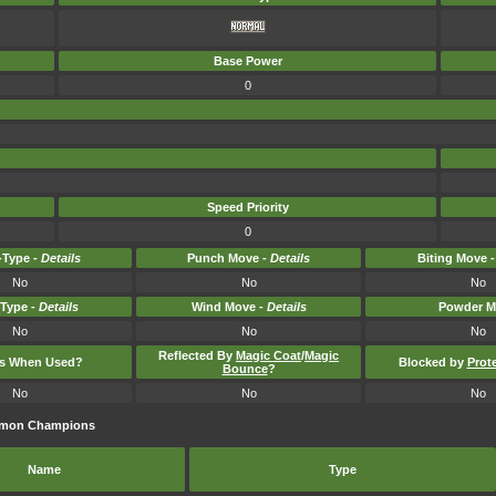
Base Power
0
Speed Priority
0
Type -
Details
Punch Move -
Details
Biting Move 
No
No
No
-Type -
Details
Wind Move -
Details
Powder M
No
No
No
Reflected By
Magic Coat
/
Magic
ts When Used?
Blocked by
Prot
Bounce
?
No
No
No
kémon Champions
Name
Type