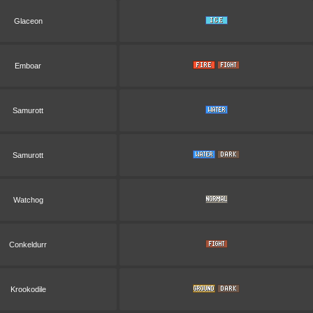
Glaceon
Emboar
Samurott
Samurott
Watchog
Conkeldurr
Krookodile