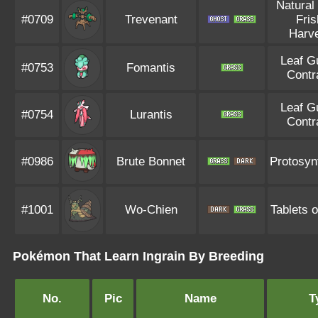
Natural
#0709
Trevenant
Fris
Harv
Leaf G
#0753
Fomantis
Contr
Leaf G
#0754
Lurantis
Contr
#0986
Brute Bonnet
Protosyn
#1001
Wo-Chien
Tablets o
Pokémon That Learn Ingrain By Breeding
No.
Pic
Name
T