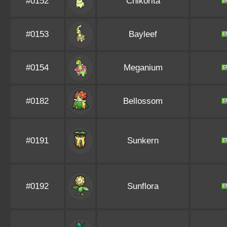
#0152
Chikorita
#0153
Bayleef
#0154
Meganium
#0182
Bellossom
#0191
Sunkern
#0192
Sunflora