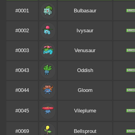
#0001
Bulbasaur
#0002
Ivysaur
#0003
Venusaur
#0043
Oddish
#0044
Gloom
#0045
Vileplume
#0069
Bellsprout