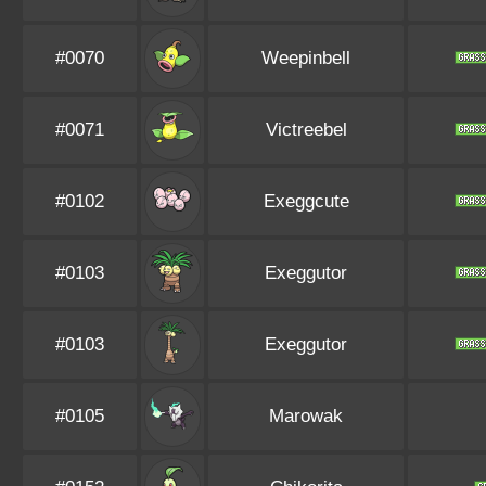
#0070
Weepinbell
#0071
Victreebel
#0102
Exeggcute
#0103
Exeggutor
#0103
Exeggutor
#0105
Marowak