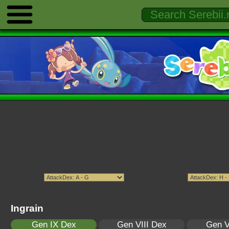
Ingrain
Gen IX Dex
Gen VIII Dex
Gen V