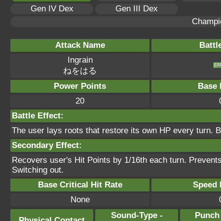
Gen IV Dex
Gen III Dex
Champi
Attack Name
Battl
Ingrain
ねをはる
Power Points
Base 
20
Battle Effect:
The user lays roots that restore its own HP every turn. B
Secondary Effect:
Recovers user's Hit Points by 1/16th each turn. Prevent
Switching out.
Base Critical Hit Rate
Speed P
None
Sound-Type -
Punch
Physical Contact