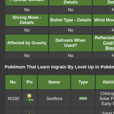
Details
Det
No
No
Slicing Move -
Bullet-Type -
Details
Wind Mov
Details
No
No
Reflecte
Defrosts When
Affected by Gravity
Coat
/
Used?
Bou
No
No
Pokémon That Learn Ingrain By Level Up in Pokém
No.
Pic
Name
Type
Abilit
Chlorop
#0192
Sunflora
Solar 
Early 
Sand V