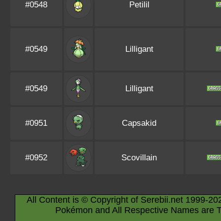
#0548
Petilil
#0549
Lilligant
#0549
Lilligant
#0951
Capsakid
#0952
Scovillain
All Content is © Copyright of Serebii.net 1999-20
Pokémon and All Respective Names are T