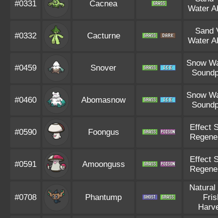
#0331
Cacnea
Water A
Sand V
#0332
Cacturne
Water A
Snow Wa
#0459
Snover
Soundp
Snow Wa
#0460
Abomasnow
Soundp
Effect 
#0590
Foongus
Regene
Effect 
#0591
Amoonguss
Regene
Natural
#0708
Phantump
Fris
Harv