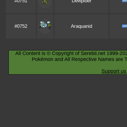
#0751
Dewpider
#0752
Araquanid
All Content is © Copyright of Serebii.net 1999-20
Pokémon and All Respective Names are T
Support us