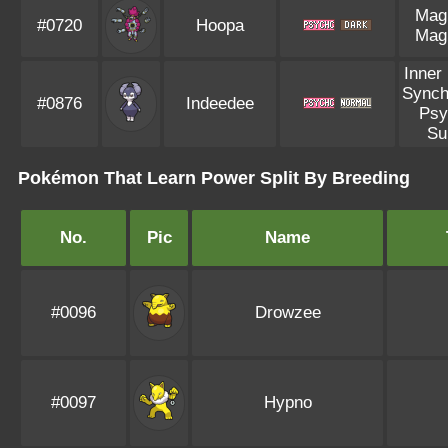
Mag
#0720
Hoopa
Mag
Inner
Synch
#0876
Indeedee
Psy
Su
Pokémon That Learn Power Split By Breeding
No.
Pic
Name
#0096
Drowzee
#0097
Hypno