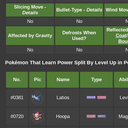
Slicing Move -
Bullet-Type -
Details
Wind Mov
Details
No
No
Reflecte
Defrosts When
Affected by Gravity
Coat
/
Used?
Bou
No
No
Pokémon That Learn Power Split By Level Up in P
No.
Pic
Name
Type
Abil
#0381
Latios
Lev
#0720
Hoopa
Mag