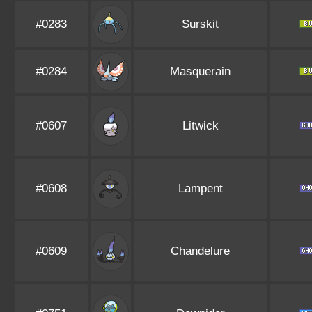
#0283
Surskit
#0284
Masquerain
#0607
Litwick
#0608
Lampent
#0609
Chandelure