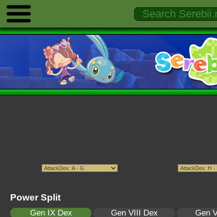
Power Split
Gen IX Dex
Gen VIII Dex
Gen V