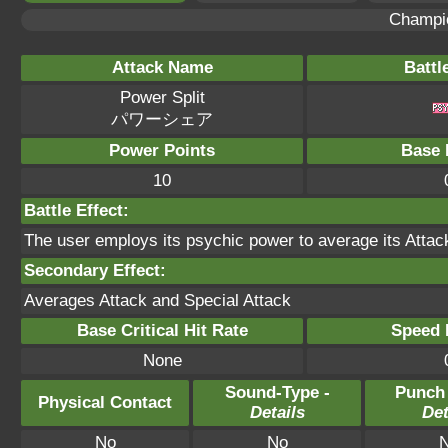
Champi
Attack Name
Battl
Power Split
パワーシェア
Power Points
Base 
10
Battle Effect:
The user employs its psychic power to average its Attack 
Secondary Effect:
Averages Attack and Special Attack
Base Critical Hit Rate
Speed P
None
Sound-Type -
Punch
Physical Contact
Details
Det
No
No