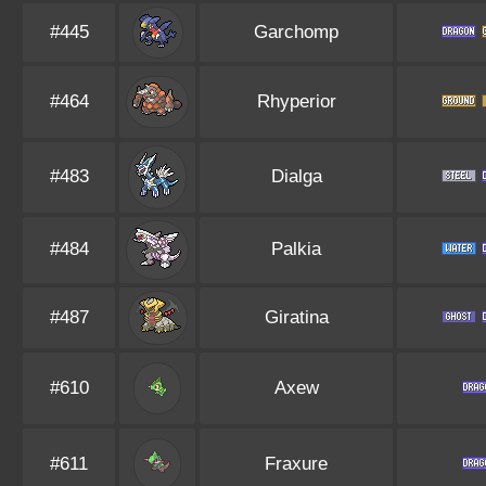
#445
Garchomp
#464
Rhyperior
#483
Dialga
#484
Palkia
#487
Giratina
#610
Axew
#611
Fraxure