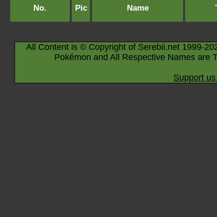
No.
Pic
Name
All Content is © Copyright of Serebii.net 1999-20
Pokémon and All Respective Names are T
Support us