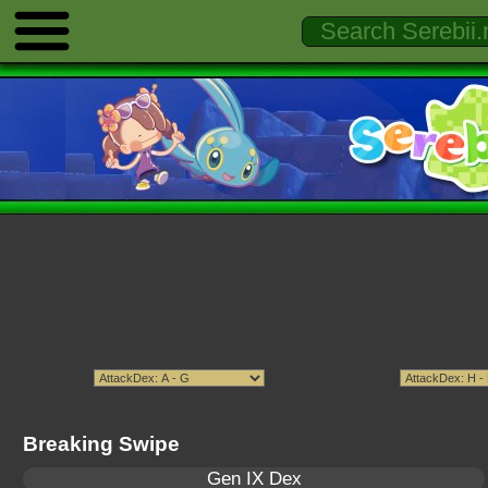
Breaking Swipe
Gen IX Dex