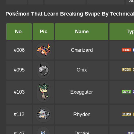
St
Pokémon That Learn Breaking Swipe By Technica
No.
Pic
Name
Ty
#006
Charizard
#095
Onix
#103
Exeggutor
#112
Rhydon
#147
Dratini