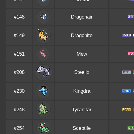
#148
Dragonair
#149
Dragonite
#151
Mew
#208
Steelix
#230
Kingdra
#248
Tyranitar
#254
Sceptile