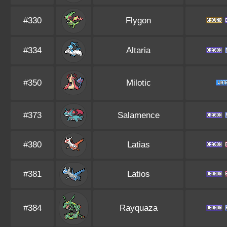
#330
Flygon
#334
Altaria
#350
Milotic
#373
Salamence
#380
Latias
#381
Latios
#384
Rayquaza