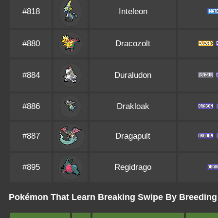
#818
Inteleon
#880
Dracozolt
#884
Duraludon
#886
Drakloak
#887
Dragapult
#895
Regidrago
Pokémon That Learn Breaking Swipe By Breeding