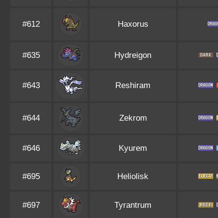
#612
Haxorus
#635
Hydreigon
#643
Reshiram
#644
Zekrom
#646
Kyurem
#695
Heliolisk
#697
Tyrantrum