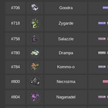
#706
Goodra
#718
Zygarde
#758
Salazzle
#780
Drampa
#784
Kommo-o
#800
Necrozma
#804
Naganadel