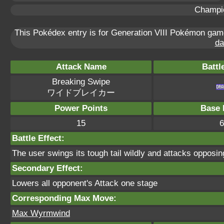
Champi
This Pokédex entry is for Generation VIII Pokémon ga
da
Attack Name
Battl
Breaking Swipe
ワイドブレイカー
Power Points
Base 
15
6
Battle Effect:
The user swings its tough tail wildly and attacks opposi
Secondary Effect:
Lowers all opponent's Attack one stage
Corresponding Max Move:
Max Wyrmwind