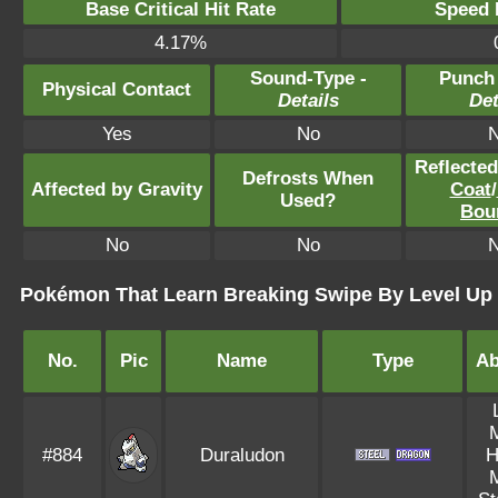
Base Critical Hit Rate
Speed P
4.17%
Sound-Type -
Punch
Physical Contact
Details
Det
Yes
No
Reflecte
Defrosts When
Affected by Gravity
Coat
/
Used?
Bou
No
No
Pokémon That Learn Breaking Swipe By Level Up
No.
Pic
Name
Type
Ab
#884
Duraludon
H