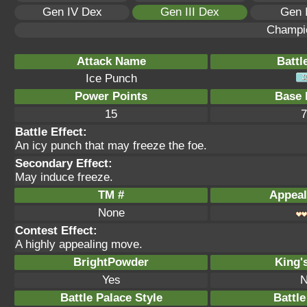
Gen IV Dex
Gen III Dex
Gen 
Champi
Attack Name
Battl
Ice Punch
Power Points
Base 
15
7
Battle Effect:
An icy punch that may freeze the foe.
Secondary Effect:
May induce freeze.
TM #
Appeal
None
Contest Effect:
A highly appealing move.
BrightPowder
King'
Yes
N
Battle Palace Style
Battle