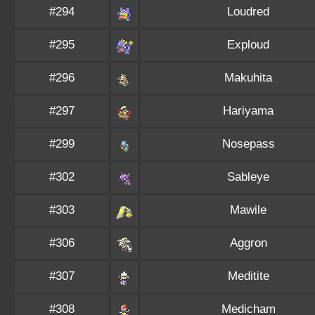
#294
Loudred
#295
Exploud
#296
Makuhita
#297
Hariyama
#299
Nosepass
#302
Sableye
#303
Mawile
#306
Aggron
#307
Meditite
#308
Medicham