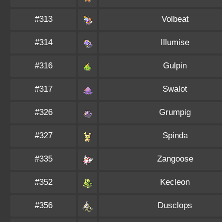
#313
Volbeat
#314
Illumise
#316
Gulpin
#317
Swalot
#326
Grumpig
#327
Spinda
#335
Zangoose
#352
Kecleon
#356
Dusclops