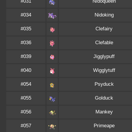
#031
Nidoqueen
#034
Nidoking
#035
Clefairy
#036
Clefable
#039
Jigglypuff
#040
Wigglytuff
#054
Psyduck
#055
Golduck
#056
Mankey
#057
Primeape