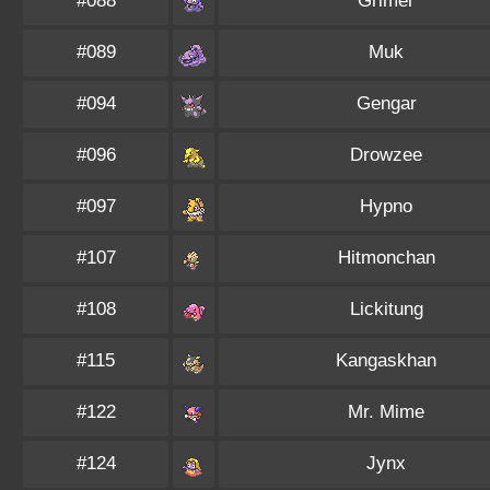
#088
Grimer
#089
Muk
#094
Gengar
#096
Drowzee
#097
Hypno
#107
Hitmonchan
#108
Lickitung
#115
Kangaskhan
#122
Mr. Mime
#124
Jynx