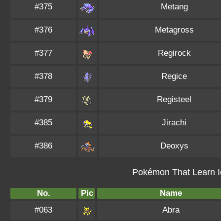
#375
Metang
#376
Metagross
#377
Regirock
#378
Regice
#379
Registeel
#385
Jirachi
#386
Deoxys
Pokémon That Learn I
No.
Pic
Name
#063
Abra