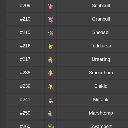
#209
Snubbull
#210
Granbull
#215
Sneasel
#216
Teddiursa
#217
Ursaring
#238
Smoochum
#239
Elekid
#241
Miltank
#259
Marshtomp
#260
Swampert