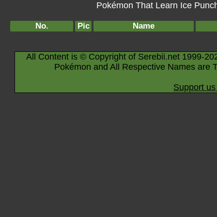
Pokémon That Learn Ice Punch 
No.
Pic
Name
All Content is © Copyright of Serebii.net 1999-20
Pokémon and All Respective Names are T
Support us