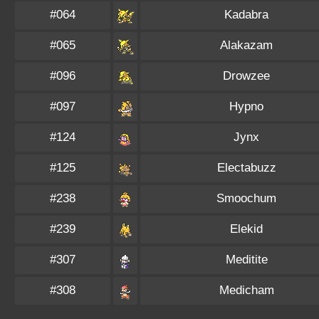
#064
Kadabra
#065
Alakazam
#096
Drowzee
#097
Hypno
#124
Jynx
#125
Electabuzz
#238
Smoochum
#239
Elekid
#307
Meditite
#308
Medicham