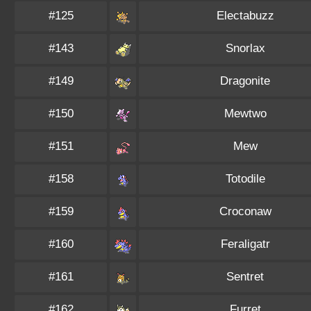
#125
Electabuzz
#143
Snorlax
#149
Dragonite
#150
Mewtwo
#151
Mew
#158
Totodile
#159
Croconaw
#160
Feraligatr
#161
Sentret
#162
Furret