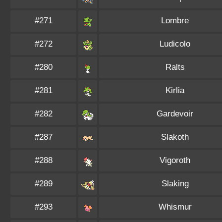
#271
Lombre
#272
Ludicolo
#280
Ralts
#281
Kirlia
#282
Gardevoir
#287
Slakoth
#288
Vigoroth
#289
Slaking
#293
Whismur