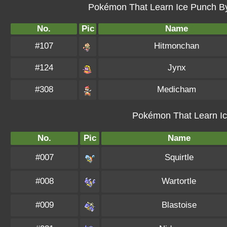
Pokémon That Learn Ice Punch By 
No.
Pic
Name
#107
Hitmonchan
#124
Jynx
#308
Medicham
Pokémon That Learn Ic
No.
Pic
Name
#007
Squirtle
#008
Wartortle
#009
Blastoise