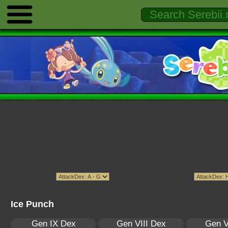
Ice Punch
Gen IX Dex
Gen VIII Dex
Gen V