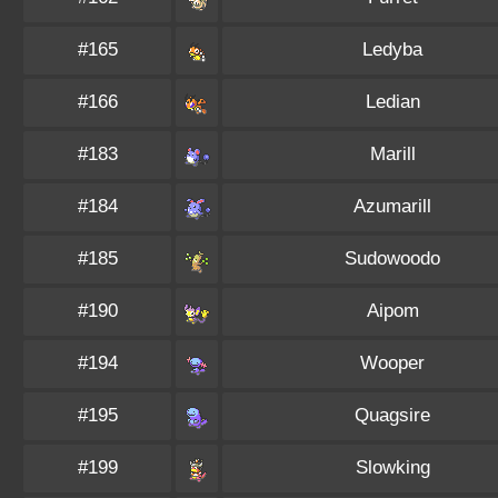
#165
Ledyba
#166
Ledian
#183
Marill
#184
Azumarill
#185
Sudowoodo
#190
Aipom
#194
Wooper
#195
Quagsire
#199
Slowking