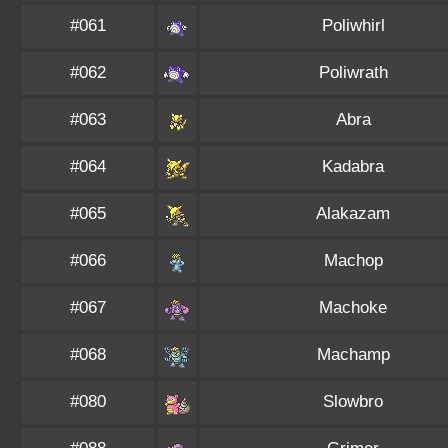
#061
Poliwhirl
#062
Poliwrath
#063
Abra
#064
Kadabra
#065
Alakazam
#066
Machop
#067
Machoke
#068
Machamp
#080
Slowbro