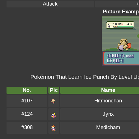
Attack
+
Picture Exampl
Pokémon That Learn Ice Punch By Level U
No.
Pic
Name
#107
Hitmonchan
#124
Jynx
#308
Medicham