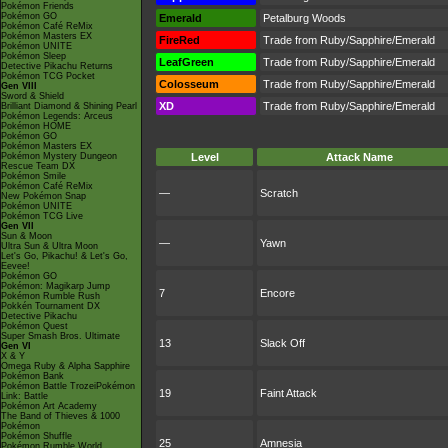
Pokémon Friends
Pokémon GO
Emerald
Petalburg Woods
Pokémon Café ReMix
Pokémon Masters EX
FireRed
Trade from Ruby/Sapphire/Emerald
Pokémon UNITE
Pokémon Sleep
LeafGreen
Trade from Ruby/Sapphire/Emerald
Detective Pikachu Returns
Pokémon TCG Pocket
Colosseum
Trade from Ruby/Sapphire/Emerald
Gen VIII
Sword & Shield
XD
Trade from Ruby/Sapphire/Emerald
Brilliant Diamond & Shining Pearl
Pokémon Legends: Arceus
Pokémon HOME
Pokémon GO
Pokémon Masters EX
Pokémon Mystery Dungeon
Level
Attack Name
Rescue Team DX
Pokémon Smile
Pokémon Café ReMix
—
Scratch
New Pokémon Snap
Pokémon UNITE
Pokémon TCG Live
Gen VII
Sun & Moon
—
Yawn
Ultra Sun & Ultra Moon
Let's Go, Pikachu! & Let's Go,
Eevee!
Pokémon GO
Pokémon: Magikarp Jump
7
Encore
Pokémon Rumble Rush
Pokkén Tournament DX
Detective Pikachu
Pokémon Quest
Super Smash Bros. Ultimate
13
Slack Off
Gen VI
X & Y
Omega Ruby & Alpha Sapphire
Pokémon Bank
Pokémon Battle TrozeiPokémon
19
Faint Attack
Link: Battle
Pokémon Art Academy
The Band of Thieves & 1000
Pokémon
Pokémon Shuffle
25
Amnesia
Pokémon Rumble World