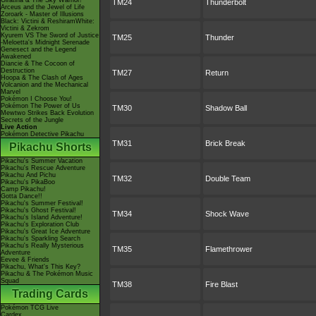
Giratina & The Sky Warrior!
TM24
Thunderbolt
Arceus and the Jewel of Life
Zoroark - Master of Illusions
Black: Victini & ReshiramWhite:
Victini & Zekrom
Kyurem VS The Sword of Justice
TM25
Thunder
-Meloetta's Midnight Serenade
Genesect and the Legend
Awakened
Diancie & The Cocoon of
Destruction
TM27
Return
Hoopa & The Clash of Ages
Volcanion and the Mechanical
Marvel
Pokémon I Choose You!
Pokémon The Power of Us
TM30
Shadow Ball
Mewtwo Strikes Back Evolution
Secrets of the Jungle
Live Action
Pokémon Detective Pikachu
TM31
Brick Break
Pikachu Shorts
Pikachu's Summer Vacation
Pikachu's Rescue Adventure
Pikachu And Pichu
TM32
Double Team
Pikachu's PikaBoo
Camp Pikachu!
Gotta Dance!!
Pikachu's Summer Festival!
Pikachu's Ghost Festival!
TM34
Shock Wave
Pikachu's Island Adventure!
Pikachu's Exploration Club
Pikachu's Great Ice Adventure
Pikachu's Sparkling Search
Pikachu's Really Mysterious
TM35
Flamethrower
Adventure
Eevee & Friends
Pikachu, What's This Key?
Pikachu & The Pokémon Music
Squad
TM38
Fire Blast
Trading Cards
Pokémon TCG Live
Cardex