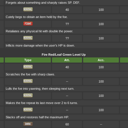
Forgets about something and sharply raises SP. DEF.
40
100
Cutely begs to obtain an item held by the foe.
??
100
Retaliates any physical hit with double the power.
??
100
Inflicts more damage when the user's HP is down.
Fire Red/Leaf Green Level Up
Type
Att.
Acc.
40
100
Scratches the foe with sharp claws.
--
100
Lulls the foe into yawning, then sleeping next turn.
--
100
Makes the foe repeat its last move over 2 to 6 turns.
--
100
Slacks off and restores half the maximum HP.
60
--