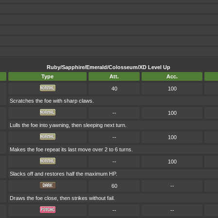
Ruby/Sapphire/Emerald/Colosseum/XD Level Up
Type
Att.
Acc.
40
100
Scratches the foe with sharp claws.
--
100
Lulls the foe into yawning, then sleeping next turn.
--
100
Makes the foe repeat its last move over 2 to 6 turns.
--
100
Slacks off and restores half the maximum HP.
60
--
Draws the foe close, then strikes without fail.
--
--