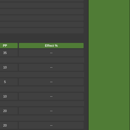
PP
Effect %
35
--
10
--
5
--
10
--
20
--
20
--