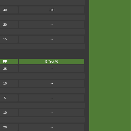
40
100
20
--
15
--
PP
Effect %
35
--
10
--
5
--
10
--
20
--