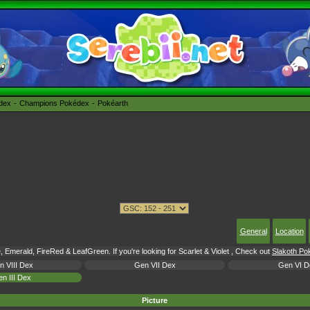
édex
Champions Pokédex
Pokéarth
General
Location
 Emerald, FireRed & LeafGreen. If you're looking for Scarlet & Violet , Check out
Slakoth Pok
n VIII Dex
Gen VII Dex
Gen VI D
n III Dex
Picture