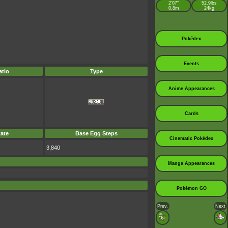
2’07”
52.9lbs
0.8m
24kg
Pokédex
Events
tio
Type
Anime Appearances
Cards
ate
Base Egg Steps
Cinematic Pokédex
3,840
Manga Appearances
Pokémon GO
Prev.
Next