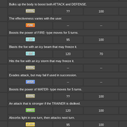
Bulks up the body to boost both ATTACK and DEFENSE.
??
100
The effectiveness varies with the user.
--
--
Boosts the power of FIRE- type moves for 5 turns.
95
100
Blasts the foe with an icy beam that may freeze it.
120
70
Hits the foe with an icy storm that may freeze it.
--
--
Evades attack, but may fail if used in succession.
--
--
Boosts the power of WATER- type moves for 5 turns.
??
100
An attack that is stronger if the TRAINER is disliked.
120
100
Absorbs light in one turn, then attacks next turn.
95
100