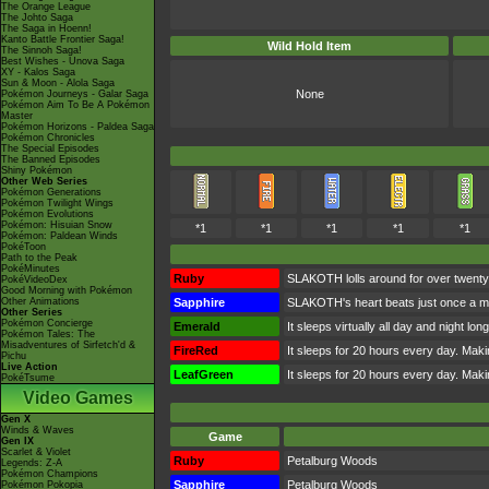
The Orange League
The Johto Saga
The Saga in Hoenn!
Kanto Battle Frontier Saga!
Wild Hold Item
The Sinnoh Saga!
Best Wishes - Unova Saga
XY - Kalos Saga
Sun & Moon - Alola Saga
None
Pokémon Journeys - Galar Saga
Pokémon Aim To Be A Pokémon
Master
Pokémon Horizons - Paldea Saga
Pokémon Chronicles
The Special Episodes
The Banned Episodes
Shiny Pokémon
Other Web Series
Pokémon Generations
Pokémon Twilight Wings
Pokémon Evolutions
Pokémon: Hisuian Snow
*1
*1
*1
*1
*1
Pokémon: Paldean Winds
PokéToon
Path to the Peak
PokéMinutes
Ruby
SLAKOTH lolls around for over twenty 
PokéVideoDex
Good Morning with Pokémon
Other Animations
Sapphire
SLAKOTH's heart beats just once a min
Other Series
Pokémon Concierge
Emerald
It sleeps virtually all day and night lo
Pokémon Tales: The
Misadventures of Sirfetch'd &
FireRed
It sleeps for 20 hours every day. Making
Pichu
Live Action
LeafGreen
It sleeps for 20 hours every day. Making
PokéTsume
Video Games
Gen X
Winds & Waves
Game
Gen IX
Scarlet & Violet
Ruby
Petalburg Woods
Legends: Z-A
Pokémon Champions
Sapphire
Petalburg Woods
Pokémon Pokopia