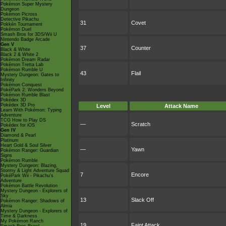
Pokémon Super Mystery
Dungeon
Pokémon Picross
Detective Pikachu
31
Covet
Pokkén Tournament
Pokémon Duel
Smash Bros for 3DS/Wii U
Nintendo Badge Arcade
Gen V
37
Counter
Black & White
Black 2 & White 2
Pokémon Dream Radar
Pokémon Tretta Lab
Pokémon Rumble U
43
Flail
Mystery Dungeon: Gates to
Infinity
Pokémon Conquest
PokéPark 2: Wonders Beyond
Pokémon Rumble Blast
Pokédex 3D
Pokédex 3D Pro
Level
Attack Name
Learn With Pokémon: Typing
Adventure
TCG How to Play DS
—
Scratch
Pokédex for iOS
Gen IV
Diamond & Pearl
Platinum
Heart Gold & Soul Silver
—
Yawn
Pokémon Ranger: Guardian
Signs
Pokémon Rumble
Mystery Dungeon: Blazing,
Stormy & Light Adventure Squad
7
Encore
PokéPark Wii - Pikachu's
Adventure
Pokémon Battle Revolution
Mystery Dungeon - Explorers of
Sky
13
Slack Off
Pokémon Ranger: Shadows of
Almia
Mystery Dungeon - Explorers of
Time & Darkness
My Pokémon Ranch
19
Faint Attack