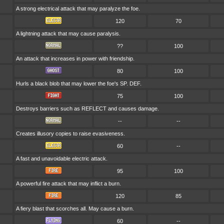
A strong electrical attack that may paralyze the foe.
120
70
A lightning attack that may cause paralysis.
??
100
An attack that increases in power with friendship.
80
100
Hurls a black blob that may lower the foe's SP. DEF.
75
100
Destroys barriers such as REFLECT and causes damage.
--
--
Creates illusory copies to raise evasiveness.
60
--
A fast and unavoidable electric attack.
95
100
A powerful fire attack that may inflict a burn.
120
85
A fiery blast that scorches all. May cause a burn.
60
--