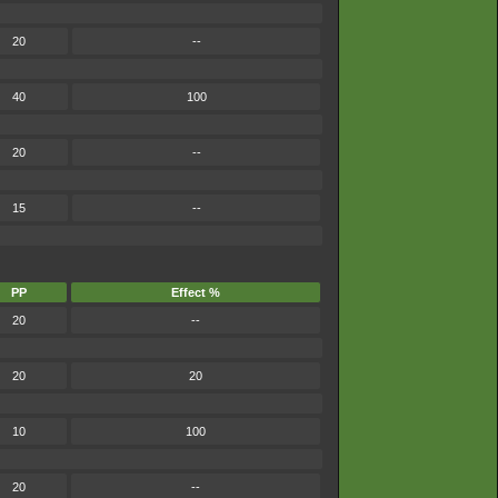
20
--
40
100
20
--
15
--
PP
Effect %
20
--
20
20
10
100
20
--