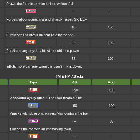
Draws the foe close, then strikes without fail.
--
--
Forgets about something and sharply raises SP. DEF.
40
100
Cutely begs to obtain an item held by the foe.
??
100
Retaliates any physical hit with double the power.
??
100
Inflicts more damage when the user's HP is down.
TM & HM Attacks
Type
Att.
Acc.
150
100
A powerful loyalty attack. The user flinches if hit.
60
100
Attacks with ultrasonic waves. May confuse the foe
--
85
Poisons the foe with an intensifying toxin.
--
--