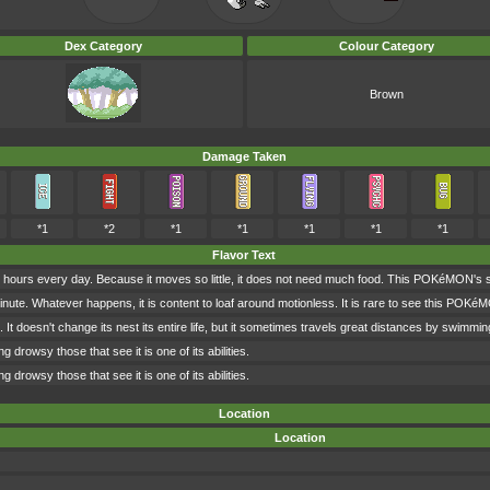
Dex Category
Colour Category
Brown
Damage Taken
*1
*2
*1
*1
*1
*1
*1
Flavor Text
hours every day. Because it moves so little, it does not need much food. This POKéMON's sol
ute. Whatever happens, it is content to loaf around motionless. It is rare to see this POKé
ng. It doesn't change its nest its entire life, but it sometimes travels great distances by swimming
 drowsy those that see it is one of its abilities.
 drowsy those that see it is one of its abilities.
Location
Location