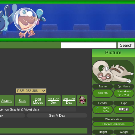
Picture
Name
Jp. Name
Namakero
Slakoth
ナマケロ
Egg
5th Gen
3rd Gen
Attacks
Stats
Moves
Dex
Dex
Gender
Type
♂
50%
:
émon Scarlet & Violet data
♀
50%
:
ex
Gen V Dex
Classification
Slacker Pokémon
Height
Weight