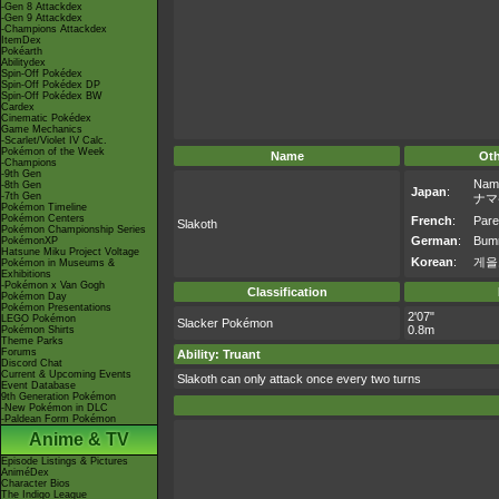
-Gen 8 Attackdex
-Gen 9 Attackdex
-Champions Attackdex
ItemDex
Pokéarth
Abilitydex
Spin-Off Pokédex
Spin-Off Pokédex DP
Spin-Off Pokédex BW
Cardex
Cinematic Pokédex
Game Mechanics
-Scarlet/Violet IV Calc.
Pokémon of the Week
Name
Ot
-Champions
-9th Gen
Nam
-8th Gen
Japan
:
-7th Gen
ナマ
Pokémon Timeline
Pokémon Centers
French
:
Pare
Slakoth
Pokémon Championship Series
German
:
Bum
PokémonXP
Hatsune Miku Project Voltage
Korean
:
게을
Pokémon in Museums &
Exhibitions
-Pokémon x Van Gogh
Classification
Pokémon Day
Pokémon Presentations
2'07"
LEGO Pokémon
Slacker Pokémon
0.8m
Pokémon Shirts
Theme Parks
Forums
Ability: Truant
Discord Chat
Current & Upcoming Events
Slakoth can only attack once every two turns
Event Database
9th Generation Pokémon
-New Pokémon in DLC
-Paldean Form Pokémon
Anime & TV
Episode Listings & Pictures
AniméDex
Character Bios
The Indigo League