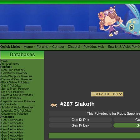
Quick Links
Home
Forums
Contact
Discord
Pokédex Hub
Scarlet & Violet Pok
Databases
News
Archived news
Pokédex
-Red/Blue Pokédex
-Gold/Silver Pokédex
-Ruby/Sapphire Pokédex
-Diamond/Pearl Pokédex
-Black/White Pokédex
-X & Y Pokédex
-Sun & Moon Pokédex
-Let's Go Pokédex
-Sword & Shield Pokédex
-BDSP Pokédex
-Legends: Arceus Pokédex
#287 Slakoth
-GO Pokédex
-Scarlet & Violet Pokédex
-Legends: Z-A Pokédex
This Pokédex is for Ruby, Sapphire,
-Champions Pokédex
Attackdex
Gen IX Dex
Ge
-Gen 1 Attackdex
-Gen 2 Attackdex
Gen IV Dex
Ge
-Gen 3 Attackdex
-Gen 4 Attackdex
-Gen 5 Attackdex
-Gen 6 Attackdex
-Gen 7 Attackdex