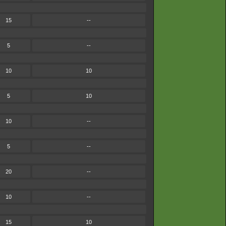
15
--
5
--
10
10
5
10
10
--
5
--
20
--
10
--
15
10