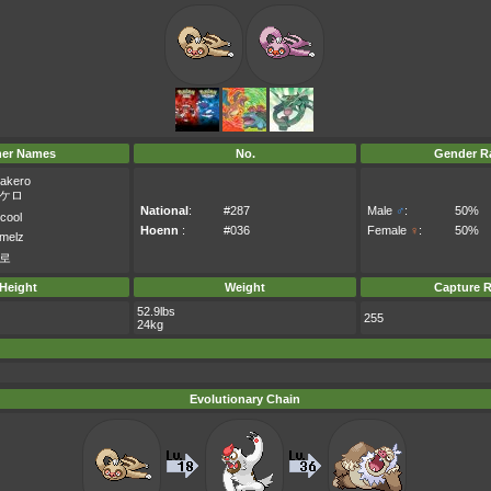
her Names
No.
Gender Ra
akero
ケロ
National
:
#287
Male
♂
:
50%
cool
Hoenn
:
#036
Female
♀
:
50%
melz
로
Height
Weight
Capture R
52.9lbs
255
24kg
Evolutionary Chain