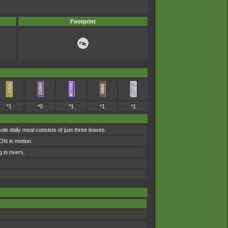
Footprint
*1
*0
*1
*1
*1
e daily meal consists of just three leaves.
MON in motion.
 in rivers.