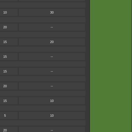
10
30
20
--
15
20
15
--
15
--
20
--
15
10
5
10
20
--