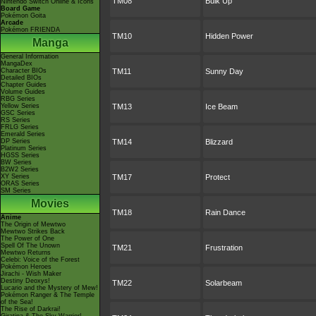
TM08
Bulk Up
Nintendo Switch Online & Icons
Board Game
Pokémon Goita
Arcade
Pokémon FRIENDA
TM10
Hidden Power
Manga
General Information
MangaDex
Character BIOs
TM11
Sunny Day
Detailed BIOs
Chapter Guides
Volume Guides
RBG Series
Yellow Series
TM13
Ice Beam
GSC Series
RS Series
FRLG Series
Emerald Series
DP Series
TM14
Blizzard
Platinum Series
HGSS Series
BW Series
B2W2 Series
XY Series
TM17
Protect
ORAS Series
SM Series
Movies
TM18
Rain Dance
Anime
The Origin of Mewtwo
Mewtwo Strikes Back
The Power of One
Spell Of The Unown
TM21
Frustration
Mewtwo Returns
Celebi: Voice of the Forest
Pokémon Heroes
Jirachi - Wish Maker
Destiny Deoxys!
TM22
Solarbeam
Lucario and the Mystery of Mew!
Pokémon Ranger & The Temple
of the Sea!
The Rise of Darkrai!