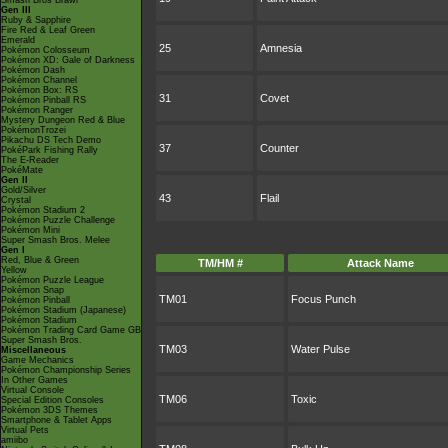
Smash Bros Brawl
Gen III
Ruby & Sapphire
Fire Red & Leaf Green
Emerald
25
Amnesia
Pokémon Colosseum
Pokémon XD: Gale of Darkness
Pokémon Dash
Pokémon Channel
Pokémon Box: RS
31
Covet
Pokémon Pinball RS
Pokémon Ranger
Mystery Dungeon Red & Blue
PokémonTrozei
Pikachu DS Tech Demo
37
Counter
PokéPark Fishing Rally
The E-Reader
PokéMate
Gen II
Gold/Silver
43
Flail
Crystal
Pokémon Stadium 2
Pokémon Puzzle Challenge
Pokémon Mini
Super Smash Bros. Melee
Gen I
Red, Blue & Green
TM/HM #
Attack Name
Yellow
Pokémon Puzzle League
Pokémon Snap
TM01
Focus Punch
Pokémon Pinball
Pokémon Stadium (Japanese)
Pokémon Stadium
Pokémon Trading Card Game GB
Super Smash Bros.
TM03
Water Pulse
Miscellaneous
Game Mechanics
Pokémon Championship Series
In Other Games
Virtual Console
TM06
Toxic
Special Edition Consoles
Pokémon 3DS Themes
Smartphone & Tablet Apps
Virtual Pets
amiibo