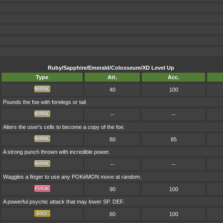
Ruby/Sapphire/Emerald/Colosseum/XD Level Up
Type
Att.
Acc.
40
100
Pounds the foe with forelegs or tail.
--
--
Alters the user's cells to become a copy of the foe.
80
85
A strong punch thrown with incredible power.
--
--
Waggles a finger to use any POKéMON move at random.
90
100
A powerful psychic attack that may lower SP. DEF.
60
100