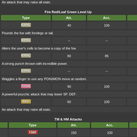
An attack that may raise all stats.
Fire Red/Leaf Green Level Up
Type
Att.
Acc.
40
100
Pounds the foe with forelegs or tail.
--
--
Alters the user's cells to become a copy of the foe.
80
85
A strong punch thrown with incredible power.
--
--
Waggles a finger to use any POKéMON move at random.
90
100
A powerful psychic attack that may lower SP. DEF.
60
100
An attack that may raise all stats.
TM & HM Attacks
Type
Att.
Acc.
150
100