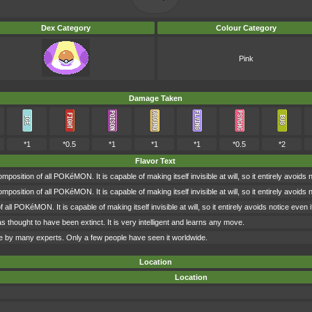
Dex Category
Colour Category
Pink
Damage Taken
*1
*0.5
*1
*1
*1
*0.5
*2
Flavor Text
osition of all POKéMON. It is capable of making itself invisible at will, so it entirely avoids 
osition of all POKéMON. It is capable of making itself invisible at will, so it entirely avoids 
ll POKéMON. It is capable of making itself invisible at will, so it entirely avoids notice even 
hought to have been extinct. It is very intelligent and learns any move.
irage by many experts. Only a few people have seen it worldwide.
Location
Location