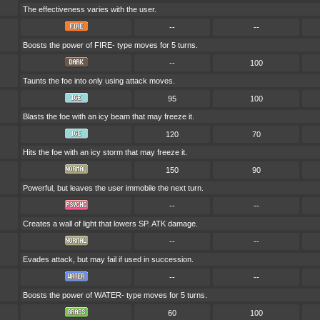
The effectiveness varies with the user.
--
--
Boosts the power of FIRE- type moves for 5 turns.
--
100
Taunts the foe into only using attack moves.
95
100
Blasts the foe with an icy beam that may freeze it.
120
70
Hits the foe with an icy storm that may freeze it.
150
90
Powerful, but leaves the user immobile the next turn.
--
--
Creates a wall of light that lowers SP. ATK damage.
--
--
Evades attack, but may fail if used in succession.
--
--
Boosts the power of WATER- type moves for 5 turns.
60
100