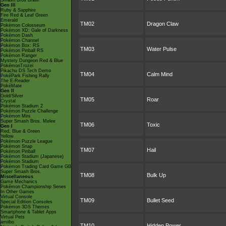
Smash Bros Brawl
Gen III
Ruby & Sapphire
Fire Red & Leaf Green
Emerald
TM02
Dragon Claw
Pokémon Colosseum
Pokémon XD: Gale of Darkness
Pokémon Dash
Pokémon Channel
Pokémon Box: RS
TM03
Water Pulse
Pokémon Pinball RS
Pokémon Ranger
Mystery Dungeon Red & Blue
PokémonTrozei
Pikachu DS Tech Demo
TM04
Calm Mind
PokéPark Fishing Rally
The E-Reader
PokéMate
Gen II
Gold/Silver
TM05
Roar
Crystal
Pokémon Stadium 2
Pokémon Puzzle Challenge
Pokémon Mini
Super Smash Bros. Melee
TM06
Toxic
Gen I
Red, Blue & Green
Yellow
Pokémon Puzzle League
Pokémon Snap
TM07
Hail
Pokémon Pinball
Pokémon Stadium (Japanese)
Pokémon Stadium
Pokémon Trading Card Game GB
Super Smash Bros.
TM08
Bulk Up
Miscellaneous
Game Mechanics
Pokémon Championship Series
In Other Games
Virtual Console
TM09
Bullet Seed
Special Edition Consoles
Pokémon 3DS Themes
Smartphone & Tablet Apps
Virtual Pets
amiibo
TM10
Hidden Power