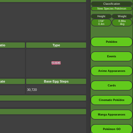
Classification
New Species Pokémon
Height
Weight
1’04”
8.8lbs
0.4m
4kg
Pokédex
tio
Type
Events
Anime Appearances
ate
Base Egg Steps
Cards
30,720
Cinematic Pokédex
Manga Appearances
Pokémon GO