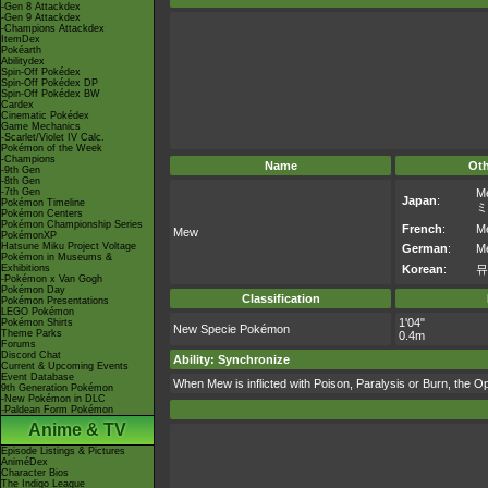
-Gen 8 Attackdex
-Gen 9 Attackdex
-Champions Attackdex
ItemDex
Pokéarth
Abilitydex
Spin-Off Pokédex
Spin-Off Pokédex DP
Spin-Off Pokédex BW
Cardex
Cinematic Pokédex
Game Mechanics
-Scarlet/Violet IV Calc.
Pokémon of the Week
-Champions
Name
Ot
-9th Gen
-8th Gen
-7th Gen
M
Japan
:
Pokémon Timeline
ミ
Pokémon Centers
Pokémon Championship Series
French
:
M
Mew
PokémonXP
Hatsune Miku Project Voltage
German
:
M
Pokémon in Museums &
Exhibitions
Korean
:
뮤
-Pokémon x Van Gogh
Pokémon Day
Classification
Pokémon Presentations
LEGO Pokémon
1'04"
Pokémon Shirts
New Specie Pokémon
Theme Parks
0.4m
Forums
Discord Chat
Ability: Synchronize
Current & Upcoming Events
Event Database
When Mew is inflicted with Poison, Paralysis or Burn, the Op
9th Generation Pokémon
-New Pokémon in DLC
-Paldean Form Pokémon
Anime & TV
Episode Listings & Pictures
AniméDex
Character Bios
The Indigo League