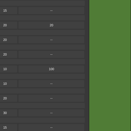
15
--
20
20
20
--
20
--
10
100
10
--
20
--
30
--
15
--