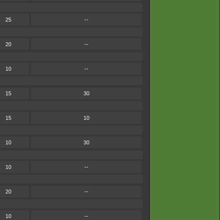
25
--
20
--
10
--
15
30
15
10
10
30
10
--
20
--
10
--