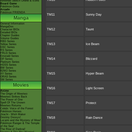
Nintendo Switch Online & Icons
Board Game
Pokémon Goita
Arcade
Pokémon FRIENDA
TM11
Sunny Day
Manga
General Information
MangaDex
TM12
Taunt
Character BIOs
Detailed BIOs
Chapter Guides
Volume Guides
RBG Series
TM13
Ice Beam
Yellow Series
GSC Series
RS Series
FRLG Series
Emerald Series
TM14
Blizzard
DP Series
Platinum Series
HGSS Series
BW Series
B2W2 Series
TM15
Hyper Beam
XY Series
ORAS Series
SM Series
Movies
TM16
Light Screen
Anime
The Origin of Mewtwo
Mewtwo Strikes Back
The Power of One
Spell Of The Unown
TM17
Protect
Mewtwo Returns
Celebi: Voice of the Forest
Pokémon Heroes
Jirachi - Wish Maker
Destiny Deoxys!
TM18
Rain Dance
Lucario and the Mystery of Mew!
Pokémon Ranger & The Temple
of the Sea!
The Rise of Darkrai!