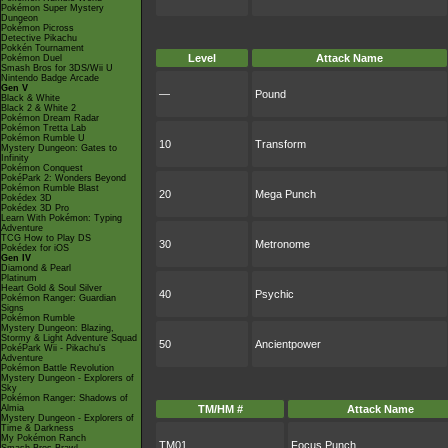
Pokémon Super Mystery
Dungeon
Pokémon Picross
Detective Pikachu
Pokkén Tournament
Level
Attack Name
Pokémon Duel
Smash Bros for 3DS/Wii U
Nintendo Badge Arcade
Gen V
—
Pound
Black & White
Black 2 & White 2
Pokémon Dream Radar
Pokémon Tretta Lab
Pokémon Rumble U
10
Transform
Mystery Dungeon: Gates to
Infinity
Pokémon Conquest
PokéPark 2: Wonders Beyond
Pokémon Rumble Blast
20
Mega Punch
Pokédex 3D
Pokédex 3D Pro
Learn With Pokémon: Typing
Adventure
TCG How to Play DS
30
Metronome
Pokédex for iOS
Gen IV
Diamond & Pearl
Platinum
Heart Gold & Soul Silver
40
Psychic
Pokémon Ranger: Guardian
Signs
Pokémon Rumble
Mystery Dungeon: Blazing,
Stormy & Light Adventure Squad
50
Ancientpower
PokéPark Wii - Pikachu's
Adventure
Pokémon Battle Revolution
Mystery Dungeon - Explorers of
Sky
Pokémon Ranger: Shadows of
Almia
TM/HM #
Attack Name
Mystery Dungeon - Explorers of
Time & Darkness
My Pokémon Ranch
TM01
Focus Punch