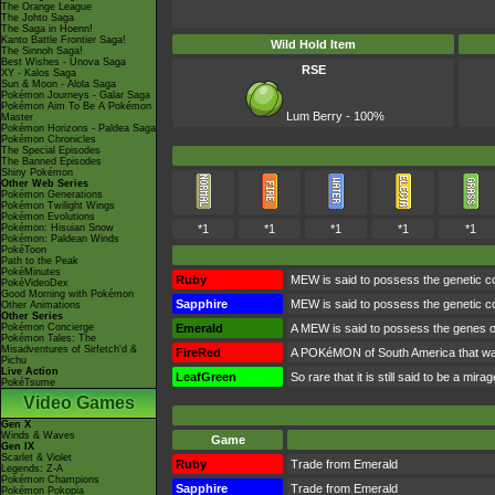
The Orange League
The Johto Saga
The Saga in Hoenn!
Kanto Battle Frontier Saga!
Wild Hold Item
The Sinnoh Saga!
Best Wishes - Unova Saga
RSE
XY - Kalos Saga
Sun & Moon - Alola Saga
Pokémon Journeys - Galar Saga
Pokémon Aim To Be A Pokémon
Lum Berry - 100%
Master
Pokémon Horizons - Paldea Saga
Pokémon Chronicles
The Special Episodes
The Banned Episodes
Shiny Pokémon
Other Web Series
Pokémon Generations
Pokémon Twilight Wings
Pokémon Evolutions
Pokémon: Hisuian Snow
*1
*1
*1
*1
*1
Pokémon: Paldean Winds
PokéToon
Path to the Peak
PokéMinutes
Ruby
MEW is said to possess the genetic comp
PokéVideoDex
Good Morning with Pokémon
Sapphire
MEW is said to possess the genetic comp
Other Animations
Other Series
Pokémon Concierge
Emerald
A MEW is said to possess the genes of a
Pokémon Tales: The
Misadventures of Sirfetch'd &
FireRed
A POKéMON of South America that was t
Pichu
Live Action
LeafGreen
So rare that it is still said to be a m
PokéTsume
Video Games
Gen X
Winds & Waves
Game
Gen IX
Scarlet & Violet
Ruby
Trade from Emerald
Legends: Z-A
Pokémon Champions
Sapphire
Trade from Emerald
Pokémon Pokopia