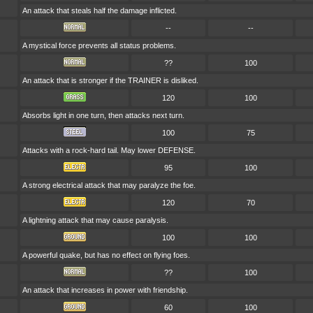
An attack that steals half the damage inflicted.
--
--
A mystical force prevents all status problems.
??
100
An attack that is stronger if the TRAINER is disliked.
120
100
Absorbs light in one turn, then attacks next turn.
100
75
Attacks with a rock-hard tail. May lower DEFENSE.
95
100
A strong electrical attack that may paralyze the foe.
120
70
A lightning attack that may cause paralysis.
100
100
A powerful quake, but has no effect on flying foes.
??
100
An attack that increases in power with friendship.
60
100