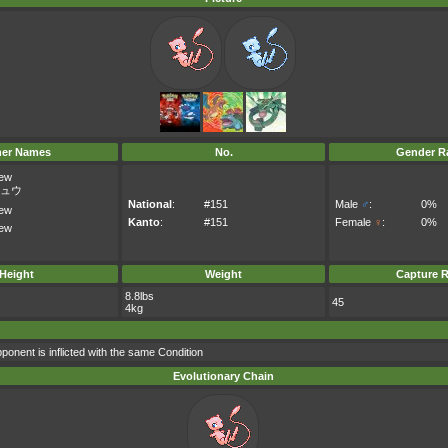
her Names
No.
Gender Ra
ew
ュウ
National
:
#151
Male
♂
:
0%
ew
Kanto
:
#151
Female
♀
:
0%
ew
Height
Weight
Capture R
8.8lbs
45
4kg
ponent is inflicted with the same Condition
Evolutionary Chain