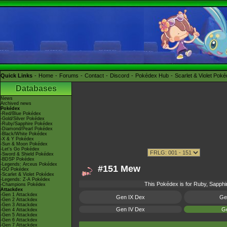
Quick Links
Home
Forums
Contact
Discord
Pokédex Hub
Scarlet & Violet Pok
Databases
News
Archived news
Pokédex
-Red/Blue Pokédex
-Gold/Silver Pokédex
-Ruby/Sapphire Pokédex
-Diamond/Pearl Pokédex
-Black/White Pokédex
-X & Y Pokédex
-Sun & Moon Pokédex
-Let's Go Pokédex
-Sword & Shield Pokédex
-BDSP Pokédex
-Legends: Arceus Pokédex
#151 Mew
-GO Pokédex
-Scarlet & Violet Pokédex
-Legends: Z-A Pokédex
This Pokédex is for Ruby, Sapphir
-Champions Pokédex
Attackdex
-Gen 1 Attackdex
Gen IX Dex
Ge
-Gen 2 Attackdex
-Gen 3 Attackdex
Gen IV Dex
Ge
-Gen 4 Attackdex
-Gen 5 Attackdex
-Gen 6 Attackdex
-Gen 7 Attackdex