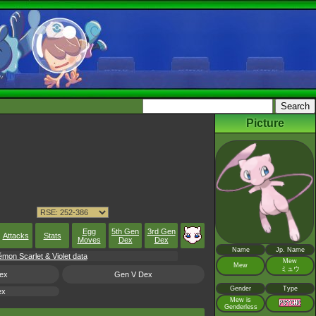
Picture
Egg
5th Gen
3rd Gen
Attacks
Stats
Moves
Dex
Dex
Name
Jp. Name
on Scarlet & Violet data
Mew
Mew
ミュウ
ex
Gen V Dex
Gender
Type
ex
Mew is
Genderless