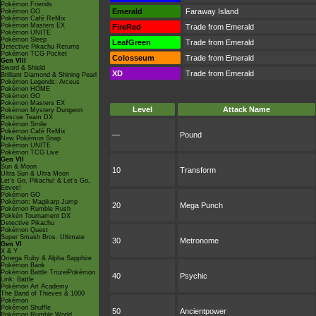
Pokémon Friends
Emerald
Faraway Island
Pokémon GO
Pokémon Café ReMix
Pokémon Masters EX
FireRed
Trade from Emerald
Pokémon UNITE
Pokémon Sleep
LeafGreen
Trade from Emerald
Detective Pikachu Returns
Pokémon TCG Pocket
Colosseum
Trade from Emerald
Gen VIII
Sword & Shield
XD
Trade from Emerald
Brilliant Diamond & Shining Pearl
Pokémon Legends: Arceus
Pokémon HOME
Pokémon GO
Pokémon Masters EX
Level
Attack Name
Pokémon Mystery Dungeon
Rescue Team DX
Pokémon Smile
Pokémon Café ReMix
—
Pound
New Pokémon Snap
Pokémon UNITE
Pokémon TCG Live
Gen VII
Sun & Moon
10
Transform
Ultra Sun & Ultra Moon
Let's Go, Pikachu! & Let's Go,
Eevee!
Pokémon GO
Pokémon: Magikarp Jump
20
Mega Punch
Pokémon Rumble Rush
Pokkén Tournament DX
Detective Pikachu
Pokémon Quest
Super Smash Bros. Ultimate
30
Metronome
Gen VI
X & Y
Omega Ruby & Alpha Sapphire
Pokémon Bank
Pokémon Battle TrozeiPokémon
40
Psychic
Link: Battle
Pokémon Art Academy
The Band of Thieves & 1000
Pokémon
Pokémon Shuffle
50
Ancientpower
Pokémon Rumble World