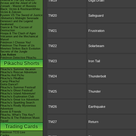
Giratina & The Sky Warrior!
TM19
Giga Drain
Arceus and the Jewel of Life
Zoroark - Master of Illusions
Black: Victini & ReshiramWhite:
Victini & Zekrom
Kyurem VS The Sword of Justice
TM20
Safeguard
-Meloetta's Midnight Serenade
Genesect and the Legend
Awakened
Diancie & The Cocoon of
Destruction
TM21
Frustration
Hoopa & The Clash of Ages
Volcanion and the Mechanical
Marvel
Pokémon I Choose You!
Pokémon The Power of Us
TM22
Solarbeam
Mewtwo Strikes Back Evolution
Secrets of the Jungle
Live Action
Pokémon Detective Pikachu
TM23
Iron Tail
Pikachu Shorts
Pikachu's Summer Vacation
Pikachu's Rescue Adventure
Pikachu And Pichu
TM24
Thunderbolt
Pikachu's PikaBoo
Camp Pikachu!
Gotta Dance!!
Pikachu's Summer Festival!
Pikachu's Ghost Festival!
TM25
Thunder
Pikachu's Island Adventure!
Pikachu's Exploration Club
Pikachu's Great Ice Adventure
Pikachu's Sparkling Search
Pikachu's Really Mysterious
TM26
Earthquake
Adventure
Eevee & Friends
Pikachu, What's This Key?
Pikachu & The Pokémon Music
Squad
TM27
Return
Trading Cards
Pokémon TCG Live
Cardex