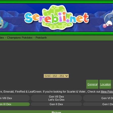
édex
Champions Pokédex
Pokéarth
General
Location
e, Emerald, FireRed & LeafGreen. If you're looking for Scarlet & Violet , Check out
Mew Pokém
Gen VII Dex
n VIII Dex
Gen VI D
Let's Go Dex
n III Dex
Gen II Dex
Gen I D
Picture