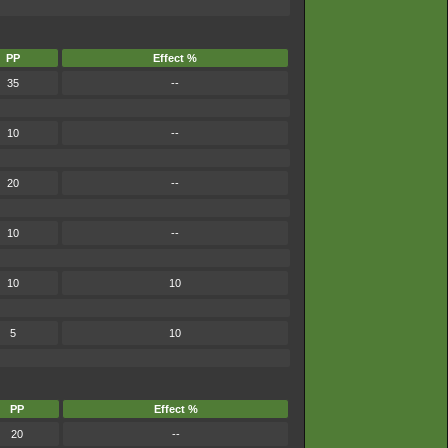
PP
Effect %
35
--
10
--
20
--
10
--
10
10
5
10
PP
Effect %
20
--