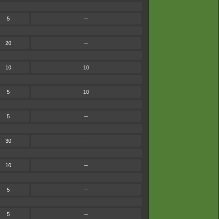
5
--
20
--
10
10
5
10
5
--
30
--
10
--
5
--
5
--