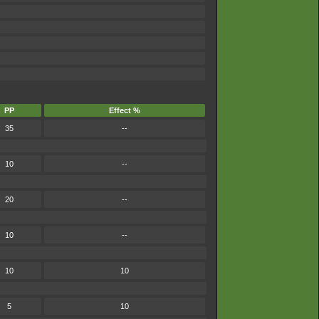
PP
Effect %
35
--
10
--
20
--
10
--
10
10
5
10