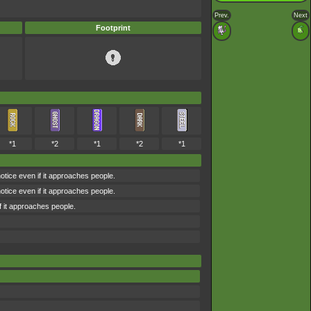
Prev.
Next
Footprint
*1
*2
*1
*2
*1
notice even if it approaches people.
notice even if it approaches people.
if it approaches people.