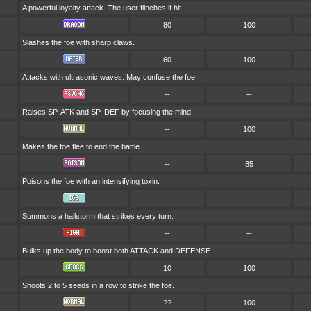
A powerful loyalty attack. The user flinches if hit.
80
100
Slashes the foe with sharp claws.
60
100
Attacks with ultrasonic waves. May confuse the foe
--
--
Raises SP. ATK and SP. DEF by focusing the mind.
--
100
Makes the foe flee to end the battle.
--
85
Poisons the foe with an intensifying toxin.
--
--
Summons a hailstorm that strikes every turn.
--
--
Bulks up the body to boost both ATTACK and DEFENSE.
10
100
Shoots 2 to 5 seeds in a row to strike the foe.
??
100