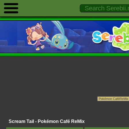
Scream Tail - Pokémon Café ReMix