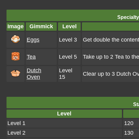
Specialt
Image
Gimmick
Level
Eggs
Level 3
Get double the conten
Tea
Level 5
Take up to 2 Tea to th
Dutch
Level
Clear up to 3 Dutch O
Oven
15
St
Level
Level 1
120
Level 2
130