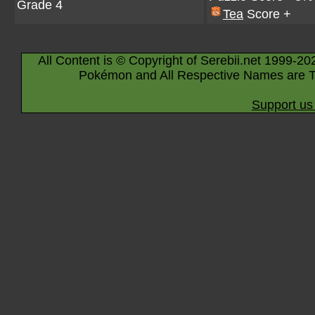
Grade 4
Tea
Score +
All Content is © Copyright of Serebii.net 1999-20
Pokémon and All Respective Names are T
Support us