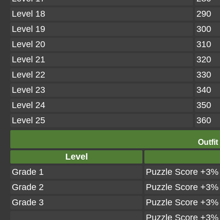
Level 18
290
Level 19
300
Level 20
310
Level 21
320
Level 22
330
Level 23
340
Level 24
350
Level 25
360
Outfit
Level
Grade 1
Puzzle Score +3%
Grade 2
Puzzle Score +3%
Grade 3
Puzzle Score +3%
Puzzle Score +3%