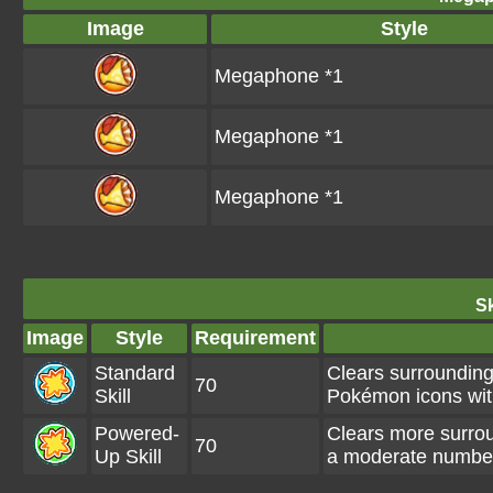
Image
Style
Megaphone *1
Megaphone *1
Megaphone *1
Sk
Image
Style
Requirement
Standard
Clears surroundin
70
Skill
Pokémon icons wi
Powered-
Clears more surro
70
Up Skill
a moderate numbe