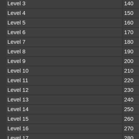
Level 3
140
Level 4
150
Level 5
160
Level 6
170
Level 7
180
Level 8
190
Level 9
200
Level 10
210
Level 11
220
Level 12
230
Level 13
240
Level 14
250
Level 15
260
Level 16
270
Level 17
280