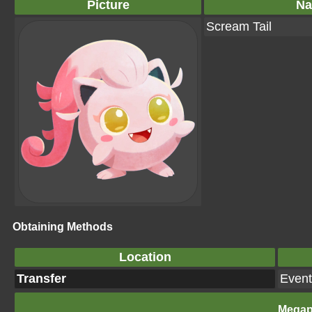
Picture
N
Scream Tail
Obtaining Methods
Location
Transfer
Event
Megap