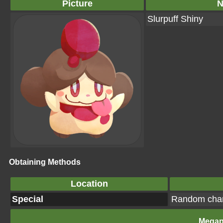
Picture
Slurpuff Shiny
Obtaining Methods
Location
Special
Random cha
Megap