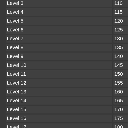
Level 3
110
Level 4
115
Level 5
120
Level 6
125
Level 7
130
Level 8
135
Level 9
140
Level 10
145
Level 11
150
Level 12
155
Level 13
160
Level 14
165
Level 15
170
Level 16
175
Level 17
180