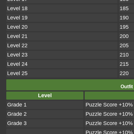
Level 18
185
Level 19
190
Level 20
195
Level 21
200
Level 22
205
Level 23
210
Level 24
215
Level 25
220
Outfit
Level
Grade 1
Puzzle Score +10%
Grade 2
Puzzle Score +10%
Grade 3
Puzzle Score +10%
Puzzle Score +10%