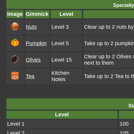
Specialt
Image
Gimmick
Level
Nuts
Level 3
Clear up to 2 nuts b
Pumpkin
Level 5
Take up to 2 pumpkin
Clear up to 2 Olives
Olives
Level 15
next to them
Kitchen
Tea
Take up to 2 Tea to 
Notes
St
Level
Level 1
100
Level 2
105