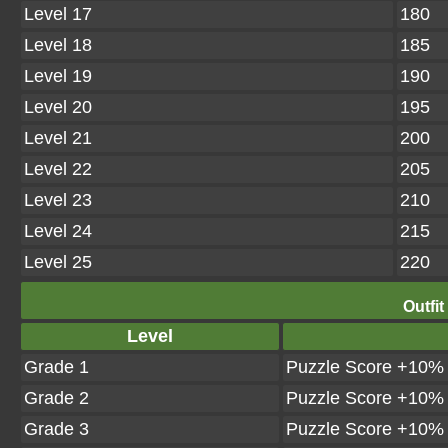
Level 17
180
Level 18
185
Level 19
190
Level 20
195
Level 21
200
Level 22
205
Level 23
210
Level 24
215
Level 25
220
Outfit
Level
Grade 1
Puzzle Score +10%
Grade 2
Puzzle Score +10%
Grade 3
Puzzle Score +10%