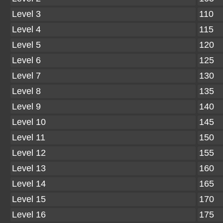
Level 3
110
Level 4
115
Level 5
120
Level 6
125
Level 7
130
Level 8
135
Level 9
140
Level 10
145
Level 11
150
Level 12
155
Level 13
160
Level 14
165
Level 15
170
Level 16
175