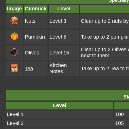
Specialt
Image
Gimmick
Level
Nuts
Level 3
Clear up to 2 nuts b
Pumpkin
Level 5
Take up to 2 pumpkin
Clear up to 2 Olives
Olives
Level 15
next to them
Kitchen
Tea
Take up to 2 Tea to 
Notes
St
Level
Level 1
100
Level 2
105