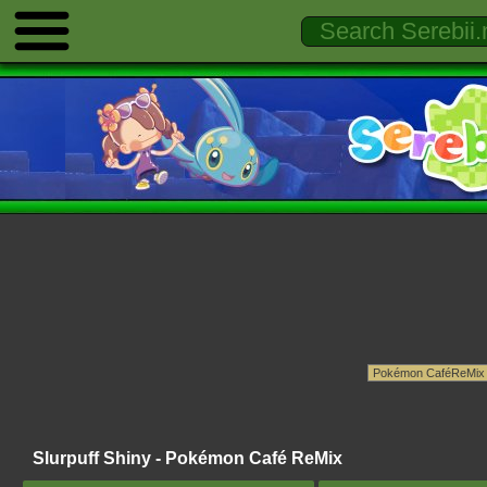
Slurpuff Shiny - Pokémon Café ReMix