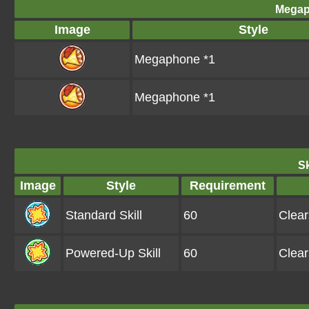
Megap
Image
Style
Megaphone *1
Megaphone *1
Sk
Image
Style
Requirement
Standard Skill
60
Clea
Powered-Up Skill
60
Clea