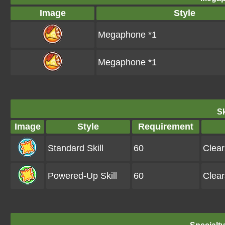
Image
Style
Megaphone *1
Megaphone *1
Sk
Image
Style
Requirement
Standard Skill
60
Clea
Powered-Up Skill
60
Clea