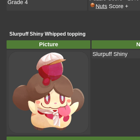
Grade 4
Nuts
Score +
Slurpuff Shiny Whipped topping
Picture
Slurpuff Shiny