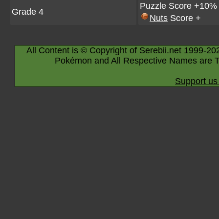
Puzzle Score +10%
Grade 4
Nuts
Score +
All Content is © Copyright of Serebii.net 1999-20
Pokémon and All Respective Names are T
Support us