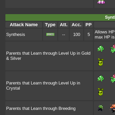
Synt
Attack Name
Type
Att.
Acc.
PP
Allows HP t
Synthesis
--
100
5
max HP is 
Parents that Learn through Level Up in Gold
& Silver
Parents that Learn through Level Up in
Crystal
Parents that Learn through Breeding