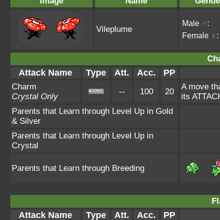
Image
Name
Gende
Male
♂
:
Vileplume
Female
♀
:
Ch
Attack Name
Type
Att.
Acc.
PP
Charm
A move tha
--
100
20
Crystal Only
its ATTAC
Parents that Learn through Level Up in Gold
& Silver
Parents that Learn through Level Up in
Crystal
Parents that Learn through Breeding
Fl
Attack Name
Type
Att.
Acc.
PP