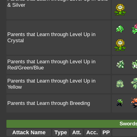
& Silver
Parents that Learn through Level Up in
Crystal
Parents that Learn through Level Up in
Red/Green/Blue
Parents that Learn through Level Up in
Yellow
Parents that Learn through Breeding
Swords
Attack Name
Type
Att.
Acc.
PP