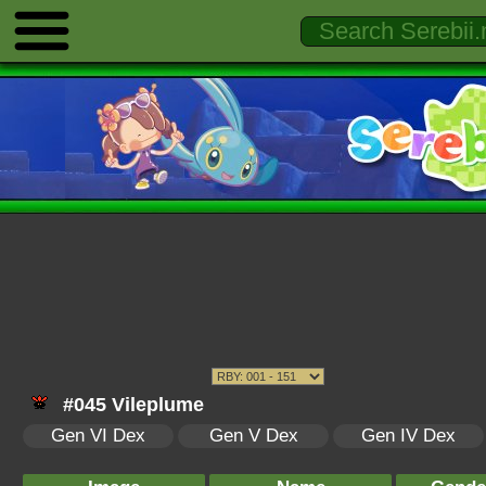
#045 Vileplume
Gen VI Dex
Gen V Dex
Gen IV Dex