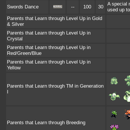
A special
Swords Dance
--
100
30
used up to
Parents that Learn through Level Up in Gold
& Silver
Parents that Learn through Level Up in
Crystal
Parents that Learn through Level Up in
Red/Green/Blue
Parents that Learn through Level Up in
Yellow
Parents that Learn through TM in Generation
I
Parents that Learn through Breeding