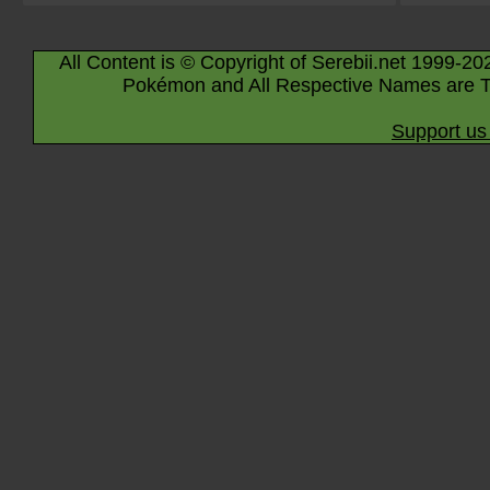
All Content is © Copyright of Serebii.net 1999-20
Pokémon and All Respective Names are T
Support us