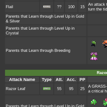
An attack 
Flail
??
100
15
turn the tid
Parents that Learn through Level Up in Gold
& Silver
Parents that Learn through Level Up in
Crystal
Parents that Learn through Breeding
Razor
Attack Name
Type
Att.
Acc.
PP
A GRASS-ty
Razor Leaf
55
95
25
a critical h
Parents that Learn through Level Up in Gold