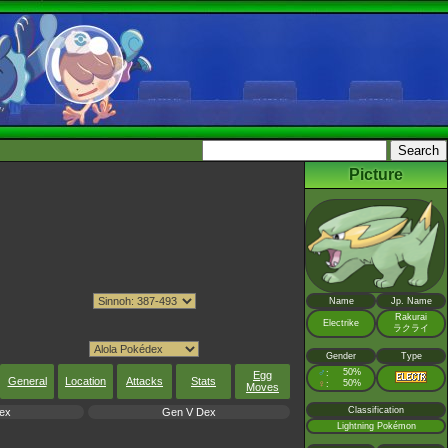
Picture
Name
Jp. Name
Rakurai
Electrike
ラクライ
Gender
Type
♂
50%
:
Egg
General
Location
Attacks
Stats
♀
50%
:
Moves
Classification
ex
Gen V Dex
Lightning Pokémon