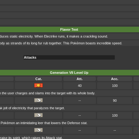
Flavor Text
oduces static electricity. When Electrike runs, it makes a crackling sound.
ts body as strands of its long fur rub together. This Pokémon boasts incredible speed.
Attacks
Generation VII Level Up
Cat.
Att.
Acc.
40
100
h the user charges and slams into the target with its whole body.
--
90
olt of electricity that paralyzes the target.
--
100
Pokémon an intimidating leer that lowers the Defense stat.
--
--
aise its spirit, which raises its Attack stat.