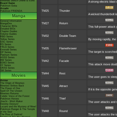
Nintendo Switch Online & Icons
A strong electric blast
Board Game
Pokémon Goita
Arcade
TM25
Thunder
Pokémon FRIENDA
A wicked thunderbolt is
Manga
General Information
TM27
Return
MangaDex
Character BIOs
This full-power attack 
Detailed BIOs
Chapter Guides
Volume Guides
TM32
Double Team
RBG Series
By moving rapidly, the 
Yellow Series
GSC Series
RS Series
FRLG Series
TM35
Flamethrower
Emerald Series
The target is scorched 
DP Series
Platinum Series
HGSS Series
BW Series
TM42
Facade
B2W2 Series
This attack move doubl
XY Series
ORAS Series
SM Series
TM44
Rest
Movies
The user goes to sleep 
Anime
The Origin of Mewtwo
Mewtwo Strikes Back
TM45
Attract
The Power of One
If it is the opposite ge
Spell Of The Unown
Mewtwo Returns
Celebi: Voice of the Forest
TM46
Thief
Pokémon Heroes
Jirachi - Wish Maker
The user attacks and st
Destiny Deoxys!
Lucario and the Mystery of Mew!
Pokémon Ranger & The Temple
TM48
Round
of the Sea!
The user attacks the t
The Rise of Darkrai!