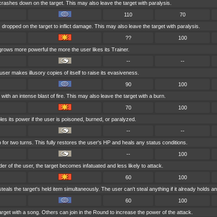
 crashes down on the target. This may also leave the target with paralysis.
110
70
 dropped on the target to inflict damage. This may also leave the target with paralysis.
??
100
grows more powerful the more the user likes its Trainer.
--
--
user makes illusory copies of itself to raise its evasiveness.
90
100
with an intense blast of fire. This may also leave the target with a burn.
70
100
es its power if the user is poisoned, burned, or paralyzed.
--
--
for two turns. This fully restores the user's HP and heals any status conditions.
--
100
nder of the user, the target becomes infatuated and less likely to attack.
60
100
eals the target's held item simultaneously. The user can't steal anything if it already holds an
60
100
arget with a song. Others can join in the Round to increase the power of the attack.