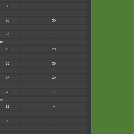
30
--
20
30
40
--
it.
15
20
25
30
15
30
20
--
on.
15
--
20
--