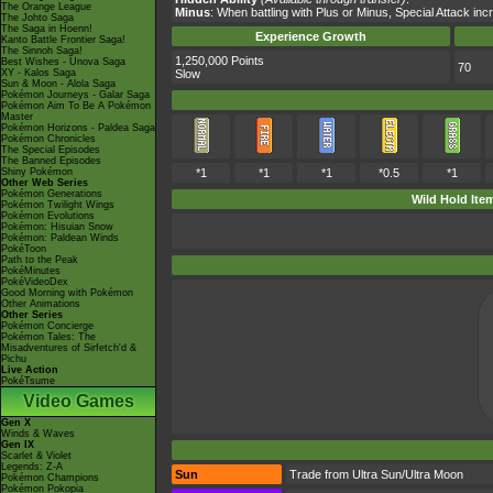
The Orange League
Minus
: When battling with Plus or Minus, Special Attack i
The Johto Saga
The Saga in Hoenn!
Experience Growth
Kanto Battle Frontier Saga!
The Sinnoh Saga!
1,250,000 Points
Best Wishes - Unova Saga
70
XY - Kalos Saga
Slow
Sun & Moon - Alola Saga
Pokémon Journeys - Galar Saga
Pokémon Aim To Be A Pokémon
Master
Pokémon Horizons - Paldea Saga
Pokémon Chronicles
The Special Episodes
The Banned Episodes
Shiny Pokémon
*1
*1
*1
*0.5
*1
Other Web Series
Pokémon Generations
Wild Hold Ite
Pokémon Twilight Wings
Pokémon Evolutions
Pokémon: Hisuian Snow
Pokémon: Paldean Winds
PokéToon
Path to the Peak
PokéMinutes
PokéVideoDex
Good Morning with Pokémon
Other Animations
Other Series
Pokémon Concierge
Pokémon Tales: The
Misadventures of Sirfetch'd &
Pichu
Live Action
PokéTsume
Video Games
Gen X
Winds & Waves
Gen IX
Scarlet & Violet
Legends: Z-A
Sun
Trade from Ultra Sun/Ultra Moon
Pokémon Champions
Pokémon Pokopia