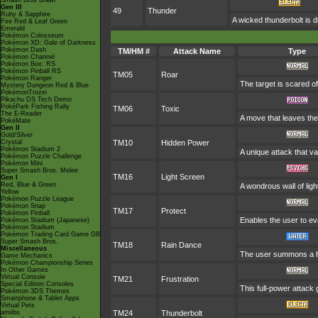
Smash Bros Brawl
Gen III
49
Thunder
Ruby & Sapphire
A wicked thunderbolt is d
Fire Red & Leaf Green
Emerald
Pokémon Colosseum
Pokémon XD: Gale of Darkness
Pokémon Dash
TM/HM #
Attack Name
Type
Pokémon Channel
Pokémon Box: RS
Pokémon Pinball RS
TM05
Roar
Pokémon Ranger
The target is scared of
Mystery Dungeon Red & Blue
PokémonTrozei
Pikachu DS Tech Demo
PokéPark Fishing Rally
TM06
Toxic
The E-Reader
A move that leaves the
PokéMate
Gen II
Gold/Silver
Crystal
TM10
Hidden Power
Pokémon Stadium 2
A unique attack that v
Pokémon Puzzle Challenge
Pokémon Mini
Super Smash Bros. Melee
TM16
Light Screen
Gen I
Red, Blue & Green
A wondrous wall of ligh
Yellow
Pokémon Puzzle League
Pokémon Snap
TM17
Protect
Pokémon Pinball
Enables the user to evad
Pokémon Stadium (Japanese)
Pokémon Stadium
Pokémon Trading Card Game GB
Super Smash Bros.
TM18
Rain Dance
Miscellaneous
The user summons a hea
Game Mechanics
Pokémon Championship Series
In Other Games
Virtual Console
TM21
Frustration
Special Edition Consoles
This full-power attack 
Pokémon 3DS Themes
Smartphone & Tablet Apps
Virtual Pets
amiibo
TM24
Thunderbolt