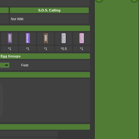
S.O.S. Calling
Not Wild
*1
*1
*1
*0.5
*1
Egg Groups
Field