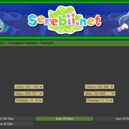
édex
Champions Pokédex
Pokéarth
n VIII Dex
Gen VII Dex
Gen VI D
n III Dex