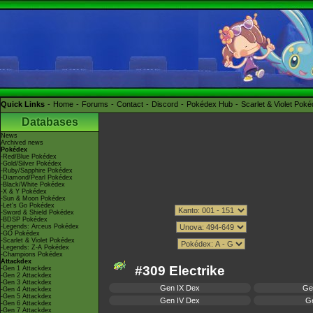
Quick Links
Home
Forums
Contact
Discord
Pokédex Hub
Scarlet & Violet Pok
Databases
News
Archived news
Pokédex
-Red/Blue Pokédex
-Gold/Silver Pokédex
-Ruby/Sapphire Pokédex
-Diamond/Pearl Pokédex
-Black/White Pokédex
-X & Y Pokédex
-Sun & Moon Pokédex
-Let's Go Pokédex
-Sword & Shield Pokédex
-BDSP Pokédex
-Legends: Arceus Pokédex
-GO Pokédex
-Scarlet & Violet Pokédex
-Legends: Z-A Pokédex
-Champions Pokédex
Attackdex
#309 Electrike
-Gen 1 Attackdex
-Gen 2 Attackdex
-Gen 3 Attackdex
Gen IX Dex
Ge
-Gen 4 Attackdex
-Gen 5 Attackdex
Gen IV Dex
Ge
-Gen 6 Attackdex
-Gen 7 Attackdex