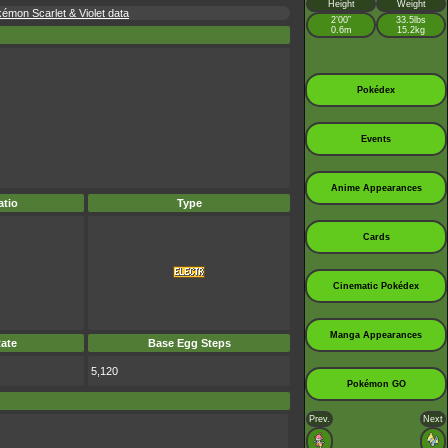
Height
Weight
kémon Scarlet & Violet data
2’00”
33.5lbs
0.6m
15.2kg
Pokédex
Events
Anime Appearances
tio
Type
Cards
Cinematic Pokédex
Manga Appearances
ate
Base Egg Steps
5,120
Pokémon GO
Prev.
Next
.