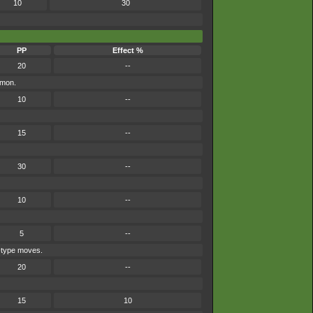
10
30
PP
Effect %
20
--
émon.
10
--
15
--
30
--
10
--
5
--
e-type moves.
20
--
15
10