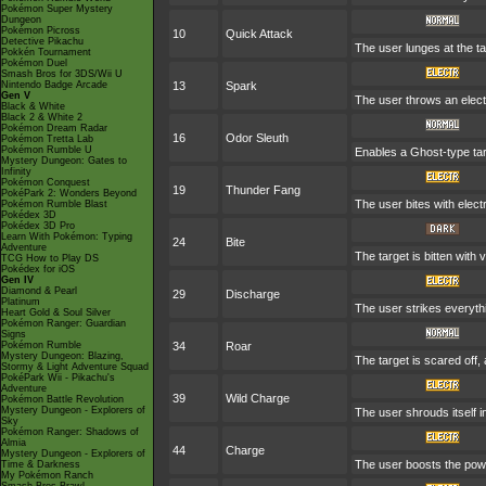
Pokémon Super Mystery
Dungeon
Pokémon Picross
10
Quick Attack
Detective Pikachu
The user lunges at the ta
Pokkén Tournament
Pokémon Duel
Smash Bros for 3DS/Wii U
Nintendo Badge Arcade
13
Spark
Gen V
The user throws an electr
Black & White
Black 2 & White 2
Pokémon Dream Radar
16
Odor Sleuth
Pokémon Tretta Lab
Pokémon Rumble U
Enables a Ghost-type targ
Mystery Dungeon: Gates to
Infinity
Pokémon Conquest
19
Thunder Fang
PokéPark 2: Wonders Beyond
The user bites with electr
Pokémon Rumble Blast
Pokédex 3D
Pokédex 3D Pro
Learn With Pokémon: Typing
24
Bite
Adventure
The target is bitten with
TCG How to Play DS
Pokédex for iOS
Gen IV
Diamond & Pearl
29
Discharge
Platinum
The user strikes everythin
Heart Gold & Soul Silver
Pokémon Ranger: Guardian
Signs
Pokémon Rumble
34
Roar
Mystery Dungeon: Blazing,
The target is scared off,
Stormy & Light Adventure Squad
PokéPark Wii - Pikachu's
Adventure
39
Wild Charge
Pokémon Battle Revolution
Mystery Dungeon - Explorers of
The user shrouds itself in
Sky
Pokémon Ranger: Shadows of
Almia
44
Charge
Mystery Dungeon - Explorers of
The user boosts the power
Time & Darkness
My Pokémon Ranch