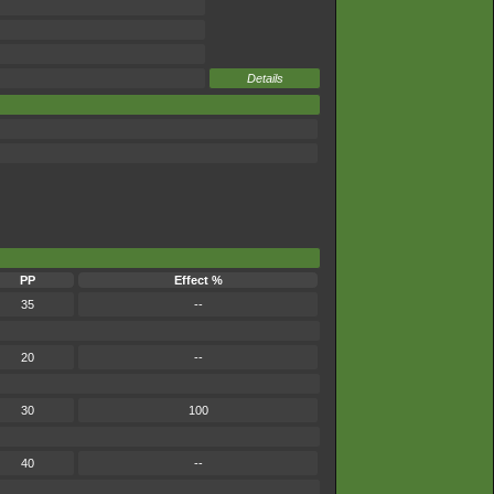
Details
PP
Effect %
35
--
20
--
30
100
40
--