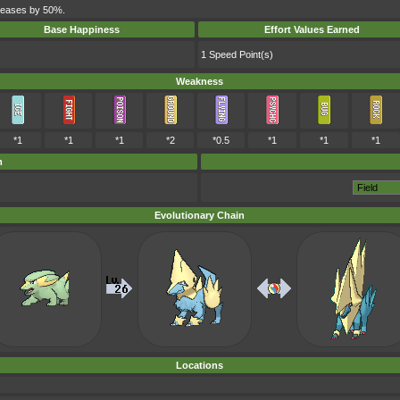
ncreases by 50%.
Base Happiness
Effort Values Earned
1 Speed Point(s)
Weakness
*1
*1
*1
*2
*0.5
*1
*1
*1
m
Evolutionary Chain
Locations