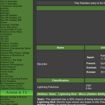
-Gen 8 Attackdex
This Pokédex entry is fo
-Gen 9 Attackdex
-Champions Attackdex
ItemDex
Pokéarth
Abilitydex
Spin-Off Pokédex
Spin-Off Pokédex DP
Spin-Off Pokédex BW
Cardex
Cinematic Pokédex
Game Mechanics
-Scarlet/Violet IV Calc.
Pokémon of the Week
-Champions
-9th Gen
-8th Gen
-7th Gen
Pokémon Timeline
Pokémon Centers
Name
Ot
Pokémon Championship Series
PokémonXP
Hatsune Miku Project Voltage
Pokémon in Museums &
Rak
Japan
:
Exhibitions
ラ
-Pokémon x Van Gogh
Pokémon Day
French
:
Dyn
Electrike
Pokémon Presentations
LEGO Pokémon
German
:
Friz
Pokémon Shirts
Theme Parks
Korean
:
썬
Forums
Discord Chat
Current & Upcoming Events
Classification
Event Database
9th Generation Pokémon
2'00"
-New Pokémon in DLC
Lightning Pokémon
-Paldean Form Pokémon
0.6m
Anime & TV
Abilities
:
Static
-
Lightning Rod
-
Minus
(Hidden Abilit
Episode Listings & Pictures
Static
: The opponent has a 30% chance of being induced wi
AniméDex
Character Bios
Lightning Rod
: Electric-type moves are drawn to this Po
The Indigo League
Hidden Ability
(Available through transfer)
: