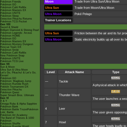
Moon
Trade from Ultra Sun/Ultra Moon
Pokémon Friends
Pokémon GO
Pokémon Café ReMix
Ultra Sun
Trade from Moon/Ultra Moon
Pokémon Masters EX
Pokémon UNITE
Ultra Moon
Poké Pelago
Pokémon Sleep
Detective Pikachu Returns
Trainer Locations
Pokémon TCG Pocket
Gen VIII
Sword & Shield
Brilliant Diamond & Shining Pearl
Pokémon Legends: Arceus
Ultra Sun
Friction between the air and its fur pr
Pokémon HOME
Pokémon GO
Ultra Moon
Static electricity builds up all over i
Pokémon Masters EX
Pokémon Mystery Dungeon
Rescue Team DX
Pokémon Smile
Pokémon Café ReMix
New Pokémon Snap
Pokémon UNITE
Pokémon TCG Live
Gen VII
Sun & Moon
Ultra Sun & Ultra Moon
Level
Attack Name
Type
Let's Go, Pikachu! & Let's Go,
Eevee!
Pokémon GO
Pokémon: Magikarp Jump
—
Tackle
Pokémon Rumble Rush
A physical attack in whic
Pokkén Tournament DX
Detective Pikachu
Pokémon Quest
—
Thunder Wave
Super Smash Bros. Ultimate
Gen VI
The user launches a weak j
X & Y
Omega Ruby & Alpha Sapphire
Pokémon Bank
4
Leer
Pokémon Battle TrozeiPokémon
The user gives opposing 
Link: Battle
Pokémon Art Academy
The Band of Thieves & 1000
Pokémon
7
Howl
Pokémon Shuffle
The user howls loudly to r
Pokémon Rumble World