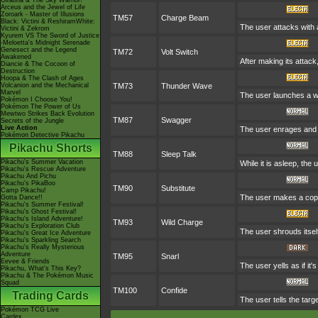
Giratina & The Sky Warrior!
Arceus and the Jewel of Life
Zoroark - Master of Illusions
TM57
Charge Beam
Black: Victini & ReshiramWhite:
The user attacks with a
Victini & Zekrom
Kyurem VS The Sword of Justice
-Meloetta's Midnight Serenade
Genesect and the Legend
TM72
Volt Switch
Awakened
After making its attac
Diancie & The Cocoon of
Destruction
Hoopa & The Clash of Ages
Volcanion and the Mechanical
TM73
Thunder Wave
Marvel
The user launches a wea
Pokémon I Choose You!
Pokémon The Power of Us
Mewtwo Strikes Back Evolution
TM87
Swagger
Secrets of the Jungle
Live Action
The user enrages and c
Pokémon Detective Pikachu
Pikachu Shorts
TM88
Sleep Talk
Pikachu's Summer Vacation
While it is asleep, th
Pikachu's Rescue Adventure
Pikachu And Pichu
Pikachu's PikaBoo
TM90
Substitute
Camp Pikachu!
The user makes a copy 
Gotta Dance!!
Pikachu's Summer Festival!
Pikachu's Ghost Festival!
Pikachu's Island Adventure!
TM93
Wild Charge
Pikachu's Exploration Club
The user shrouds itself
Pikachu's Great Ice Adventure
Pikachu's Sparkling Search
Pikachu's Really Mysterious
Adventure
TM95
Snarl
Eevee & Friends
The user yells as if it
Pikachu, What's This Key?
Pikachu & The Pokémon Music
Squad
TM100
Confide
Trading Cards
The user tells the targe
Pokémon TCG Live
Cardex