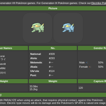
r Generation VII Pokémon games. For Generation IX Pokémon games. Check out
Electrike Po
Picture
her Names
No.
Gender Ra
National
:
#309
urai
Alola
:
#293
クライ
Melemele
:
#---
Male
♂
:
50%
avolt
Akala
:
#---
Female
♀
:
50%
elbliz
Ula'ula
:
#114
더라이
Poni
:
#---
Height
Weight
Capture R
33.5lbs
120
15.2kg
y)
th PARALYZE when using an attack, that requires physical contact, against this Pokémon.
kémon. Electric-type moves will do no damage and the Pokémon's SP ATK is raised one stage