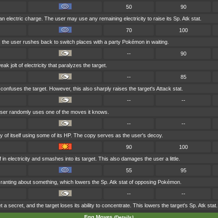
50
90
n electric charge. The user may use any remaining electricity to raise its Sp. Atk stat.
70
100
k, the user rushes back to switch places with a party Pokémon in waiting.
--
90
k jolt of electricity that paralyzes the target.
--
85
onfuses the target. However, this also sharply raises the target's Attack stat.
--
--
e user randomly uses one of the moves it knows.
--
--
of itself using some of its HP. The copy serves as the user's decoy.
90
100
 in electricity and smashes into its target. This also damages the user a little.
55
95
's ranting about something, which lowers the Sp. Atk stat of opposing Pokémon.
--
--
t a secret, and the target loses its ability to concentrate. This lowers the target's Sp. Atk stat.
Egg Moves
(Details)