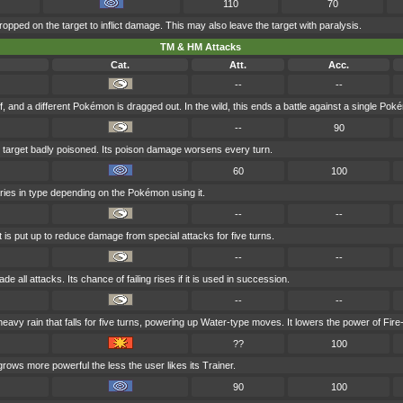
110
70
ropped on the target to inflict damage. This may also leave the target with paralysis.
TM & HM Attacks
Cat.
Att.
Acc.
--
--
f, and a different Pokémon is dragged out. In the wild, this ends a battle against a single Pok
--
90
 target badly poisoned. Its poison damage worsens every turn.
60
100
aries in type depending on the Pokémon using it.
--
--
t is put up to reduce damage from special attacks for five turns.
--
--
e all attacks. Its chance of failing rises if it is used in succession.
--
--
vy rain that falls for five turns, powering up Water-type moves. It lowers the power of Fir
??
100
grows more powerful the less the user likes its Trainer.
90
100