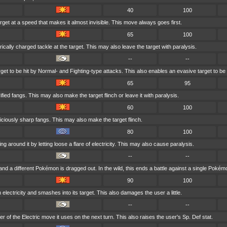
40
100
rget at a speed that makes it almost invisible. This move always goes first.
65
100
ically charged tackle at the target. This may also leave the target with paralysis.
--
--
et to be hit by Normal- and Fighting-type attacks. This also enables an evasive target to be h
65
95
ified fangs. This may also make the target flinch or leave it with paralysis.
60
100
 viciously sharp fangs. This may also make the target flinch.
80
100
g around it by letting loose a flare of electricity. This may also cause paralysis.
--
--
 and a different Pokémon is dragged out. In the wild, this ends a battle against a single Pokém
90
100
 electricity and smashes into its target. This also damages the user a little.
--
--
 of the Electric move it uses on the next turn. This also raises the user's Sp. Def stat.