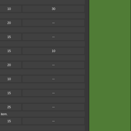
10
30
20
--
15
--
15
10
20
--
10
--
15
--
25
--
 item.
15
--