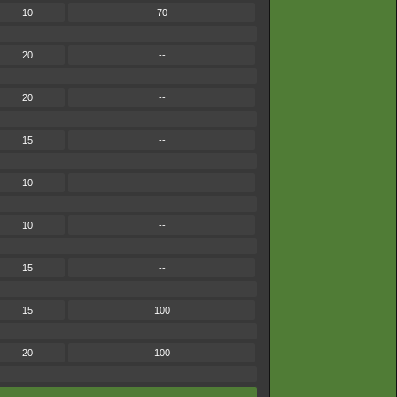
10
70
20
--
20
--
15
--
10
--
10
--
15
--
15
100
20
100