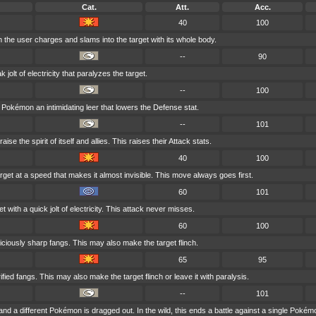
Cat.
Att.
Acc.
40
100
h the user charges and slams into the target with its whole body.
--
90
olt of electricity that paralyzes the target.
--
100
Pokémon an intimidating leer that lowers the Defense stat.
--
101
ise the spirit of itself and allies. This raises their Attack stats.
40
100
rget at a speed that makes it almost invisible. This move always goes first.
60
101
t with a quick jolt of electricity. This attack never misses.
60
100
 viciously sharp fangs. This may also make the target flinch.
65
95
ified fangs. This may also make the target flinch or leave it with paralysis.
--
101
 and a different Pokémon is dragged out. In the wild, this ends a battle against a single Pokém