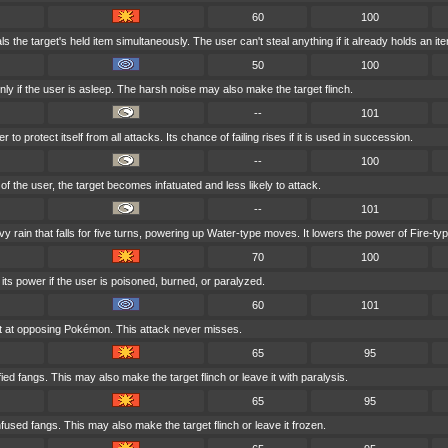
60
100
s the target's held item simultaneously. The user can't steal anything if it already holds an it
50
100
ly if the user is asleep. The harsh noise may also make the target flinch.
--
101
to protect itself from all attacks. Its chance of failing rises if it is used in succession.
--
100
r of the user, the target becomes infatuated and less likely to attack.
--
101
rain that falls for five turns, powering up Water-type moves. It lowers the power of Fire-t
70
100
ts power if the user is poisoned, burned, or paralyzed.
60
101
t at opposing Pokémon. This attack never misses.
65
95
fied fangs. This may also make the target flinch or leave it with paralysis.
65
95
nfused fangs. This may also make the target flinch or leave it frozen.