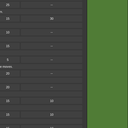
25
--
em.
15
30
10
--
15
--
5
--
ype moves.
20
--
20
--
15
10
15
10