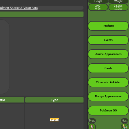
Height
Weight
2’00”
33.5lbs
kémon Scarlet & Violet data
0.6m
15.2kg
Pokédex
Events
Anime Appearances
Cards
Cinematic Pokédex
Manga Appearances
tio
Type
Pokémon GO
Prev.
Next