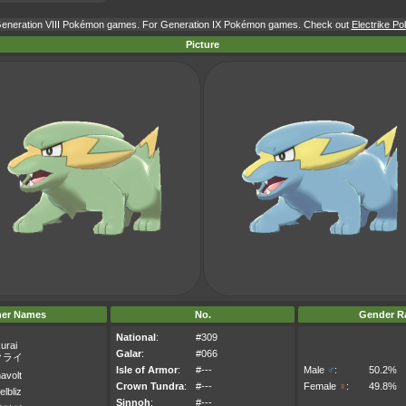
 Generation VIII Pokémon games. For Generation IX Pokémon games. Check out
Electrike Po
Picture
her Names
No.
Gender Ra
National
:
#309
urai
Galar
:
#066
クライ
Isle of Armor
:
#---
Male
♂
:
50.2%
avolt
Crown Tundra
:
#---
Female
♀
:
49.8%
elbliz
Sinnoh
:
#---