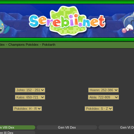
édex
Champions Pokédex
Pokéarth
n VIII Dex
Gen VII Dex
Gen VI D
n III Dex