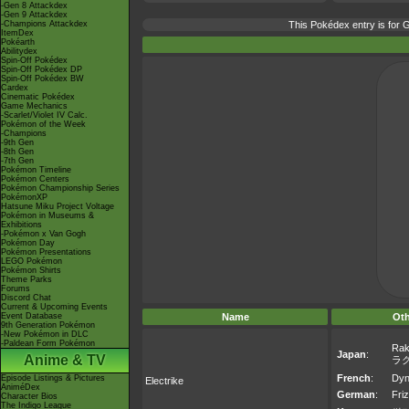
-Gen 8 Attackdex
-Gen 9 Attackdex
-Champions Attackdex
This Pokédex entry is for
ItemDex
Pokéarth
Abilitydex
Spin-Off Pokédex
Spin-Off Pokédex DP
Spin-Off Pokédex BW
Cardex
Cinematic Pokédex
Game Mechanics
-Scarlet/Violet IV Calc.
Pokémon of the Week
-Champions
-9th Gen
-8th Gen
-7th Gen
Pokémon Timeline
Pokémon Centers
Pokémon Championship Series
PokémonXP
Hatsune Miku Project Voltage
Pokémon in Museums &
Exhibitions
-Pokémon x Van Gogh
Pokémon Day
Pokémon Presentations
LEGO Pokémon
Pokémon Shirts
Theme Parks
Forums
Discord Chat
Current & Upcoming Events
Event Database
Name
Ot
9th Generation Pokémon
-New Pokémon in DLC
-Paldean Form Pokémon
Rak
Japan
:
Anime & TV
ラ
French
:
Dyn
Episode Listings & Pictures
Electrike
AniméDex
German
:
Friz
Character Bios
The Indigo League