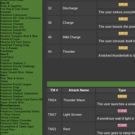
Smash Bros Brawl
Gen III
Ruby & Sapphire
32
Discharge
Fire Red & Leaf Green
The user strikes everythin
Emerald
Pokémon Colosseum
Pokémon XD: Gale of Darkness
Pokémon Dash
36
Charge
Pokémon Channel
The user boosts the power
Pokémon Box: RS
Pokémon Pinball RS
Pokémon Ranger
Mystery Dungeon Red & Blue
40
Wild Charge
PokémonTrozei
The user shrouds itself in
Pikachu DS Tech Demo
PokéPark Fishing Rally
The E-Reader
PokéMate
44
Thunder
Gen II
A wicked thunderbolt is d
Gold/Silver
Crystal
Pokémon Stadium 2
Pokémon Puzzle Challenge
Pokémon Mini
Super Smash Bros. Melee
Gen I
Red, Blue & Green
Yellow
Pokémon Puzzle League
Pokémon Snap
TM #
Attack Name
Type
Pokémon Pinball
Pokémon Stadium (Japanese)
Pokémon Stadium
Pokémon Trading Card Game GB
TM14
Thunder Wave
Super Smash Bros.
The user launches a weak jo
Miscellaneous
Game Mechanics
Pokémon Championship Series
TM17
Light Screen
In Other Games
Virtual Console
A wondrous wall of light i
Special Edition Consoles
Pokémon 3DS Themes
Smartphone & Tablet Apps
TM21
Rest
Virtual Pets
amiibo
The user goes to sleep for