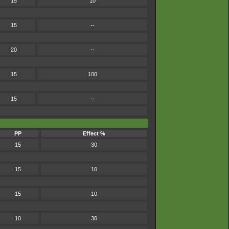
15
10
15
--
20
--
15
100
15
--
PP
Effect %
15
30
15
10
15
10
10
30