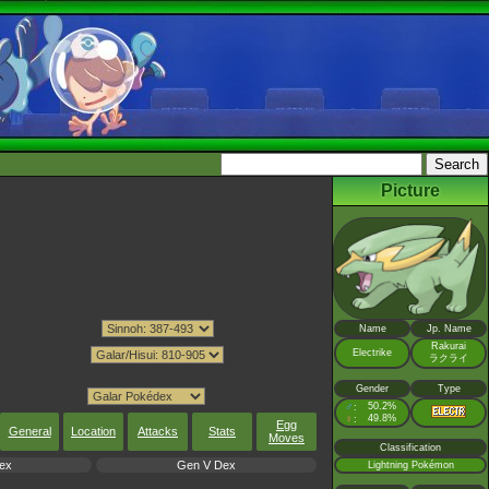
Picture
Name
Jp. Name
Rakurai
Electrike
ラクライ
Gender
Type
♂
50.2%
:
♀
49.8%
:
Egg
General
Location
Attacks
Stats
Moves
Classification
ex
Gen V Dex
Lightning Pokémon