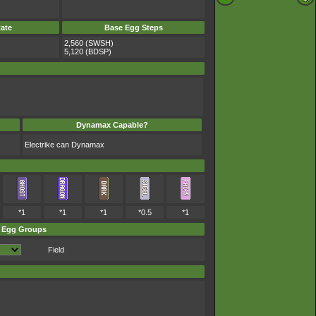
ate
Base Egg Steps
2,560 (SWSH)
5,120 (BDSP)
.
Dynamax Capable?
Electrike can Dynamax
*1
*1
*1
*0.5
*1
Egg Groups
Field