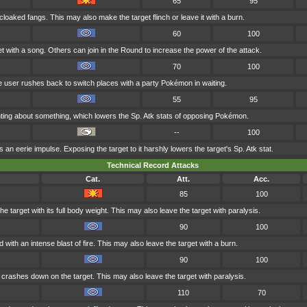
65
95
cloaked fangs. This may also make the target flinch or leave it with a burn.
60
100
t with a song. Others can join in the Round to increase the power of the attack.
70
100
he user rushes back to switch places with a party Pokémon in waiting.
55
95
ranting about something, which lowers the Sp. Atk stats of opposing Pokémon.
--
100
an eerie impulse. Exposing the target to it harshly lowers the target's Sp. Atk stat.
Technical Record Attacks
Cat.
Att.
Acc.
85
100
e target with its full body weight. This may also leave the target with paralysis.
90
100
 with an intense blast of fire. This may also leave the target with a burn.
90
100
t crashes down on the target. This may also leave the target with paralysis.
110
70