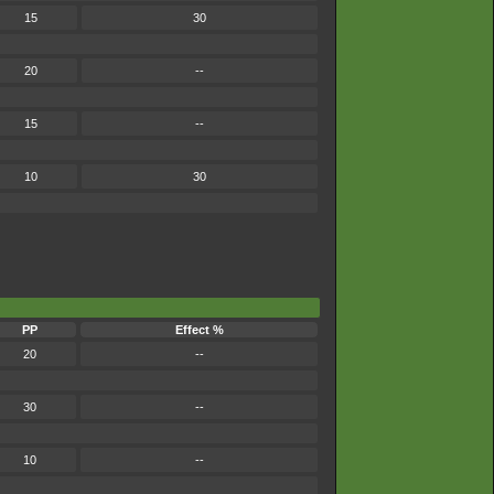
15
30
20
--
15
--
10
30
PP
Effect %
20
--
30
--
10
--