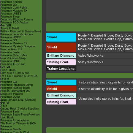
Pokémon Friends
Pokémon GO
Pokémon Café ReMix
Pokémon Masters EX
Pokémon UNITE
Pokémon Sleep
Detective Pikachu Returns
Pokémon TCG Pocket
Gen VIII
Sword & Shield
Brilliant Diamond & Shining Pearl
Pokémon Legends: Arceus
Route 4
,
Dappled Grove
,
Dusty Bowl
,
Sword
Pokémon HOME
Max Raid Battles:
Giant's Cap
,
Hammer
Pokémon GO
Pokémon Masters EX
Route 4
,
Dappled Grove
,
Dusty Bowl
,
Pokémon Mystery Dungeon
Shield
Max Raid Battles:
Giant's Cap
,
Hammer
Rescue Team DX
Pokémon Smile
Pokémon Café ReMix
Brilliant Diamond
Valley Windworks
New Pokémon Snap
Pokémon UNITE
Shining Pearl
Valley Windworks
Pokémon TCG Live
Gen VII
Trainer Locations
Sun & Moon
Ultra Sun & Ultra Moon
Let's Go, Pikachu! & Let's Go,
Eevee!
Pokémon GO
Sword
It stores static electricity in its fur f
Pokémon: Magikarp Jump
Pokémon Rumble Rush
Shield
It stores electricity in its fur. It give
Pokkén Tournament DX
Detective Pikachu
Brilliant Diamond
Pokémon Quest
Using electricity stored in its fur, it s
Super Smash Bros. Ultimate
Shining Pearl
Gen VI
X & Y
Omega Ruby & Alpha Sapphire
Pokémon Bank
Pokémon Battle TrozeiPokémon
Link: Battle
Pokémon Art Academy
The Band of Thieves & 1000
Pokémon
Pokémon Shuffle
Pokémon Rumble World