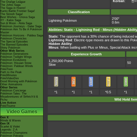
Korean
:
썬
The Orange League
The Johto Saga
The Saga in Hoenn!
Kanto Battle Frontier Saga!
Classification
The Sinnoh Saga!
Best Wishes - Unova Saga
2'00"
XY - Kalos Saga
Lightning Pokémon
0.6m
Sun & Moon - Alola Saga
Pokémon Journeys - Galar Saga
Pokémon Aim To Be A Pokémon
Abilities
:
Static
-
Lightning Rod
-
Minus
(Hidden Abilit
Master
Pokémon Horizons - Paldea Saga
Static
: The opponent has a 30% chance of being induced wi
Pokémon Chronicles
Lightning Rod
: Electric-type moves are drawn to this Po
The Special Episodes
Hidden Ability
:
The Banned Episodes
Minus
: When battling with Plus or Minus, Special Attack i
Shiny Pokémon
Other Web Series
Pokémon Generations
Experience Growth
Pokémon Twilight Wings
Pokémon Evolutions
1,250,000 Points
50
Pokémon: Hisuian Snow
Slow
Pokémon: Paldean Winds
PokéToon
Path to the Peak
PokéMinutes
PokéVideoDex
Good Morning with Pokémon
Other Animations
Other Series
Pokémon Concierge
*1
*1
*1
*0.5
*1
Pokémon Tales: The
Misadventures of Sirfetch'd &
Wild Hold Ite
Pichu
Live Action
PokéTsume
Video Games
Gen X
Winds & Waves
Gen IX
Scarlet & Violet
Legends: Z-A
Pokémon Champions
Pokémon Pokopia