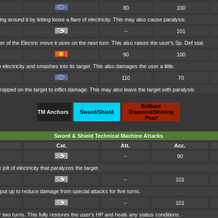
80
100
g around it by letting loose a flare of electricity. This may also cause paralysis.
--
101
 of the Electric move it uses on the next turn. This also raises the user's Sp. Def stat.
90
100
 electricity and smashes into its target. This also damages the user a little.
110
70
ropped on the target to inflict damage. This may also leave the target with paralysis.
Brilliant
TM Anchors
Sword/Shield
Diamond/Shining
Pearl
Sword & Shield Technical Machine Attacks
Cat.
Att.
Acc.
--
90
lt of electricity that paralyzes the target.
--
101
s put up to reduce damage from special attacks for five turns.
--
101
 two turns. This fully restores the user's HP and heals any status conditions.