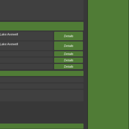
Lake Axewell
Details
Lake Axewell
Details
Details
Details
Details