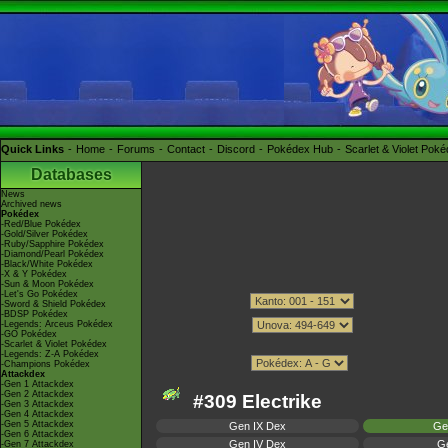
Quick Links
Home
Forums
Contact
Discord
Pokédex Hub
Scarlet & Violet Pok
Databases
News
Archived news
Pokédex
-Red/Blue Pokédex
-Gold/Silver Pokédex
-Ruby/Sapphire Pokédex
-Diamond/Pearl Pokédex
-Black/White Pokédex
-X & Y Pokédex
-Sun & Moon Pokédex
-Let's Go Pokédex
-Sword & Shield Pokédex
-BDSP Pokédex
-Legends: Arceus Pokédex
-GO Pokédex
-Scarlet & Violet Pokédex
-Legends: Z-A Pokédex
-Champions Pokédex
Attackdex
-Gen 1 Attackdex
-Gen 2 Attackdex
#309 Electrike
-Gen 3 Attackdex
-Gen 4 Attackdex
-Gen 5 Attackdex
Gen IX Dex
Ge
-Gen 6 Attackdex
Gen IV Dex
Ge
-Gen 7 Attackdex