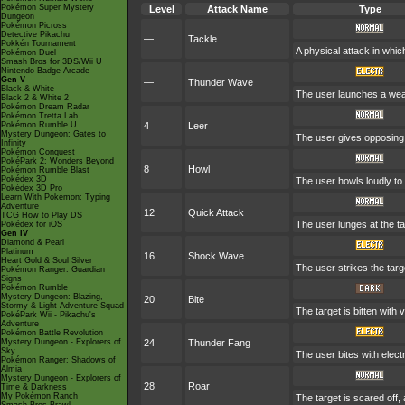
Pokémon Super Mystery
Level
Attack Name
Type
Dungeon
Pokémon Picross
Detective Pikachu
—
Tackle
Pokkén Tournament
A physical attack in whic
Pokémon Duel
Smash Bros for 3DS/Wii U
Nintendo Badge Arcade
Gen V
—
Thunder Wave
Black & White
The user launches a weak j
Black 2 & White 2
Pokémon Dream Radar
Pokémon Tretta Lab
Pokémon Rumble U
4
Leer
Mystery Dungeon: Gates to
The user gives opposing 
Infinity
Pokémon Conquest
PokéPark 2: Wonders Beyond
8
Howl
Pokémon Rumble Blast
Pokédex 3D
The user howls loudly to ra
Pokédex 3D Pro
Learn With Pokémon: Typing
Adventure
12
Quick Attack
TCG How to Play DS
The user lunges at the ta
Pokédex for iOS
Gen IV
Diamond & Pearl
Platinum
16
Shock Wave
Heart Gold & Soul Silver
The user strikes the targe
Pokémon Ranger: Guardian
Signs
Pokémon Rumble
Mystery Dungeon: Blazing,
20
Bite
Stormy & Light Adventure Squad
The target is bitten with
PokéPark Wii - Pikachu's
Adventure
Pokémon Battle Revolution
Mystery Dungeon - Explorers of
24
Thunder Fang
Sky
The user bites with electr
Pokémon Ranger: Shadows of
Almia
Mystery Dungeon - Explorers of
28
Roar
Time & Darkness
My Pokémon Ranch
The target is scared off,