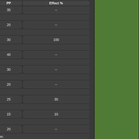
PP
Effect %
35
--
20
--
30
100
40
--
30
--
20
--
25
30
15
10
20
--
on.