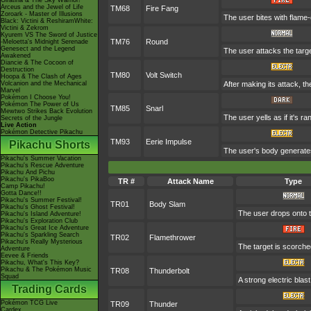
Giratina & The Sky Warrior!
Arceus and the Jewel of Life
TM68
Fire Fang
Zoroark - Master of Illusions
The user bites with flame-
Black: Victini & ReshiramWhite:
Victini & Zekrom
Kyurem VS The Sword of Justice
TM76
Round
-Meloetta's Midnight Serenade
Genesect and the Legend
The user attacks the targe
Awakened
Diancie & The Cocoon of
Destruction
TM80
Volt Switch
Hoopa & The Clash of Ages
Volcanion and the Mechanical
After making its attack, t
Marvel
Pokémon I Choose You!
Pokémon The Power of Us
TM85
Snarl
Mewtwo Strikes Back Evolution
The user yells as if it's 
Secrets of the Jungle
Live Action
Pokémon Detective Pikachu
TM93
Eerie Impulse
Pikachu Shorts
The user's body generates 
Pikachu's Summer Vacation
Pikachu's Rescue Adventure
Pikachu And Pichu
Pikachu's PikaBoo
TR #
Attack Name
Type
Camp Pikachu!
Gotta Dance!!
Pikachu's Summer Festival!
TR01
Body Slam
Pikachu's Ghost Festival!
The user drops onto th
Pikachu's Island Adventure!
Pikachu's Exploration Club
Pikachu's Great Ice Adventure
Pikachu's Sparkling Search
TR02
Flamethrower
Pikachu's Really Mysterious
The target is scorched
Adventure
Eevee & Friends
Pikachu, What's This Key?
Pikachu & The Pokémon Music
TR08
Thunderbolt
Squad
A strong electric blas
Trading Cards
Pokémon TCG Live
TR09
Thunder
Cardex