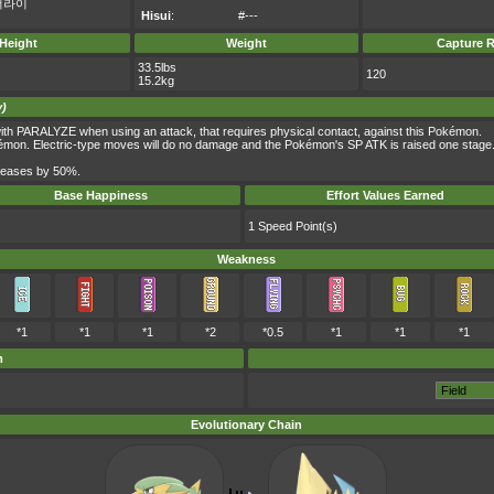
더라이
Hisui
:
#---
Height
Weight
Capture R
33.5lbs
120
15.2kg
y)
th PARALYZE when using an attack, that requires physical contact, against this Pokémon.
kémon. Electric-type moves will do no damage and the Pokémon's SP ATK is raised one stage
ncreases by 50%.
Base Happiness
Effort Values Earned
1 Speed Point(s)
Weakness
*1
*1
*1
*2
*0.5
*1
*1
*1
m
Evolutionary Chain