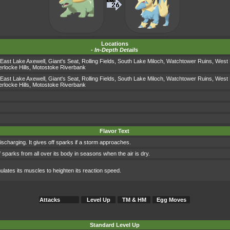
Locations
-
In-Depth Details
East Lake Axewell
,
Giant's Seat
,
Rolling Fields
,
South Lake Miloch
,
Watchtower Ruins
,
West 
locke Hills
,
Motostoke Riverbank
East Lake Axewell
,
Giant's Seat
,
Rolling Fields
,
South Lake Miloch
,
Watchtower Ruins
,
West 
locke Hills
,
Motostoke Riverbank
Flavor Text
or discharging. It gives off sparks if a storm approaches.
s off sparks from all over its body in seasons when the air is dry.
timulates its muscles to heighten its reaction speed.
Attacks
Level Up
TM & HM
Egg Moves
Standard Level Up