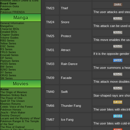
Nintendo Switch Online & Icons
Board Game
Pokémon Goita
TM23
Thief
Arcade
The user attacks and steal
Pokémon FRIENDA
Manga
TM24
Snore
General Information
This attack can be used on
MangaDex
Character BIOs
Detailed BIOs
Chapter Guides
TM25
Protect
Volume Guides
This move enables the user 
RBG Series
Yellow Series
GSC Series
RS Series
TM31
Attract
FRLG Series
If it is the opposite gende
Emerald Series
DP Series
Platinum Series
TM33
Rain Dance
HGSS Series
BW Series
The user summons a heavy 
B2W2 Series
XY Series
ORAS Series
TM39
Facade
SM Series
This attack move doubles i
Movies
Anime
TM40
Swift
The Origin of Mewtwo
Mewtwo Strikes Back
Star-shaped rays are sho
The Power of One
Spell Of The Unown
Mewtwo Returns
TM66
Thunder Fang
Celebi: Voice of the Forest
The user bites with electri
Pokémon Heroes
Jirachi - Wish Maker
Destiny Deoxys!
Lucario and the Mystery of Mew!
TM67
Ice Fang
Pokémon Ranger & The Temple
The user bites with cold-i
of the Sea!
The Rise of Darkrai!