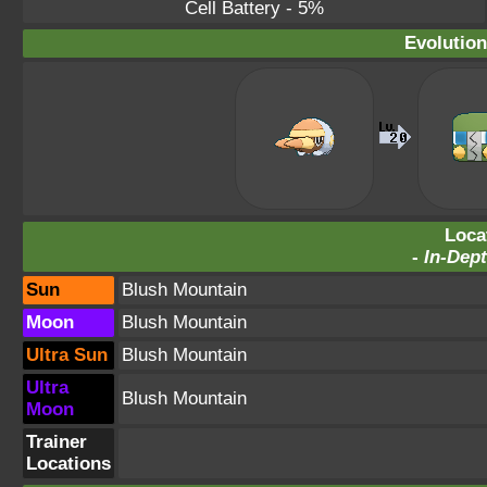
Cell Battery
- 5%
Evolution
Loca
-
In-Dept
Sun
Blush Mountain
Moon
Blush Mountain
Ultra Sun
Blush Mountain
Ultra
Blush Mountain
Moon
Trainer
Locations