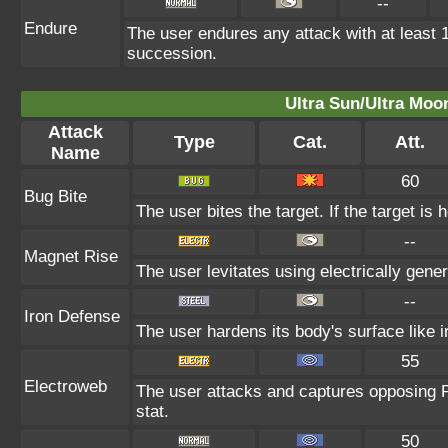
--
Endure
The user endures any attack with at least 1 H
succession.
Ultra Sun/Ultra Moo
Attack
Type
Cat.
Att.
Name
60
Bug Bite
The user bites the target. If the target is 
--
Magnet Rise
The user levitates using electrically gene
--
Iron Defense
The user hardens its body's surface like ir
55
Electroweb
The user attacks and captures opposing P
stat.
50