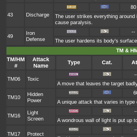
80
43
Discharge
The user strikes everything around it
cause paralysis.
--
Iron
49
Defense
The user hardens its body's surface 
TM & HM
TM/HM
Attack
Type
Cat.
At
#
Name
-
TM06
Toxic
A move that leaves the target badl
6
Hidden
TM10
Power
A unique attack that varies in typ
-
Light
TM16
Screen
A wondrous wall of light is put up 
-
TM17
Protect