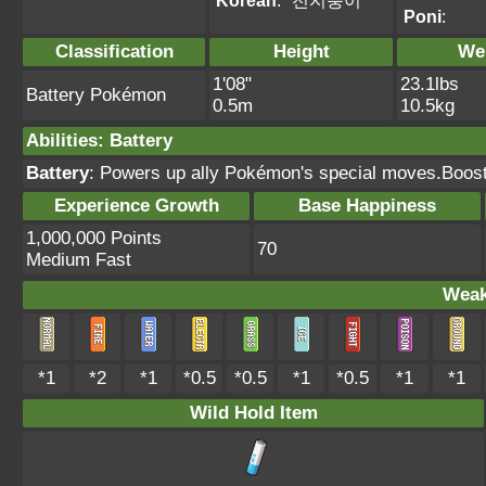
Korean
:
전지충이
Poni
:
Classification
Height
We
1'08"
23.1lbs
Battery Pokémon
0.5m
10.5kg
Abilities
:
Battery
Battery
: Powers up ally Pokémon's special moves.Boost
Experience Growth
Base Happiness
1,000,000 Points
70
Medium Fast
Weak
*1
*2
*1
*0.5
*0.5
*1
*0.5
*1
*1
Wild Hold Item