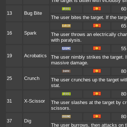
The target is bitten with viciously 
60
13
Bug Bite
The user bites the target. If the targ
65
16
Spark
The user throws an electrically char
with paralysis.
55
19
Acrobatics
The user nimbly strikes the target. If
massive damage.
80
25
Crunch
The user crunches up the target wit
stat.
80
31
X-Scissor
The user slashes at the target by cr
scissors.
80
37
Dig
The user burrows, then attacks on t