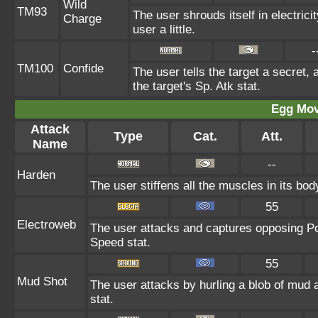
Wild
TM93
The user shrouds itself in electric
Charge
user a little.
-
TM100
Confide
The user tells the target a secret, 
the target's Sp. Atk stat.
Egg Mo
Attack
Type
Cat.
Att.
Name
--
Harden
The user stiffens all the muscles in its bod
55
Electroweb
The user attacks and captures opposing Po
Speed stat.
55
Mud Shot
The user attacks by hurling a blob of mud a
stat.