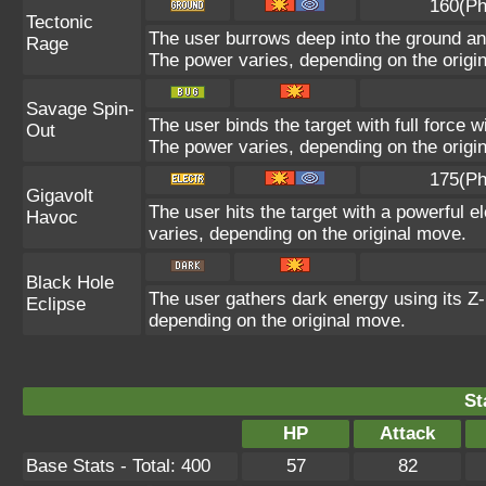
160(Ph
Tectonic
The user burrows deep into the ground and 
Rage
The power varies, depending on the origi
Savage Spin-
The user binds the target with full force w
Out
The power varies, depending on the origi
175(Ph
Gigavolt
The user hits the target with a powerful e
Havoc
varies, depending on the original move.
Black Hole
The user gathers dark energy using its Z-
Eclipse
depending on the original move.
St
HP
Attack
Base Stats - Total: 400
57
82