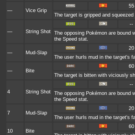
55
—
Vice Grip
The target is gripped and squeezed 
--
—
String Shot
The opposing Pokémon are bound wit
the Speed stat.
20
—
Mud-Slap
The user hurls mud in the target's f
60
—
Bite
The target is bitten with viciously 
--
4
String Shot
The opposing Pokémon are bound wit
the Speed stat.
20
7
Mud-Slap
The user hurls mud in the target's f
60
10
Bite