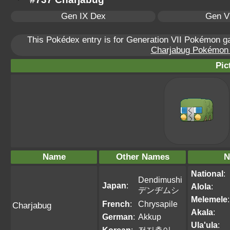
Gen IX Dex
Gen VI
This Pokédex entry is for Generation VII Pokémon 
Charjabug Pokémon S
Pic
Name
Other Names
N
National
:
Dendimushi
Japan
:
Alola
:
デンヂムシ
Melemele
:
French
:
Chrysapile
Charjabug
Akala
:
German
:
Akkup
Ula'ula
: