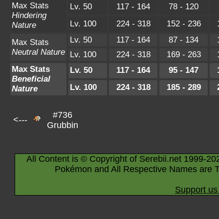
Max Stats
Lv. 50
117 - 164
78 - 120
Hindering
Lv. 100
224 - 318
152 - 236
Nature
Lv. 50
117 - 164
87 - 134
Max Stats
Neutral Nature
Lv. 100
224 - 318
169 - 263
Max Stats
Lv. 50
117 - 164
95 - 147
Beneficial
Lv. 100
224 - 318
185 - 289
Nature
#736
<---
Grubbin
All Content is © Copyright of Serebii.net 1999-20
Pokémon and All Respective Names are T
Support us