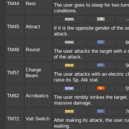
TM44
Rest
The user goes to sleep for two turn
conditions.
-
TM45
Attract
If it is the opposite gender of the 
attack.
6
TM48
Round
The user attacks the target with a
of the attack.
5
Charge
TM57
The user attacks with an electric 
Beam
raise its Sp. Atk stat.
5
TM62
Acrobatics
The user nimbly strikes the target. I
massive damage.
7
TM72
Volt Switch
After making its attack, the user 
waiting.