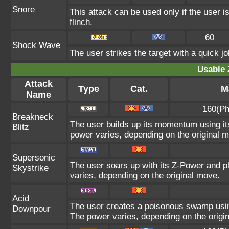
Snore
This attack can be used only if the user 
flinch.
60
Shock Wave
The user strikes the target with a quick jo
Usable 
Attack
Type
Cat.
M
Name
160(Ph
Breakneck
The user builds up its momentum using its
Blitz
power varies, depending on the original 
Supersonic
The user soars up with its Z-Power and p
Skystrike
varies, depending on the original move.
Acid
The user creates a poisonous swamp using i
Downpour
The power varies, depending on the origi