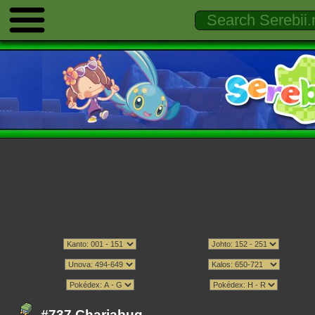
#737 Charjabug