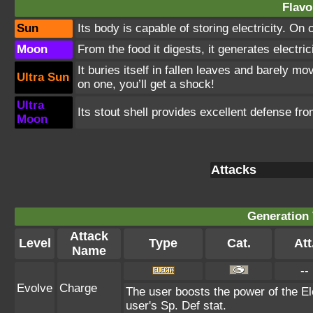
Flavo
Sun
Its body is capable of storing electricity. On
Moon
From the food it digests, it generates electrici
It buries itself in fallen leaves and barely 
Ultra Sun
on one, you’ll get a shock!
Ultra
Its stout shell provides excellent defense fro
Moon
Attacks
Generation 
Attack
Level
Type
Cat.
Att
Name
--
Evolve
Charge
The user boosts the power of the Ele
user's Sp. Def stat.