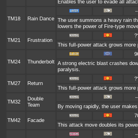
Enables the user to evade all attack
-
TM18
Rain Dance
The user summons a heavy rain that
lowers the power of Fire-type mov
?
TM21
Frustration
This full-power attack grows more p
9
TM24
Thunderbolt
A strong electric blast crashes dow
paralysis.
?
TM27
Return
This full-power attack grows more p
-
Double
TM32
Team
By moving rapidly, the user makes i
7
TM42
Facade
This attack move doubles its power 
-