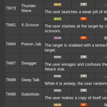
-
Thunder
TM73
Wave
The user launches a weak jolt of ele
8
TM81
X-Scissor
The user slashes at the target by c
scissors.
8
TM84
Poison Jab
The target is stabbed with a tenta
target.
-
TM87
Swagger
The user enrages and confuses the 
Attack stat.
-
TM88
Sleep Talk
While it is asleep, the user rando
-
TM90
Substitute
The user makes a copy of itself us
9