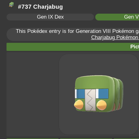
#737 Charjabug
Gen IX Dex
Gen VI
This Pokédex entry is for Generation VIII Pokémon
Charjabug Pokémon S
Pic