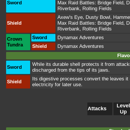
Sword
Max Raid Battles:
Bridge Field
,
D
Riverbank
,
Rolling Fields
Axew's Eye
,
Dusty Bowl
,
Hammer
Shield
Max Raid Battles:
Bridge Field
,
D
Riverbank
,
Rolling Fields
Sword
Dynamax Adventures
Crown
Tundra
Shield
Dynamax Adventures
Flavo
While its durable shell protects it from attack
Sword
discharged from the tips of its jaws.
Its digestive processes convert the leaves it e
Shield
electricity for later use.
Level
Attacks
Up