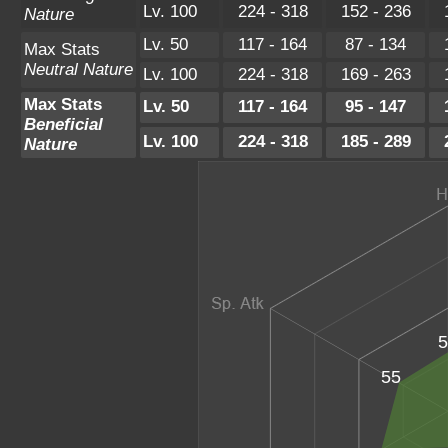
Lv. 100
224 - 318
152 - 236
Nature
Lv. 50
117 - 164
87 - 134
Max Stats
Neutral Nature
Lv. 100
224 - 318
169 - 263
Max Stats
Lv. 50
117 - 164
95 - 147
Beneficial
Lv. 100
224 - 318
185 - 289
Nature
5
55