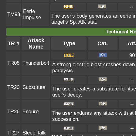
--
Eerie
TM93
The user's body generates an eerie im
Impulse
target's Sp. Atk stat.
Technical Re
Attack
TR #
Type
Cat.
Att
Name
90
TR08
Thunderbolt
A strong electric blast crashes down 
paralysis.
--
TR20
Substitute
The user creates a substitute for its
user's decoy.
--
TR26
Endure
The user endures any attack with at le
succession.
--
TR27
Sleep Talk