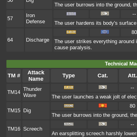
50
Dig
The user burrows into the ground, th
--
Iron
57
Defense
The user hardens its body's surface l
80
64
Discharge
The user strikes everything around it
cause paralysis.
Technical Ma
Attack
TM #
Type
Cat.
Att.
Name
--
Thunder
TM14
Wave
The user launches a weak jolt of elect
80
TM15
Dig
The user burrows into the ground, the
--
TM16
Screech
An earsplitting screech harshly lower