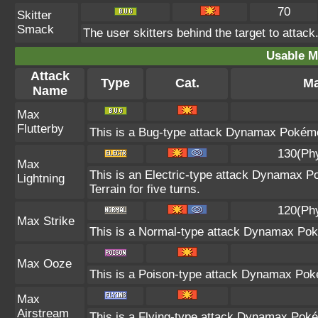
70
Skitter
Smack
The user skitters behind the target to attack.
Usable M
Attack
Type
Cat.
Ma
Name
Max
Flutterby
This is a Bug-type attack Dynamax Pokémon 
130(Ph
Max
This is an Electric-type attack Dynamax Po
Lightning
Terrain for five turns.
120(Ph
Max Strike
This is a Normal-type attack Dynamax Poké
Max Ooze
This is a Poison-type attack Dynamax Poké
Max
Airstream
This is a Flying-type attack Dynamax Poké