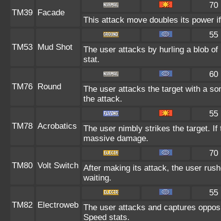
70
TM39
Facade
This attack move doubles its power if
55
TM53
Mud Shot
The user attacks by hurling a blob of
stat.
60
TM76
Round
The user attacks the target with a so
the attack.
55
TM78
Acrobatics
The user nimbly strikes the target. If 
massive damage.
70
TM80
Volt Switch
After making its attack, the user rus
waiting.
55
TM82
Electroweb
The user attacks and captures opposi
Speed stats.