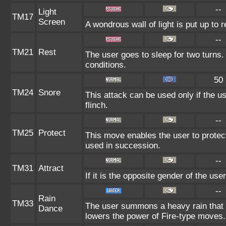
--
Light
TM17
Screen
A wondrous wall of light is put up to 
--
TM21
Rest
The user goes to sleep for two turns.
conditions.
50
TM24
Snore
This attack can be used only if the u
flinch.
--
TM25
Protect
This move enables the user to protect it
used in succession.
--
TM31
Attract
If it is the opposite gender of the use
--
Rain
TM33
The user summons a heavy rain that f
Dance
lowers the power of Fire-type moves.