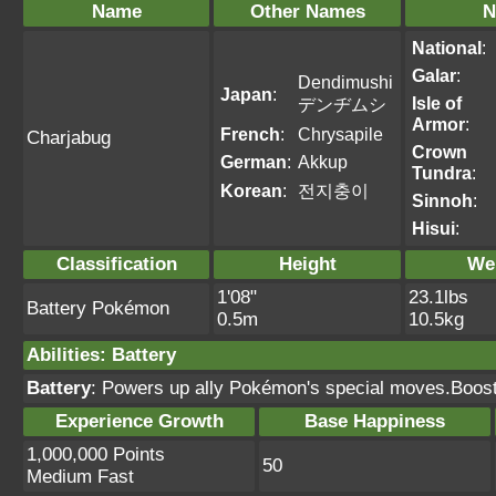
Name
Other Names
N
National
:
Galar
:
Dendimushi
Japan
:
Isle of
デンヂムシ
Armor
:
French
:
Chrysapile
Charjabug
Crown
German
:
Akkup
Tundra
:
Korean
:
전지충이
Sinnoh
:
Hisui
:
Classification
Height
We
1'08"
23.1lbs
Battery Pokémon
0.5m
10.5kg
Abilities
:
Battery
Battery
: Powers up ally Pokémon's special moves.Boost
Experience Growth
Base Happiness
1,000,000 Points
50
Medium Fast