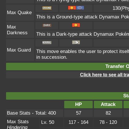
130(Ph
Max Quake
This is a Ground-type attack Dynamax Pok
Max
Darkness
This is a Dark-type attack Dynamax Pokémo
Max Guard
This move enables the user to protect itself 
in succession.
Transfer 
Click here to see all t
St
HP
Attack
Base Stats - Total: 400
57
82
Max Stats
Lv. 50
117 - 164
78 - 120
Hindering