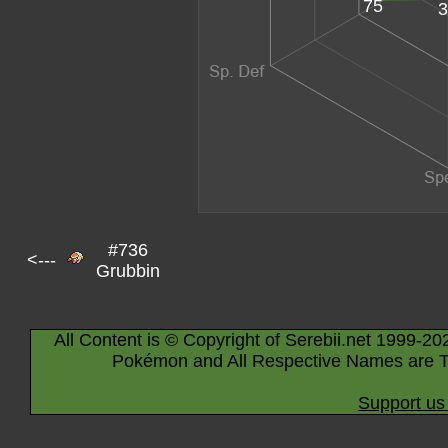
75
3
#736
<---
Grubbin
All Content is © Copyright of Serebii.net 1999-20
Pokémon and All Respective Names are T
Support us