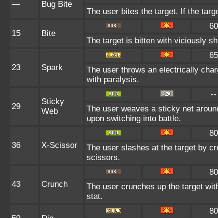
—
Bug Bite
The user bites the target. If the targ
60
15
Bite
The target is bitten with viciously s
65
23
Spark
The user throws an electrically char
with paralysis.
--
Sticky
29
The user weaves a sticky net aroun
Web
upon switching into battle.
80
36
X-Scissor
The user slashes at the target by cr
scissors.
80
43
Crunch
The user crunches up the target wit
stat.
80