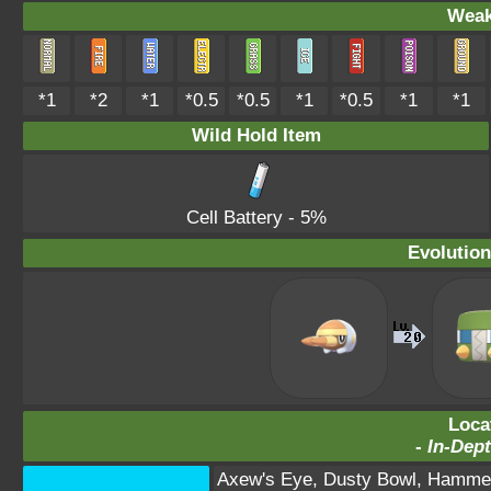
Weak
*1
*2
*1
*0.5
*0.5
*1
*0.5
*1
*1
Wild Hold Item
Cell Battery
- 5%
Evolution
Loca
-
In-Dept
Axew's Eye
,
Dusty Bowl
,
Hammer