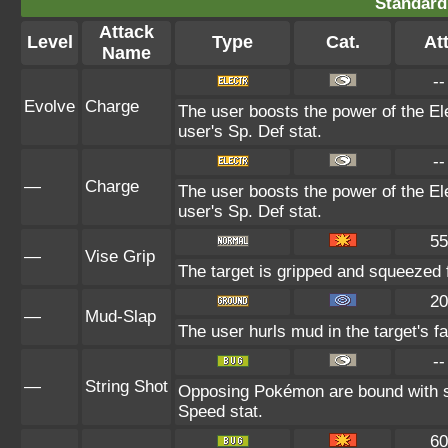
Standard
Attack
Level
Type
Cat.
Att
Name
--
Evolve
Charge
The user boosts the power of the Ele
user's Sp. Def stat.
--
—
Charge
The user boosts the power of the Ele
user's Sp. Def stat.
55
—
Vise Grip
The target is gripped and squeezed f
20
—
Mud-Slap
The user hurls mud in the target's f
--
—
String Shot
Opposing Pokémon are bound with si
Speed stat.
60