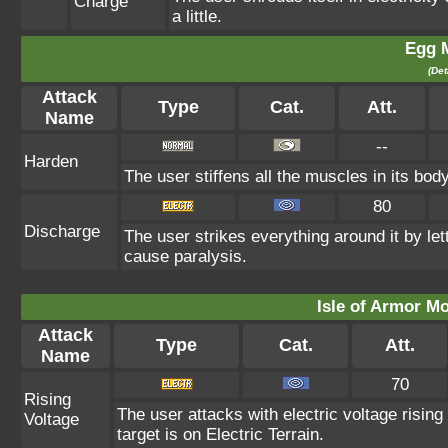
Charge
a little.
Egg 
(Det
Attack
Type
Cat.
Att.
Name
--
Harden
The user stiffens all the muscles in its body
80
Discharge
The user strikes everything around it by lett
cause paralysis.
Isle of Armor Mo
Attack
Type
Cat.
Att.
Name
70
Rising
The user attacks with electric voltage risi
Voltage
target is on Electric Terrain.