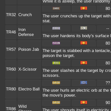
While it is asleep, the user randoml
80
TR32
Crunch
The user crunches up the target with
stat.
--
Iron
TR46
Defense
The user hardens its body's surface li
80
TR57
Poison Jab
The target is stabbed with a tentacle
poison the target.
80
TR60
X-Scissor
The user slashes at the target by cro
scissors.
??
TR80
Electro Ball
The user hurls an electric orb at the 
the move's power.
90
Wild
TR86
The user shrouds itself in electricit