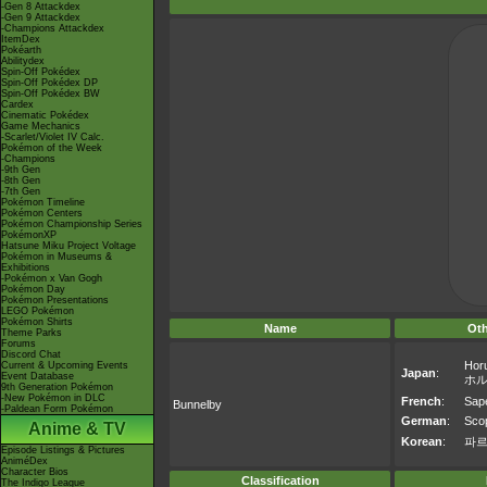
-Gen 8 Attackdex
-Gen 9 Attackdex
-Champions Attackdex
ItemDex
Pokéarth
Abilitydex
Spin-Off Pokédex
Spin-Off Pokédex DP
Spin-Off Pokédex BW
Cardex
Cinematic Pokédex
Game Mechanics
-Scarlet/Violet IV Calc.
Pokémon of the Week
-Champions
-9th Gen
-8th Gen
-7th Gen
Pokémon Timeline
Pokémon Centers
Pokémon Championship Series
PokémonXP
Hatsune Miku Project Voltage
Pokémon in Museums &
Exhibitions
-Pokémon x Van Gogh
Pokémon Day
Pokémon Presentations
LEGO Pokémon
Pokémon Shirts
Name
Ot
Theme Parks
Forums
Discord Chat
Hor
Current & Upcoming Events
Japan
:
Event Database
ホ
9th Generation Pokémon
-New Pokémon in DLC
French
:
Sap
Bunnelby
-Paldean Form Pokémon
German
:
Sco
Anime & TV
Korean
:
파
Episode Listings & Pictures
AniméDex
Character Bios
Classification
The Indigo League