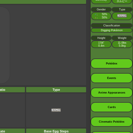
ホルビー
Gender
Type
♂
50%
:
♀
50%
:
Classification
Digging Pokémon
Height
Weight
1’04”
11.0lbs
0.4m
5.0kg
Pokédex
Events
tio
Type
Anime Appearances
Cards
Cinematic Pokédex
ate
Base Egg Steps