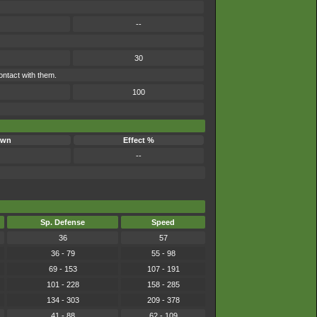
--
30
ontact with them.
100
own
Effect %
--
Sp. Defense
Speed
36
57
36 - 79
55 - 98
69 - 153
107 - 191
101 - 228
158 - 285
134 - 303
209 - 378
41 - 88
62 - 109