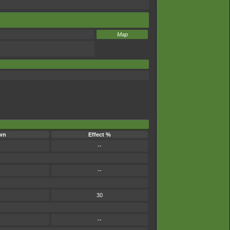
Map
wn
Effect %
--
--
30
--