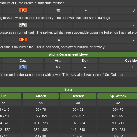
mount of HP to create a substitute for itself.
90
--
8
 forward while cloaked in electricity. The user will also take some damage.
--
--
7
p spikes in front of itself. The spikes will damage susceptible opposing Pokémon that make c
70
--
7
r that is doubled if the user is poisoned, paralyzed, burned, or drowsy.
Alpha Guaranteed Move
Cat.
Att.
Dur
Coold
90
--
8
e ground under targets erupt with power. This may also lower targets' Sp. Def stats.
Stats
HP
Attack
Defense
Sp. Attack
38
36
38
32
8 - 145
36 - 79
38 - 81
33 - 75
6 - 280
69 - 153
72 - 157
62 - 146
4 - 415
101 - 228
107 - 234
90 - 217
2 - 550
134 - 303
141 - 310
119 - 288
8 - 145
41 - 88
43 - 90
37 - 84