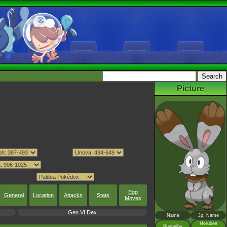
Picture
Egg
General
Location
Attacks
Stats
Moves
Gen VI Dex
Name
Jp. Name
Horubee
Bunnelby