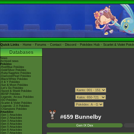
Quick Links
Home
Forums
Contact
Discord
Pokédex Hub
Scarlet & Violet Pok
Databases
News
Archived news
Pokédex
-Red/Blue Pokédex
-Gold/Silver Pokédex
-Ruby/Sapphire Pokédex
-Diamond/Pearl Pokédex
-Black/White Pokédex
-X & Y Pokédex
-Sun & Moon Pokédex
-Let's Go Pokédex
-Sword & Shield Pokédex
-BDSP Pokédex
-Legends: Arceus Pokédex
-GO Pokédex
-Scarlet & Violet Pokédex
-Legends: Z-A Pokédex
-Champions Pokédex
Attackdex
-Gen 1 Attackdex
#659 Bunnelby
-Gen 2 Attackdex
-Gen 3 Attackdex
-Gen 4 Attackdex
Gen IX Dex
-Gen 5 Attackdex
-Gen 6 Attackdex
-Gen 7 Attackdex