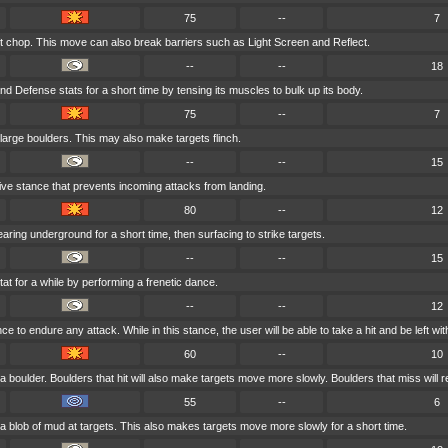
75
--
7
ft chop. This move can also break barriers such as Light Screen and Reflect.
--
--
18
nd Defense stats for a short time by tensing its muscles to bulk up its body.
75
--
7
large boulders. This may also make targets flinch.
--
--
15
ive stance that prevents incoming attacks from landing.
80
--
12
ring underground for a short time, then surfacing to strike targets.
--
--
15
tat for a while by performing a frenetic dance.
--
--
12
 to endure any attack. While in this stance, the user will be able to take a hit and be left with 
60
--
10
 boulder. Boulders that hit will also make targets move more slowly. Boulders that miss will re
55
--
6
a blob of mud at targets. This also makes targets move more slowly for a short time.