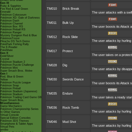
Smash Bros Brawl
Gen III
Ruby & Sapphire
TM010
Brick Break
Fire Red & Leaf Green
Emerald
The user attacks with a swi
Pokémon Colosseum
Pokémon XD: Gale of Darkness
Pokémon Dash
TM011
Bulk Up
Pokémon Channel
The user boosts its Attack a
Pokémon Box: RS
Pokémon Pinball RS
Pokémon Ranger
Mystery Dungeon Red & Blue
TM012
Rock Slide
PokémonTrozei
The user attacks by hurling 
Pikachu DS Tech Demo
PokéPark Fishing Rally
The E-Reader
PokéMate
TM017
Protect
Gen II
The user takes on a protect
Gold/Silver
Crystal
Pokémon Stadium 2
Pokémon Puzzle Challenge
TM028
Dig
Pokémon Mini
The user attacks by disappea
Super Smash Bros. Melee
Gen I
Red, Blue & Green
TM030
Swords Dance
Yellow
Pokémon Puzzle League
The user boosts its Attack s
Pokémon Snap
Pokémon Pinball
Pokémon Stadium (Japanese)
TM035
Endure
Pokémon Stadium
The user takes a ready stance
Pokémon Trading Card Game GB
Super Smash Bros.
Miscellaneous
Game Mechanics
TM036
Rock Tomb
Pokémon Championship Series
The user attacks by hurling a
In Other Games
Virtual Console
Special Edition Consoles
Pokémon 3DS Themes
TM046
Mud Shot
Smartphone & Tablet Apps
The user attacks by hurling 
Virtual Pets
amiibo