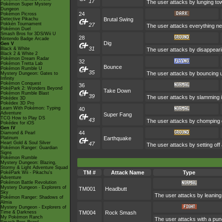
17
The user attacks by lunging tow
Pokémon Super Mystery
Dungeon
24
Pokémon Picross
Detective Pikachu
Brutal Swing
Pokkén Tournament
27
The user attacks everything nea
Pokémon Duel
Smash Bros for 3DS/Wii U
28
Nintendo Badge Arcade
Dig
Gen V
31
Black & White
The user attacks by disappearin
Black 2 & White 2
Pokémon Dream Radar
32
Pokémon Tretta Lab
Bounce
Pokémon Rumble U
35
The user attacks by bouncing up
Mystery Dungeon: Gates to
Infinity
Pokémon Conquest
36
PokéPark 2: Wonders Beyond
Take Down
Pokémon Rumble Blast
39
The user attacks by slamming in
Pokédex 3D
Pokédex 3D Pro
Learn With Pokémon: Typing
40
Adventure
Super Fang
TCG How to Play DS
43
The user attacks by chomping d
Pokédex for iOS
Gen IV
44
Diamond & Pearl
Platinum
Earthquake
Heart Gold & Soul Silver
47
The user attacks by setting off
Pokémon Ranger: Guardian
Signs
Pokémon Rumble
Mystery Dungeon: Blazing,
Stormy & Light Adventure Squad
TM #
Attack Name
Type
PokéPark Wii - Pikachu's
Adventure
Pokémon Battle Revolution
Mystery Dungeon - Explorers of
TM001
Headbutt
Sky
The user attacks by leaning 
Pokémon Ranger: Shadows of
Almia
Mystery Dungeon - Explorers of
Time & Darkness
TM004
Rock Smash
My Pokémon Ranch
The user attacks with a pun