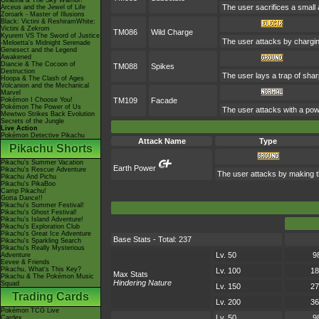
Giratina & The Sky Warrior!
The user sacrifices a small a
Arceus and the Jewel of Life
Zoroark - Master of Illusions
Black: Victini & ReshiramWhite:
Victini & Zekrom
TM086
Wild Charge
Kyurem VS The Sword of Justice
The user attacks by charging
-Meloetta's Midnight Serenade
Genesect and the Legend
Awakened
Diancie & The Cocoon of
TM088
Spikes
Destruction
The user lays a trap of shar
Hoopa & The Clash of Ages
Volcanion and the Mechanical
Marvel
Pokémon I Choose You!
TM109
Facade
Pokémon The Power of Us
The user attacks with a powe
Mewtwo Strikes Back Evolution
Secrets of the Jungle
Live Action
Pokémon Detective Pikachu
Attack Name
Type
Pikachu Shorts
Pikachu's Summer Vacation
Earth Power
Pikachu's Rescue Adventure
The user attacks by making th
Pikachu And Pichu
Pikachu's PikaBoo
Camp Pikachu!
Gotta Dance!!
Pikachu's Summer Festival!
Pikachu's Ghost Festival!
Pikachu's Island Adventure!
Pikachu's Exploration Club
Pikachu's Great Ice Adventure
Base Stats - Total: 237
Pikachu's Sparkling Search
Pikachu's Really Mysterious
Lv. 50
9
Adventure
Eevee & Friends
Pikachu, What's This Key?
Lv. 100
18
Max Stats
Pikachu & The Pokémon Music
Hindering Nature
Squad
Lv. 150
27
Trading Cards
Lv. 200
36
Pokémon TCG Live
Lv. 50
9
Cardex