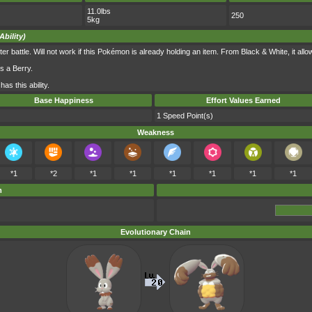
11.0lbs
250
5kg
Ability)
r battle. Will not work if this Pokémon is already holding an item. From Black & White, it allows
s a Berry.
as this ability.
Base Happiness
Effort Values Earned
1 Speed Point(s)
Weakness
*1
*2
*1
*1
*1
*1
*1
*1
m
Evolutionary Chain