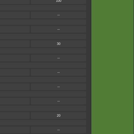
100
--
--
30
--
--
--
--
20
--