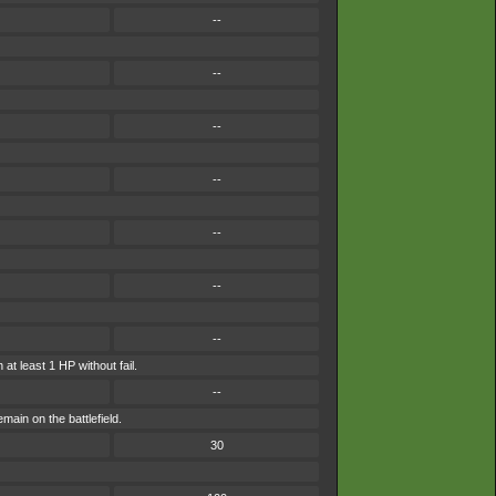
--
--
--
--
--
--
--
at least 1 HP without fail.
--
main on the battlefield.
30