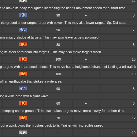
--
--
12
 to make its body feel lighter, increasing the user's movement speed for a short time.
90
--
8
the ground under targets erupt with power. This may also lower targets' Sp. Def stats.
90
--
7
unsanitary sludge at targets. This may also leave targets poisoned.
80
--
8
 its steel-hard head into targets. This may also make targets flinch.
100
--
10
g targets with sharpened stones. This move has a heightened chance of landing a critical hit.
100
--
10
off an earthquake that strikes a wide area.
90
--
8
ng a wide area with a giant wave.
60
--
6
 stomping on the ground. This also makes targets move more slowly for a short time.
70
--
12
out a quick blow, then rushes back to its Trainer with incredible speed.
--
--
10