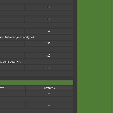
--
--
--
also leave targets paralyzed.
30
10
s on targets' HP.
--
own
Effect %
--
--