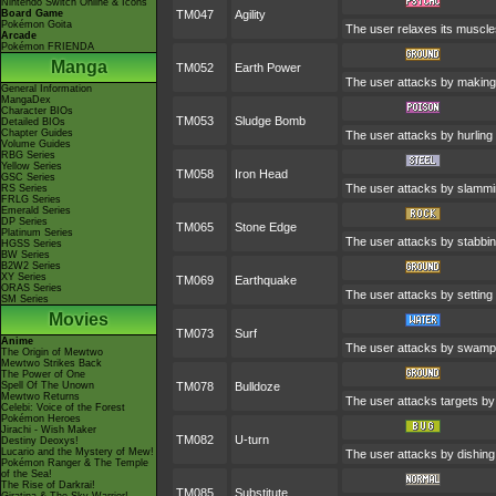
Nintendo Switch Online & Icons
Board Game
TM047
Agility
Pokémon Goita
The user relaxes its muscles
Arcade
Pokémon FRIENDA
Manga
TM052
Earth Power
The user attacks by making 
General Information
MangaDex
Character BIOs
TM053
Sludge Bomb
Detailed BIOs
Chapter Guides
The user attacks by hurling 
Volume Guides
RBG Series
Yellow Series
TM058
Iron Head
GSC Series
The user attacks by slamming
RS Series
FRLG Series
Emerald Series
DP Series
TM065
Stone Edge
Platinum Series
The user attacks by stabbin
HGSS Series
BW Series
B2W2 Series
XY Series
TM069
Earthquake
ORAS Series
The user attacks by setting 
SM Series
Movies
TM073
Surf
Anime
The user attacks by swampi
The Origin of Mewtwo
Mewtwo Strikes Back
The Power of One
Spell Of The Unown
TM078
Bulldoze
Mewtwo Returns
The user attacks targets by
Celebi: Voice of the Forest
Pokémon Heroes
Jirachi - Wish Maker
TM082
U-turn
Destiny Deoxys!
Lucario and the Mystery of Mew!
The user attacks by dishing 
Pokémon Ranger & The Temple
of the Sea!
The Rise of Darkrai!
TM085
Substitute