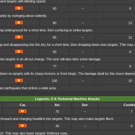
ard targets with blinding speed.
60
--
6
rby by swinging about violently.
80
--
12
g underground for a short time, then surfacing to strike targets.
85
--
12
 and disappearing into the sky for a short time, then dropping down onto targets. This may 
90
--
8
to targets in an all-out charge. The user will also take some damage.
??
--
9
own on targets with its sharp incisors or front fangs. The damage dealt by this move depend
100
--
10
 an earthquake that strikes a wide area.
Legends: Z-A Technical Machine Attacks
Cat.
Att.
Dur
Coold
70
--
7
forward and charging headfirst into targets. This may also make targets flinch.
40
--
6
ch. This may also lower targets' Defense stats.