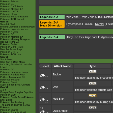
Pokémon Friends
Pokémon GO
Pokémon Café ReMix
Pokémon Masters EX
Pokémon UNITE
Pokémon Sleep
Detective Pikachu Returns
Legends: Z-A
Wild Zone 1
,
Wild Zone 5
,
Bleu District
Pokémon TCG Pocket
Gen VIII
Legends: Z-A
Hyperspace Lumiose
-
Normal
(1 Star
Sword & Shield
Mega Dimension
Brilliant Diamond & Shining Pearl
Pokémon Legends: Arceus
Pokémon HOME
Pokémon GO
Pokémon Masters EX
Legends: Z-A
They use their large ears to dig burrow
Pokémon Mystery Dungeon
Rescue Team DX
Pokémon Smile
Pokémon Café ReMix
New Pokémon Snap
Pokémon UNITE
Pokémon TCG Live
Gen VII
Sun & Moon
Ultra Sun & Ultra Moon
Let's Go, Pikachu! & Let's Go,
Level
Attack Name
Type
Eevee!
Pokémon GO
—
Pokémon: Magikarp Jump
Tackle
Pokémon Rumble Rush
10
Pokkén Tournament DX
The user attacks by charging fo
Detective Pikachu
Pokémon Quest
—
Super Smash Bros. Ultimate
Leer
Gen VI
10
The user frightens targets with 
X & Y
Omega Ruby & Alpha Sapphire
Pokémon Bank
7
Pokémon Battle TrozeiPokémon
Mud Shot
Link: Battle
10
The user attacks by hurling a b
Pokémon Art Academy
The Band of Thieves & 1000
Pokémon
14
Pokémon Shuffle
Quick Attack
Pokémon Rumble World