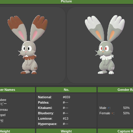
Picture
her Names
No.
Gender Ra
National
:
#659
ubee
Paldea
:
#---
ルビー
Kitakami
:
#---
Male
♂
:
50%
ereau
Blueberry
:
#---
Female
♀
:
50%
ppel
Lumiose
:
#13
르빗
Hyperspace
:
#---
Height
Weight
Capture R