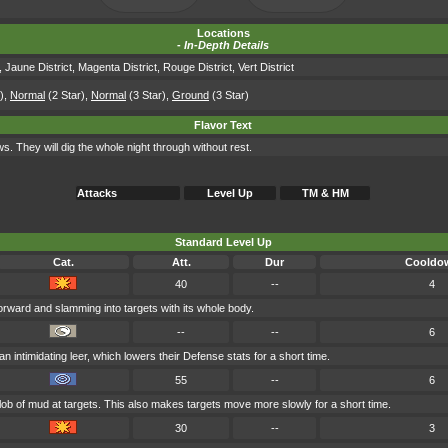
Locations
-
In-Depth Details
,
Jaune District
,
Magenta District
,
Rouge District
,
Vert District
)
,
Normal
(2 Star)
,
Normal
(3 Star)
,
Ground
(3 Star)
Flavor Text
s. They will dig the whole night through without rest.
Attacks
Level Up
TM & HM
Standard Level Up
Cat.
Att.
Dur
Cooldo
40
--
4
rward and slamming into targets with its whole body.
--
--
6
an intimidating leer, which lowers their Defense stats for a short time.
55
--
6
lob of mud at targets. This also makes targets move more slowly for a short time.
30
--
3