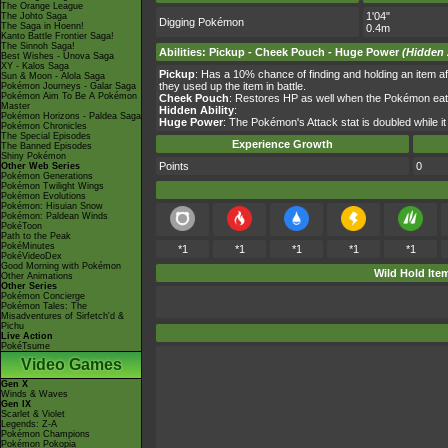
The Orange League
1'04"
The Johto Saga
Digging Pokémon
The Saga in Hoenn!
0.4m
Kanto Battle Frontier Saga!
The Sinnoh Saga!
Abilities
:
Pickup
-
Cheek Pouch
-
Huge Power
(Hidden 
Best Wishes - Unova Saga
XY - Kalos Saga
Pickup
: Has a 10% chance of finding and holding an item afte
Sun & Moon - Alola Saga
they used up the item in battle.
Pokémon Journeys - Galar Saga
Pokémon Aim To Be A Pokémon
Cheek Pouch
: Restores HP as well when the Pokémon eat
Master
Hidden Ability
:
Pokémon Horizons - Paldea Saga
Huge Power
: The Pokémon's Attack stat is doubled while it h
Pokémon Chronicles
The Special Episodes
Experience Growth
The Banned Episodes
Shiny Pokémon
Points
0
Other Web Series
Pokémon Generations
Pokémon Twilight Wings
Pokémon Evolutions
Pokémon: Hisuian Snow
Pokémon: Paldean Winds
PokéToon
Path to the Peak
PokéMinutes
*1
*1
*1
*1
*1
PokéVideoDex
Good Morning with Pokémon
Wild Hold Ite
Other Animations
Other Series
Pokémon Concierge
Pokémon Tales: The
Misadventures of Sirfetch'd &
Pichu
Live Action
PokéTsume
Video Games
Gen X
Winds & Waves
Gen IX
Scarlet & Violet
Legends: Z-A
Pokémon Champions
Pokémon Pokopia