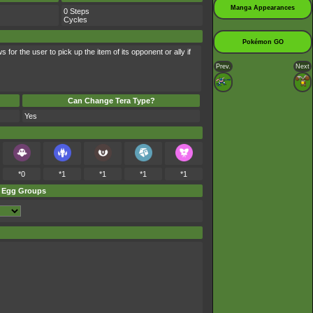
Manga Appearances
0 Steps
Cycles
Pokémon GO
 for the user to pick up the item of its opponent or ally if
Prev.
Next
Can Change Tera Type?
Yes
*0
*1
*1
*1
*1
Egg Groups