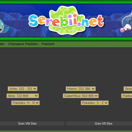
édex
Champions Pokédex
Pokéarth
Gen VIII Dex
Gen VII Dex