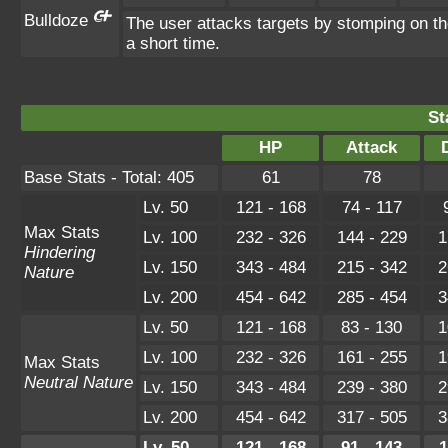
Bulldoze
The user attacks targets by stomping on t
a short time.
St
HP
Attack
Base Stats - Total: 405
61
78
Lv. 50
121 - 168
74 - 117
Max Stats
Lv. 100
232 - 326
144 - 229
1
Hindering
Lv. 150
343 - 484
215 - 342
2
Nature
Lv. 200
454 - 642
285 - 454
3
Lv. 50
121 - 168
83 - 130
1
Lv. 100
232 - 326
161 - 255
1
Max Stats
Neutral Nature
Lv. 150
343 - 484
239 - 380
2
Lv. 200
454 - 642
317 - 505
3
Lv. 50
121 - 168
91 - 143
1