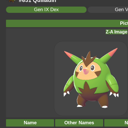
#651 Quilladin
Gen IX Dex
Gen V
Pic
Z-A Image
Name
Other Names
N