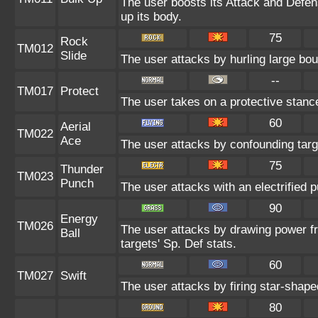
The user boosts its Attack and Defens
up its body.
75
Rock
TM012
Slide
The user attacks by hurling large bou
--
TM017
Protect
The user takes on a protective stanc
60
Aerial
TM022
Ace
The user attacks by confounding targ
75
Thunder
TM023
Punch
The user attacks with an electrified 
90
Energy
TM026
The user attacks by drawing power fro
Ball
targets' Sp. Def stats.
60
TM027
Swift
The user attacks by firing star-shape
80