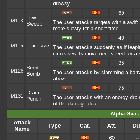
drowsy.
65
Low
TM113
The user attacks targets with a swif
Sweep
more slowly for a short time.
40
TM115
Trailblaze
The user attacks suddenly as if leapi
increases its movement speed for a s
35
Seed
TM128
The user attacks by slamming a barra
Bomb
above.
75
Drain
TM131
The user attacks with an energy-drain
Punch
of the damage dealt.
Alpha Guar
Attack
Type
Cat.
Att.
Du
Name
60
--