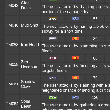
Giga
TM042
The user attacks by draining targets o
Drain
portion of the damage dealt.
55
TM046
Mud Shot
The user attacks by hurling a blob o
slowly for a short time.
80
TM058
Iron Head
The user attacks by slamming its ste
flinch.
80
Zen
TM059
The user attacks by focusing all its 
Headbutt
targets flinch.
70
Shadow
TM061
The user attacks by slashing with a
Claw
heightened chance of landing a critica
120
Solar
TM064
The user attacks by gathering a great 
Beam
takes some time to carry out.