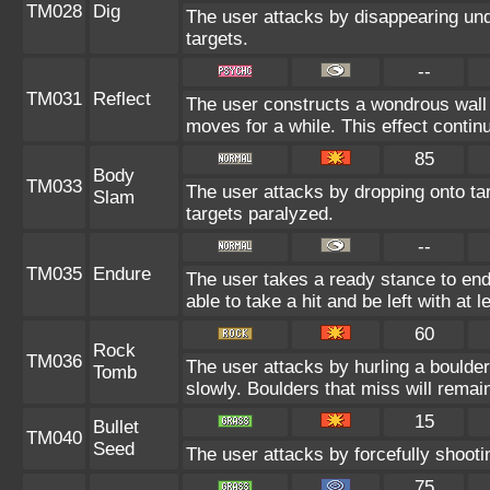
TM028
Dig
The user attacks by disappearing unde
targets.
--
TM031
Reflect
The user constructs a wondrous wall 
moves for a while. This effect continu
85
Body
TM033
The user attacks by dropping onto tar
Slam
targets paralyzed.
--
TM035
Endure
The user takes a ready stance to endu
able to take a hit and be left with at l
60
Rock
TM036
The user attacks by hurling a boulder
Tomb
slowly. Boulders that miss will remain
15
Bullet
TM040
Seed
The user attacks by forcefully shootin
75