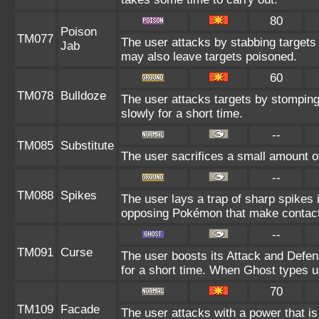
80
Poison
TM077
The user attacks by stabbing targets 
Jab
may also leave targets poisoned.
60
TM078
Bulldoze
The user attacks targets by stompin
slowly for a short time.
--
TM085
Substitute
The user sacrifices a small amount of 
--
TM088
Spikes
The user lays a trap of sharp spikes i
opposing Pokémon that make contact
--
TM091
Curse
The user boosts its Attack and Defe
for a short time. When Ghost types us
70
TM109
Facade
The user attacks with a power that is