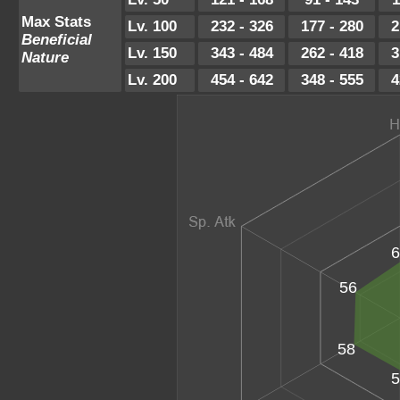
Max Stats
Lv. 100
232 - 326
177 - 280
2
Beneficial
Lv. 150
343 - 484
262 - 418
3
Nature
Lv. 200
454 - 642
348 - 555
4
6
56
58
5