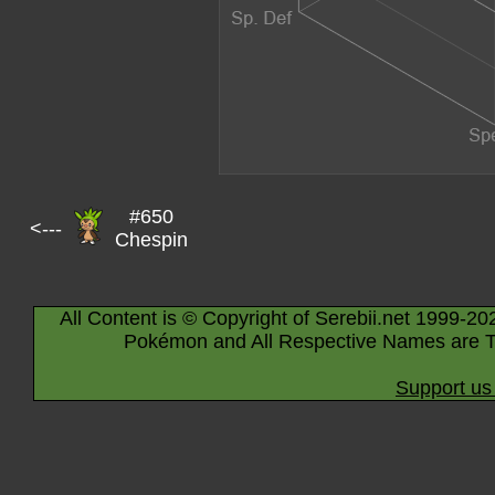
#650
<---
Chespin
All Content is © Copyright of Serebii.net 1999-20
Pokémon and All Respective Names are T
Support us