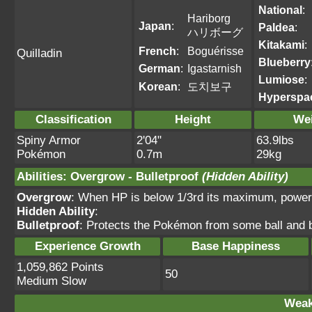
National
:
Hariborg
Japan
:
Paldea
:
ハリボーグ
Kitakami
:
French
:
Boguérisse
Quilladin
Blueberry
German
:
Igastarnish
Lumiose
:
Korean
:
도치보구
Hyperspa
Classification
Height
We
Spiny Armor
2'04"
63.9lbs
Pokémon
0.7m
29kg
Abilities
:
Overgrow
-
Bulletproof
(Hidden Ability)
Overgrow
: When HP is below 1/3rd its maximum, power
Hidden Ability
:
Bulletproof
: Protects the Pokémon from some ball and
Experience Growth
Base Happiness
1,059,862 Points
50
Medium Slow
Weak