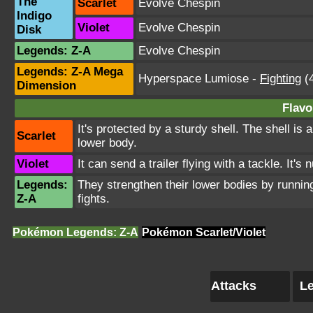
The
Scarlet
Evolve Chespin
Indigo
Violet
Evolve Chespin
Disk
Legends: Z-A
Evolve Chespin
Legends: Z-A Mega
Hyperspace Lumiose
-
Fighting
(4
Dimension
Flavo
It's protected by a sturdy shell. The shell is
Scarlet
lower body.
Violet
It can send a trailer flying with a tackle. It's
Legends:
They strengthen their lower bodies by running
Z-A
fights.
Pokémon Legends: Z-A
Pokémon Scarlet/Violet
Attacks
Le