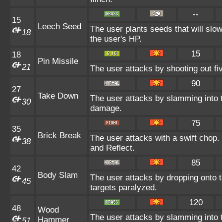
--
15
Leech Seed
The user plants seeds that will slo
18
the user's HP.
15
18
Pin Missile
21
The user attacks by shooting out fiv
90
27
Take Down
The user attacks by slamming into t
30
damage.
75
35
Brick Break
The user attacks with a swift chop
38
and Reflect.
85
42
Body Slam
The user attacks by dropping onto t
45
targets paralyzed.
120
48
Wood
The user attacks by slamming into t
Hammer
51