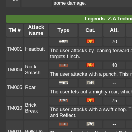
some damage.
Legends: Z-A Techni
Attack
TM #
Type
Cat.
Att.
Name
70
TM001
Headbutt
The user attacks by leaning forward 
targets flinch.
40
Rock
TM004
Smash
The user attacks with a punch. This 
--
TM005
Roar
The user lets out a mighty roar, whic
75
Brick
TM010
The user attacks with a swift chop. 
Break
and Reflect.
--
TM011
Bulk Up