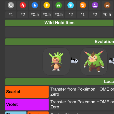
*1
*2
*0.5
*0.5
*0.5
*2
*1
*2
*0.5
Wild Hold Item
Evolution
Loca
Transfer from Pokémon HOME or T
Scarlet
Zero
Transfer from Pokémon HOME or T
Violet
Zero