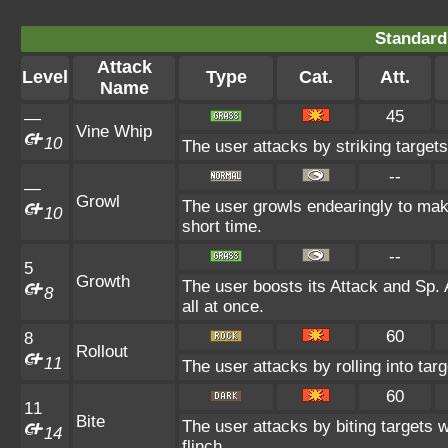
Standard
Attack
Level
Type
Cat.
Att.
Name
45
—
Vine Whip
10
The user attacks by striking targets
--
—
Growl
The user growls endearingly to make
10
short time.
--
5
Growth
The user boosts its Attack and Sp. 
8
all at once.
60
8
Rollout
11
The user attacks by rolling into targ
60
11
Bite
The user attacks by biting targets 
14
flinch.