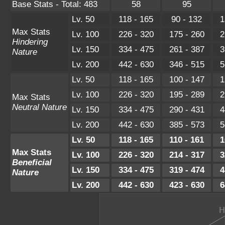
Base Stats - Total: 483
58
95
Lv. 50
118 - 165
90 - 132
1
Max Stats
Lv. 100
226 - 320
175 - 260
2
Hindering
Lv. 150
334 - 475
261 - 387
3
Nature
Lv. 200
442 - 630
346 - 515
5
Lv. 50
118 - 165
100 - 147
1
Lv. 100
226 - 320
195 - 289
2
Max Stats
Neutral Nature
Lv. 150
334 - 475
290 - 431
4
Lv. 200
442 - 630
385 - 573
5
Lv. 50
118 - 165
110 - 161
1
Max Stats
Lv. 100
226 - 320
214 - 317
3
Beneficial
Lv. 150
334 - 475
319 - 474
4
Nature
Lv. 200
442 - 630
423 - 630
6