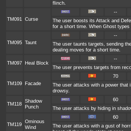
flinch.
--
TM091
Curse
The user boosts its Attack and Def
for a short time. When Ghost types u
--
TM095
Taunt
The user taunts targets, sending th
dealing moves for a short time.
--
TM097
Heal Block
The user prevents targets from rec
70
TM109
Facade
The user attacks with a power that i
drowsy.
60
Shadow
TM118
Punch
The user attacks by hiding in shado
60
Ominous
TM119
The user attacks with a gust of horr
Wind