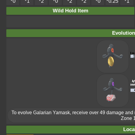
*0
*1
*2
*0
*2
*2
*0
*0.25
*1
Wild Hold Item
Evolution
To evolve Galarian Yamask, receive over 49 damage and 
Zone 1
Loca