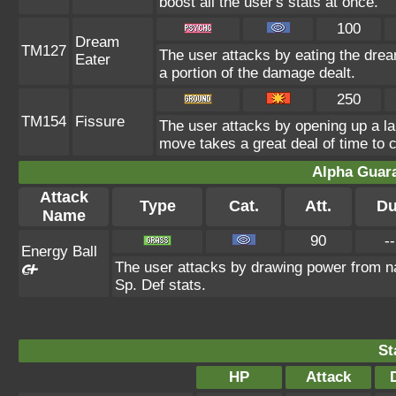
boost all the user's stats at once.
100
Dream
TM127
The user attacks by eating the drea
Eater
a portion of the damage dealt.
250
TM154
Fissure
The user attacks by opening up a lar
move takes a great deal of time to c
Alpha Guar
Attack
Type
Cat.
Att.
Du
Name
90
--
Energy Ball
The user attacks by drawing power from natu
Sp. Def stats.
St
HP
Attack