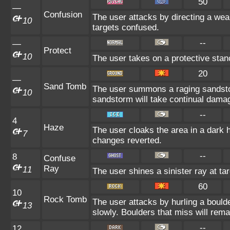
50
—
Confusion
The user attacks by directing a wea
10
targets confused.
--
—
Protect
10
The user takes on a protective stan
20
—
Sand Tomb
The user summons a raging sandsto
10
sandstorm will take continual dama
--
4
Haze
The user cloaks the area in a dark 
7
changes reverted.
--
8
Confuse
Ray
11
The user shines a sinister ray at ta
60
10
Rock Tomb
The user attacks by hurling a bould
13
slowly. Boulders that miss will remai
--
12