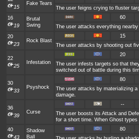
Fake Tears
15
The user feigns crying to fluster tar
60
16
Brutal
Swing
19
The user attacks everything nearby 
15
20
Rock Blast
23
The user attacks by shooting out fiv
20
22
Infestation
The user infests targets so that the
25
switched out of battle during this ti
80
30
Psyshock
The user attacks by materializing 
33
damage.
--
36
Curse
The user boosts its Attack and Def
39
for a short time. When Ghost types u
80
40
Shadow
Ball
43
The user attacks by hurling a shado