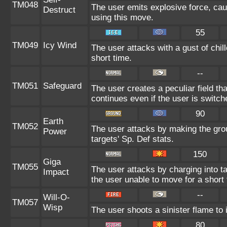
TM048
The user emits explosive force, cau
Destruct
using this move.
55
TM049
Icy Wind
The user attacks with a gust of chil
short time.
--
TM051
Safeguard
The user creates a peculiar field tha
continues even if the user is switch
90
Earth
TM052
The user attacks by making the gro
Power
targets' Sp. Def stats.
150
Giga
TM055
The user attacks by charging into tar
Impact
the user unable to move for a short 
--
Will-O-
TM057
Wisp
The user shoots a sinister flame to i
80