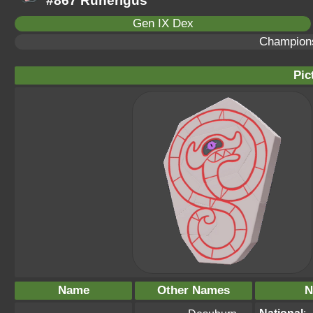
#867 Runerigus
Gen IX Dex
Champion
Pic
Name
Other Names
N