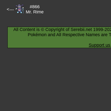
#866
<---
Mr. Rime
All Content is © Copyright of Serebii.net 1999-20
Pokémon and All Respective Names are T
Support us