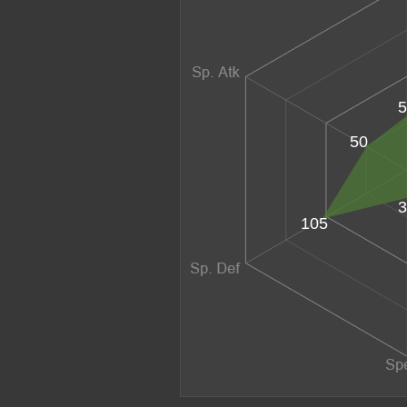
5
50
3
105