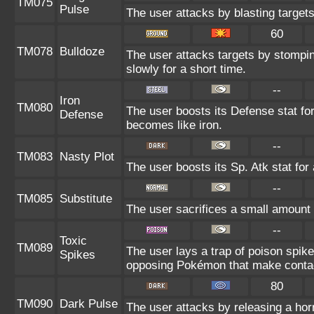
TM075
Pulse
The user attacks by blasting target
60
TM078
Bulldoze
The user attacks targets by stompi
slowly for a short time.
--
Iron
TM080
The user boosts its Defense stat for 
Defense
becomes like iron.
--
TM083
Nasty Plot
The user boosts its Sp. Atk stat for 
--
TM085
Substitute
The user sacrifices a small amount o
--
Toxic
TM089
The user lays a trap of poison spikes
Spikes
opposing Pokémon that make contac
80
TM090
Dark Pulse
The user attacks by releasing a horri