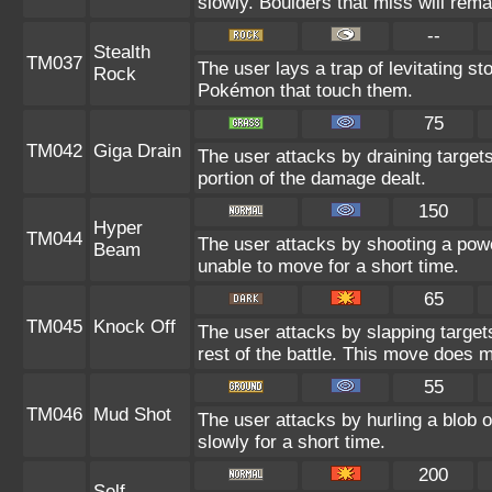
slowly. Boulders that miss will remai
--
Stealth
TM037
The user lays a trap of levitating st
Rock
Pokémon that touch them.
75
TM042
Giga Drain
The user attacks by draining targets
portion of the damage dealt.
150
Hyper
TM044
The user attacks by shooting a power
Beam
unable to move for a short time.
65
TM045
Knock Off
The user attacks by slapping target
rest of the battle. This move does 
55
TM046
Mud Shot
The user attacks by hurling a blob 
slowly for a short time.
200
Self-