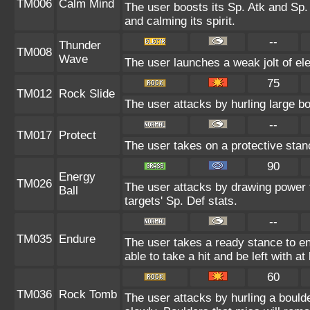
TM006
Calm Mind
The user boosts its Sp. Atk and Sp. 
and calming its spirit.
--
Thunder
TM008
Wave
The user launches a weak jolt of ele
75
TM012
Rock Slide
The user attacks by hurling large b
--
TM017
Protect
The user takes on a protective stan
90
Energy
TM026
The user attacks by drawing power fr
Ball
targets' Sp. Def stats.
--
TM035
Endure
The user takes a ready stance to end
able to take a hit and be left with at
60
TM036
Rock Tomb
The user attacks by hurling a bould