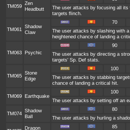
Zen
TM059
The user attacks by focusing all its
Headbutt
targets flinch.
70
Shadow
TM061
The user attacks by slashing with
Claw
heightened chance of landing a critic
90
TM063
Psychic
The user attacks by directing a stro
targets' Sp. Def stats.
100
Stone
TM065
The user attacks by stabbing targe
Edge
chance of landing a critical hit.
100
TM069
Earthquake
The user attacks by setting off an e
80
Shadow
TM074
Ball
The user attacks by hurling a shado
85
Dragon