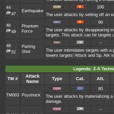
100
44
Earthquake
47
The user attacks by setting off an e
90
46
Phantom
The user attacks by disappearing int
Force
49
targets. This attack can hit target
--
48
Parting
The user intimidates targets with a p
Shot
51
lowers targets' Attack and Sp. Atk st
Legends: Z-A Techni
Attack
TM #
Type
Cat.
Att.
Name
80
TM003
Psyshock
The user attacks by materializing 
damage.
--