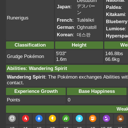
National
:
Desuburn
デスバー
Japan
:
Paldea
:
ン
Kitakami
:
Runerigus
French
:
Tutétékri
Blueberry
German
:
Oghnatoll
Lumiose
:
Korean
:
데스판
Hyperspa
Classification
Height
We
5'03"
146.8lbs
Grudge Pokémon
1.6m
66.6kg
Abilities
:
Wandering Spirit
Wandering Spirit
: The Pokémon exchanges Abilities wit
contact.
Experience Growth
Base Happiness
Points
0
Weak