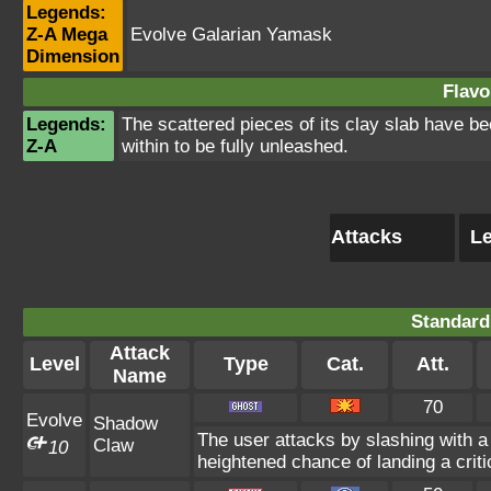
Legends:
Z-A Mega
Evolve Galarian Yamask
Dimension
Flavo
Legends:
The scattered pieces of its clay slab have b
Z-A
within to be fully unleashed.
Attacks
Le
Standard
Attack
Level
Type
Cat.
Att.
Name
70
Evolve
Shadow
The user attacks by slashing with
Claw
10
heightened chance of landing a critic