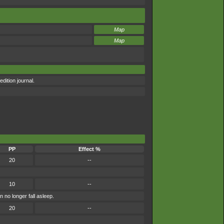
Map
Map
dition journal.
PP
Effect %
20
--
10
--
 no longer fall asleep.
20
--