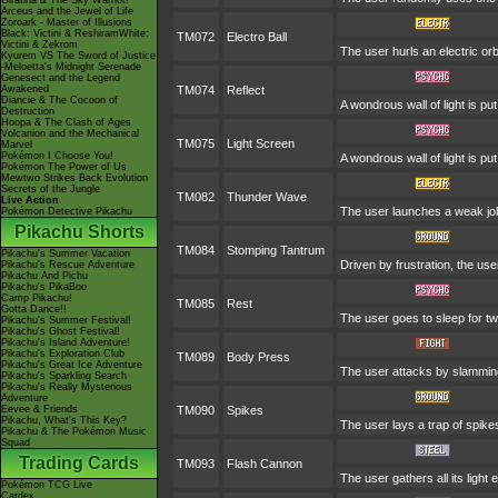
Giratina & The Sky Warrior!
Arceus and the Jewel of Life
Zoroark - Master of Illusions
Black: Victini & ReshiramWhite:
TM072
Electro Ball
Victini & Zekrom
The user hurls an electric orb
Kyurem VS The Sword of Justice
-Meloetta's Midnight Serenade
Genesect and the Legend
Awakened
TM074
Reflect
Diancie & The Cocoon of
A wondrous wall of light is p
Destruction
Hoopa & The Clash of Ages
Volcanion and the Mechanical
TM075
Light Screen
Marvel
Pokémon I Choose You!
A wondrous wall of light is p
Pokémon The Power of Us
Mewtwo Strikes Back Evolution
Secrets of the Jungle
TM082
Thunder Wave
Live Action
The user launches a weak jolt 
Pokémon Detective Pikachu
Pikachu Shorts
TM084
Stomping Tantrum
Pikachu's Summer Vacation
Driven by frustration, the use
Pikachu's Rescue Adventure
Pikachu And Pichu
Pikachu's PikaBoo
Camp Pikachu!
TM085
Rest
Gotta Dance!!
The user goes to sleep for tw
Pikachu's Summer Festival!
Pikachu's Ghost Festival!
Pikachu's Island Adventure!
Pikachu's Exploration Club
TM089
Body Press
Pikachu's Great Ice Adventure
The user attacks by slamming 
Pikachu's Sparkling Search
Pikachu's Really Mysterious
Adventure
Eevee & Friends
TM090
Spikes
Pikachu, What's This Key?
The user lays a trap of spike
Pikachu & The Pokémon Music
Squad
Trading Cards
TM093
Flash Cannon
The user gathers all its light
Pokémon TCG Live
Cardex