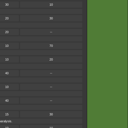
30
10
20
30
20
--
10
70
10
20
40
--
10
--
40
--
15
30
paralysis.