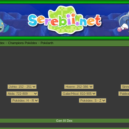
édex
Champions Pokédex
Pokéarth
Gen IX Dex