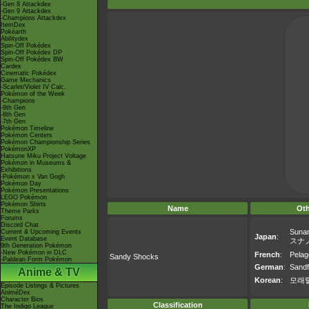
-Gen 8 Attackdex
-Gen 9 Attackdex
-Champions Attackdex
ItemDex
Pokéarth
Abilitydex
Spin-Off Pokédex
Spin-Off Pokédex DP
Spin-Off Pokédex BW
Cardex
Cinematic Pokédex
Game Mechanics
-Scarlet/Violet IV Calc.
Pokémon of the Week
-Champions
-9th Gen
-8th Gen
-7th Gen
Pokémon Timeline
Pokémon Centers
Pokémon Championship Series
PokémonXP
Hatsune Miku Project Voltage
Pokémon in Museums &
Exhibitions
-Pokémon x Van Gogh
Pokémon Day
Pokémon Presentations
LEGO Pokémon
Pokémon Shirts
Name
Ot
Theme Parks
Forums
Discord Chat
Suna
Current & Upcoming Events
Japan
:
Event Database
スナ
9th Generation Pokémon
-New Pokémon in DLC
French
:
Pelag
Sandy Shocks
-Paldean Form Pokémon
German
:
Sandf
Anime & TV
Korean
:
모래
Episode Listings & Pictures
AniméDex
Character Bios
Classification
The Indigo League