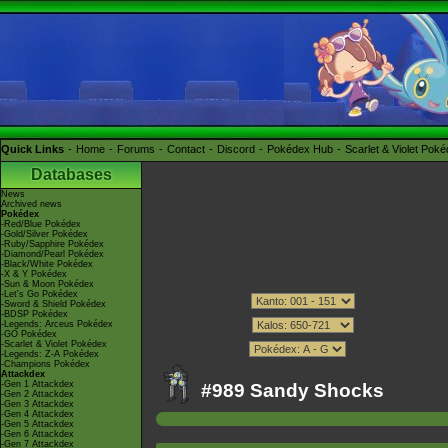
Quick Links
Home
Forums
Contact
Discord
Pokédex Hub
Scarlet & Violet Pok
Databases
News
Archived news
Pokédex
-Red/Blue Pokédex
-Gold/Silver Pokédex
-Ruby/Sapphire Pokédex
-Diamond/Pearl Pokédex
-Black/White Pokédex
-X & Y Pokédex
-Sun & Moon Pokédex
-Let's Go Pokédex
-Sword & Shield Pokédex
-BDSP Pokédex
-Legends: Arceus Pokédex
-GO Pokédex
-Scarlet & Violet Pokédex
-Legends: Z-A Pokédex
-Champions Pokédex
Attackdex
-Gen 1 Attackdex
#989 Sandy Shocks
-Gen 2 Attackdex
-Gen 3 Attackdex
-Gen 4 Attackdex
-Gen 5 Attackdex
-Gen 6 Attackdex
-Gen 7 Attackdex