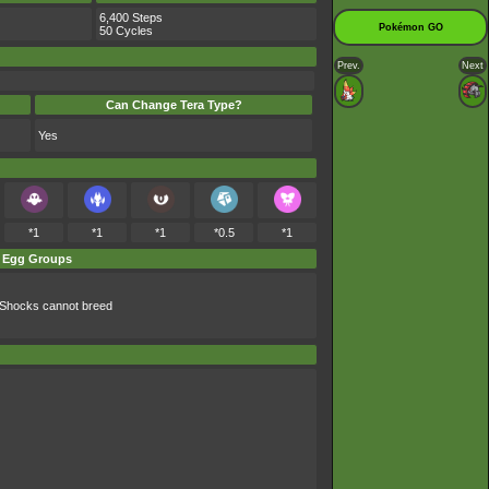
6,400 Steps
Pokémon GO
50 Cycles
Prev.
Next
Can Change Tera Type?
Yes
*1
*1
*1
*0.5
*1
Egg Groups
Shocks cannot breed