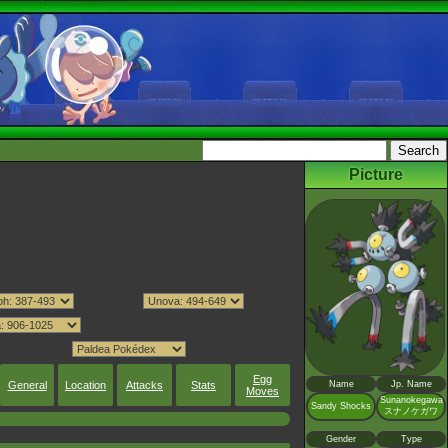
Picture
Egg
General
Location
Attacks
Stats
Name
Jp. Name
Moves
Sunanokegawa
Sandy Shocks
スナノケガワ
Gender
Type