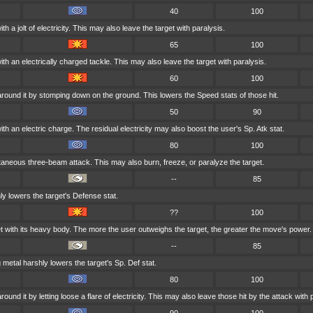
40
100
h a jolt of electricity. This may also leave the target with paralysis.
65
100
ith an electrically charged tackle. This may also leave the target with paralysis.
60
100
around it by stomping down on the ground. This lowers the Speed stats of those hit.
50
90
th an electric charge. The residual electricity may also boost the user's Sp. Atk stat.
80
100
taneous three-beam attack. This may also burn, freeze, or paralyze the target.
--
85
ly lowers the target's Defense stat.
??
100
t with its heavy body. The more the user outweighs the target, the greater the move's power.
--
85
 metal harshly lowers the target's Sp. Def stat.
80
100
ound it by letting loose a flare of electricity. This may also leave those hit by the attack with 