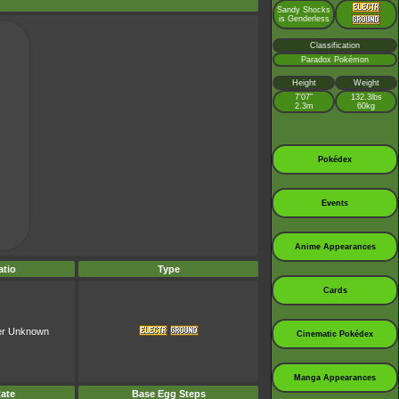
Sandy Shocks
is Genderless
Classification
Paradox Pokémon
Height
Weight
7’07”
132.3lbs
2.3m
60kg
Pokédex
Events
Anime Appearances
tio
Type
Cards
er Unknown
Cinematic Pokédex
Manga Appearances
ate
Base Egg Steps