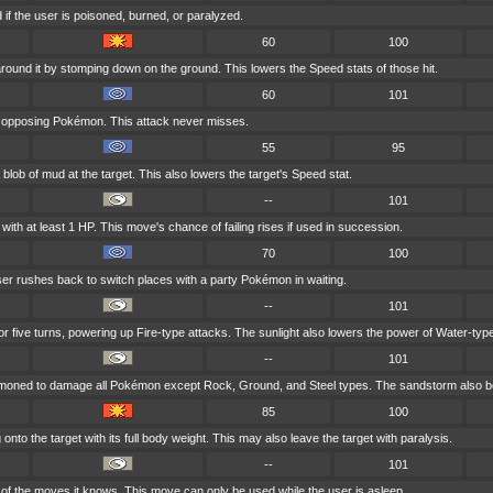
if the user is poisoned, burned, or paralyzed.
60
100
round it by stomping down on the ground. This lowers the Speed stats of those hit.
60
101
t opposing Pokémon. This attack never misses.
55
95
blob of mud at the target. This also lowers the target's Speed stat.
--
101
ith at least 1 HP. This move's chance of failing rises if used in succession.
70
100
user rushes back to switch places with a party Pokémon in waiting.
--
101
for five turns, powering up Fire-type attacks. The sunlight also lowers the power of Water-typ
--
101
mmoned to damage all Pokémon except Rock, Ground, and Steel types. The sandstorm also bo
85
100
nto the target with its full body weight. This may also leave the target with paralysis.
--
101
f the moves it knows. This move can only be used while the user is asleep.