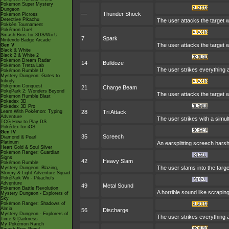
Pokémon Super Mystery
Dungeon
—
Thunder Shock
Pokémon Picross
Detective Pikachu
The user attacks the target wit
Pokkén Tournament
Pokémon Duel
Smash Bros for 3DS/Wii U
7
Spark
Nintendo Badge Arcade
The user attacks the target w
Gen V
Black & White
Black 2 & White 2
Pokémon Dream Radar
14
Bulldoze
Pokémon Tretta Lab
The user strikes everything 
Pokémon Rumble U
Mystery Dungeon: Gates to
Infinity
Pokémon Conquest
21
Charge Beam
PokéPark 2: Wonders Beyond
The user attacks the target wi
Pokémon Rumble Blast
Pokédex 3D
Pokédex 3D Pro
Learn With Pokémon: Typing
28
Tri Attack
Adventure
The user strikes with a simul
TCG How to Play DS
Pokédex for iOS
Gen IV
35
Screech
Diamond & Pearl
Platinum
An earsplitting screech harsh
Heart Gold & Soul Silver
Pokémon Ranger: Guardian
Signs
42
Heavy Slam
Pokémon Rumble
The user slams into the targe
Mystery Dungeon: Blazing,
Stormy & Light Adventure Squad
PokéPark Wii - Pikachu's
Adventure
49
Metal Sound
Pokémon Battle Revolution
A horrible sound like scraping
Mystery Dungeon - Explorers of
Sky
Pokémon Ranger: Shadows of
Almia
56
Discharge
Mystery Dungeon - Explorers of
The user strikes everything ar
Time & Darkness
My Pokémon Ranch