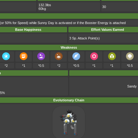
132.3lbs
30
60kg
(or 50% for Speed) while Sunny Day is activated or if the Booster Energy is attached
Base Happiness
Effort Values Earned
3 Sp. Attack Point(s)
Weakness
*2
*1
*0.5
*2
*0.5
*1
*1
*0.5
m
Sandy 
 5%
Evolutionary Chain