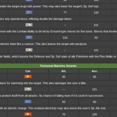
90
100
er the target erupt with power. This may also lower the target's Sp. Def stat.
??
100
nters any special move, inflicting double the damage taken.
--
101
on with the Levitate Ability to be hit by Ground-type moves for five turns. Moves that involve
120
50
electric blast like a cannon. This also leaves the target with paralysis.
--
101
 fields, which boosts the Defense and Sp. Def stats of ally Pokémon with the Plus Ability or t
Technical Machine Attacks
Cat.
Att.
Acc.
90
85
tack for slamming into the target. This also damages the user a little.
--
101
rotect itself from all attacks. Its chance of failing rises if it is used in succession.
50
90
th an electric charge. The residual electricity may also boost the user's Sp. Atk stat.
70
100