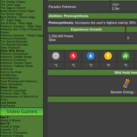
The Orange League
7'07"
The Johto Saga
Paradox Pokémon
The Saga in Hoenn!
2.3m
Kanto Battle Frontier Saga!
The Sinnoh Saga!
Abilities
:
Protosynthesis
Best Wishes - Unova Saga
XY - Kalos Saga
Protosynthesis
: Increases the user's highest stat by 30% 
Sun & Moon - Alola Saga
Pokémon Journeys - Galar Saga
Experience Growth
Pokémon Aim To Be A Pokémon
Master
Pokémon Horizons - Paldea Saga
1,250,000 Points
0
Pokémon Chronicles
Slow
The Special Episodes
The Banned Episodes
Shiny Pokémon
Other Web Series
Pokémon Generations
Pokémon Twilight Wings
Pokémon Evolutions
Pokémon: Hisuian Snow
*1
*1
*2
*0
*2
Pokémon: Paldean Winds
PokéToon
Path to the Peak
Wild Hold Ite
PokéMinutes
PokéVideoDex
Good Morning with Pokémon
Other Animations
Other Series
Pokémon Concierge
Booster Energy
-
Pokémon Tales: The
Misadventures of Sirfetch'd &
Pichu
Live Action
PokéTsume
Video Games
Gen X
Winds & Waves
Gen IX
Scarlet & Violet
Legends: Z-A
Pokémon Champions
Pokémon Pokopia