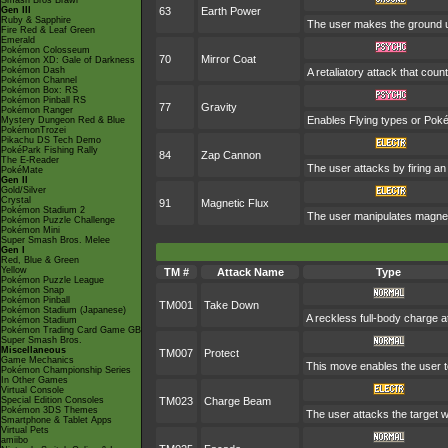
Smash Bros Brawl
Gen III
63
Earth Power
Ruby & Sapphire
The user makes the ground und
Fire Red & Leaf Green
Emerald
Pokémon Colosseum
70
Mirror Coat
Pokémon XD: Gale of Darkness
Pokémon Dash
A retaliatory attack that cou
Pokémon Channel
Pokémon Box: RS
Pokémon Pinball RS
77
Gravity
Pokémon Ranger
Enables Flying types or Pokém
Mystery Dungeon Red & Blue
PokémonTrozei
Pikachu DS Tech Demo
PokéPark Fishing Rally
84
Zap Cannon
The E-Reader
The user attacks by firing an 
PokéMate
Gen II
Gold/Silver
Crystal
91
Magnetic Flux
Pokémon Stadium 2
The user manipulates magnetic
Pokémon Puzzle Challenge
Pokémon Mini
Super Smash Bros. Melee
Gen I
Red, Blue & Green
Yellow
TM #
Attack Name
Type
Pokémon Puzzle League
Pokémon Snap
Pokémon Pinball
TM001
Take Down
Pokémon Stadium (Japanese)
A reckless full-body charge at
Pokémon Stadium
Pokémon Trading Card Game GB
Super Smash Bros.
Miscellaneous
TM007
Protect
Game Mechanics
This move enables the user to p
Pokémon Championship Series
In Other Games
Virtual Console
Special Edition Consoles
TM023
Charge Beam
Pokémon 3DS Themes
The user attacks the target wi
Smartphone & Tablet Apps
Virtual Pets
amiibo