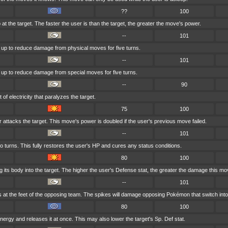
??
100
 at the target. The faster the user is than the target, the greater the move's power.
--
101
ut up to reduce damage from physical moves for five turns.
--
101
ut up to reduce damage from special moves for five turns.
--
90
of electricity that paralyzes the target.
75
100
r attacks the target. This move's power is doubled if the user's previous move failed.
--
101
o turns. This fully restores the user's HP and cures any status conditions.
80
100
its body into the target. The higher the user's Defense stat, the greater the damage this mo
--
101
s at the feet of the opposing team. The spikes will damage opposing Pokémon that switch into 
80
100
 energy and releases it at once. This may also lower the target's Sp. Def stat.