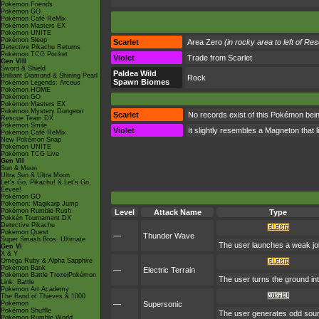
Pokémon Friends
Pokémon GO
Pokémon Café ReMix
Pokémon Masters EX
Pokémon UNITE
Pokémon Sleep
Scarlet
Area Zero
(in rocky area to left of Re
Detective Pikachu Returns
Pokémon TCG Pocket
Violet
Trade from Scarlet
Gen VIII
Sword & Shield
Paldea Wild
Brilliant Diamond & Shining Pearl
Rock
Spawn Biomes
Pokémon Legends: Arceus
Pokémon HOME
Pokémon GO
Pokémon Masters EX
Pokémon Mystery Dungeon
Scarlet
No records exist of this Pokémon being
Rescue Team DX
Pokémon Smile
Violet
It slightly resembles a Magneton that 
Pokémon Café ReMix
New Pokémon Snap
Pokémon UNITE
Pokémon TCG Live
Gen VII
Sun & Moon
Ultra Sun & Ultra Moon
Let's Go, Pikachu! & Let's Go,
Eevee!
Pokémon GO
Pokémon: Magikarp Jump
Pokémon Rumble Rush
Level
Attack Name
Type
Pokkén Tournament DX
Detective Pikachu
Pokémon Quest
—
Thunder Wave
Super Smash Bros. Ultimate
The user launches a weak jolt 
Gen VI
X & Y
Omega Ruby & Alpha Sapphire
Pokémon Bank
—
Electric Terrain
Pokémon Battle TrozeiPokémon
The user turns the ground int
Link: Battle
Pokémon Art Academy
The Band of Thieves & 1000
Pokémon
—
Supersonic
Pokémon Shuffle
The user generates odd sound
Pokémon Rumble World