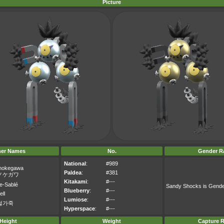
Picture
her Names
No.
Gender Ra
National
:
#989
nokegawa
Paldea
:
#381
ノケガワ
Kitakami
:
#---
e-Sablé
Sandy Shocks is Gend
Blueberry
:
#---
ell
Lumiose
:
#---
털가죽
Hyperspace
:
#---
Height
Weight
Capture R