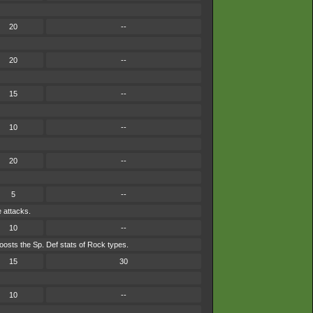
20
--
20
--
15
--
10
--
20
--
5
--
e attacks.
10
--
osts the Sp. Def stats of Rock types.
15
30
10
--