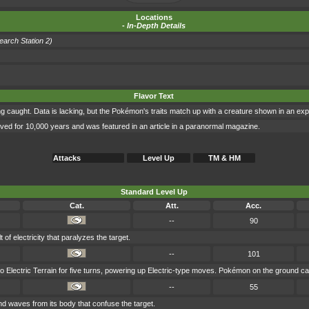
Locations
-
In-Depth Details
search Station 2)
Flavor Text
 caught. Data is lacking, but the Pokémon's traits match up with a creature shown in an expe
lived for 10,000 years and was featured in an article in a paranormal magazine.
Attacks
Level Up
TM & HM
Standard Level Up
Cat.
Att.
Acc.
--
90
of electricity that paralyzes the target.
--
101
o Electric Terrain for five turns, powering up Electric-type moves. Pokémon on the ground can
--
55
 waves from its body that confuse the target.