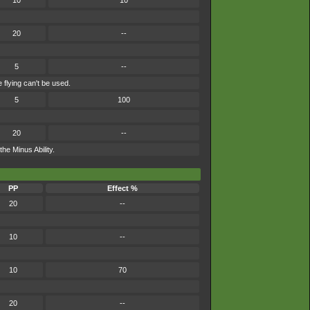
10
10
20
--
5
--
 flying can't be used.
5
100
20
--
he Minus Ability.
PP
Effect %
20
--
10
--
10
70
20
--