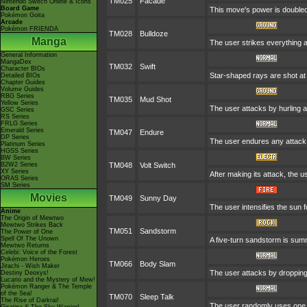
TM025
Facade
Nintendo Switch Online & Icons
Board Game
This move's power is doubled 
Pokémon Goita
Arcade
Pokémon FRIENDA
TM028
Bulldoze
Manga
The user strikes everything a
General Information
MangaDex
TM032
Swift
Character BIOs
Star-shaped rays are shot a
Detailed BIOs
Chapter Guides
Volume Guides
RBG Series
TM035
Mud Shot
Yellow Series
The user attacks by hurling a 
GSC Series
RS Series
FRLG Series
Emerald Series
TM047
Endure
DP Series
The user endures any attack w
Platinum Series
HGSS Series
BW Series
B2W2 Series
TM048
Volt Switch
XY Series
After making its attack, the 
ORAS Series
SM Series
Movies
TM049
Sunny Day
The user intensifies the sun 
Anime
The Origin of Mewtwo
Mewtwo Strikes Back
TM051
Sandstorm
The Power of One
Spell Of The Unown
A five-turn sandstorm is su
Mewtwo Returns
Celebi: Voice of the Forest
Pokémon Heroes
TM066
Body Slam
Jirachi - Wish Maker
The user attacks by dropping o
Destiny Deoxys!
Lucario and the Mystery of Mew!
Pokémon Ranger & The Temple
of the Sea!
TM070
Sleep Talk
The Rise of Darkrai!
The user randomly uses one o