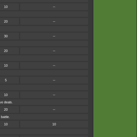
10
--
20
--
30
--
20
--
10
--
5
--
10
--
ve deals.
20
--
battle.
10
10