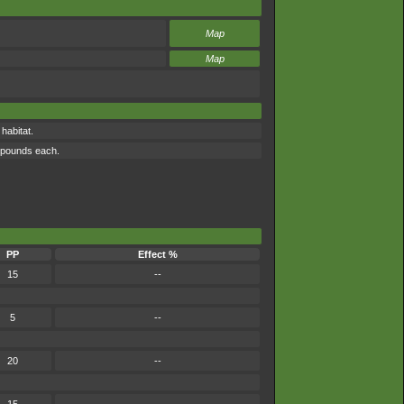
Map
Map
habitat.
0 pounds each.
PP
Effect %
15
--
5
--
20
--