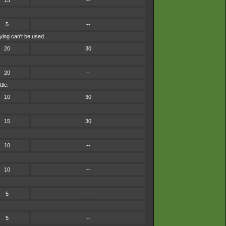
15
--
5
--
ying can't be used.
20
30
20
--
tle.
10
30
15
30
10
--
10
--
5
--
5
--