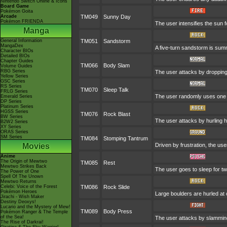
Nintendo Switch Online & Icons
Board Game
Pokémon Goita
Arcade
TM049
Sunny Day
Pokémon FRIENDA
The user intensifies the sun 
Manga
General Information
TM051
Sandstorm
MangaDex
A five-turn sandstorm is su
Character BIOs
Detailed BIOs
Chapter Guides
TM066
Body Slam
Volume Guides
RBG Series
The user attacks by dropping o
Yellow Series
GSC Series
RS Series
TM070
Sleep Talk
FRLG Series
The user randomly uses one o
Emerald Series
DP Series
Platinum Series
HGSS Series
TM076
Rock Blast
BW Series
The user attacks by hurling ha
B2W2 Series
XY Series
ORAS Series
SM Series
TM084
Stomping Tantrum
Movies
Driven by frustration, the use
Anime
The Origin of Mewtwo
TM085
Rest
Mewtwo Strikes Back
The user goes to sleep for tw
The Power of One
Spell Of The Unown
Mewtwo Returns
Celebi: Voice of the Forest
TM086
Rock Slide
Pokémon Heroes
Large boulders are hurled at
Jirachi - Wish Maker
Destiny Deoxys!
Lucario and the Mystery of Mew!
TM089
Body Press
Pokémon Ranger & The Temple
of the Sea!
The user attacks by slamming 
The Rise of Darkrai!