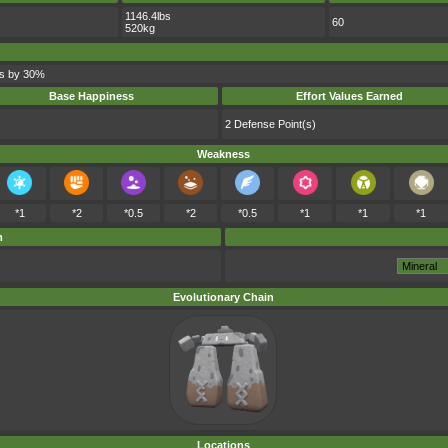
1146.4lbs
60
520kg
ks by 30%
Base Happiness
Effort Values Earned
2 Defense Point(s)
Weakness
*1
*2
*0.5
*2
*0.5
*1
*1
*1
m
Evolutionary Chain
Locations