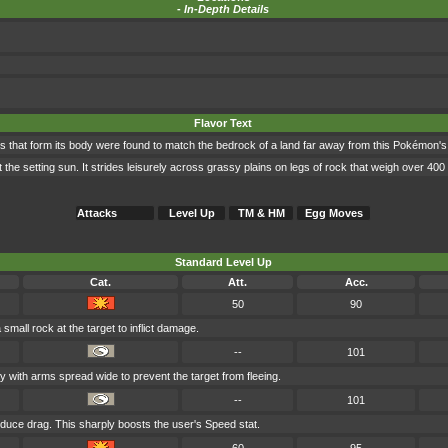
-
In-Depth Details
Flavor Text
s that form its body were found to match the bedrock of a land far away from this Pokémon's 
 the setting sun. It strides leisurely across grassy plains on legs of rock that weigh over 40
Attacks
Level Up
TM & HM
Egg Moves
Standard Level Up
Cat.
Att.
Acc.
50
90
mall rock at the target to inflict damage.
--
101
y with arms spread wide to prevent the target from fleeing.
--
101
educe drag. This sharply boosts the user's Speed stat.