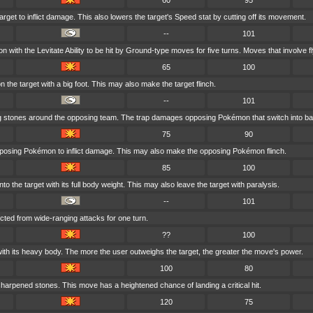
60
95
arget to inflict damage. This also lowers the target's Speed stat by cutting off its movement.
--
101
with the Levitate Ability to be hit by Ground-type moves for five turns. Moves that involve fl
65
100
the target with a big foot. This may also make the target flinch.
--
101
ing stones around the opposing team. The trap damages opposing Pokémon that switch into bat
75
90
pposing Pokémon to inflict damage. This may also make the opposing Pokémon flinch.
85
100
o the target with its full body weight. This may also leave the target with paralysis.
--
101
ected from wide-ranging attacks for one turn.
??
100
with its heavy body. The more the user outweighs the target, the greater the move's power.
100
80
sharpened stones. This move has a heightened chance of landing a critical hit.
120
75