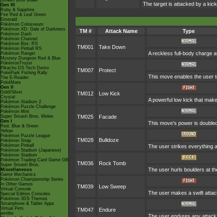
Smash Bros Brawl
The target is attacked by a ki
Gen III
Ruby & Sapphire
Fire Red & Leaf Green
Emerald
Pokémon Colosseum
Pokémon XD: Gale of Darkness
TM #
Attack Name
Type
Pokémon Dash
Pokémon Channel
Pokémon Box: RS
TM001
Take Down
Pokémon Pinball RS
A reckless full-body charge at
Pokémon Ranger
Mystery Dungeon Red & Blue
PokémonTrozei
Pikachu DS Tech Demo
TM007
Protect
PokéPark Fishing Rally
This move enables the user to p
The E-Reader
PokéMate
Gen II
Gold/Silver
TM012
Low Kick
Crystal
A powerful low kick that makes
Pokémon Stadium 2
Pokémon Puzzle Challenge
Pokémon Mini
Super Smash Bros. Melee
TM025
Facade
Gen I
This move's power is doubled 
Red, Blue & Green
Yellow
Pokémon Puzzle League
TM028
Bulldoze
Pokémon Snap
Pokémon Pinball
The user strikes everything a
Pokémon Stadium (Japanese)
Pokémon Stadium
Pokémon Trading Card Game GB
TM036
Rock Tomb
Super Smash Bros.
The user hurls boulders at the
Miscellaneous
Game Mechanics
Pokémon Championship Series
In Other Games
TM039
Low Sweep
Virtual Console
The user makes a swift attack
Special Edition Consoles
Pokémon 3DS Themes
Smartphone & Tablet Apps
Virtual Pets
TM047
Endure
amiibo
The user endures any attack w