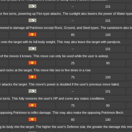
--
101
for five turns, powering up Fire-type attacks. The sunlight also lowers the power of Water-typ
--
101
mmoned to damage all Pokémon except Rock, Ground, and Steel types. The sandstorm also bo
85
100
nto the target with its full body weight. This may also leave the target with paralysis.
--
101
f the moves it knows. This move can only be used while the user is asleep.
25
90
rd rocks at the target. This move hits two to five times in a row.
75
100
r attacks the target. This move's power is doubled if the user's previous move failed.
--
101
o turns. This fully restores the user's HP and cures any status conditions.
75
90
 opposing Pokémon to inflict damage. This may also make the opposing Pokémon flinch.
80
100
its body into the target. The higher the user's Defense stat, the greater the damage this mo