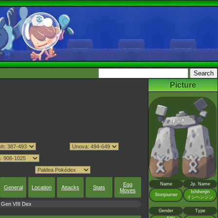
Picture
Egg
Name
Jp. Name
General
Location
Attacks
Stats
Moves
Ishihenjin
Stonjourner
イシヘンジン
Gen VIII Dex
Gender
Type