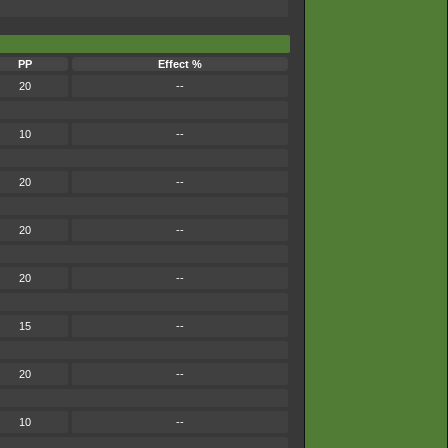
PP
Effect %
20
--
10
--
20
--
20
--
20
--
15
--
.
20
--
10
--