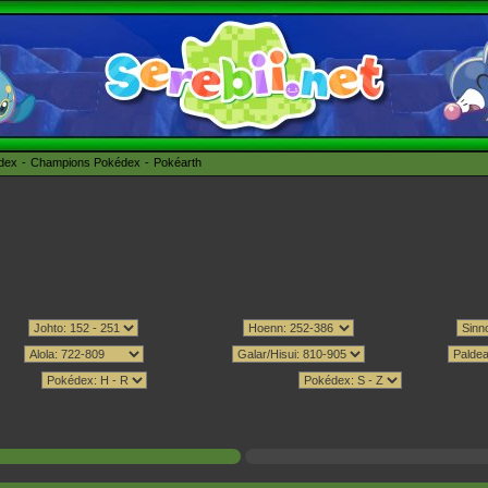
édex
Champions Pokédex
Pokéarth