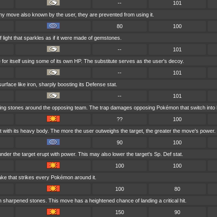
--
101
 move also known by the user, they are prevented from using it.
80
100
f light that sparkles as if it were made of gemstones.
--
101
 for itself using some of its own HP. The substitute serves as the user's decoy.
--
101
urface like iron, sharply boosting its Defense stat.
--
101
tating stones around the opposing team. The trap damages opposing Pokémon that switch into b
??
100
t with its heavy body. The more the user outweighs the target, the greater the move's power.
90
100
er the target erupt with power. This may also lower the target's Sp. Def stat.
100
100
ake that strikes every Pokémon around it.
100
80
h sharpened stones. This move has a heightened chance of landing a critical hit.
150
90