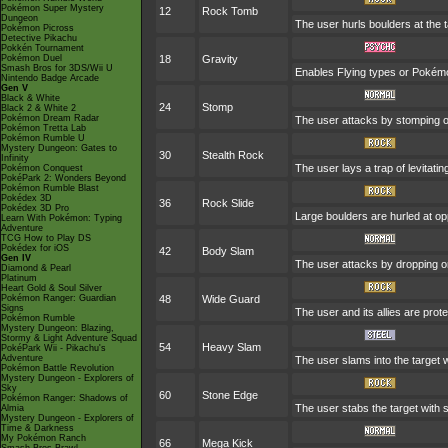
Pokémon Super Mystery
12
Rock Tomb
Dungeon
The user hurls boulders at the t
Pokémon Picross
Detective Pikachu
Pokkén Tournament
Pokémon Duel
18
Gravity
Smash Bros for 3DS/Wii U
Enables Flying types or Pokémon 
Nintendo Badge Arcade
Gen V
Black & White
24
Stomp
Black 2 & White 2
Pokémon Dream Radar
The user attacks by stomping on 
Pokémon Tretta Lab
Pokémon Rumble U
Mystery Dungeon: Gates to
30
Stealth Rock
Infinity
The user lays a trap of levitat
Pokémon Conquest
PokéPark 2: Wonders Beyond
Pokémon Rumble Blast
Pokédex 3D
36
Rock Slide
Pokédex 3D Pro
Large boulders are hurled at o
Learn With Pokémon: Typing
Adventure
TCG How to Play DS
Pokédex for iOS
42
Body Slam
Gen IV
The user attacks by dropping ont
Diamond & Pearl
Platinum
Heart Gold & Soul Silver
Pokémon Ranger: Guardian
48
Wide Guard
Signs
The user and its allies are prot
Pokémon Rumble
Mystery Dungeon: Blazing,
Stormy & Light Adventure Squad
54
Heavy Slam
PokéPark Wii - Pikachu's
Adventure
The user slams into the target 
Pokémon Battle Revolution
Mystery Dungeon - Explorers of
Sky
60
Stone Edge
Pokémon Ranger: Shadows of
The user stabs the target with 
Almia
Mystery Dungeon - Explorers of
Time & Darkness
My Pokémon Ranch
66
Mega Kick