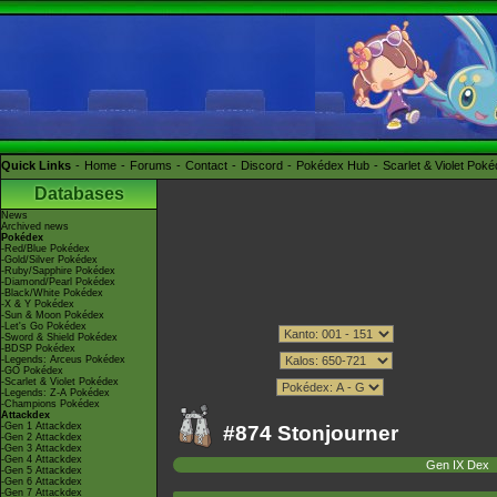
Quick Links
Home
Forums
Contact
Discord
Pokédex Hub
Scarlet & Violet Pok
Databases
News
Archived news
Pokédex
-Red/Blue Pokédex
-Gold/Silver Pokédex
-Ruby/Sapphire Pokédex
-Diamond/Pearl Pokédex
-Black/White Pokédex
-X & Y Pokédex
-Sun & Moon Pokédex
-Let's Go Pokédex
-Sword & Shield Pokédex
-BDSP Pokédex
-Legends: Arceus Pokédex
-GO Pokédex
-Scarlet & Violet Pokédex
-Legends: Z-A Pokédex
-Champions Pokédex
Attackdex
-Gen 1 Attackdex
#874 Stonjourner
-Gen 2 Attackdex
-Gen 3 Attackdex
-Gen 4 Attackdex
Gen IX Dex
-Gen 5 Attackdex
-Gen 6 Attackdex
-Gen 7 Attackdex