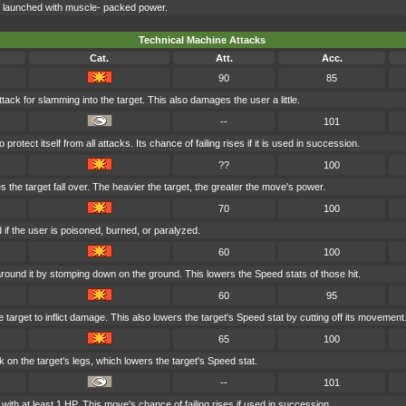
ck launched with muscle- packed power.
Technical Machine Attacks
Cat.
Att.
Acc.
90
85
tack for slamming into the target. This also damages the user a little.
--
101
rotect itself from all attacks. Its chance of failing rises if it is used in succession.
??
100
 the target fall over. The heavier the target, the greater the move's power.
70
100
if the user is poisoned, burned, or paralyzed.
60
100
round it by stomping down on the ground. This lowers the Speed stats of those hit.
60
95
 target to inflict damage. This also lowers the target's Speed stat by cutting off its movement
65
100
 on the target's legs, which lowers the target's Speed stat.
--
101
ith at least 1 HP. This move's chance of failing rises if used in succession.