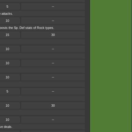
5
--
e attacks.
10
--
osts the Sp. Def stats of Rock types.
15
30
10
--
10
--
10
--
5
--
10
30
10
--
ve deals.