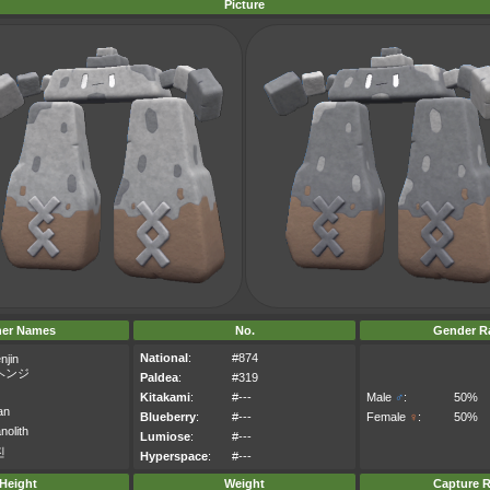
Picture
her Names
No.
Gender Ra
National
:
#874
njin
ヘンジ
Paldea
:
#319
Kitakami
:
#---
Male
♂
:
50%
an
Blueberry
:
#---
Female
♀
:
50%
olith
Lumiose
:
#---
진
Hyperspace
:
#---
Height
Weight
Capture R