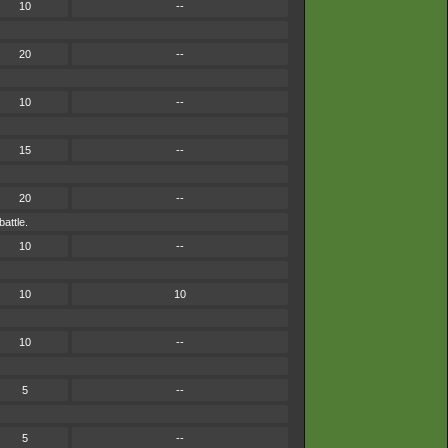
10
--
20
--
10
--
15
--
20
--
attle.
10
--
10
10
10
--
5
--
5
--