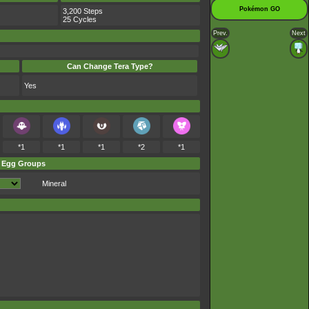
Pokémon GO
3,200 Steps
25 Cycles
Prev.
Next
Can Change Tera Type?
Yes
*1
*1
*1
*2
*1
Egg Groups
Mineral