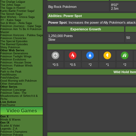
The Orange League
8'02"
The Johto Saga
Big Rock Pokémon
The Saga in Hoenn!
2.5m
Kanto Battle Frontier Saga!
The Sinnoh Saga!
Abilities
:
Power Spot
Best Wishes - Unova Saga
XY - Kalos Saga
Power Spot
: Increases the power of Ally Pokémon's attac
Sun & Moon - Alola Saga
Pokémon Journeys - Galar Saga
Experience Growth
Pokémon Aim To Be A Pokémon
Master
Pokémon Horizons - Paldea Saga
1,250,000 Points
50
Pokémon Chronicles
Slow
The Special Episodes
The Banned Episodes
Shiny Pokémon
Other Web Series
Pokémon Generations
Pokémon Twilight Wings
Pokémon Evolutions
Pokémon: Hisuian Snow
*0.5
*0.5
*2
*1
*2
Pokémon: Paldean Winds
PokéToon
Path to the Peak
Wild Hold Ite
PokéMinutes
PokéVideoDex
Good Morning with Pokémon
Other Animations
Other Series
Pokémon Concierge
Pokémon Tales: The
Misadventures of Sirfetch'd &
Pichu
Live Action
PokéTsume
Video Games
Gen X
Winds & Waves
Gen IX
Scarlet & Violet
Legends: Z-A
Pokémon Champions
Pokémon Pokopia