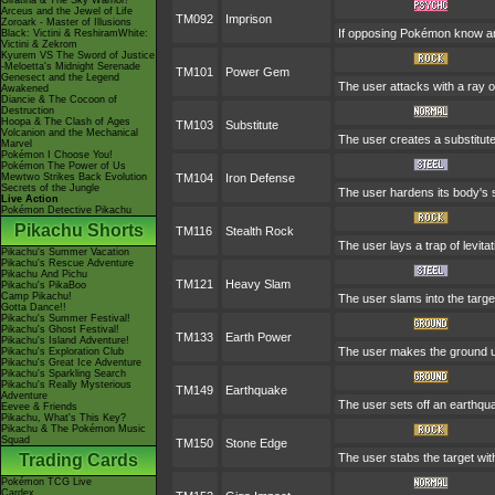
Giratina & The Sky Warrior!
Arceus and the Jewel of Life
TM092
Imprison
Zoroark - Master of Illusions
If opposing Pokémon know any
Black: Victini & ReshiramWhite:
Victini & Zekrom
Kyurem VS The Sword of Justice
-Meloetta's Midnight Serenade
TM101
Power Gem
Genesect and the Legend
The user attacks with a ray o
Awakened
Diancie & The Cocoon of
Destruction
Hoopa & The Clash of Ages
TM103
Substitute
Volcanion and the Mechanical
The user creates a substitute
Marvel
Pokémon I Choose You!
Pokémon The Power of Us
Mewtwo Strikes Back Evolution
TM104
Iron Defense
Secrets of the Jungle
The user hardens its body's s
Live Action
Pokémon Detective Pikachu
Pikachu Shorts
TM116
Stealth Rock
The user lays a trap of levi
Pikachu's Summer Vacation
Pikachu's Rescue Adventure
Pikachu And Pichu
TM121
Heavy Slam
Pikachu's PikaBoo
Camp Pikachu!
The user slams into the targe
Gotta Dance!!
Pikachu's Summer Festival!
Pikachu's Ghost Festival!
TM133
Earth Power
Pikachu's Island Adventure!
The user makes the ground und
Pikachu's Exploration Club
Pikachu's Great Ice Adventure
Pikachu's Sparkling Search
Pikachu's Really Mysterious
TM149
Earthquake
Adventure
The user sets off an earthqu
Eevee & Friends
Pikachu, What's This Key?
Pikachu & The Pokémon Music
Squad
TM150
Stone Edge
Trading Cards
The user stabs the target wit
Pokémon TCG Live
Cardex