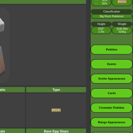
♂
50%
:
♀
50%
:
Classification
Big Rock Pokémon
Height
Weight
8’02”
1146.4lbs
2.5m
520kg
Pokédex
Events
Anime Appearances
tio
Type
Cards
Cinematic Pokédex
Manga Appearances
ate
Base Egg Steps