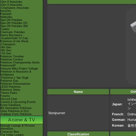
-Gen 8 Attackdex
-Gen 9 Attackdex
-Champions Attackdex
ItemDex
Pokéarth
Abilitydex
Spin-Off Pokédex
Spin-Off Pokédex DP
Spin-Off Pokédex BW
Cardex
Cinematic Pokédex
Game Mechanics
-Scarlet/Violet IV Calc.
Pokémon of the Week
-Champions
-9th Gen
-8th Gen
-7th Gen
Pokémon Timeline
Pokémon Centers
Pokémon Championship Series
PokémonXP
Hatsune Miku Project Voltage
Pokémon in Museums &
Exhibitions
-Pokémon x Van Gogh
Pokémon Day
Pokémon Presentations
LEGO Pokémon
Pokémon Shirts
Name
Ot
Theme Parks
Forums
Discord Chat
Ishihe
Current & Upcoming Events
イシ
Japan
:
Event Database
ン
9th Generation Pokémon
-New Pokémon in DLC
Stonjourner
French
:
Dolm
-Paldean Form Pokémon
Anime & TV
German
:
Human
Korean
:
돌헨
Episode Listings & Pictures
AniméDex
Character Bios
Classification
The Indigo League