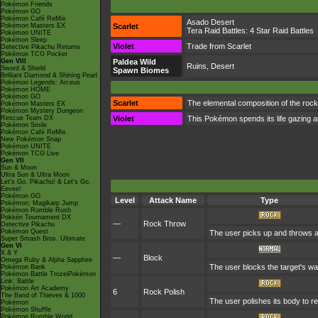
Pokémon Friends
Pokémon GO
Pokémon Café ReMix
Asado Desert
Pokémon Masters EX
Scarlet
Tera Raid Battles:
4 Star Raid Battles
Pokémon UNITE
Pokémon Sleep
Violet
Trade from Scarlet
Detective Pikachu Returns
Pokémon TCG Pocket
Gen VIII
Paldea Wild
Ruins, Desert
Sword & Shield
Spawn Biomes
Brilliant Diamond & Shining Pearl
Pokémon Legends: Arceus
Pokémon HOME
Pokémon GO
Scarlet
The elemental composition of the rock
Pokémon Masters EX
Pokémon Mystery Dungeon
Rescue Team DX
Violet
This Pokémon spends its life gazing at
Pokémon Smile
Pokémon Café ReMix
New Pokémon Snap
Pokémon UNITE
Pokémon TCG Live
Gen VII
Sun & Moon
Ultra Sun & Ultra Moon
Let's Go, Pikachu! & Let's Go,
Eevee!
Pokémon GO
Level
Attack Name
Type
Pokémon: Magikarp Jump
Pokémon Rumble Rush
Pokkén Tournament DX
—
Rock Throw
Detective Pikachu
Pokémon Quest
The user picks up and throws a s
Super Smash Bros. Ultimate
Gen VI
X & Y
—
Block
Omega Ruby & Alpha Sapphire
The user blocks the target's wa
Pokémon Bank
Pokémon Battle TrozeiPokémon
Link: Battle
Pokémon Art Academy
6
Rock Polish
The Band of Thieves & 1000
The user polishes its body to r
Pokémon
Pokémon Shuffle
Pokémon Rumble World