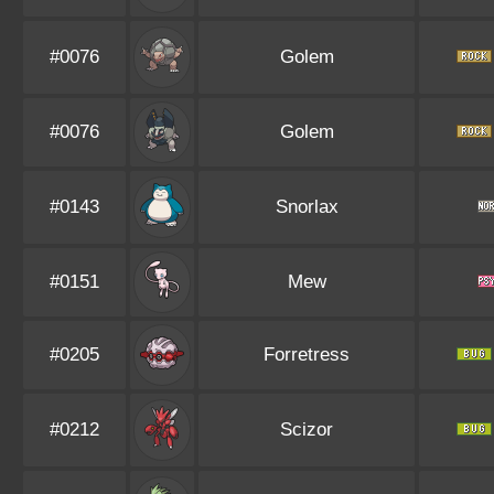
#0076
Golem
#0076
Golem
#0143
Snorlax
#0151
Mew
#0205
Forretress
#0212
Scizor