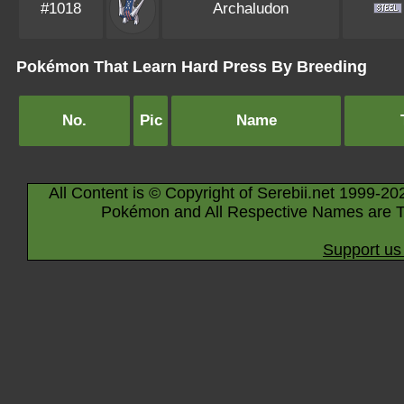
#1018
Archaludon
Pokémon That Learn Hard Press By Breeding
No.
Pic
Name
All Content is © Copyright of Serebii.net 1999-20
Pokémon and All Respective Names are T
Support us