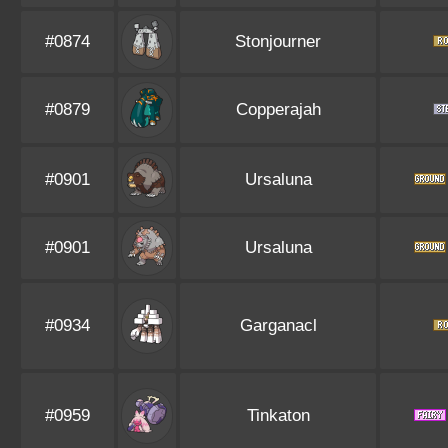
#0874
Stonjourner
#0879
Copperajah
#0901
Ursaluna
#0901
Ursaluna
#0934
Garganacl
#0959
Tinkaton