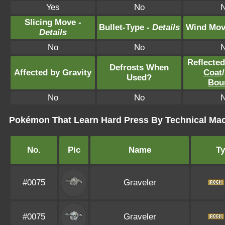
Yes
No
Slicing Move -
Bullet-Type -
Details
Wind Mov
Details
No
No
Reflecte
Defrosts When
Affected by Gravity
Coat
/
Used?
Bou
No
No
Pokémon That Learn Hard Press By Technical Ma
No.
Pic
Name
T
#0075
Graveler
#0075
Graveler