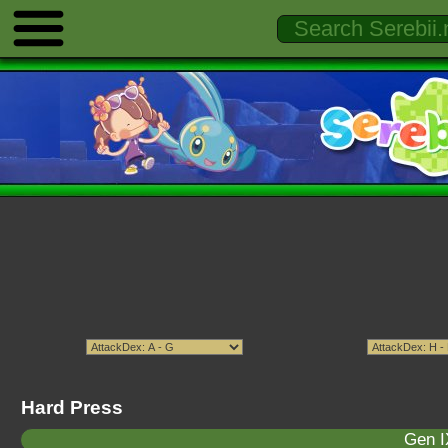
Hard Press
Gen I