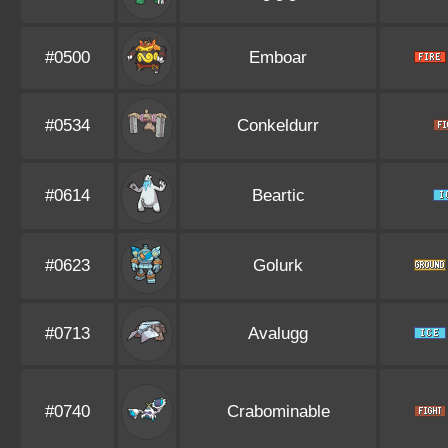
#0500
Emboar
#0534
Conkeldurr
#0614
Beartic
#0623
Golurk
#0713
Avalugg
#0740
Crabominable