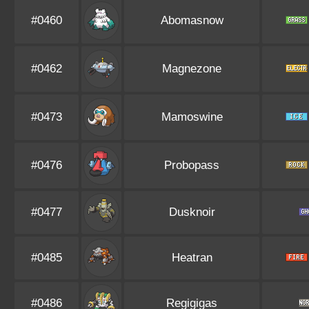
#0460
Abomasnow
#0462
Magnezone
#0473
Mamoswine
#0476
Probopass
#0477
Dusknoir
#0485
Heatran
#0486
Regigigas