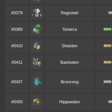
#0379
Registeel
#0389
Torterra
#0410
Shieldon
#0411
Bastiodon
#0437
Bronzong
#0450
Hippowdon