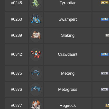
#0248
Tyranitar
#0260
Swampert
#0289
Slaking
#0342
Crawdaunt
#0375
Metang
#0376
Metagross
#0377
Regirock