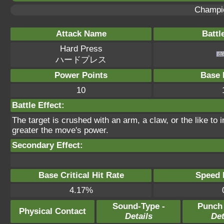
Champi
Attack Name
Battl
Hard Press
ハードプレス
Power Points
Base 
10
Battle Effect:
The target is crushed with an arm, a claw, or the like to 
greater the move's power.
Secondary Effect:
Base Critical Hit Rate
Speed P
4.17%
Sound-Type -
Punch
Physical Contact
Details
Det