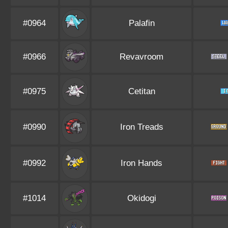
#0964
Palafin
#0966
Revavroom
#0975
Cetitan
#0990
Iron Treads
#0992
Iron Hands
#1014
Okidogi