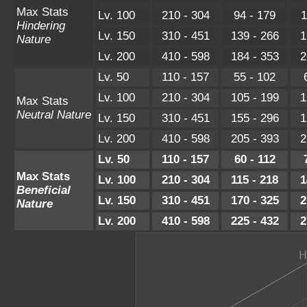
Max Stats
Lv. 100
210 - 304
94 - 179
1
Hindering
Lv. 150
310 - 451
139 - 266
1
Nature
Lv. 200
410 - 598
184 - 353
2
Lv. 50
110 - 157
55 - 102
Lv. 100
210 - 304
105 - 199
1
Max Stats
Neutral Nature
Lv. 150
310 - 451
155 - 296
1
Lv. 200
410 - 598
205 - 393
2
Lv. 50
110 - 157
60 - 112
Max Stats
Lv. 100
210 - 304
115 - 218
1
Beneficial
Lv. 150
310 - 451
170 - 325
2
Nature
Lv. 200
410 - 598
225 - 432
2