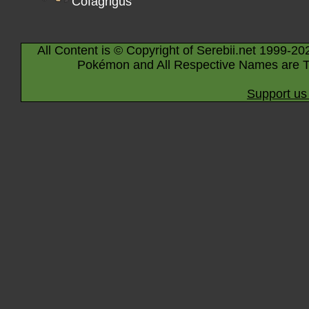
Cofagrigus
All Content is © Copyright of Serebii.net 1999-20
Pokémon and All Respective Names are T
Support us