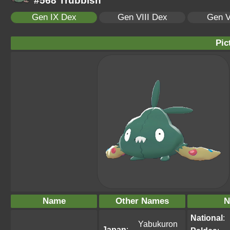
#568 Trubbish
Gen IX Dex
Gen VIII Dex
Gen V
Pic
Name
Other Names
N
National
:
Yabukuron
Japan
: