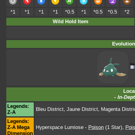
*1
*1
*1
*1
*0.5
*1
*0.5
*0.5
*2
Wild Hold Item
Evolution
Loca
-
In-Dept
Legends:
Bleu District
,
Jaune District
,
Magenta Distri
Z-A
Legends:
Z-A Mega
Hyperspace Lumiose
-
Poison
(1 Star)
,
Poi
Dimension