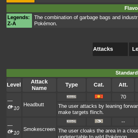
Flavo
Legends:
The combination of garbage bags and industri
Z-A
Pokémon.
Attacks
Le
Standard
Attack
Level
Type
Cat.
Att.
Name
70
—
Headbutt
The user attacks by leaning forwar
10
make targets flinch.
--
—
Smokescreen
The user cloaks the area in a cloud
10
undetectable to wild Pokémon.