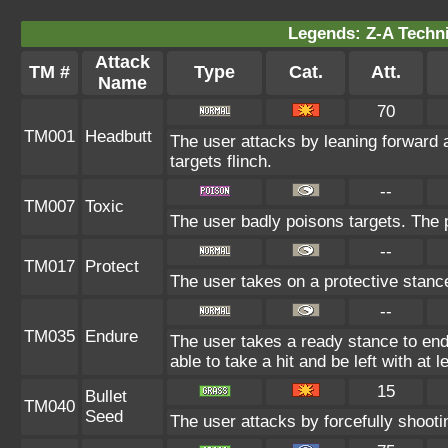
Legends: Z-A Techni
Attack
TM #
Type
Cat.
Att.
Name
70
TM001
Headbutt
The user attacks by leaning forward 
targets flinch.
--
TM007
Toxic
The user badly poisons targets. The
--
TM017
Protect
The user takes on a protective stanc
--
TM035
Endure
The user takes a ready stance to endu
able to take a hit and be left with at l
15
Bullet
TM040
Seed
The user attacks by forcefully shootin