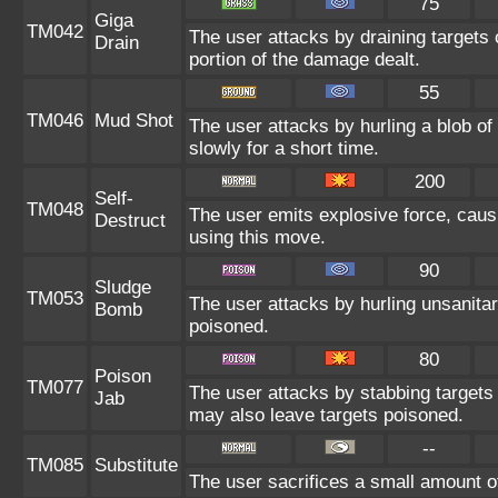
75
Giga
TM042
The user attacks by draining targets o
Drain
portion of the damage dealt.
55
TM046
Mud Shot
The user attacks by hurling a blob o
slowly for a short time.
200
Self-
TM048
The user emits explosive force, caus
Destruct
using this move.
90
Sludge
TM053
The user attacks by hurling unsanitar
Bomb
poisoned.
80
Poison
TM077
The user attacks by stabbing targets 
Jab
may also leave targets poisoned.
--
TM085
Substitute
The user sacrifices a small amount of 