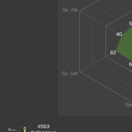
5
40
62
6
#563
<---