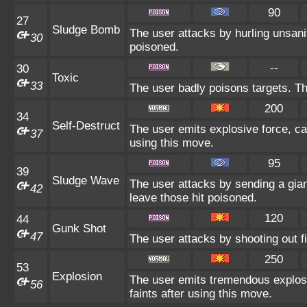
90
27
Sludge Bomb
The user attacks by hurling unsani
30
poisoned.
--
30
Toxic
33
The user badly poisons targets. T
200
34
Self-Destruct
The user emits explosive force, c
37
using this move.
95
39
Sludge Wave
The user attacks by sending a gia
42
leave those hit poisoned.
120
44
Gunk Shot
47
The user attacks by shooting out f
250
53
Explosion
The user emits tremendous explos
56
faints after using this move.