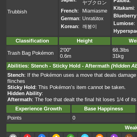
Paldea
:
ヤブクロン
Kitakami
:
French
:
Miamiasme
Trubbish
Blueberry
German
:
Unratütox
Lumiose
:
Korean
:
깨봉이
Hyperspa
Classification
Height
We
2'00"
68.3lbs
Trash Bag Pokémon
0.6m
31kg
Abilities
:
Stench
-
Sticky Hold
-
Aftermath
(Hidden Ab
Stench
: If the Pokémon uses a move that deals damage 
flinches
Sticky Hold
: This Pokémon’s item cannot be taken.
Hidden Ability
:
Aftermath
: The foe that dealt the final hit loses 1/4 o
Experience Growth
Base Happiness
Points
0
Weak