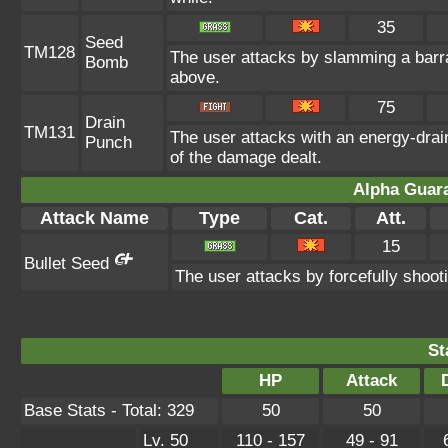
35
Seed
TM128
The user attacks by slamming a barra
Bomb
above.
75
Drain
TM131
The user attacks with an energy-drain
Punch
of the damage dealt.
Alpha Guar
Attack Name
Type
Cat.
Att.
15
Bullet Seed
The user attacks by forcefully shooti
St
HP
Attack
Base Stats - Total: 329
50
50
Lv. 50
110 - 157
49 - 91