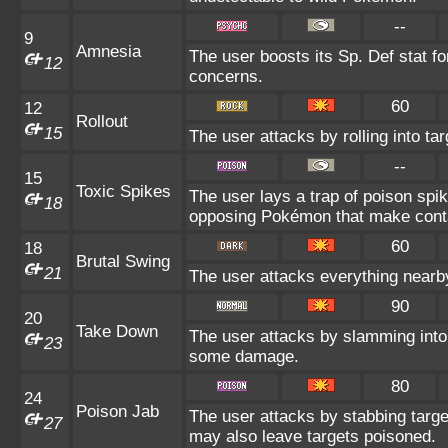
--
9
Amnesia
The user boosts its Sp. Def stat fo
12
concerns.
60
12
Rollout
15
The user attacks by rolling into tar
--
15
Toxic Spikes
The user lays a trap of poison spike
18
opposing Pokémon that make conta
60
18
Brutal Swing
21
The user attacks everything nearby
90
20
Take Down
The user attacks by slamming into t
23
some damage.
80
24
Poison Jab
The user attacks by stabbing target
27
may also leave targets poisoned.