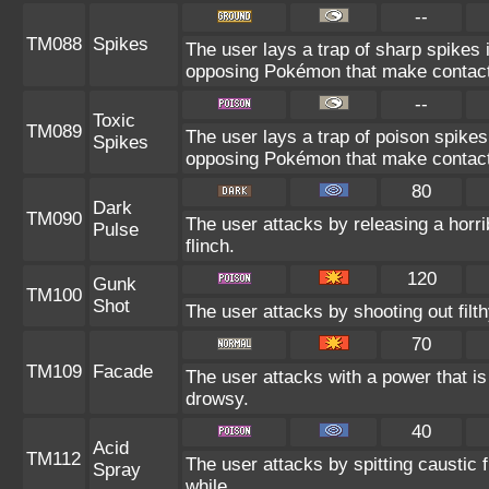
--
TM088
Spikes
The user lays a trap of sharp spikes i
opposing Pokémon that make contact
--
Toxic
TM089
The user lays a trap of poison spikes 
Spikes
opposing Pokémon that make contact
80
Dark
TM090
The user attacks by releasing a horrib
Pulse
flinch.
120
Gunk
TM100
Shot
The user attacks by shooting out filt
70
TM109
Facade
The user attacks with a power that is
drowsy.
40
Acid
TM112
The user attacks by spitting caustic fl
Spray
while.