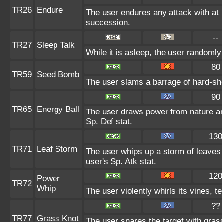
TR26
Endure
The user endures any attack with at le
succession.
--
TR27
Sleep Talk
While it is asleep, the user randoml
80
TR59
Seed Bomb
The user slams a barrage of hard-sh
90
TR65
Energy Ball
The user draws power from nature and 
Sp. Def stat.
130
TR71
Leaf Storm
The user whips up a storm of leaves 
user's Sp. Atk stat.
120
Power
TR72
Whip
The user violently whirls its vines, te
??
TR77
Grass Knot
The user snares the target with grass 