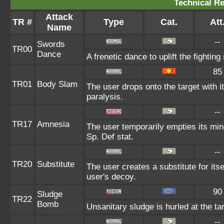
Technical Re
Attack
TR #
Type
Cat.
Att
Name
--
Swords
TR00
Dance
A frenetic dance to uplift the fighting
85
TR01
Body Slam
The user drops onto the target with i
paralysis.
--
TR17
Amnesia
The user temporarily empties its mind
Sp. Def stat.
--
TR20
Substitute
The user creates a substitute for its
user's decoy.
90
Sludge
TR22
Bomb
Unsanitary sludge is hurled at the ta
--