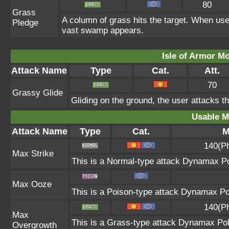
80
Grass
A column of grass hits the target. When use
Pledge
vast swamp appears.
Isle of Armor Mo
Attack Name
Type
Cat.
Att.
70
Grassy Glide
Gliding on the ground, the user attacks t
Usable M
Attack Name
Type
Cat.
M
140(P
Max Strike
This is a Normal-type attack Dynamax Po
Max Ooze
This is a Poison-type attack Dynamax Po
140(P
Max
This is a Grass-type attack Dynamax Po
Overgrowth