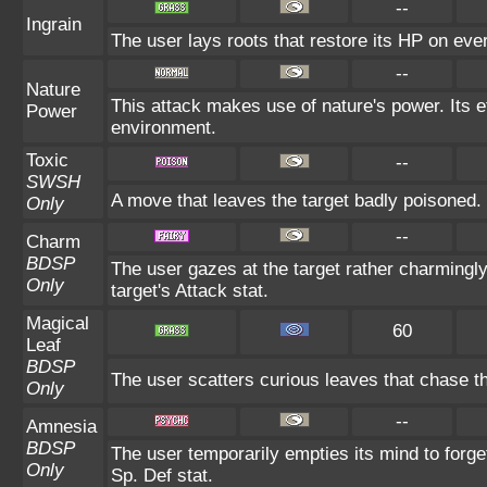
--
Ingrain
The user lays roots that restore its HP on every
--
Nature
This attack makes use of nature's power. Its e
Power
environment.
Toxic
--
SWSH
A move that leaves the target badly poisoned.
Only
--
Charm
BDSP
The user gazes at the target rather charmingly
Only
target's Attack stat.
Magical
60
Leaf
BDSP
The user scatters curious leaves that chase th
Only
--
Amnesia
BDSP
The user temporarily empties its mind to forge
Only
Sp. Def stat.