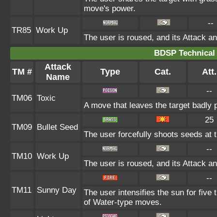
move's power.
--
TR85
Work Up
The user is roused, and its Attack an
BDSP Technical 
Attack
TM #
Type
Cat.
Att.
Name
--
TM06
Toxic
A move that leaves the target badly
25
TM09
Bullet Seed
The user forcefully shoots seeds at t
--
TM10
Work Up
The user is roused, and its Attack an
--
TM11
Sunny Day
The user intensifies the sun for five
of Water-type moves.
--