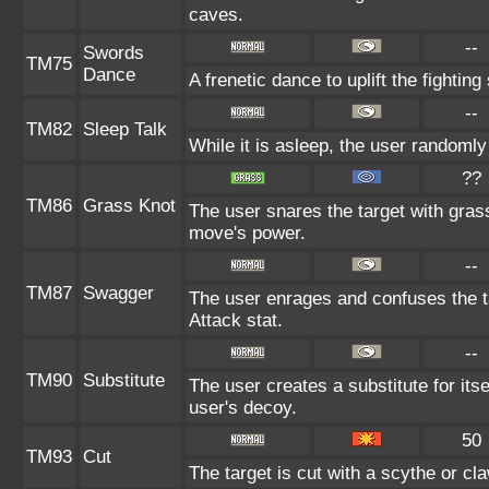
caves.
--
Swords
TM75
Dance
A frenetic dance to uplift the fighting
--
TM82
Sleep Talk
While it is asleep, the user randoml
??
TM86
Grass Knot
The user snares the target with grass 
move's power.
--
TM87
Swagger
The user enrages and confuses the ta
Attack stat.
--
TM90
Substitute
The user creates a substitute for its
user's decoy.
50
TM93
Cut
The target is cut with a scythe or cla