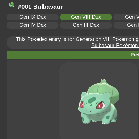
#001 Bulbasaur
Gen IX Dex
Gen VIII Dex
Gen V
Gen IV Dex
Gen III Dex
Gen 
This Pokédex entry is for Generation VIII Pokémon
Bulbasaur Pokémon S
Pic