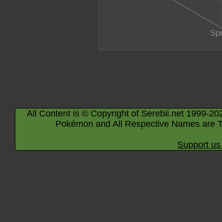
All Content is © Copyright of Serebii.net 1999-20
Pokémon and All Respective Names are T
Support us