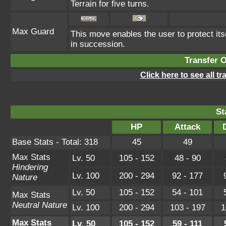
Terrain for five turns.
Max Guard
This move enables the user to protect itsel
in succession.
Transfer 
Click here to see all t
St
HP
Attack
Base Stats - Total: 318
45
49
Max Stats
Lv. 50
105 - 152
48 - 90
Hindering
Lv. 100
200 - 294
92 - 177
Nature
Lv. 50
105 - 152
54 - 101
Max Stats
Neutral Nature
Lv. 100
200 - 294
103 - 197
1
Max Stats
Lv. 50
105 - 152
59 - 111