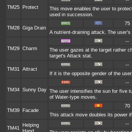
TM25
Protect
This move enables the user to protect it
used in succession.
75
TM28
Giga Drain
A nutrient-draining attack. The user's
--
TM29
Charm
The user gazes at the target rather c
target's Attack stat.
--
TM31
Attract
If it is the opposite gender of the use
--
TM34
Sunny Day
The user intensifies the sun for five
of Water-type moves.
70
TM39
Facade
This attack move doubles its power if
--
Helping
TM41
Hand