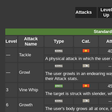
Level
Attacks
Up
Standard
Attack
Level
Type
Cat.
Att
Name
4
—
Tackle
A physical attack in which the user 
--
—
Growl
The user growls in an endearing w
their Attack stats.
4
3
Vine Whip
The target is struck with slender, wh
--
6
Growth
The user's body grows all at once, r