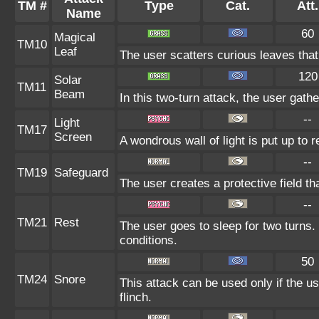
TM #
Type
Cat.
Att.
Name
60
Magical
TM10
Leaf
The user scatters curious leaves that
120
Solar
TM11
Beam
In this two-turn attack, the user gath
--
Light
TM17
Screen
A wondrous wall of light is put up to 
--
TM19
Safeguard
The user creates a protective field th
--
TM21
Rest
The user goes to sleep for two turns.
conditions.
50
TM24
Snore
This attack can be used only if the u
flinch.
--