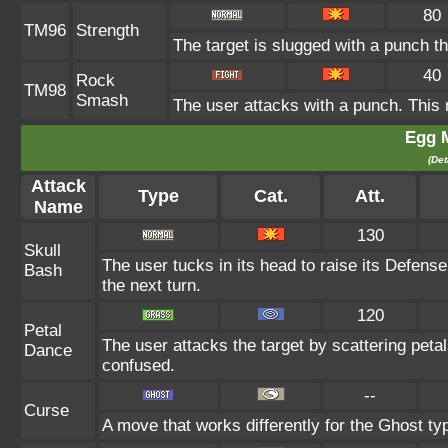
80
TM96
Strength
The target is slugged with a punch 
40
Rock
TM98
Smash
The user attacks with a punch. This 
Egg 
(Det
Attack
Type
Cat.
Att.
Name
130
Skull
The user tucks in its head to raise its Defense 
Bash
the next turn.
120
Petal
The user attacks the target by scattering peta
Dance
confused.
--
Curse
A move that works differently for the Ghost typ