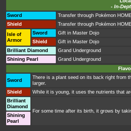
Loca
-
In-Dept
Sword
Transfer through Pokémon HOME 
Shield
Transfer through Pokémon HOME 
Sword
Gift in Master Dojo
Isle of
Armor
Shield
Gift in Master Dojo
Brilliant Diamond
Grand Underground
Shining Pearl
Grand Underground
Flavo
There is a plant seed on its back right from
Sword
larger.
Shield
While it is young, it uses the nutrients that a
Brilliant
Diamond
For some time after its birth, it grows by ta
Shining
Pearl