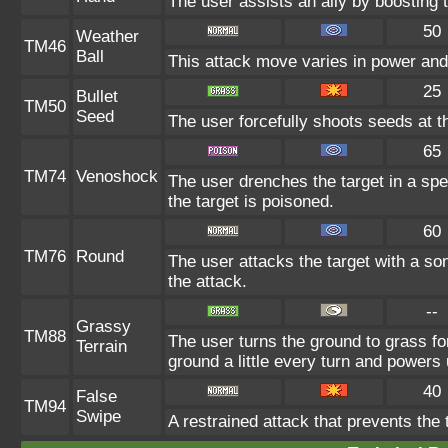
The user assists an ally by boosting t
50
Weather
TM46
Ball
This attack move varies in power and
25
Bullet
TM50
Seed
The user forcefully shoots seeds at th
65
TM74
Venoshock
The user drenches the target in a spe
the target is poisoned.
60
TM76
Round
The user attacks the target with a so
the attack.
--
Grassy
TM88
The user turns the ground to grass fo
Terrain
ground a little every turn and power
40
False
TM94
Swipe
A restrained attack that prevents the t