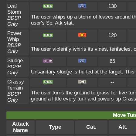
Leaf
130
Storm
The user whips up a storm of leaves around the
BDSP
user's Sp. Atk stat.
Only
Power
120
Whip
BDSP
The user violently whirls its vines, tentacles, o
Only
Sludge
65
BDSP
Unsanitary sludge is hurled at the target. This
Only
Grassy
--
Terrain
The user turns the ground to grass for five tu
BDSP
ground a little every turn and powers up Gras
Only
Move Tuto
Attack
Type
Cat.
Att.
Name