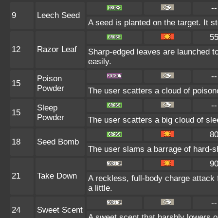
--
9
Leech Seed
A seed is planted on the target. It 
5
12
Razor Leaf
Sharp-edged leaves are launched to
easily.
--
Poison
15
Powder
The user scatters a cloud of poison
--
Sleep
15
Powder
The user scatters a big cloud of sle
8
18
Seed Bomb
The user slams a barrage of hard-s
9
21
Take Down
A reckless, full-body charge attack
a little.
--
24
Sweet Scent
A sweet scent that harshly lowers