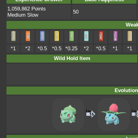
1,059,862 Points
50
Medium Slow
Weak
*1
*2
*0.5
*0.5
*0.25
*2
*0.5
*1
*1
Wild Hold Item
Evolution