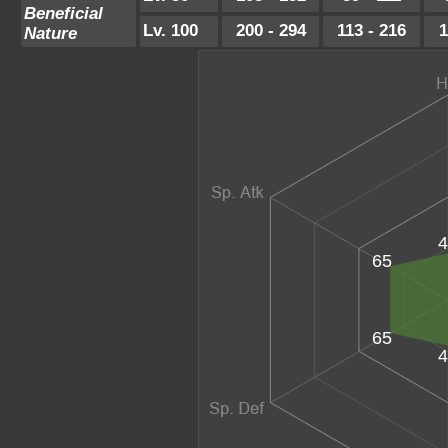
Beneficial
Lv. 100
200 - 294
113 - 216
1
Nature
4
65
65
4