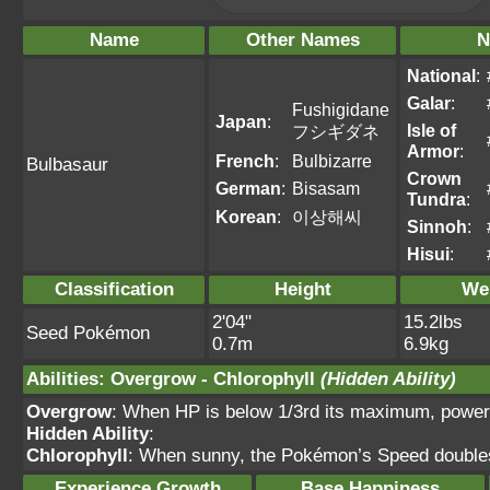
Name
Other Names
N
National
:
Galar
:
Fushigidane
Japan
:
Isle of
フシギダネ
Armor
:
French
:
Bulbizarre
Bulbasaur
Crown
German
:
Bisasam
Tundra
:
Korean
:
이상해씨
Sinnoh
:
Hisui
:
Classification
Height
We
2'04"
15.2lbs
Seed Pokémon
0.7m
6.9kg
Abilities
:
Overgrow
-
Chlorophyll
(Hidden Ability)
Overgrow
: When HP is below 1/3rd its maximum, power
Hidden Ability
:
Chlorophyll
: When sunny, the Pokémon’s Speed double
Experience Growth
Base Happiness