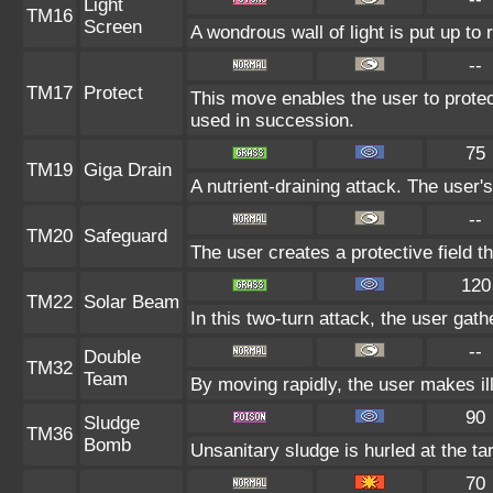
Light
TM16
Screen
A wondrous wall of light is put up to
--
TM17
Protect
This move enables the user to protect i
used in succession.
75
TM19
Giga Drain
A nutrient-draining attack. The user'
--
TM20
Safeguard
The user creates a protective field th
120
TM22
Solar Beam
In this two-turn attack, the user gath
--
Double
TM32
Team
By moving rapidly, the user makes ill
90
Sludge
TM36
Bomb
Unsanitary sludge is hurled at the ta
70