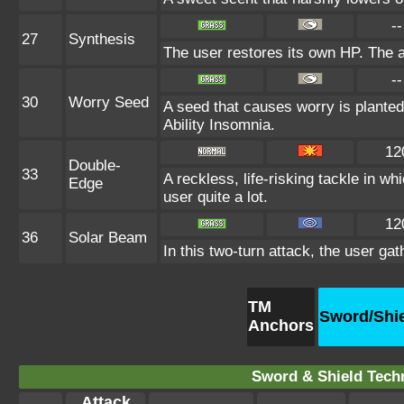
--
27
Synthesis
The user restores its own HP. The 
--
30
Worry Seed
A seed that causes worry is planted 
Ability Insomnia.
12
Double-
33
A reckless, life-risking tackle in w
Edge
user quite a lot.
12
36
Solar Beam
In this two-turn attack, the user ga
TM
Sword/Shi
Anchors
Sword & Shield Techn
Attack