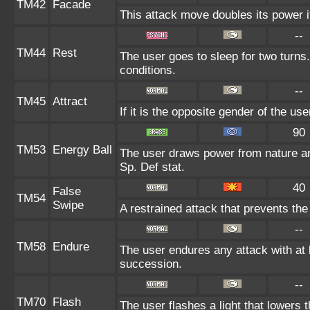
TM42
Facade
This attack move doubles its power i
--
TM44
Rest
The user goes to sleep for two turns.
conditions.
--
TM45
Attract
If it is the opposite gender of the us
90
TM53
Energy Ball
The user draws power from nature and 
Sp. Def stat.
40
False
TM54
Swipe
A restrained attack that prevents the t
--
TM58
Endure
The user endures any attack with at le
succession.
--
TM70
Flash
The user flashes a light that lowers t