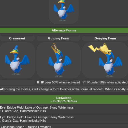
Alternate Forms
Cramorant
Gulping Form
Gorging Form
If HP over 50% when activated
If HP under 50% when activated
 After using the moves, it will change a form to either of the forms at random. When its ability i
Locations
-
In-Depth Details
 Eye
,
Bridge Field
,
Lake of Outrage
,
Stony Wilderness
s:
Giant's Cap
,
Hammerlocke Hills
 Eye
,
Bridge Field
,
Lake of Outrage
,
Stony Wilderness
s:
Giant's Cap
,
Hammerlocke Hills
,
Challenge Beach
,
Training Lowlands