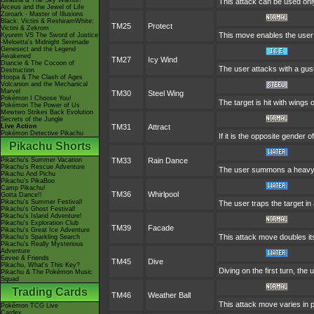
Giratina & The Sky Warrior!
This attack can be used only
Arceus and the Jewel of Life
Zoroark - Master of Illusions
Black: Victini & ReshiramWhite:
TM25
Protect
Victini & Zekrom
This move enables the user to 
Kyurem VS The Sword of Justice
-Meloetta's Midnight Serenade
Genesect and the Legend
Awakened
TM27
Icy Wind
Diancie & The Cocoon of
The user attacks with a gust
Destruction
Hoopa & The Clash of Ages
Volcanion and the Mechanical
Marvel
TM30
Steel Wing
Pokémon I Choose You!
The target is hit with wings 
Pokémon The Power of Us
Mewtwo Strikes Back Evolution
Secrets of the Jungle
Live Action
TM31
Attract
Pokémon Detective Pikachu
If it is the opposite gender 
Pikachu Shorts
Pikachu's Summer Vacation
TM33
Rain Dance
Pikachu's Rescue Adventure
The user summons a heavy ra
Pikachu And Pichu
Pikachu's PikaBoo
Camp Pikachu!
TM36
Whirlpool
Gotta Dance!!
Pikachu's Summer Festival!
The user traps the target in a
Pikachu's Ghost Festival!
Pikachu's Island Adventure!
Pikachu's Exploration Club
TM39
Facade
Pikachu's Great Ice Adventure
This attack move doubles its
Pikachu's Sparkling Search
Pikachu's Really Mysterious
Adventure
Eevee & Friends
TM45
Dive
Pikachu, What's This Key?
Diving on the first turn, the
Pikachu & The Pokémon Music
Squad
Trading Cards
TM46
Weather Ball
This attack move varies in 
Pokémon TCG Live
Cardex