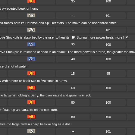
35
100
arply pointed beak or horn.
--
101
d raises both its Defense and Sp. Def stats. The move can be used three times.
--
101
ve Stockpile is absorbed by the user to heal its HP. Storing more power heals more HP.
??
100
ve Stockpile is released at once in an attack. The more power is stored, the greater the mo
40
100
ceful shot of water.
15
85
 with a horn or beak two to five times in a row.
60
100
e target is holding a Berry, the user eats it and gains its effect.
80
100
ser floats up and attacks on the next turn.
80
100
kes the target with a sharp beak acting as a drill.
--
101