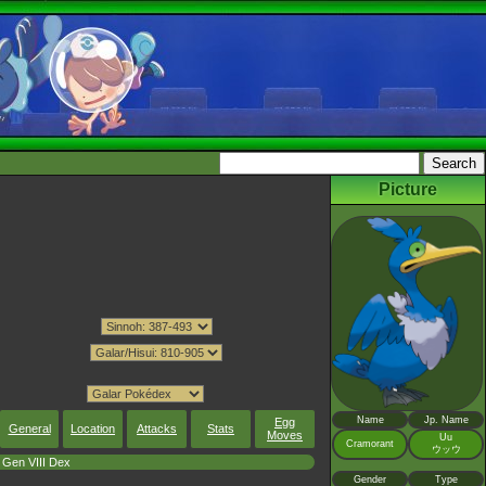
Picture
Name
Jp. Name
Egg
General
Location
Attacks
Stats
Moves
Uu
Cramorant
ウッウ
Gen VIII Dex
Gender
Type