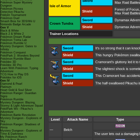
Sword
Max Raid Battle
Pokémon Super Mystery
Dungeon
Isle of Armor
Pokémon Picross
Forest of Focus
Shield
Detective Pikachu
Max Raid Battle
Pokkén Tournament
Pokémon Duel
Sword
Dynamax Adven
Smash Bros for 3DS/Wii U
Crown Tundra
Nintendo Badge Arcade
Shield
Dynamax Adven
Gen V
Black & White
Trainer Locations
Black 2 & White 2
Pokémon Dream Radar
Pokémon Tretta Lab
Pokémon Rumble U
Mystery Dungeon: Gates to
Sword
It's so strong that it can knoc
Infinity
Pokémon Conquest
Shield
This hungry Pokémon swallows
PokéPark 2: Wonders Beyond
Pokémon Rumble Blast
Sword
Cramorant's gluttony led it to
Pokédex 3D
Pokédex 3D Pro
Learn With Pokémon: Typing
Shield
The slightest shock is someti
Adventure
TCG How to Play DS
Sword
This Cramorant has accidentally
Pokédex for iOS
Gen IV
Shield
The half-swallowed Pikachu is so
Diamond & Pearl
Platinum
Heart Gold & Soul Silver
Pokémon Ranger: Guardian
Signs
Pokémon Rumble
Mystery Dungeon: Blazing,
Stormy & Light Adventure Squad
PokéPark Wii - Pikachu's
Adventure
Pokémon Battle Revolution
Mystery Dungeon - Explorers of
Level
Attack Name
Type
Sky
Pokémon Ranger: Shadows of
Almia
—
Belch
Mystery Dungeon - Explorers of
The user lets out a damaging b
Time & Darkness
My Pokémon Ranch