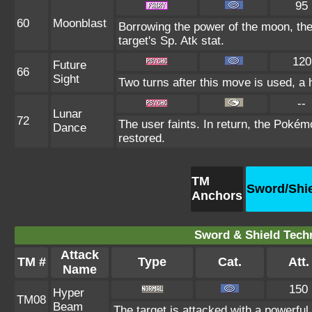
95
60
Moonblast
Borrowing the power of the moon, the
target's Sp. Atk stat.
120
Future
66
Sight
Two turns after this move is used, a 
--
Lunar
72
The user faints. In return, the Pokémo
Dance
restored.
TM
Sword/Shi
Anchors
Sword & Shield Techn
Attack
TM #
Type
Cat.
Att.
Name
150
Hyper
TM08
Beam
The target is attacked with a powerful