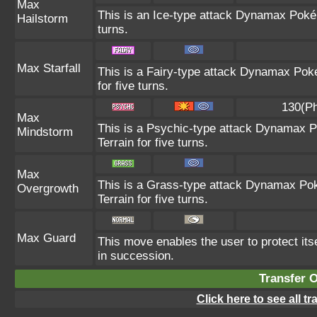
Max
This is an Ice-type attack Dynamax Poké
Hailstorm
turns.
Max Starfall
This is a Fairy-type attack Dynamax Poké
for five turns.
130(Ph
Max
This is a Psychic-type attack Dynamax P
Mindstorm
Terrain for five turns.
Max
This is a Grass-type attack Dynamax Pok
Overgrowth
Terrain for five turns.
Max Guard
This move enables the user to protect itself
in succession.
Transfer 
Click here to see all t