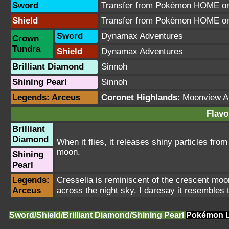
Sword
Transfer from Pokémon HOME or 
Shield
Transfer from Pokémon HOME or 
Sword
Dynamax Adventures
Crown
Tundra
Shield
Dynamax Adventures
Brilliant Diamond
Sinnoh
Shining Pearl
Sinnoh
Legends: Arceus
Coronet Highlands
:
Moonview A
Flavo
Brilliant
Diamond
When it flies, it releases shiny particles from 
moon.
Shining
Pearl
Legends:
Cresselia is reminiscent of the crescent moon. I
Arceus
across the night sky. I daresay it resemble
Sword/Shield/Brilliant Diamond/Shining Pearl
Pokémon L