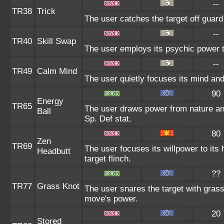
--
TR38
Trick
The user catches the target off guard
--
TR40
Skill Swap
The user employs its psychic power to
--
TR49
Calm Mind
The user quietly focuses its mind and 
90
Energy
TR65
The user draws power from nature and 
Ball
Sp. Def stat.
80
Zen
TR69
The user focuses its willpower to its
Headbutt
target flinch.
??
TR77
Grass Knot
The user snares the target with grass 
move's power.
20
Stored