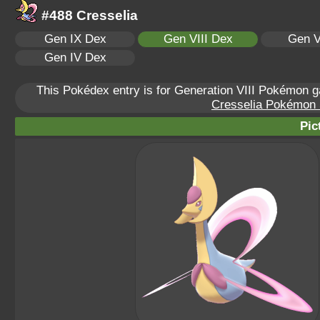
#488 Cresselia
Gen IX Dex
Gen VIII Dex
Gen V
Gen IV Dex
This Pokédex entry is for Generation VIII Pokémon
Cresselia Pokémon S
Pic