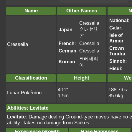
Name
Other Names
N
National
:
Cresselia
Galar
:
クレセリ
Japan
:
Isle of
ア
Armor
:
French
:
Cresselia
Cresselia
Crown
German
:
Cresselia
Tundra
:
크레세리
Sinnoh
:
Korean
:
아
Hisui
:
Classification
Height
We
4'11"
188.7lbs
Lunar Pokémon
1.5m
85.6kg
Abilities
:
Levitate
Levitate
: Damage dealing Ground-type moves have no ef
ability. Takes no damage from Spikes.
Experience Growth
Base Happiness