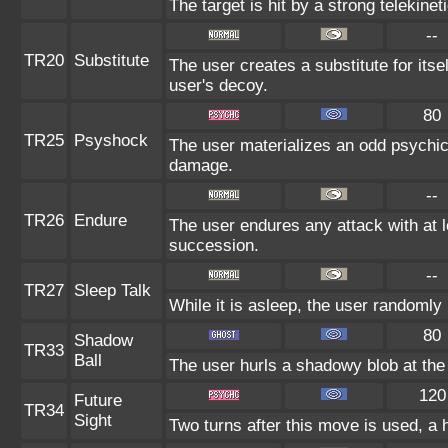
The target is hit by a strong telekinet
--
TR20
Substitute
The user creates a substitute for itse
user's decoy.
80
TR25
Psyshock
The user materializes an odd psychic 
damage.
--
TR26
Endure
The user endures any attack with at lea
succession.
--
TR27
Sleep Talk
While it is asleep, the user randomly
80
Shadow
TR33
Ball
The user hurls a shadowy blob at the 
120
Future
TR34
Sight
Two turns after this move is used, a 