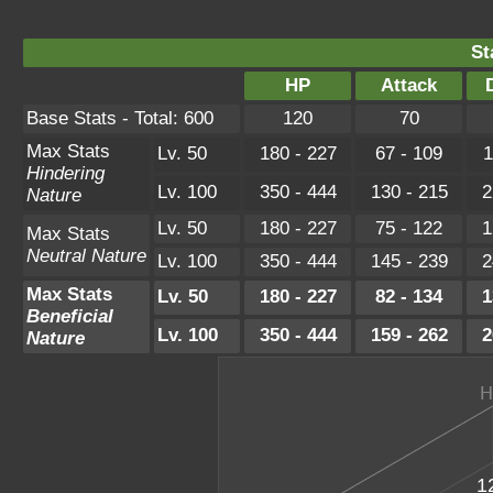
St
HP
Attack
Base Stats - Total: 600
120
70
Max Stats
Lv. 50
180 - 227
67 - 109
1
Hindering
Lv. 100
350 - 444
130 - 215
2
Nature
Lv. 50
180 - 227
75 - 122
1
Max Stats
Neutral Nature
Lv. 100
350 - 444
145 - 239
2
Max Stats
Lv. 50
180 - 227
82 - 134
1
Beneficial
Lv. 100
350 - 444
159 - 262
2
Nature
1