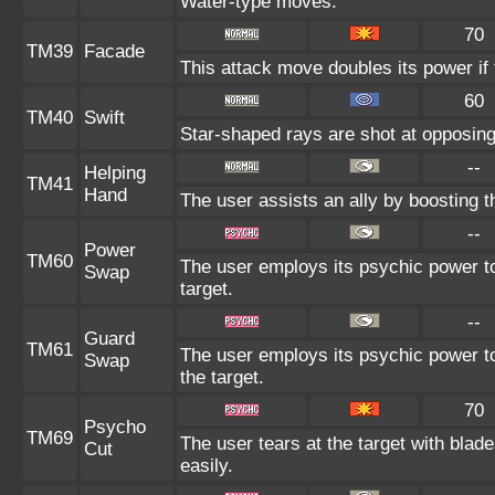
Water-type moves.
70
TM39
Facade
This attack move doubles its power if 
60
TM40
Swift
Star-shaped rays are shot at opposin
--
Helping
TM41
Hand
The user assists an ally by boosting th
--
Power
TM60
The user employs its psychic power to
Swap
target.
--
Guard
TM61
The user employs its psychic power to
Swap
the target.
70
Psycho
TM69
The user tears at the target with blad
Cut
easily.