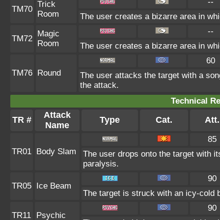
--
Trick
TM70
Room
The user creates a bizarre area in whi
--
Magic
TM72
Room
The user creates a bizarre area in whi
60
TM76
Round
The user attacks the target with a son
the attack.
Technical Re
Attack
TR #
Type
Cat.
Att.
Name
85
TR01
Body Slam
The user drops onto the target with it
paralysis.
90
TR05
Ice Beam
The target is struck with an icy-cold
90
TR11
Psychic