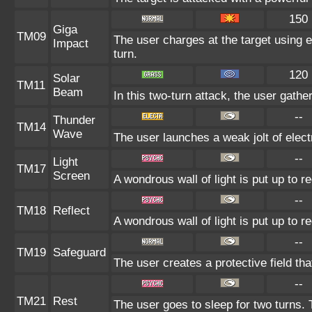
150
Giga
TM09
The user charges at the target using e
Impact
turn.
120
Solar
TM11
Beam
In this two-turn attack, the user gathe
--
Thunder
TM14
Wave
The user launches a weak jolt of electr
--
Light
TM17
Screen
A wondrous wall of light is put up to 
--
TM18
Reflect
A wondrous wall of light is put up to 
--
TM19
Safeguard
The user creates a protective field tha
--
TM21
Rest
The user goes to sleep for two turns. 