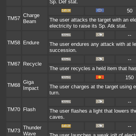
Sp. Def stat.
50
Charge
TM57
The user attacks the target with an e
Beam
electricity to raise its Sp. Atk stat.
--
TM58
Endure
The user endures any attack with at leas
succession.
--
TM67
Recycle
The user recycles a held item that has
150
Giga
TM68
The user charges at the target using e
Impact
turn.
--
TM70
Flash
The user flashes a light that lowers th
caves.
--
Thunder
TM73
Wave
The user launches a weak jolt of electr