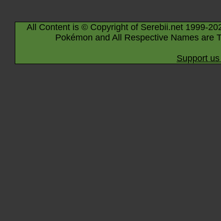
All Content is © Copyright of Serebii.net 1999-20
Pokémon and All Respective Names are T
Support us