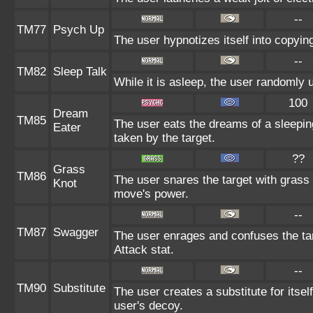
--
TM77
Psych Up
The user hypnotizes itself into copyin
--
TM82
Sleep Talk
While it is asleep, the user randomly
100
Dream
TM85
The user eats the dreams of a sleepin
Eater
taken by the target.
??
Grass
TM86
The user snares the target with grass a
Knot
move's power.
--
TM87
Swagger
The user enrages and confuses the targ
Attack stat.
--
TM90
Substitute
The user creates a substitute for itse
user's decoy.