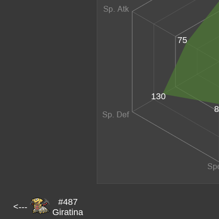
75
130
8
#487
<---
Giratina