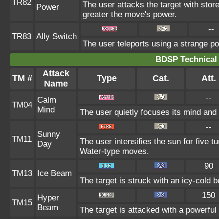
TR82
The user attacks the target with stor
Power
greater the move's power.
--
TR83
Ally Switch
The user teleports using a strange po
BDSP Technical 
Attack
TM #
Type
Cat.
Att.
Name
--
Calm
TM04
Mind
The user quietly focuses its mind and c
--
Sunny
TM11
The user intensifies the sun for five 
Day
Water-type moves.
90
TM13
Ice Beam
The target is struck with an icy-cold 
150
Hyper
TM15
Beam
The target is attacked with a powerful