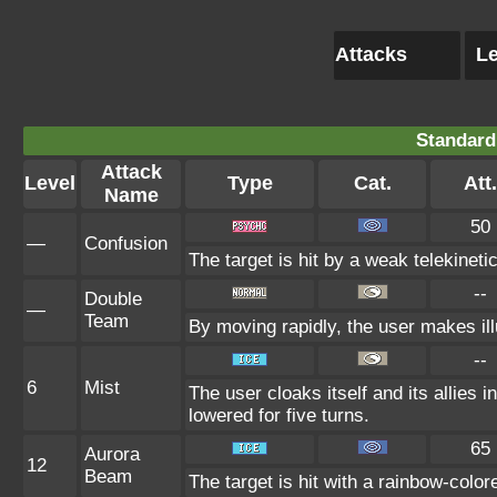
Attacks
Le
Standard
Attack
Level
Type
Cat.
Att.
Name
50
—
Confusion
The target is hit by a weak telekineti
--
Double
—
Team
By moving rapidly, the user makes illu
--
6
Mist
The user cloaks itself and its allies i
lowered for five turns.
65
Aurora
12
Beam
The target is hit with a rainbow-colo