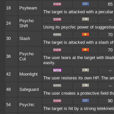
65
18
Psybeam
The target is attacked with a peculia
--
Psycho
24
Shift
Using its psychic power of suggestion,
70
30
Slash
The target is attacked with a slash of
70
Psycho
36
The user tears at the target with bla
Cut
easily.
--
42
Moonlight
The user restores its own HP. The am
--
48
Safeguard
The user creates a protective field th
90
54
Psychic
The target is hit by a strong telekinet