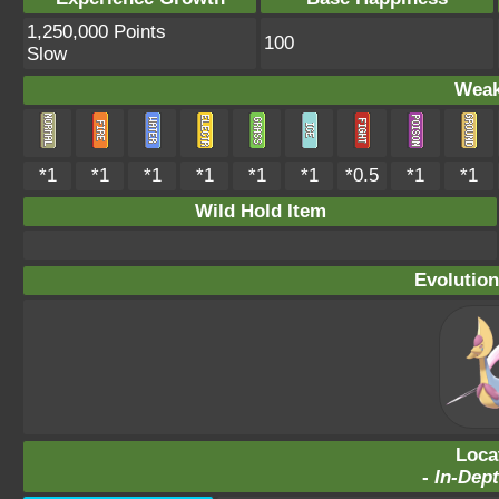
1,250,000 Points
100
Slow
Weak
*1
*1
*1
*1
*1
*1
*0.5
*1
*1
Wild Hold Item
Evolution
Loca
-
In-Dept