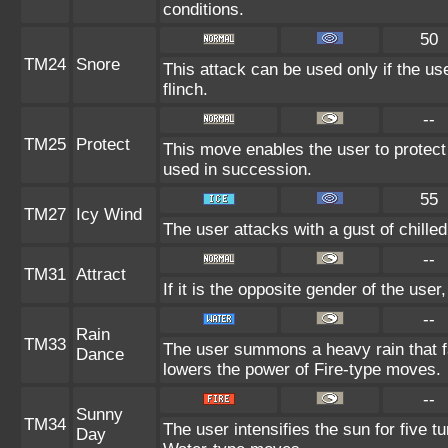
conditions.
50
TM24
Snore
This attack can be used only if the u
flinch.
--
TM25
Protect
This move enables the user to protect it
used in succession.
55
TM27
Icy Wind
The user attacks with a gust of chille
--
TM31
Attract
If it is the opposite gender of the user
--
Rain
TM33
The user summons a heavy rain that fa
Dance
lowers the power of Fire-type moves.
--
Sunny
TM34
The user intensifies the sun for five 
Day