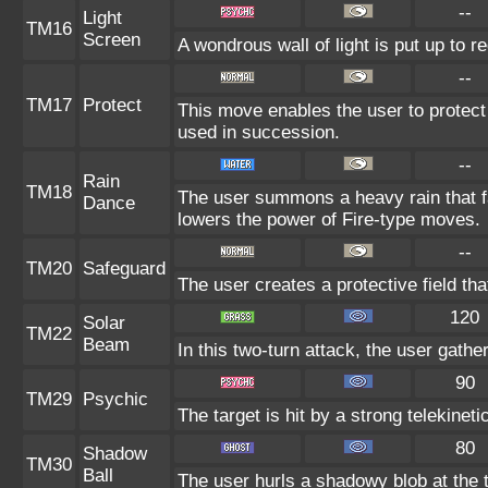
--
Light
TM16
Screen
A wondrous wall of light is put up to 
--
TM17
Protect
This move enables the user to protect it
used in succession.
--
Rain
TM18
The user summons a heavy rain that fa
Dance
lowers the power of Fire-type moves.
--
TM20
Safeguard
The user creates a protective field tha
120
Solar
TM22
Beam
In this two-turn attack, the user gathe
90
TM29
Psychic
The target is hit by a strong telekinet
80
Shadow
TM30
Ball
The user hurls a shadowy blob at the t