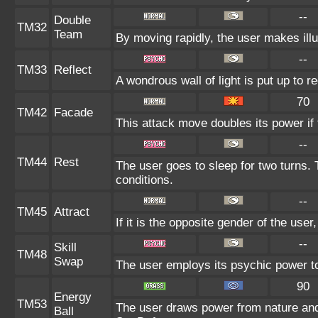
--
Double
TM32
Team
By moving rapidly, the user makes illus
--
TM33
Reflect
A wondrous wall of light is put up to 
70
TM42
Facade
This attack move doubles its power if 
--
TM44
Rest
The user goes to sleep for two turns. 
conditions.
--
TM45
Attract
If it is the opposite gender of the user
--
Skill
TM48
Swap
The user employs its psychic power to 
90
Energy
TM53
The user draws power from nature and f
Ball