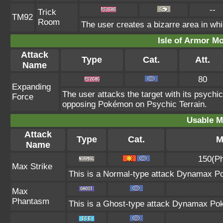
--
Trick
TM92
Room
The user creates a bizarre area in whi
Isle of Armor Mo
Attack
Type
Cat.
Att.
Name
80
Expanding
The user attacks the target with its psych
Force
opposing Pokémon on Psychic Terrain.
Usable M
Attack
Type
Cat.
M
Name
150(Ph
Max Strike
This is a Normal-type attack Dynamax Po
Max
Phantasm
This is a Ghost-type attack Dynamax Pok