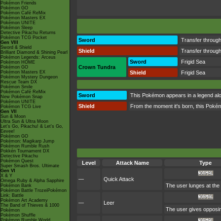
Pokémon Friends
Pokémon GO
Pokémon Café ReMix
Pokémon Masters EX
Pokémon UNITE
Pokémon Sleep
Detective Pikachu Returns
Pokémon TCG Pocket
Sword
Transfer throu
Gen VIII
Sword & Shield
Shield
Transfer throu
Brilliant Diamond & Shining Pearl
Pokémon Legends: Arceus
Sword
Frigid Sea
Pokémon HOME
Crown Tundra
Pokémon GO
Pokémon Masters EX
Shield
Frigid Sea
Pokémon Mystery Dungeon
Rescue Team DX
Pokémon Smile
Pokémon Café ReMix
Sword
This Pokémon appears in a legend alon
New Pokémon Snap
Pokémon UNITE
Shield
From the moment it's born, this Pokémo
Pokémon TCG Live
Gen VII
Sun & Moon
Ultra Sun & Ultra Moon
Let's Go, Pikachu! & Let's Go,
Eevee!
Pokémon GO
Pokémon: Magikarp Jump
Pokémon Rumble Rush
Pokkén Tournament DX
Detective Pikachu
Pokémon Quest
Level
Attack Name
Type
Super Smash Bros. Ultimate
Gen VI
X & Y
—
Quick Attack
Omega Ruby & Alpha Sapphire
The user lunges at the 
Pokémon Bank
Pokémon Battle TrozeiPokémon
Link: Battle
Pokémon Art Academy
—
Leer
The Band of Thieves & 1000
The user gives opposin
Pokémon
Pokémon Shuffle
Pokémon Rumble World