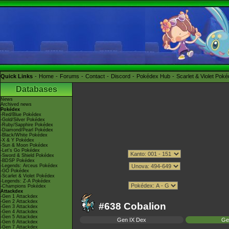
Quick Links
Home
Forums
Contact
Discord
Pokédex Hub
Scarlet & Violet Pok
Databases
News
Archived news
Pokédex
-Red/Blue Pokédex
-Gold/Silver Pokédex
-Ruby/Sapphire Pokédex
-Diamond/Pearl Pokédex
-Black/White Pokédex
-X & Y Pokédex
-Sun & Moon Pokédex
-Let's Go Pokédex
-Sword & Shield Pokédex
-BDSP Pokédex
-Legends: Arceus Pokédex
-GO Pokédex
-Scarlet & Violet Pokédex
-Legends: Z-A Pokédex
-Champions Pokédex
Attackdex
-Gen 1 Attackdex
-Gen 2 Attackdex
#638 Cobalion
-Gen 3 Attackdex
-Gen 4 Attackdex
-Gen 5 Attackdex
Gen IX Dex
Ge
-Gen 6 Attackdex
-Gen 7 Attackdex