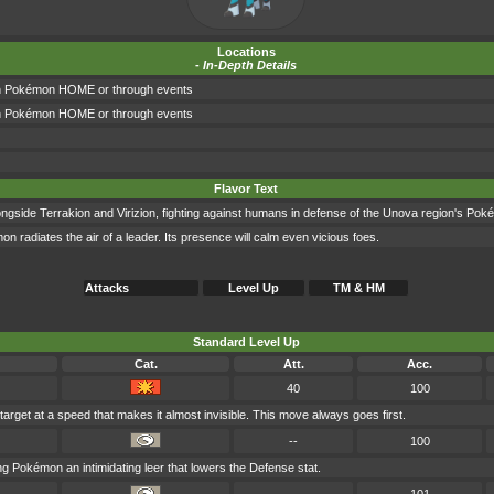
Locations
-
In-Depth Details
gh Pokémon HOME or through events
gh Pokémon HOME or through events
Flavor Text
gside Terrakion and Virizion, fighting against humans in defense of the Unova region's Pok
n radiates the air of a leader. Its presence will calm even vicious foes.
Attacks
Level Up
TM & HM
Standard Level Up
Cat.
Att.
Acc.
40
100
target at a speed that makes it almost invisible. This move always goes first.
--
100
g Pokémon an intimidating leer that lowers the Defense stat.