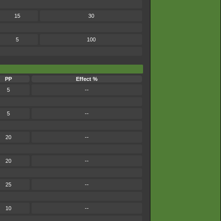
15
30
5
100
PP
Effect %
5
--
5
--
20
--
20
--
25
--
10
--