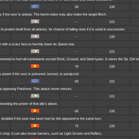
50
100
 if the user is asleep. The harsh noise may also make the target flinch.
--
101
 protect itself from all attacks. Its chance of failing rises if it is used in succession.
--
100
t with a scary face to harshly lower its Speed stat.
--
101
mmoned to hurt all combatants except Rock, Ground, and Steel types. It raises the Sp. Def st
70
100
s power if the user is poisoned, burned, or paralyzed.
60
101
at opposing Pokémon. This attack never misses.
--
101
boosting the power of that ally's attack.
60
100
 doubled if the user has been hurt by the opponent in the same turn.
75
100
t chop. It can also break barriers, such as Light Screen and Reflect.