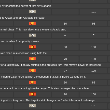
--
101
 by boosting the power of that ally's attack.
--
101
 its Attack and Sp. Atk stats increase.
50
95
h steel claws. This may also raise the user's Attack stat.
--
101
 and its allies from priority moves.
30
100
icked twice in succession using both feet.
70
100
r a fainted ally. If an ally fainted in the previous turn, this move's power is increased.
??
100
h much greater force against the opponent that last inflicted damage on it.
90
85
arge attack for slamming into the target. This also damages the user a little.
90
100
cing with a long horn. The target's stat changes don't affect this attack's damage.
--
101