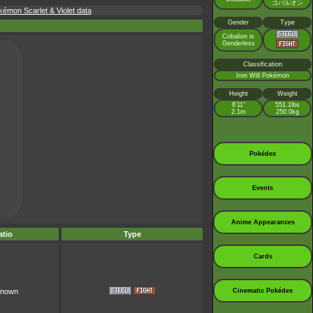
コバルオン
émon Scarlet & Violet data
Gender
Type
Cobalion is
Genderless
Classification
Iron Will Pokémon
Height
Weight
6’11”
551.1lbs
2.1m
250.0kg
Pokédex
Events
Anime Appearances
tio
Type
Cards
Cinematic Pokédex
known