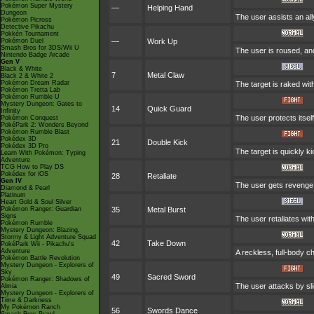
Pokémon Super Mystery
—
Helping Hand
Dungeon
The user assists an ally
Pokémon Picross
Detective Pikachu
Pokkén Tournament
Pokémon Duel
—
Work Up
Smash Bros for 3DS/Wii U
The user is roused, and
Nintendo Badge Arcade
Gen V
Black & White
7
Metal Claw
Black 2 & White 2
Pokémon Dream Radar
The target is raked wit
Pokémon Tretta Lab
Pokémon Rumble U
Mystery Dungeon: Gates to
14
Quick Guard
Infinity
The user protects itself
Pokémon Conquest
PokéPark 2: Wonders Beyond
Pokémon Rumble Blast
Pokédex 3D
21
Double Kick
Pokédex 3D Pro
The target is quickly k
Learn With Pokémon: Typing
Adventure
TCG How to Play DS
Pokédex for iOS
28
Retaliate
Gen IV
The user gets revenge fo
Diamond & Pearl
Platinum
Heart Gold & Soul Silver
Pokémon Ranger: Guardian
35
Metal Burst
Signs
The user retaliates wit
Pokémon Rumble
Mystery Dungeon: Blazing,
Stormy & Light Adventure Squad
42
Take Down
PokéPark Wii - Pikachu's
Adventure
A reckless, full-body ch
Pokémon Battle Revolution
Mystery Dungeon - Explorers of
Sky
49
Sacred Sword
Pokémon Ranger: Shadows of
The user attacks by sli
Almia
Mystery Dungeon - Explorers of
Time & Darkness
My Pokémon Ranch
56
Swords Dance