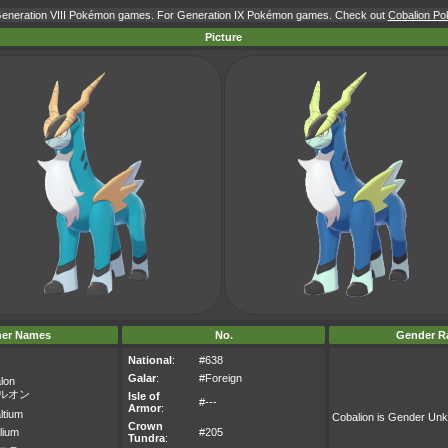
 Generation VIII Pokémon games. For Generation IX Pokémon games. Check out
Cobalion Pok
Picture
her Names
No.
Gender Ra
National
:
#638
Galar
:
#Foreign
lon
ルオン
Isle of
#---
Armor
:
ltium
Cobalion is Gender Un
Crown
lium
#205
Tundra
: