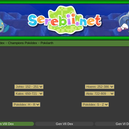
édex
Champions Pokédex
Pokéarth
n VIII Dex
Gen VII Dex
Gen VI D