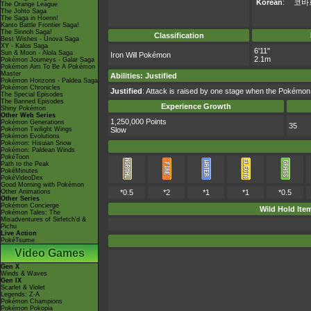
Korean
:
코바
The Orange League
The Johto Saga
The Saga in Hoenn!
Kanto Battle Frontier Saga!
The Sinnoh Saga!
Classification
Best Wishes - Unova Saga
XY - Kalos Saga
6'11"
Sun & Moon - Alola Saga
Iron Will Pokémon
2.1m
Pokémon Journeys - Galar Saga
Pokémon Aim To Be A Pokémon
Master
Abilities
:
Justified
Pokémon Horizons - Paldea Saga
Pokémon Chronicles
Justified
: Attack is raised by one stage when the Pokémon
The Special Episodes
The Banned Episodes
Experience Growth
Shiny Pokémon
Other Web Series
1,250,000 Points
Pokémon Generations
35
Pokémon Twilight Wings
Slow
Pokémon Evolutions
Pokémon: Hisuian Snow
Pokémon: Paldean Winds
PokéToon
Path to the Peak
PokéMinutes
PokéVideoDex
Good Morning with Pokémon
Other Animations
*0.5
*2
*1
*1
*0.5
Other Series
Pokémon Concierge
Wild Hold Ite
Pokémon Tales: The
Misadventures of Sirfetch'd &
Pichu
Live Action
PokéTsume
Video Games
Gen X
Winds & Waves
Gen IX
Scarlet & Violet
Legends: Z-A
Pokémon Champions
Pokémon Pokopia