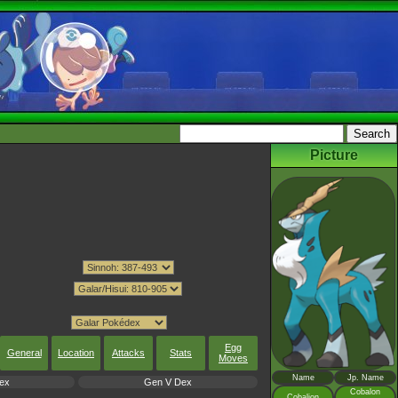
Picture
Egg
General
Location
Attacks
Stats
Moves
Name
Jp. Name
ex
Gen V Dex
Cobalon
Cobalion