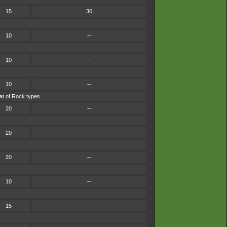
15
30
10
--
10
--
10
--
at of Rock types.
20
--
20
--
20
--
10
--
15
--