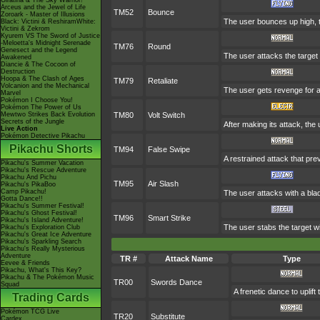
Giratina & The Sky Warrior!
Arceus and the Jewel of Life
TM52
Bounce
Zoroark - Master of Illusions
The user bounces up high, t
Black: Victini & ReshiramWhite:
Victini & Zekrom
Kyurem VS The Sword of Justice
-Meloetta's Midnight Serenade
TM76
Round
Genesect and the Legend
The user attacks the target 
Awakened
Diancie & The Cocoon of
Destruction
Hoopa & The Clash of Ages
TM79
Retaliate
Volcanion and the Mechanical
The user gets revenge for a f
Marvel
Pokémon I Choose You!
Pokémon The Power of Us
Mewtwo Strikes Back Evolution
TM80
Volt Switch
Secrets of the Jungle
After making its attack, the
Live Action
Pokémon Detective Pikachu
Pikachu Shorts
TM94
False Swipe
A restrained attack that prev
Pikachu's Summer Vacation
Pikachu's Rescue Adventure
Pikachu And Pichu
TM95
Air Slash
Pikachu's PikaBoo
Camp Pikachu!
The user attacks with a blad
Gotta Dance!!
Pikachu's Summer Festival!
Pikachu's Ghost Festival!
TM96
Smart Strike
Pikachu's Island Adventure!
The user stabs the target w
Pikachu's Exploration Club
Pikachu's Great Ice Adventure
Pikachu's Sparkling Search
Pikachu's Really Mysterious
Adventure
TR #
Attack Name
Type
Eevee & Friends
Pikachu, What's This Key?
Pikachu & The Pokémon Music
TR00
Swords Dance
Squad
A frenetic dance to uplift 
Trading Cards
Pokémon TCG Live
TR20
Substitute
Cardex