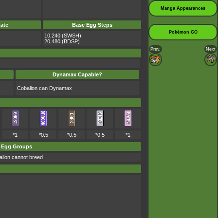
Manga Appearances
ate
Base Egg Steps
Pokémon GO
10,240 (SWSH)
20,480 (BDSP)
Prev.
Next
Dynamax Capable?
Cobalion can Dynamax
*1
*0.5
*0.5
*0.5
*1
Egg Groups
lion cannot breed