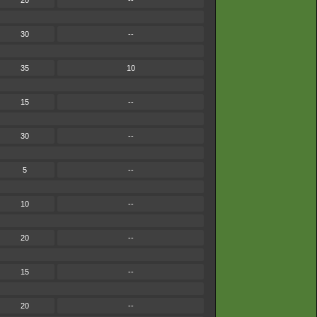
20
--
30
--
35
10
15
--
30
--
5
--
10
--
20
--
15
--
20
--