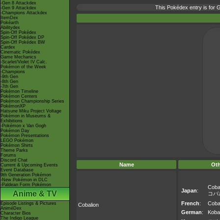
-Gen 8 Attackdex
This Pokédex entry is for
-Gen 9 Attackdex
-Champions Attackdex
ItemDex
Pokéarth
Abilitydex
Spin-Off Pokédex
Spin-Off Pokédex DP
Spin-Off Pokédex BW
Cardex
Cinematic Pokédex
Game Mechanics
-Scarlet/Violet IV Calc.
Pokémon of the Week
-Champions
-9th Gen
-8th Gen
-7th Gen
Pokémon Timeline
Pokémon Centers
Pokémon Championship Series
PokémonXP
Hatsune Miku Project Voltage
Pokémon in Museums &
Exhibitions
-Pokémon x Van Gogh
Pokémon Day
Pokémon Presentations
LEGO Pokémon
Pokémon Shirts
Theme Parks
Forums
Discord Chat
Name
Ot
Current & Upcoming Events
Event Database
9th Generation Pokémon
-New Pokémon in DLC
-Paldean Form Pokémon
Coba
Japan
:
Anime & TV
コバ
French
:
Coba
Episode Listings & Pictures
Cobalion
AniméDex
German
:
Koba
Character Bios
The Indigo League