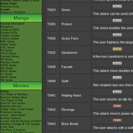
Nintendo Switch Online & Icons
Board Game
Pokémon Goita
Arcade
TM24
Snore
Pokémon FRIENDA
This attack can be used only
Manga
General Information
TM25
Protect
MangaDex
This move enables the user to
Character BIOs
Detailed BIOs
Chapter Guides
TM26
Scary Face
Volume Guides
RBG Series
The user frightens the targe
Yellow Series
GSC Series
RS Series
TM32
Sandstorm
FRLG Series
A five-turn sandstorm is su
Emerald Series
DP Series
Platinum Series
HGSS Series
TM39
Facade
BW Series
This attack move doubles it
B2W2 Series
XY Series
ORAS Series
SM Series
TM40
Swift
Movies
Star-shaped rays are shot 
Anime
The Origin of Mewtwo
TM41
Helping Hand
Mewtwo Strikes Back
The user assists an ally by 
The Power of One
Spell Of The Unown
Mewtwo Returns
Celebi: Voice of the Forest
TM42
Revenge
Pokémon Heroes
This attack move's power is
Jirachi - Wish Maker
Destiny Deoxys!
Lucario and the Mystery of Mew!
TM43
Brick Break
Pokémon Ranger & The Temple
of the Sea!
The user attacks with a swif
The Rise of Darkrai!