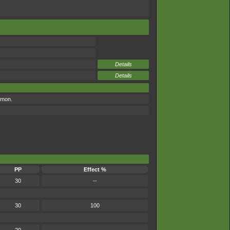
Details
Details
émon.
PP
Effect %
30
--
30
100