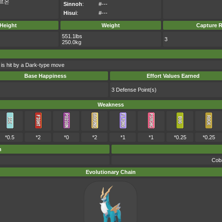
르온
Sinnoh
:
#---
Hisui
:
#---
Height
Weight
Capture R
551.1lbs
3
250.0kg
 is hit by a Dark-type move
Base Happiness
Effort Values Earned
3 Defense Point(s)
Weakness
*0.5
*2
*0
*2
*1
*1
*0.25
*0.25
m
Coba
Evolutionary Chain