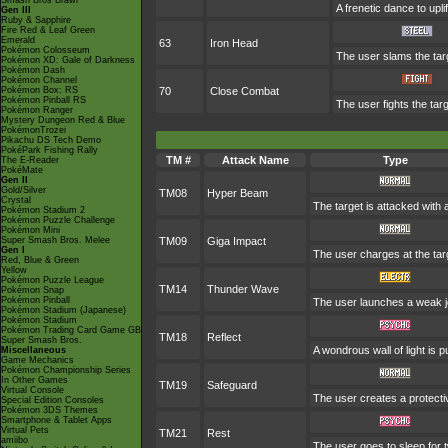
Smash Bros Brawl
A frenetic dance to uplif
Gen III
Ruby & Sapphire
Fire Red & Leaf Green
Emerald
63
Iron Head
Pokémon Colosseum
The user slams the targ
Pokémon XD: Gale of Darkness
Pokémon Dash
Pokémon Channel
Pokémon Box: RS
70
Close Combat
Pokémon Pinball RS
The user fights the tar
Pokémon Ranger
Mystery Dungeon Red & Blue
PokémonTrozei
Pikachu DS Tech Demo
PokéPark Fishing Rally
TM #
Attack Name
Type
The E-Reader
PokéMate
Gen II
Gold/Silver
TM08
Hyper Beam
Crystal
The target is attacked with
Pokémon Stadium 2
Pokémon Puzzle Challenge
Pokémon Mini
Super Smash Bros. Melee
TM09
Giga Impact
Gen I
The user charges at the targ
Red, Blue & Green
Yellow
Pokémon Puzzle League
TM14
Thunder Wave
Pokémon Snap
Pokémon Pinball
The user launches a weak jolt
Pokémon Stadium (Japanese)
Pokémon Stadium
Pokémon Trading Card Game GB
TM18
Reflect
Super Smash Bros.
A wondrous wall of light is 
Miscellaneous
Game Mechanics
Pokémon Championship Series
In Other Games
TM19
Safeguard
Virtual Console
The user creates a protective
Special Edition Consoles
Pokémon 3DS Themes
Smartphone & Tablet Apps
Virtual Pets
TM21
Rest
amiibo
The user goes to sleep for t