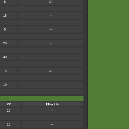
5
30
15
--
5
--
20
--
40
--
15
30
10
--
PP
Effect %
20
--
10
--