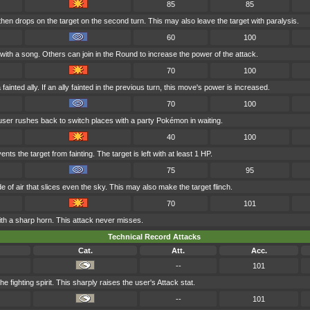
85
85
hen drops on the target on the second turn. This may also leave the target with paralysis.
60
100
with a song. Others can join in the Round to increase the power of the attack.
70
100
ainted ally. If an ally fainted in the previous turn, this move's power is increased.
70
100
 user rushes back to switch places with a party Pokémon in waiting.
40
100
ents the target from fainting. The target is left with at least 1 HP.
75
95
e of air that slices even the sky. This may also make the target flinch.
70
101
ith a sharp horn. This attack never misses.
Technical Record Attacks
Cat.
Att.
Acc.
--
101
the fighting spirit. This sharply raises the user's Attack stat.
--
101