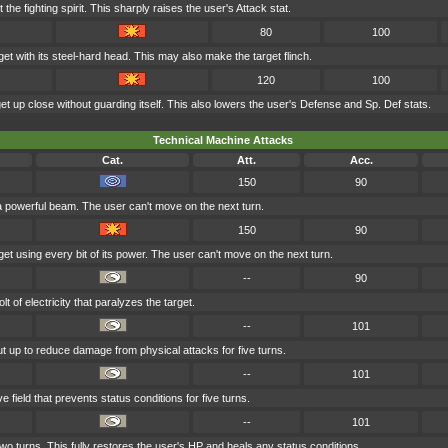
t the fighting spirit. This sharply raises the user's Attack stat.
80
100
et with its steel-hard head. This may also make the target flinch.
120
100
get up close without guarding itself. This also lowers the user's Defense and Sp. Def stats.
Technical Machine Attacks
Cat.
Att.
Acc.
150
90
 a powerful beam. The user can't move on the next turn.
150
90
et using every bit of its power. The user can't move on the next turn.
--
90
 of electricity that paralyzes the target.
--
101
put up to reduce damage from physical attacks for five turns.
--
101
 field that prevents status conditions for five turns.
--
101
wo turns. This fully restores the user's HP and heals any status conditions.