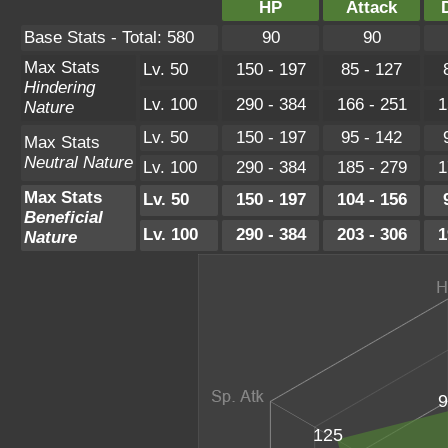
HP
Attack
Base Stats - Total: 580
90
90
Max Stats
Lv. 50
150 - 197
85 - 127
Hindering
Lv. 100
290 - 384
166 - 251
1
Nature
Lv. 50
150 - 197
95 - 142
Max Stats
Neutral Nature
Lv. 100
290 - 384
185 - 279
1
Max Stats
Lv. 50
150 - 197
104 - 156
Beneficial
Lv. 100
290 - 384
203 - 306
1
Nature
9
125