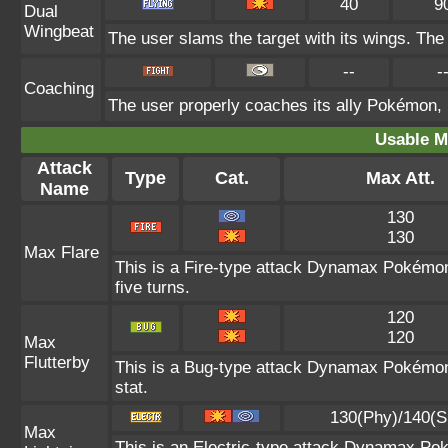
40
9
Dual
Wingbeat
The user slams the target with its wings. The t
--
-
Coaching
The user properly coaches its ally Pokémon, 
Usable M
Attack
Type
Cat.
Max Att.
Name
130
130
Max Flare
This is a Fire-type attack Dynamax Pokémon 
five turns.
120
120
Max
Flutterby
This is a Bug-type attack Dynamax Pokémon 
stat.
130(Phy)/140(S
Max
This is an Electric-type attack Dynamax Po