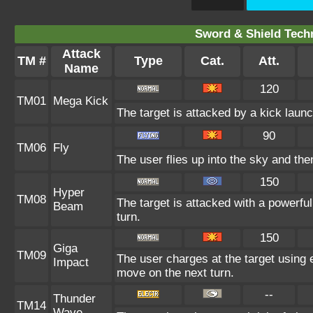
Sword & Shield Techn
Attack
TM #
Type
Cat.
Att.
Name
120
TM01
Mega Kick
The target is attacked by a kick lau
90
TM06
Fly
The user flies up into the sky and then
150
Hyper
TM08
The target is attacked with a powerfu
Beam
turn.
150
Giga
TM09
The user charges at the target using e
Impact
move on the next turn.
--
Thunder
TM14
Wave