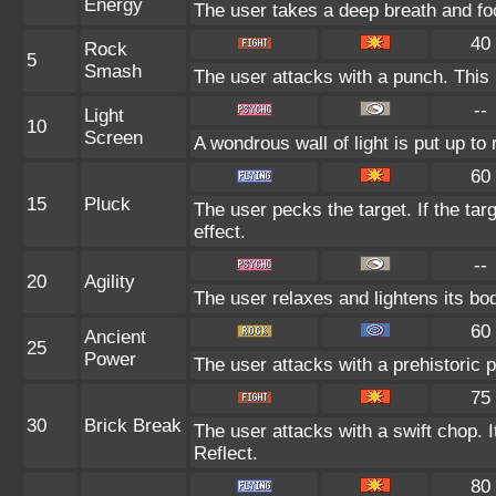
Energy
The user takes a deep breath and focu
40
Rock
5
Smash
The user attacks with a punch. This 
--
Light
10
Screen
A wondrous wall of light is put up to
60
15
Pluck
The user pecks the target. If the targ
effect.
--
20
Agility
The user relaxes and lightens its bo
60
Ancient
25
Power
The user attacks with a prehistoric p
75
30
Brick Break
The user attacks with a swift chop. 
Reflect.
80