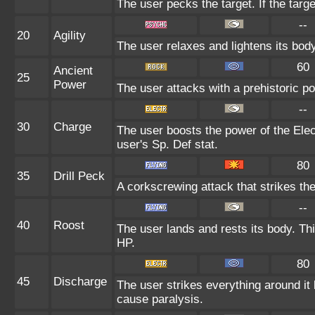
The user pecks the target. If the target
--
20
Agility
The user relaxes and lightens its bod
60
Ancient
25
Power
The user attacks with a prehistoric po
--
30
Charge
The user boosts the power of the Elect
user's Sp. Def stat.
80
35
Drill Peck
A corkscrewing attack that strikes the 
--
40
Roost
The user lands and rests its body. Th
HP.
80
45
Discharge
The user strikes everything around it b
cause paralysis.