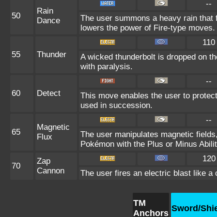
--
Rain
50
The user summons a heavy rain that fa
Dance
lowers the power of Fire-type moves.
110
55
Thunder
A wicked thunderbolt is dropped on the
with paralysis.
--
60
Detect
This move enables the user to protect it
used in succession.
--
Magnetic
65
The user manipulates magnetic fields,
Flux
Pokémon with the Plus or Minus Abilit
120
Zap
70
Cannon
The user fires an electric blast like 
TM
Sword/Shi
Anchors