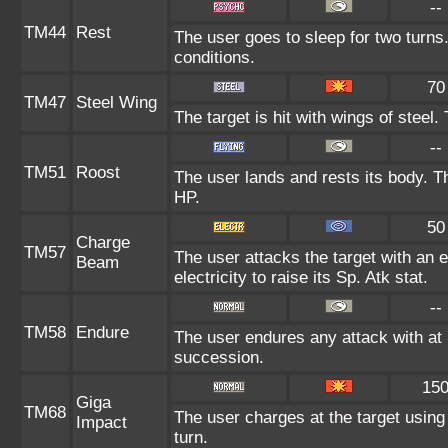
--
TM44
Rest
The user goes to sleep for two turns.
conditions.
70
TM47
Steel Wing
The target is hit with wings of steel
--
TM51
Roost
The user lands and rests its body. T
HP.
50
Charge
TM57
The user attacks the target with an 
Beam
electricity to raise its Sp. Atk stat.
--
TM58
Endure
The user endures any attack with at le
succession.
15
Giga
TM68
The user charges at the target using
Impact
turn.