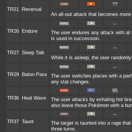
??
TR21
Reversal
An all-out attack that becomes more 
--
TR26
Endure
The user endures any attack with at le
is used in succession.
--
TR27
Sleep Talk
While it is asleep, the user randoml
--
TR29
Baton Pass
The user switches places with a par
any stat changes.
95
TR36
Heat Wave
The user attacks by exhaling hot b
also leave those Pokémon with a bur
--
TR37
Taunt
The target is taunted into a rage that
three turns.