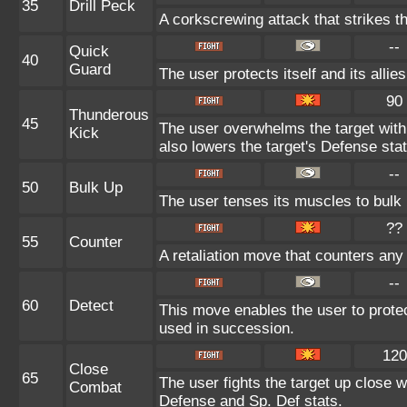
35
Drill Peck
A corkscrewing attack that strikes th
--
Quick
40
Guard
The user protects itself and its allie
90
Thunderous
45
The user overwhelms the target with 
Kick
also lowers the target's Defense stat
--
50
Bulk Up
The user tenses its muscles to bulk u
??
55
Counter
A retaliation move that counters any 
--
60
Detect
This move enables the user to protect i
used in succession.
120
Close
65
The user fights the target up close w
Combat
Defense and Sp. Def stats.