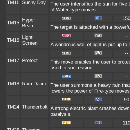
TM11
Sunny Day
The user intensifies the sun for five
of Water-type moves.
15
Hyper
TM15
Beam
The target is attacked with a powerf
--
Light
TM16
Screen
A wondrous wall of light is put up to
--
TM17
Protect
This move enables the user to protect i
used in succession.
--
TM18
Rain Dance
The user summons a heavy rain that f
lowers the power of Fire-type moves
90
TM24
Thunderbolt
A strong electric blast crashes down 
paralysis.
11