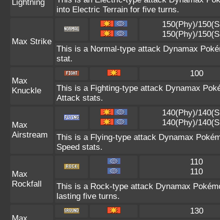
Lightning
into Electric Terrain for five turns.
150(Phy)/150(S
150(Phy)/150(S
Max Strike
This is a Normal-type attack Dynamax Pokém
stat.
100
Max
This is a Fighting-type attack Dynamax Pok
Knuckle
Attack stats.
140(Phy)/140(S
140(Phy)/140(S
Max
Airstream
This is a Flying-type attack Dynamax Pokém
Speed stats.
110
110
Max
Rockfall
This is a Rock-type attack Dynamax Pokém
lasting five turns.
130
Max