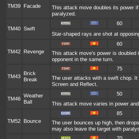
TM39
Facade
This attack move doubles its power if
paralyzed.
60
TM40
Swift
Star-shaped rays are shot at opposi
60
TM42
Revenge
This attack move's power is doubled i
opponent in the same turn.
75
Brick
TM43
The user attacks with a swift chop. It
Break
Screen and Reflect.
50
Weather
TM46
Ball
This attack move varies in power and
85
TM52
Bounce
The user bounces up high, then drops 
may also leave the target with paralys
70