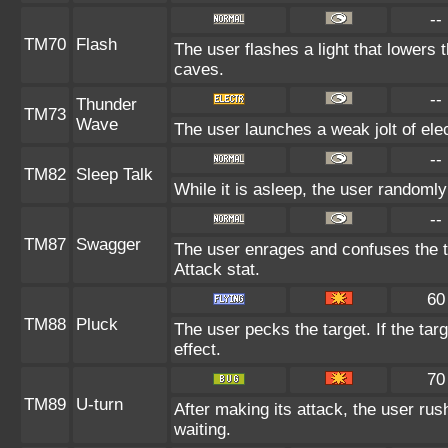
--
TM70
Flash
The user flashes a light that lowers t
caves.
--
Thunder
TM73
Wave
The user launches a weak jolt of elec
--
TM82
Sleep Talk
While it is asleep, the user randoml
--
TM87
Swagger
The user enrages and confuses the ta
Attack stat.
60
TM88
Pluck
The user pecks the target. If the targ
effect.
70
TM89
U-turn
After making its attack, the user ru
waiting.