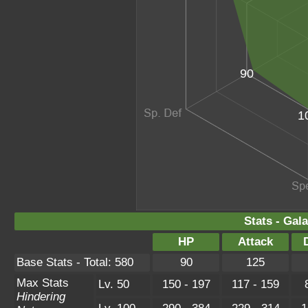
90
1
Stats - Gal
HP
Attack
Base Stats - Total: 580
90
125
Max Stats
Lv. 50
150 - 197
117 - 159
Hindering