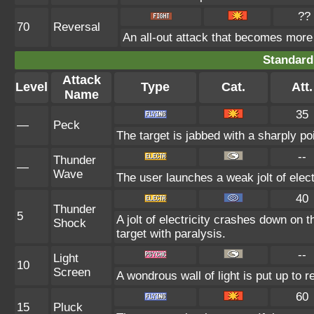
??
70
Reversal
An all-out attack that becomes more
Standard
Attack
Level
Type
Cat.
Att.
Name
35
—
Peck
The target is jabbed with a sharply po
--
Thunder
—
Wave
The user launches a weak jolt of electr
40
Thunder
5
A jolt of electricity crashes down on t
Shock
target with paralysis.
--
Light
10
Screen
A wondrous wall of light is put up to 
60
15
Pluck