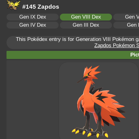
#145 Zapdos
Gen IX Dex
Gen VIII Dex
Gen V
Gen IV Dex
Gen III Dex
Gen 
This Pokédex entry is for Generation VIII Pokémon
Zapdos Pokémon Sca
Pic