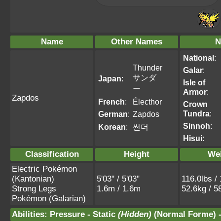
Name
Other Names
N
National
:
Thunder
Galar
:
サンダ
Japan
:
Isle of
ー
Armor
:
Zapdos
French
:
Électhor
Crown
Tundra
:
German
:
Zapdos
Sinnoh
:
Korean
:
썬더
Hisui
:
Classification
Height
We
Electric Pokémon
(Kantonian)
5'03" / 5'03"
116.0lbs /
Strong Legs
1.6m / 1.6m
52.6kg / 5
Pokémon (Galarian)
Abilities
:
Pressure
-
Static
(Hidden)
(Normal Forme) 