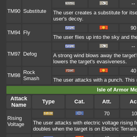
--
TM90
Substitute
The user creates a substitute for its
user's decoy.
90
TM94
Fly
The user flies up into the sky and the
--
TM97
Defog
A strong wind blows away the target'
lowers the target's evasiveness.
40
Rock
TM98
Smash
The user attacks with a punch. This 
Isle of Armor Mo
Attack
Type
Cat.
Att.
Ac
Name
70
10
Rising
The user attacks with electric voltage rising
Voltage
doubles when the target is on Electric Terrain