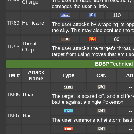
The user shrouds itself in electricity
Charge
damages the user a little.
110
TR89
Hurricane
The user attacks by wrapping its oppo
the sky. This may also confuse the t
80
Throat
TR95
The user attacks the target's throat,
Chop
target from using moves that emit so
BDSP Technical 
Attack
TM #
Type
Cat.
Att
Name
--
TM05
Roar
The target is scared off, and a diffe
battle against a single Pokémon.
--
TM07
Hail
The user summons a hailstorm lastin
--