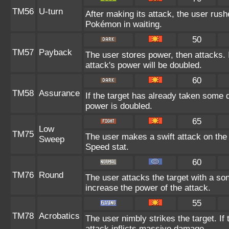
TM56
U-turn
After making its attack, the user rus
Pokémon in waiting.
50
TM57
Payback
The user stores power, then attacks. I
attack's power will be doubled.
60
TM58
Assurance
If the target has already taken some 
power is doubled.
65
Low
TM75
The user makes a swift attack on the t
Sweep
Speed stat.
60
TM76
Round
The user attacks the target with a so
increase the power of the attack.
55
TM78
Acrobatics
The user nimbly strikes the target. If 
attack inflicts massive damage.