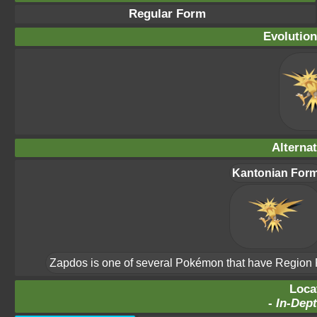
Regular Form
Evolution
Alterna
Kantonian For
Zapdos is one of several Pokémon that have Region For
Loca
-
In-Dept