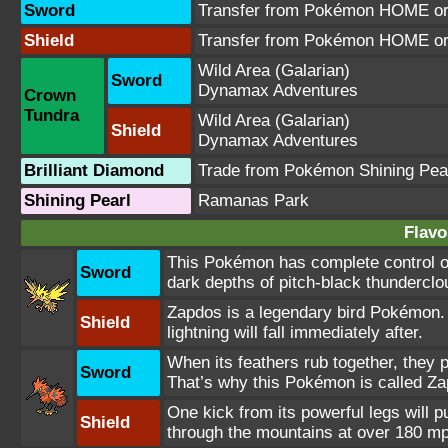
Sword
Transfer from Pokémon HOME or 
Shield
Transfer from Pokémon HOME or 
Wild Area
(Galarian)
Sword
Dynamax Adventures
Crown
Tundra
Wild Area
(Galarian)
Shield
Dynamax Adventures
Brilliant Diamond
Trade from Pokémon Shining Pea
Shining Pearl
Ramanas Park
Flavo
This Pokémon has complete control ove
Sword
dark depths of pitch-black thunderclo
Zapdos is a legendary bird Pokémon. I
Shield
lightning will fall immediately after.
When its feathers rub together, they p
Sword
That’s why this Pokémon is called Za
One kick from its powerful legs will
Shield
through the mountains at over 180 m