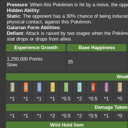
Pressure
: When this Pokémon is hit by a move, the oppo
Hidden Ability
:
Static
: The opponent has a 30% chance of being induce
physical contact, against this Pokémon.
Galarian Form Abilities
:
Defiant
: Attack is raised by two stages when the Pokémon
stat drops or drops from allies
Experience Growth
Base Happiness
1,250,000 Points
35
Slow
Weak
*1
*1
*1
*1
*0.5
*2
*0.5
*1
*0
Damage Take
*1
*1
*1
*2
*0.5
*2
*0.5
*1
*0
Wild Hold Item