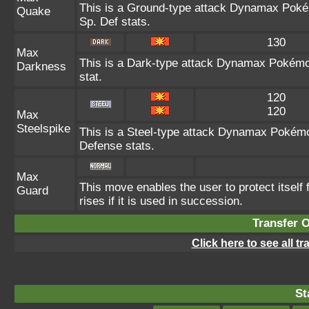
This is a Ground-type attack Dynamax Poké
Quake
Sp. Def stats.
130
Max
This is a Dark-type attack Dynamax Pokémon
Darkness
stat.
120
120
Max
Steelspike
This is a Steel-type attack Dynamax Pokémo
Defense stats.
Max
This move enables the user to protect itself f
Guard
rises if it is used in succession.
Transfer 
Click here to see all t
St