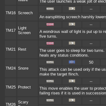
The user launches a weak jolt of elect
--
TM16
Screech
An earsplitting screech harshly lowers
--
Light
TM17
A wondrous wall of light is put up to
Screen
five turns.
--
TM21
Rest
The user goes to sleep for two turns. 
heals any status conditions.
50
TM24
Snore
This attack can be used only if the u
make the target flinch.
--
TM25
Protect
This move enables the user to protect 
failing rises if it is used in succession
--
Scary
TM26