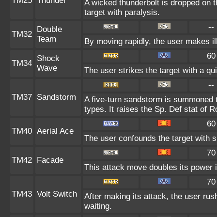
TM25
Thunder
A wicked thunderbolt is dropped on t
target with paralysis.
--
Double
TM32
Team
By moving rapidly, the user makes ill
60
Shock
TM34
Wave
The user strikes the target with a qui
--
TM37
Sandstorm
A five-turn sandstorm is summoned t
types. It raises the Sp. Def stat of 
60
TM40
Aerial Ace
The user confounds the target with 
70
TM42
Facade
This attack move doubles its power i
70
TM43
Volt Switch
After making its attack, the user ru
waiting.