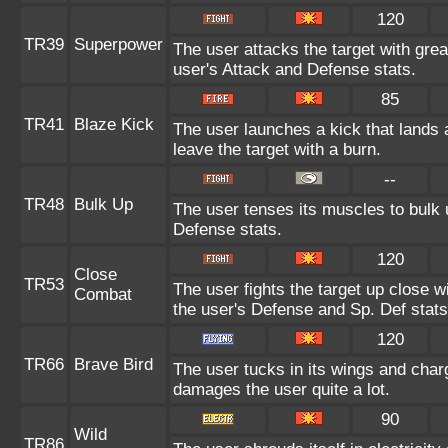
120
TR39
Superpower
The user attacks the target with gre
user's Attack and Defense stats.
85
TR41
Blaze Kick
The user launches a kick that lands a
leave the target with a burn.
--
TR48
Bulk Up
The user tenses its muscles to bulk u
Defense stats.
120
Close
TR53
The user fights the target up close wi
Combat
the user's Defense and Sp. Def stats
120
TR66
Brave Bird
The user tucks in its wings and charg
damages the user quite a lot.
90
Wild
TR86