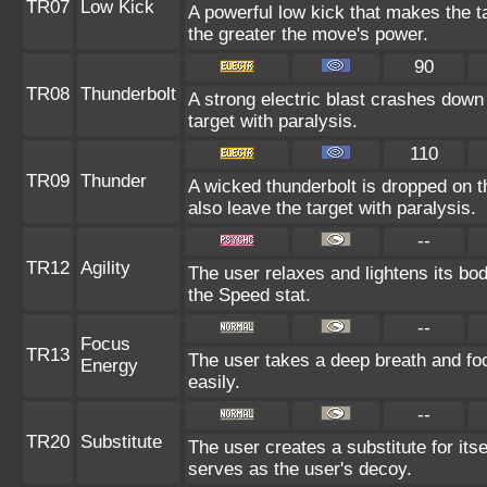
TR07
Low Kick
A powerful low kick that makes the ta
the greater the move's power.
90
TR08
Thunderbolt
A strong electric blast crashes down
target with paralysis.
110
TR09
Thunder
A wicked thunderbolt is dropped on t
also leave the target with paralysis.
--
TR12
Agility
The user relaxes and lightens its bod
the Speed stat.
--
Focus
TR13
The user takes a deep breath and foc
Energy
easily.
--
TR20
Substitute
The user creates a substitute for its
serves as the user's decoy.