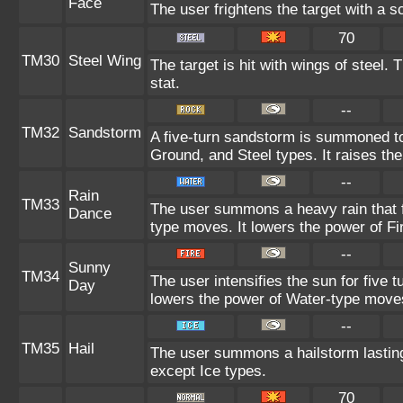
Face
The user frightens the target with a s
70
TM30
Steel Wing
The target is hit with wings of steel.
stat.
--
TM32
Sandstorm
A five-turn sandstorm is summoned to
Ground, and Steel types. It raises the
--
Rain
TM33
The user summons a heavy rain that fa
Dance
type moves. It lowers the power of F
--
Sunny
TM34
The user intensifies the sun for five 
Day
lowers the power of Water-type move
--
TM35
Hail
The user summons a hailstorm lasting
except Ice types.
70