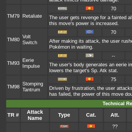
70
TM79
Retaliate
The user gets revenge for a fainted ally
this move's power is increased.
70
Volt
TM80
After making its attack, the user rus
Switch
Pokémon in waiting.
--
Eerie
TM93
The user's body generates an eerie im
Impulse
lowers the target's Sp. Atk stat.
75
Stomping
TM98
Driven by frustration, the user attack
Tantrum
has failed, the power of this move do
Technical Re
Attack
TR #
Type
Cat.
Att.
Name
??