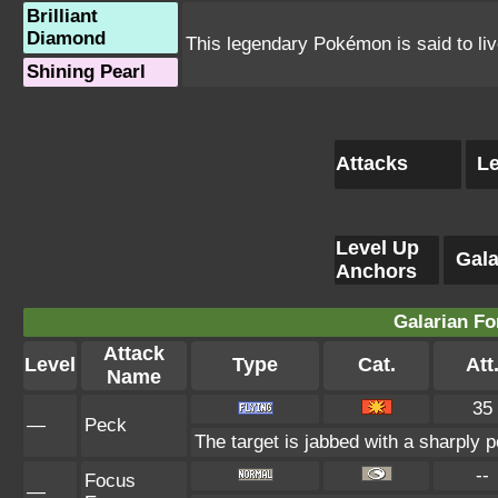
Brilliant
Diamond
This legendary Pokémon is said to live 
Shining Pearl
Attacks
Le
Level Up
Gala
Anchors
Galarian Fo
Attack
Level
Type
Cat.
Att
Name
35
—
Peck
The target is jabbed with a sharply p
--
Focus
—