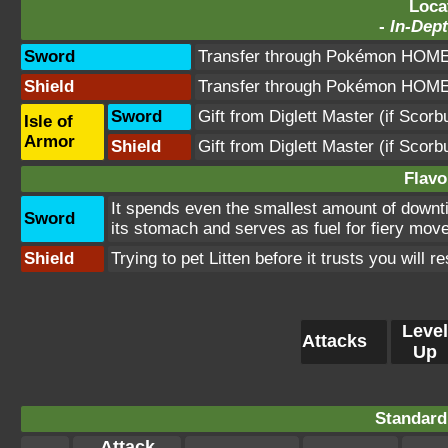
Loca
-
In-Dept
Sword
Transfer through Pokémon HOME 
Shield
Transfer through Pokémon HOME 
Sword
Gift from Diglett Master (if Scor
Isle of
Armor
Shield
Gift from Diglett Master (if Scor
Flavo
It spends even the smallest amount of downtim
Sword
its stomach and serves as fuel for fiery mov
Shield
Trying to pet Litten before it trusts you will 
Level
Attacks
Up
Standard
Attack