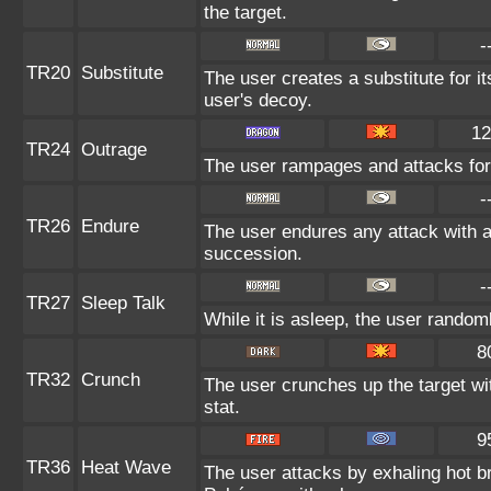
the target.
-
TR20
Substitute
The user creates a substitute for i
user's decoy.
12
TR24
Outrage
The user rampages and attacks for
-
TR26
Endure
The user endures any attack with at 
succession.
-
TR27
Sleep Talk
While it is asleep, the user rando
8
TR32
Crunch
The user crunches up the target wi
stat.
9
TR36
Heat Wave
The user attacks by exhaling hot 