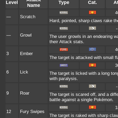
Level
Type
Cat.
At
Name
4
—
Scratch
Hard, pointed, sharp claws rake the
-
—
Growl
The user growls in an endearing 
their Attack stats.
4
3
Ember
The target is attacked with small f
3
6
Lick
The target is licked with a long t
with paralysis.
-
9
Roar
The target is scared off, and a dif
battle against a single Pokémon.
1
12
Fury Swipes
The target is raked with sharp claw