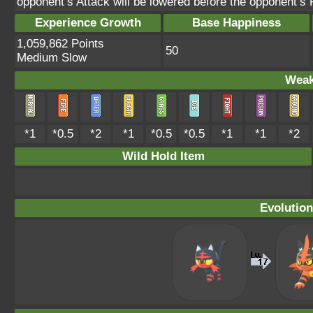
opponent’s Attack will be lowered before the opponent’
Experience Growth
Base Happiness
1,059,862 Points
50
Medium Slow
Weak
*1
*0.5
*2
*1
*0.5
*0.5
*1
*1
*2
Wild Hold Item
Evolution