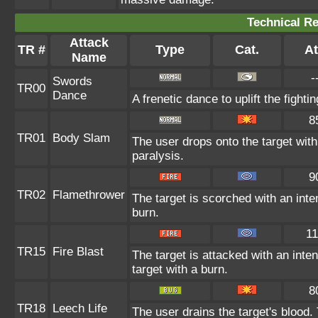
Technical Re
Attack
TR #
Type
Cat.
At
Name
-
Swords
TR00
Dance
A frenetic dance to uplift the fighti
8
TR01
Body Slam
The user drops onto the target with 
paralysis.
9
TR02
Flamethrower
The target is scorched with an inten
burn.
11
TR15
Fire Blast
The target is attacked with an inte
target with a burn.
8
TR18
Leech Life
The user drains the target's blood