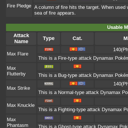
Fire Pledge
A column of fire hits the target. When used 
sea of fire appears.
Usable M
Attack
Type
Cat.
M
Name
140(Ph
Max Flare
This is a Fire-type attack Dynamax Pokémo
Max
Flutterby
This is a Bug-type attack Dynamax Pokémo
140(Ph
Max Strike
This is a Normal-type attack Dynamax Pok
Max Knuckle
This is a Fighting-type attack Dynamax P
Max
Phantasm
This is a Ghost-type attack Dynamax Poké