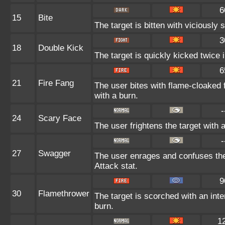
6
15
Bite
The target is bitten with viciously
3
18
Double Kick
The target is quickly kicked twice 
6
21
Fire Fang
The user bites with flame-cloaked f
with a burn.
-
24
Scary Face
The user frightens the target with 
-
27
Swagger
The user enrages and confuses the 
Attack stat.
9
30
Flamethrower
The target is scorched with an inte
burn.
1