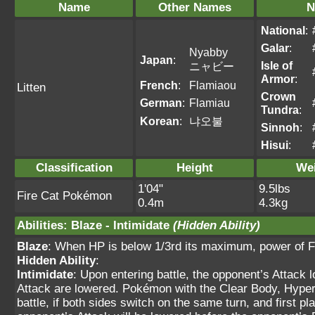
Name
Other Names
N
National
:
Galar
:
Nyabby
Japan
:
Isle of
ニャビー
Armor
:
French
:
Flamiaou
Litten
Crown
German
:
Flamiau
Tundra
:
Korean
:
냐오불
Sinnoh
:
Hisui
:
Classification
Height
We
1'04"
9.5lbs
Fire Cat Pokémon
0.4m
4.3kg
Abilities
:
Blaze
-
Intimidate
(Hidden Ability)
Blaze
: When HP is below 1/3rd its maximum, power of F
Hidden Ability
:
Intimidate
: Upon entering battle, the opponent’s Attack 
Attack are lowered. Pokémon with the Clear Body, Hyper C
battle, if both sides switch on the same turn, and first 