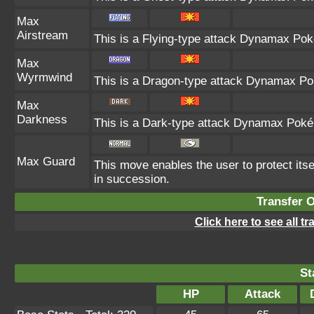
Max
Airstream
This is a Flying-type attack Dynamax Pok
Max
Wyrmwind
This is a Dragon-type attack Dynamax Pok
Max
Darkness
This is a Dark-type attack Dynamax Pokém
Max Guard
This move enables the user to protect itself
in succession.
Transfer 
Click here to see all t
St
HP
Attack