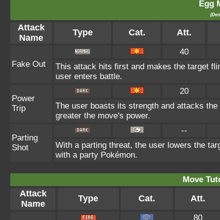
Egg 
(Det
Attack
Type
Cat.
Att.
Name
40
Fake Out
This attack hits first and makes the target fli
user enters battle.
20
Power
The user boasts its strength and attacks the 
Trip
greater the move's power.
--
Parting
With a parting threat, the user lowers the tar
Shot
with a party Pokémon.
Move Tuto
Attack
Type
Cat.
Att.
Name
80