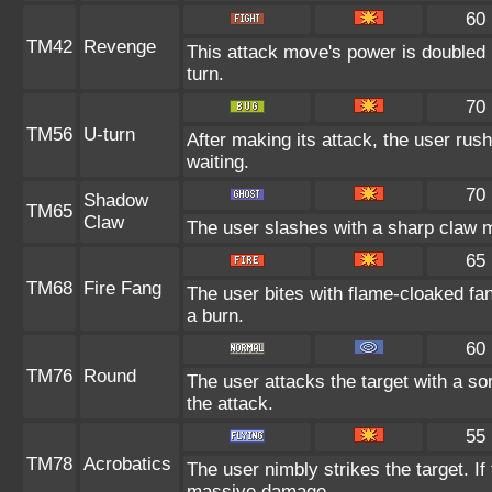
60
TM42
Revenge
This attack move's power is doubled 
turn.
70
TM56
U-turn
After making its attack, the user ru
waiting.
70
Shadow
TM65
Claw
The user slashes with a sharp claw m
65
TM68
Fire Fang
The user bites with flame-cloaked fan
a burn.
60
TM76
Round
The user attacks the target with a so
the attack.
55
TM78
Acrobatics
The user nimbly strikes the target. If 
massive damage.