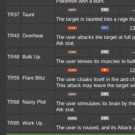
Pokémon with a burn.
-
TR37
Taunt
The target is taunted into a rage th
13
TR43
Overheat
The user attacks the target at full 
Atk stat.
-
TR48
Bulk Up
The user tenses its muscles to bulk
12
TR55
Flare Blitz
The user cloaks itself in fire and c
This attack may leave the target wi
-
TR68
Nasty Plot
The user stimulates its brain by th
Atk stat.
-
TR85
Work Up
The user is roused, and its Attack 