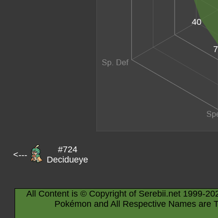
40
7
#724
<---
Decidueye
All Content is © Copyright of Serebii.net 1999-20
Pokémon and All Respective Names are T