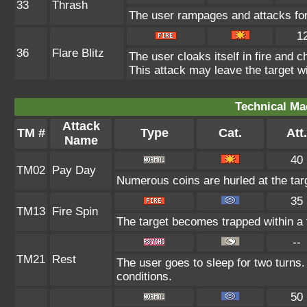
33
Thrash
The user rampages and attacks for
1
36
Flare Blitz
The user cloaks itself in fire and 
This attack may leave the target wi
Technical Ma
Attack
TM #
Type
Cat.
Att.
Name
40
TM02
Pay Day
Numerous coins are hurled at the targ
35
TM13
Fire Spin
The target becomes trapped within a fi
--
TM21
Rest
The user goes to sleep for two turns.
conditions.
50