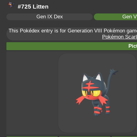
#725 Litten
Gen IX Dex
Gen VI
This Pokédex entry is for Generation VIII Pokémon ga
Pokémon Scarle
Pic