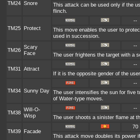
TM24
Snore
This attack can be used only if the 
flinch.
--
TM25
Protect
This move enables the user to protect i
used in succession.
--
Scary
TM26
Face
The user frightens the target with a s
--
TM31
Attract
If it is the opposite gender of the use
--
TM34
Sunny Day
The user intensifies the sun for five
of Water-type moves.
--
Will-O-
TM38
Wisp
The user shoots a sinister flame at the
70
TM39
Facade
This attack move doubles its power if