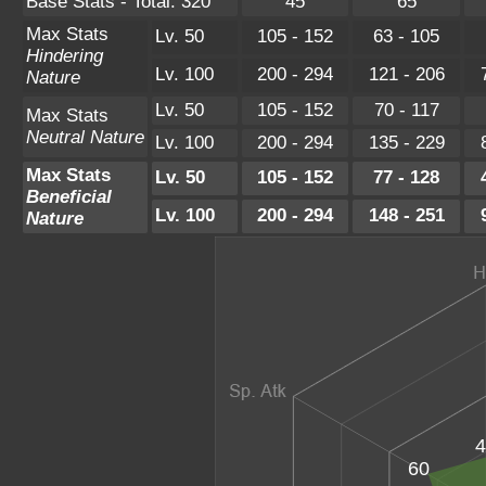
Base Stats - Total: 320
45
65
Max Stats
Lv. 50
105 - 152
63 - 105
Hindering
Lv. 100
200 - 294
121 - 206
Nature
Lv. 50
105 - 152
70 - 117
Max Stats
Neutral Nature
Lv. 100
200 - 294
135 - 229
Max Stats
Lv. 50
105 - 152
77 - 128
Beneficial
Lv. 100
200 - 294
148 - 251
Nature
4
60