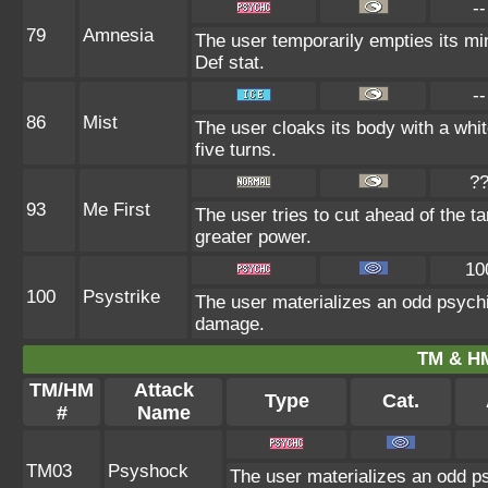
--
79
Amnesia
The user temporarily empties its min
Def stat.
--
86
Mist
The user cloaks its body with a whit
five turns.
?
93
Me First
The user tries to cut ahead of the t
greater power.
10
100
Psystrike
The user materializes an odd psychi
damage.
TM & HM
TM/HM
Attack
Type
Cat.
#
Name
TM03
Psyshock
The user materializes an odd ps