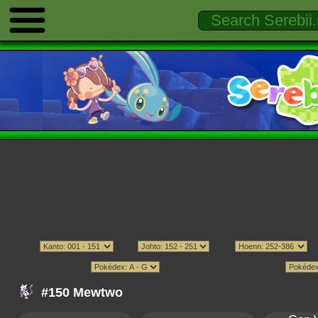
#150 Mewtwo