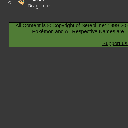
<---
Dragonite
All Content is © Copyright of Serebii.net 1999-20
Pokémon and All Respective Names are T
Support us