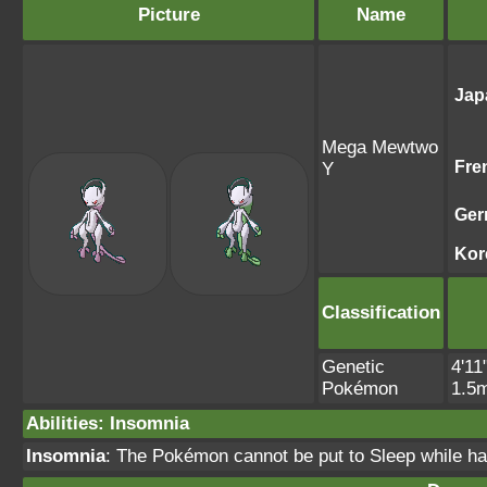
Picture
Name
Jap
Mega Mewtwo
Fre
Y
Ger
Kor
Classification
Genetic
4'11
Pokémon
1.5
Abilities
:
Insomnia
Insomnia
: The Pokémon cannot be put to Sleep while havi