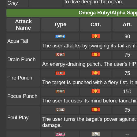
to dive deep in the ocean.
Only
Omega Ruby/Alpha Sapp
Attack
Type
Cat.
Att.
Name
90
Aqua Tail
The user attacks by swinging its tail as i
75
Drain Punch
An energy-draining punch. The user's HP 
75
Fire Punch
The target is punched with a fiery fist. It
150
Focus Punch
The user focuses its mind before launching a
95
Foul Play
The user turns the target's power against i
damage.
--