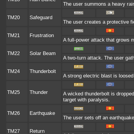
The user summons a heavy rain t
TM20
Safeguard
The user creates a protective fi
TM21
Frustration
A full-power attack that grows m
TM22
Solar Beam
A two-turn attack. The user gat
TM24
Thunderbolt
A strong electric blast is loosed
TM25
Thunder
A wicked thunderbolt is dropped 
target with paralysis.
TM26
Earthquake
The user sets off an earthquake 
TM27
Return