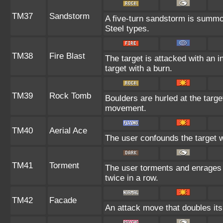
TM37
Sandstorm
A five-turn sandstorm is summo
Steel types.
TM38
Fire Blast
The target is attacked with an i
target with a burn.
TM39
Rock Tomb
Boulders are hurled at the targe
movement.
TM40
Aerial Ace
The user confounds the target w
TM41
Torment
The user torments and enrages 
twice in a row.
TM42
Facade
An attack move that doubles its