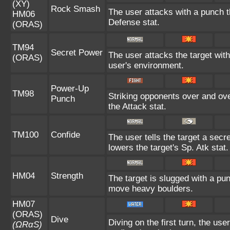
(XY)
Rock Smash
The user attacks with a punch th
HM06
Defense stat.
(ORAS)
TM94
Secret Power
The user attacks the target wit
(ORAS)
user's environment.
Power-Up
TM98
Striking opponents over and over
Punch
the Attack stat.
TM100
Confide
The user tells the target a secre
lowers the target's Sp. Atk stat.
HM04
Strength
The target is slugged with a p
move heavy boulders.
HM07
(ORAS)
Dive
Diving on the first turn, the us
(ΩRαS)