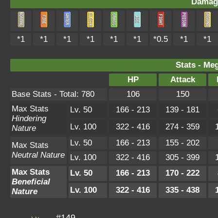
Damag
*1
*1
*1
*1
*1
*1
*0.5
*1
*1
Stats - Me
HP
Attack
Base Stats - Total: 780
106
150
Max Stats
Lv. 50
166 - 213
139 - 181
Hindering
Lv. 100
322 - 416
274 - 359
Nature
Lv. 50
166 - 213
155 - 202
Max Stats
Neutral Nature
Lv. 100
322 - 416
305 - 399
Max Stats
Lv. 50
166 - 213
170 - 222
Beneficial
Lv. 100
322 - 416
335 - 438
Nature
#149