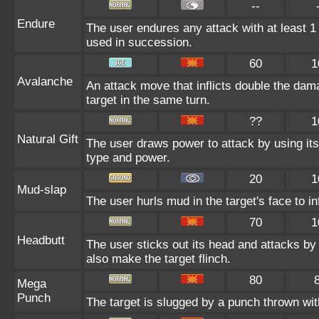
--
Endure
The user endures any attack with at least 1 HP
used in succession.
60
1
Avalanche
An attack move that inflicts double the dam
target in the same turn.
??
1
Natural Gift
The user draws power to attack by using its
type and power.
20
1
Mud-slap
The user hurls mud in the target's face to i
70
1
Headbutt
The user sticks out its head and attacks by 
also make the target flinch.
80
Mega
Punch
The target is slugged by a punch thrown w