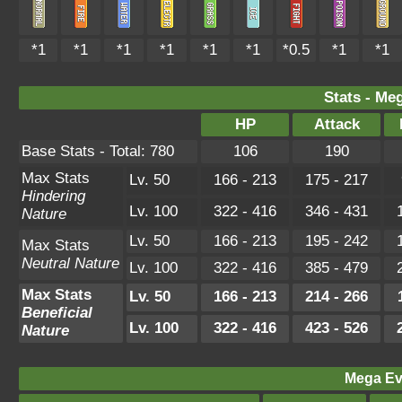
*1
*1
*1
*1
*1
*1
*0.5
*1
*1
Stats - Me
HP
Attack
Base Stats - Total: 780
106
190
Max Stats
Lv. 50
166 - 213
175 - 217
Hindering
Lv. 100
322 - 416
346 - 431
Nature
Lv. 50
166 - 213
195 - 242
Max Stats
Neutral Nature
Lv. 100
322 - 416
385 - 479
Max Stats
Lv. 50
166 - 213
214 - 266
Beneficial
Lv. 100
322 - 416
423 - 526
Nature
Mega Ev