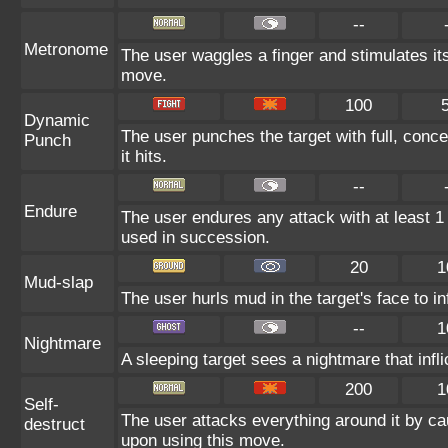
--
Metronome
The user waggles a finger and stimulates it
move.
100
Dynamic
The user punches the target with full, conce
Punch
it hits.
--
Endure
The user endures any attack with at least 1 HP
used in succession.
20
1
Mud-slap
The user hurls mud in the target's face to i
--
1
Nightmare
A sleeping target sees a nightmare that inf
200
1
Self-
The user attacks everything around it by ca
destruct
upon using this move.