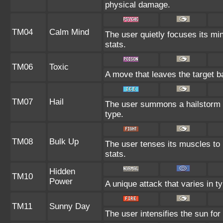
physical damage.
TM04
Calm Mind
The user quietly focuses its min
stats.
TM06
Toxic
A move that leaves the target 
TM07
Hail
The user summons a hailstorm l
type.
TM08
Bulk Up
The user tenses its muscles to 
stats.
Hidden
TM10
Power
A unique attack that varies in 
TM11
Sunny Day
The user intensifies the sun for