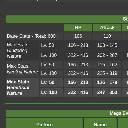
St
HP
Attack
Base Stats - Total: 680
106
110
Max Stats
Lv. 50
166 - 213
103 - 145
Hindering
Lv. 100
322 - 416
202 - 287
Nature
Lv. 50
166 - 213
115 - 162
Max Stats
Neutral Nature
Lv. 100
322 - 416
225 - 319
Max Stats
Lv. 50
166 - 213
126 - 178
Beneficial
Lv. 100
322 - 416
247 - 350
Nature
Mega Ev
Picture
Name