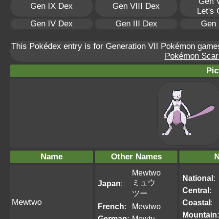
Gen V
Gen IX Dex
Gen VIII Dex
Let's
Gen IV Dex
Gen III Dex
Gen 
This Pokédex entry is for Generation VII Pokémon gam
Pokémon Scarle
Pic
Name
Other Names
N
Mewtwo
National
:
ミュウ
Japan
:
Central
:
ツー
Mewtwo
Coastal
:
French
:
Mewtwo
Mountain
:
German
:
Mewtu