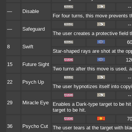
--
—
Disable
For four turns, this move prevents t
--
—
Safeguard
The user creates a protective field 
6
8
Swift
Star-shaped rays are shot at the op
12
15
Future Sight
Two turns after this move is used, a
--
22
Psych Up
The user hypnotizes itself into cop
--
29
Miracle Eye
Enables a Dark-type target to be hit
target to be hit.
7
36
Psycho Cut
The user tears at the target with bl