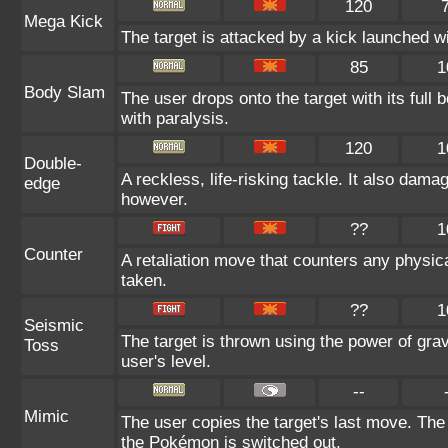
120
Mega Kick
The target is attacked by a kick launched 
85
1
Body Slam
The user drops onto the target with its full 
with paralysis.
120
1
Double-
A reckless, life-risking tackle. It also dama
edge
however.
??
1
Counter
A retaliation move that counters any physica
taken.
??
1
Seismic
The target is thrown using the power of gravi
Toss
user's level.
--
Mimic
The user copies the target's last move. The
the Pokémon is switched out.