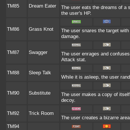
TM85
Dream Eater
The user eats the dreams of a s
the user's HP.
TM86
Grass Knot
The user snares the target with 
damage.
TM87
Swagger
The user enrages and confuses t
Attack stat.
TM88
Sleep Talk
While it is asleep, the user ra
TM90
Substitute
The user makes a copy of itself
decoy.
TM92
Trick Room
The user creates a bizarre area
TM94