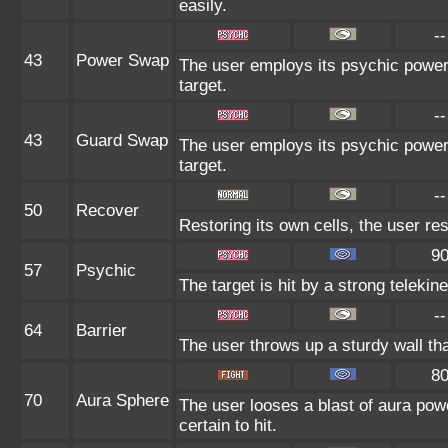
easily.
--
43
Power Swap
The user employs its psychic power 
target.
--
43
Guard Swap
The user employs its psychic power 
target.
--
50
Recover
Restoring its own cells, the user re
9
57
Psychic
The target is hit by a strong telekin
--
64
Barrier
The user throws up a sturdy wall tha
8
70
Aura Sphere
The user looses a blast of aura powe
certain to hit.