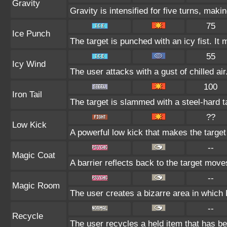
Gravity
Gravity is intensified for five turns, mak
75
Ice Punch
The target is punched with an icy fist. It 
55
Icy Wind
The user attacks with a gust of chilled air
100
Iron Tail
The target is slammed with a steel-hard ta
??
Low Kick
A powerful low kick that makes the target f
--
Magic Coat
A barrier reflects back to the target mo
--
Magic Room
The user creates a bizarre area in which P
--
Recycle
The user recycles a held item that has be