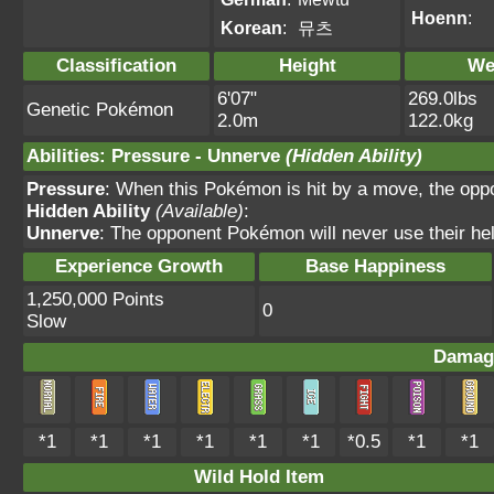
Hoenn
:
Korean
:
뮤츠
Classification
Height
We
6'07"
269.0lbs
Genetic Pokémon
2.0m
122.0kg
Abilities
:
Pressure
-
Unnerve
(Hidden Ability)
Pressure
: When this Pokémon is hit by a move, the oppo
Hidden Ability
(Available)
:
Unnerve
: The opponent Pokémon will never use their hel
Experience Growth
Base Happiness
1,250,000 Points
0
Slow
Damag
*1
*1
*1
*1
*1
*1
*0.5
*1
*1
Wild Hold Item