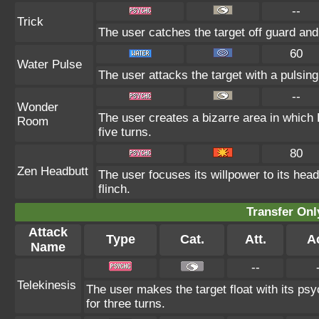
--
Trick
The user catches the target off guard and
60
Water Pulse
The user attacks the target with a pulsing
--
Wonder
The user creates a bizarre area in whic
Room
five turns.
80
Zen Headbutt
The user focuses its willpower to its head
flinch.
Transfer On
Attack
Type
Cat.
Att.
A
Name
--
Telekinesis
The user makes the target float with its psyc
for three turns.