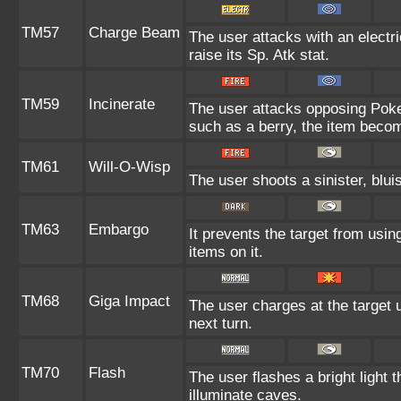
TM57
Charge Beam
The user attacks with an electr
raise its Sp. Atk stat.
TM59
Incinerate
The user attacks opposing Pokem
such as a berry, the item beco
TM61
Will-O-Wisp
The user shoots a sinister, bluis
TM63
Embargo
It prevents the target from using
items on it.
TM68
Giga Impact
The user charges at the target u
next turn.
TM70
Flash
The user flashes a bright light t
illuminate caves.