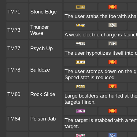
TM71
Stone Edge
The user stabs the foe with shar
Thunder
TM73
Wave
A weak electric charge is launche
TM77
Psych Up
The user hypnotizes itself into
TM78
Bulldoze
The user stomps down on the gr
Speed stat is reduced.
TM80
Rock Slide
Large boulders are hurled at th
targets flinch.
TM84
Poison Jab
The target is stabbed with a ten
target.