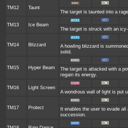
TM12
Taunt
The target is taunted into a rage
TM13
Ice Beam
The target is struck with an icy
TM14
Blizzard
A howling blizzard is summoned
solid.
TM15
Hyper Beam
The target is attacked with a p
regain its energy.
TM16
Light Screen
A wondrous wall of light is put 
TM17
Protect
It enables the user to evade all a
succession.
TM18
Rain Dance