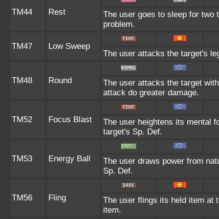
TM44
Rest
The user goes to sleep for two t
problem.
TM47
Low Sweep
The user attacks the target's le
TM48
Round
The user attacks the target wit
attack do greater damage.
TM52
Focus Blast
The user heightens its mental f
target's Sp. Def.
TM53
Energy Ball
The user draws power from nature
Sp. Def.
TM56
Fling
The user flings its held item at
item.