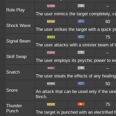
--
Role Play
The user mimics the target completely, cop
60
Shock Wave
The user strikes the target with a quick jo
75
Signal Beam
The user attacks with a sinister beam of l
--
Skill Swap
The user employs its psychic power to exc
--
Snatch
The user steals the effects of any healin
50
Snore
An attack that can be used only if the us
flinch.
75
Thunder
Punch
The target is punched with an electrified f