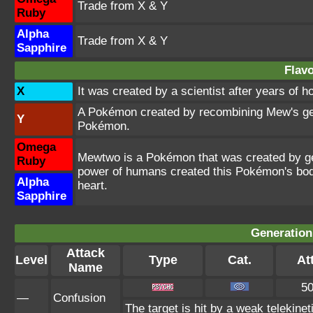
Trade from X & Y
Ruby
Alpha
Trade from X & Y
Sapphire
Flavo
X
It was created by a scientist after years of 
A Pokémon created by recombining Mew's gen
Y
Pokémon.
Omega
Mewtwo is a Pokémon that was created by gen
Ruby
power of humans created this Pokémon's bod
Alpha
heart.
Sapphire
Generation
Attack
Level
Type
Cat.
Att
Name
5
—
Confusion
The target is hit by a weak telekinet