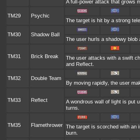
A full-power attack that grows m
TM29
Psychic
The target is hit by a strong tel
TM30
Shadow Ball
The user hurls a shadowy blob at
TM31
Brick Break
The user attacks with a swift c
and Reflect.
TM32
Double Team
By moving rapidly, the user make
TM33
Reflect
A wondrous wall of light is put
turns.
TM35
Flamethrower
The target is scorched with an in
burn.