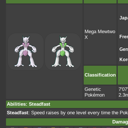
Jap
Mega Mewtwo
Fre
X
Ger
Kor
Classification
Genetic
7'07
Pokémon
2.3
Abilities
:
Steadfast
Steadfast
: Speed raises by one level every time the Po
Damag