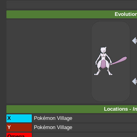
Evolutio
Locations -
I
X
Pokémon Village
Y
Pokémon Village
Omega