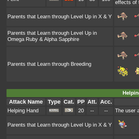
effects of
Parents that Learn through Level Up in X & Y
Parents that Learn through Level Up in
Omega Ruby & Alpha Sapphire
Parents that Learn through Breeding
Helpin
Attack Name
Type
Cat.
PP
Att.
Acc.
Helping Hand
20
--
--
The user a
Parents that Learn through Level Up in X & Y