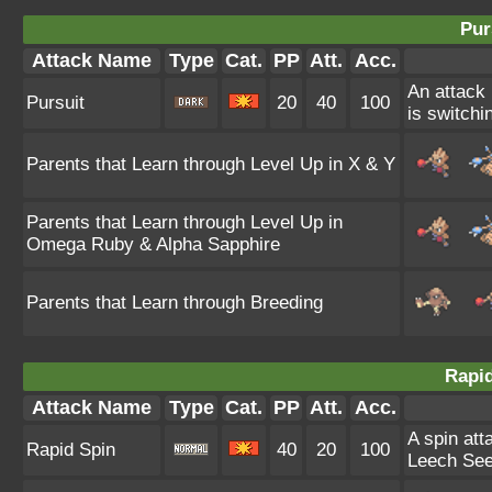
Pur
Attack Name
Type
Cat.
PP
Att.
Acc.
An attack 
Pursuit
20
40
100
is switchin
Parents that Learn through Level Up in X & Y
Parents that Learn through Level Up in
Omega Ruby & Alpha Sapphire
Parents that Learn through Breeding
Rapid
Attack Name
Type
Cat.
PP
Att.
Acc.
A spin att
Rapid Spin
40
20
100
Leech See