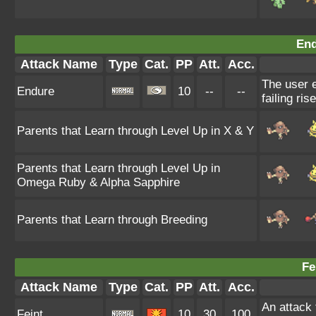
End
Attack Name
Type
Cat.
PP
Att.
Acc.
The user e
Endure
10
--
--
failing ris
Parents that Learn through Level Up in X & Y
Parents that Learn through Level Up in
Omega Ruby & Alpha Sapphire
Parents that Learn through Breeding
Fe
Attack Name
Type
Cat.
PP
Att.
Acc.
An attack t
Feint
10
30
100