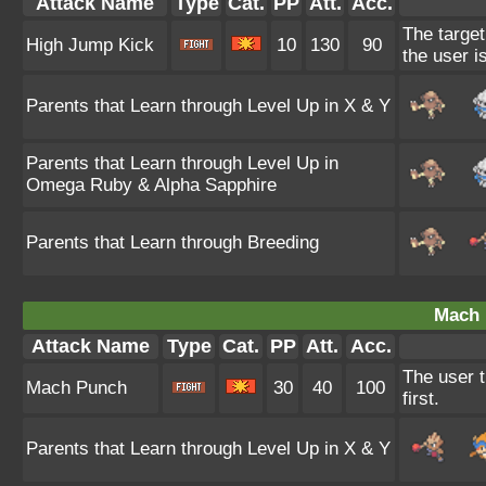
Attack Name
Type
Cat.
PP
Att.
Acc.
The target
High Jump Kick
10
130
90
the user i
Parents that Learn through Level Up in X & Y
Parents that Learn through Level Up in
Omega Ruby & Alpha Sapphire
Parents that Learn through Breeding
Mach 
Attack Name
Type
Cat.
PP
Att.
Acc.
The user t
Mach Punch
30
40
100
first.
Parents that Learn through Level Up in X & Y