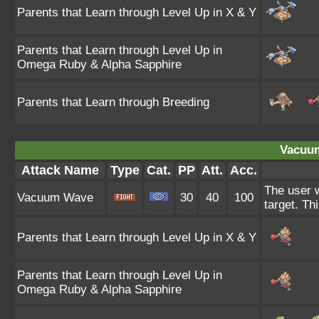
Parents that Learn through Level Up in X & Y
Parents that Learn through Level Up in
Omega Ruby & Alpha Sapphire
Parents that Learn through Breeding
Vacuu
Attack Name
Type
Cat.
PP
Att.
Acc.
The user w
Vacuum Wave
30
40
100
target. Th
Parents that Learn through Level Up in X & Y
Parents that Learn through Level Up in
Omega Ruby & Alpha Sapphire