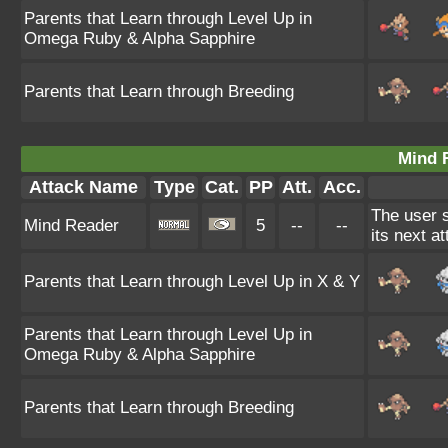
Parents that Learn through Level Up in
Omega Ruby & Alpha Sapphire
Parents that Learn through Breeding
Mind 
Attack Name
Type
Cat.
PP
Att.
Acc.
The user 
Mind Reader
5
--
--
its next a
Parents that Learn through Level Up in X & Y
Parents that Learn through Level Up in
Omega Ruby & Alpha Sapphire
Parents that Learn through Breeding