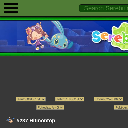
#237 Hitmontop