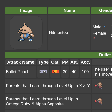
Image
Name
Gende
Male
♂
:
Hitmontop
Female
♀
:
Bullet
Attack Name
Type
Cat.
PP
Att.
Acc.
The user s
Bullet Punch
30
40
100
This move 
Parents that Learn through Level Up in X & Y
Parents that Learn through Level Up in
Omega Ruby & Alpha Sapphire