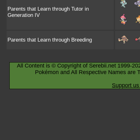
Parents that Learn through Tutor in
Generation IV
Parents that Learn through Breeding
All Content is © Copyright of Serebii.net 1999-20
Pokémon and All Respective Names are T
Support us