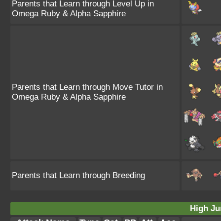
Parents that Learn through Level Up in
Omega Ruby & Alpha Sapphire
Parents that Learn through Move Tutor in
Omega Ruby & Alpha Sapphire
Parents that Learn through Breeding
High Ju