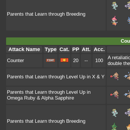
Parents that Learn through Breeding
Cou
Attack Name
Type
Cat.
PP
Att.
Acc.
A retaliat
Counter
20
--
100
double th
Parents that Learn through Level Up in X & Y
Parents that Learn through Level Up in
Omega Ruby & Alpha Sapphire
Parents that Learn through Breeding