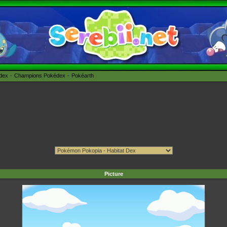
édex
Champions Pokédex
Pokéarth
Picture