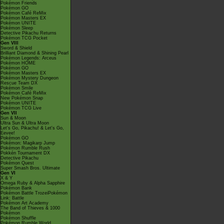
Pokémon Friends
Pokémon GO
Pokémon Café ReMix
Pokémon Masters EX
Pokémon UNITE
Pokémon Sleep
Detective Pikachu Returns
Pokémon TCG Pocket
Gen VIII
Sword & Shield
Brilliant Diamond & Shining Pearl
Pokémon Legends: Arceus
Pokémon HOME
Pokémon GO
Pokémon Masters EX
Pokémon Mystery Dungeon
Rescue Team DX
Pokémon Smile
Pokémon Café ReMix
New Pokémon Snap
Pokémon UNITE
Pokémon TCG Live
Gen VII
Sun & Moon
Ultra Sun & Ultra Moon
Let's Go, Pikachu! & Let's Go,
Eevee!
Pokémon GO
Pokémon: Magikarp Jump
Pokémon Rumble Rush
Pokkén Tournament DX
Detective Pikachu
Pokémon Quest
Super Smash Bros. Ultimate
Gen VI
X & Y
Omega Ruby & Alpha Sapphire
Pokémon Bank
Pokémon Battle TrozeiPokémon
Link: Battle
Pokémon Art Academy
The Band of Thieves & 1000
Pokémon
Pokémon Shuffle
Pokémon Rumble World