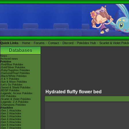
Quick Links
Home
Forums
Contact
Discord
Pokédex Hub
Scarlet & Violet Pok
Databases
News
Archived news
Pokédex
-Red/Blue Pokédex
-Gold/Silver Pokédex
-Ruby/Sapphire Pokédex
-Diamond/Pearl Pokédex
-Black/White Pokédex
-X & Y Pokédex
-Sun & Moon Pokédex
-Let's Go Pokédex
-Sword & Shield Pokédex
-BDSP Pokédex
Hydrated fluffy flower bed
-Legends: Arceus Pokédex
-GO Pokédex
-Scarlet & Violet Pokédex
-Legends: Z-A Pokédex
-Champions Pokédex
Attackdex
-Gen 1 Attackdex
-Gen 2 Attackdex
-Gen 3 Attackdex
-Gen 4 Attackdex
-Gen 5 Attackdex
-Gen 6 Attackdex
-Gen 7 Attackdex