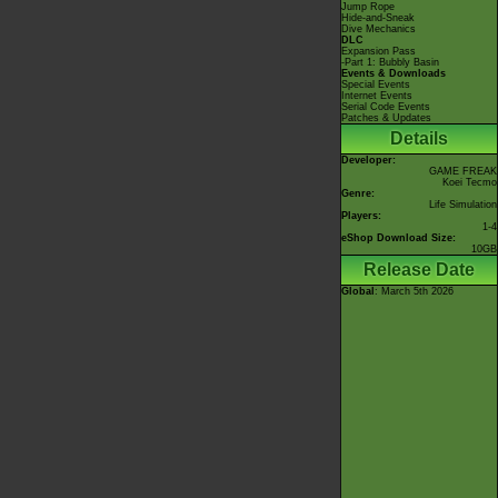
Jump Rope
Hide-and-Sneak
Dive Mechanics
DLC
Expansion Pass
-Part 1: Bubbly Basin
Events & Downloads
Special Events
Internet Events
Serial Code Events
Patches & Updates
Details
Developer:
GAME FREAK
Koei Tecmo
Genre:
Life Simulation
Players:
1-4
eShop Download Size:
10GB
Release Date
Global
: March 5th 2026