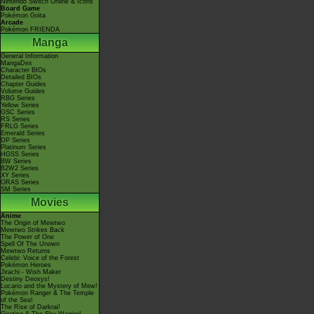
Nintendo Switch Online & Icons
Board Game
Pokémon Goita
Arcade
Pokémon FRIENDA
Manga
General Information
MangaDex
Character BIOs
Detailed BIOs
Chapter Guides
Volume Guides
RBG Series
Yellow Series
GSC Series
RS Series
FRLG Series
Emerald Series
DP Series
Platinum Series
HGSS Series
BW Series
B2W2 Series
XY Series
ORAS Series
SM Series
Movies
Anime
The Origin of Mewtwo
Mewtwo Strikes Back
The Power of One
Spell Of The Unown
Mewtwo Returns
Celebi: Voice of the Forest
Pokémon Heroes
Jirachi - Wish Maker
Destiny Deoxys!
Lucario and the Mystery of Mew!
Pokémon Ranger & The Temple
of the Sea!
The Rise of Darkrai!