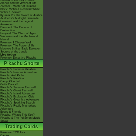
Giratina & The Sky Warrior!
Arceus and the Jewel of Life
Zoroark - Master of Illusions
Black: Victini & ReshiramWhite:
Victini & Zekrom
Kyurem VS The Sword of Justice
-Meloetta's Midnight Serenade
Genesect and the Legend
Awakened
Diancie & The Cocoon of
Destruction
Hoopa & The Clash of Ages
Volcanion and the Mechanical
Marvel
Pokémon I Choose You!
Pokémon The Power of Us
Mewtwo Strikes Back Evolution
Secrets of the Jungle
Live Action
Pokémon Detective Pikachu
Pikachu Shorts
Pikachu's Summer Vacation
Pikachu's Rescue Adventure
Pikachu And Pichu
Pikachu's PikaBoo
Camp Pikachu!
Gotta Dance!!
Pikachu's Summer Festival!
Pikachu's Ghost Festival!
Pikachu's Island Adventure!
Pikachu's Exploration Club
Pikachu's Great Ice Adventure
Pikachu's Sparkling Search
Pikachu's Really Mysterious
Adventure
Eevee & Friends
Pikachu, What's This Key?
Pikachu & The Pokémon Music
Squad
Trading Cards
Pokémon TCG Live
Cardex