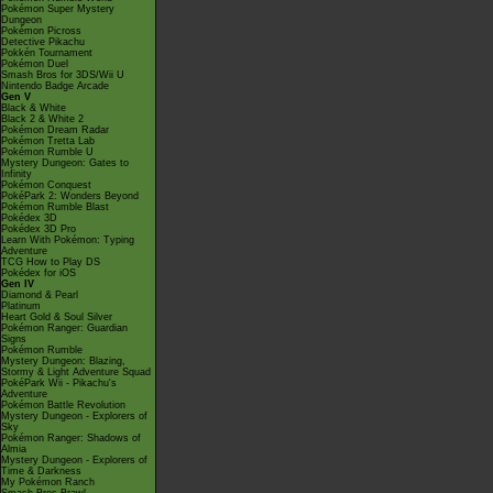
Pokémon Super Mystery
Dungeon
Pokémon Picross
Detective Pikachu
Pokkén Tournament
Pokémon Duel
Smash Bros for 3DS/Wii U
Nintendo Badge Arcade
Gen V
Black & White
Black 2 & White 2
Pokémon Dream Radar
Pokémon Tretta Lab
Pokémon Rumble U
Mystery Dungeon: Gates to
Infinity
Pokémon Conquest
PokéPark 2: Wonders Beyond
Pokémon Rumble Blast
Pokédex 3D
Pokédex 3D Pro
Learn With Pokémon: Typing
Adventure
TCG How to Play DS
Pokédex for iOS
Gen IV
Diamond & Pearl
Platinum
Heart Gold & Soul Silver
Pokémon Ranger: Guardian
Signs
Pokémon Rumble
Mystery Dungeon: Blazing,
Stormy & Light Adventure Squad
PokéPark Wii - Pikachu's
Adventure
Pokémon Battle Revolution
Mystery Dungeon - Explorers of
Sky
Pokémon Ranger: Shadows of
Almia
Mystery Dungeon - Explorers of
Time & Darkness
My Pokémon Ranch