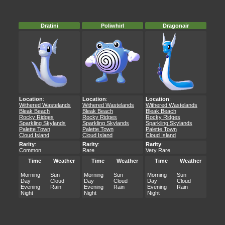
Dratini
Poliwhirl
Dragonair
Location
:
Location
:
Location
:
Withered Wastelands
Withered Wastelands
Withered Wastelands
Bleak Beach
Bleak Beach
Bleak Beach
Rocky Ridges
Rocky Ridges
Rocky Ridges
Sparkling Skylands
Sparkling Skylands
Sparkling Skylands
Palette Town
Palette Town
Palette Town
Cloud Island
Cloud Island
Cloud Island
Rarity
:
Rarity
:
Rarity
:
Common
Rare
Very Rare
Time
Weather
Time
Weather
Time
Weather
Morning
Sun
Morning
Sun
Morning
Sun
Day
Cloud
Day
Cloud
Day
Cloud
Evening
Rain
Evening
Rain
Evening
Rain
Night
Night
Night