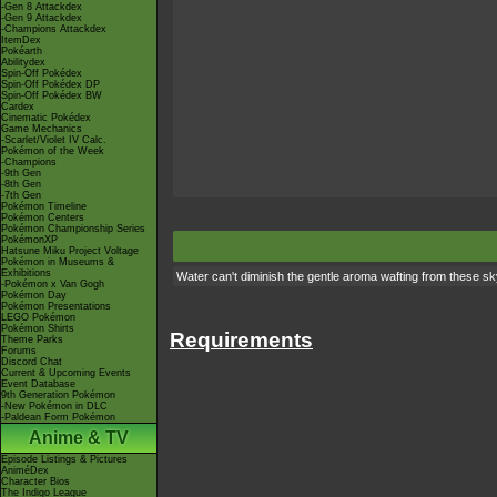
-Gen 8 Attackdex
-Gen 9 Attackdex
-Champions Attackdex
ItemDex
Pokéarth
Abilitydex
Spin-Off Pokédex
Spin-Off Pokédex DP
Spin-Off Pokédex BW
Cardex
Cinematic Pokédex
Game Mechanics
-Scarlet/Violet IV Calc.
Pokémon of the Week
-Champions
-9th Gen
-8th Gen
-7th Gen
Pokémon Timeline
Pokémon Centers
Pokémon Championship Series
PokémonXP
Hatsune Miku Project Voltage
Pokémon in Museums &
Exhibitions
Water can't diminish the gentle aroma wafting from these sk
-Pokémon x Van Gogh
Pokémon Day
Pokémon Presentations
LEGO Pokémon
Pokémon Shirts
Requirements
Theme Parks
Forums
Discord Chat
Current & Upcoming Events
Event Database
9th Generation Pokémon
-New Pokémon in DLC
-Paldean Form Pokémon
Anime & TV
Episode Listings & Pictures
AniméDex
Character Bios
The Indigo League