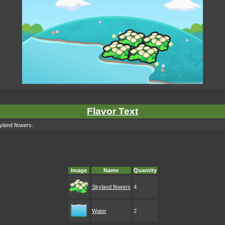
Flavor Text
yland flowers.
Image
Name
Quantity
Skyland flowers
4
Water
2