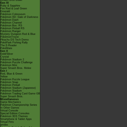
Smash Bros Brawl
Gen III
Ruby & Sapphire
Fire Red & Leaf Green
Emerald
Pokémon Colosseum
Pokémon XD: Gale of Darkness
Pokémon Dash
Pokémon Channel
Pokémon Box: RS
Pokémon Pinball RS
Pokémon Ranger
Mystery Dungeon Red & Blue
PokémonTrozei
Pikachu DS Tech Demo
PokéPark Fishing Rally
The E-Reader
PokéMate
Gen II
Gold/Silver
Crystal
Pokémon Stadium 2
Pokémon Puzzle Challenge
Pokémon Mini
Super Smash Bros. Melee
Gen I
Red, Blue & Green
Yellow
Pokémon Puzzle League
Pokémon Snap
Pokémon Pinball
Pokémon Stadium (Japanese)
Pokémon Stadium
Pokémon Trading Card Game GB
Super Smash Bros.
Miscellaneous
Game Mechanics
Pokémon Championship Series
In Other Games
Virtual Console
Special Edition Consoles
Pokémon 3DS Themes
Smartphone & Tablet Apps
Virtual Pets
amiibo