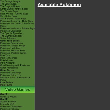
The Orange League
Available Pokémon
The Johto Saga
The Saga in Hoenn!
Kanto Battle Frontier Saga!
The Sinnoh Saga!
Best Wishes - Unova Saga
XY - Kalos Saga
Sun & Moon - Alola Saga
Pokémon Journeys - Galar Saga
Pokémon Aim To Be A Pokémon
Master
Pokémon Horizons - Paldea Saga
Pokémon Chronicles
The Special Episodes
The Banned Episodes
Shiny Pokémon
Other Web Series
Pokémon Generations
Pokémon Twilight Wings
Pokémon Evolutions
Pokémon: Hisuian Snow
Pokémon: Paldean Winds
PokéToon
Path to the Peak
PokéMinutes
PokéVideoDex
Good Morning with Pokémon
Other Animations
Other Series
Pokémon Concierge
Pokémon Tales: The
Misadventures of Sirfetch'd &
Pichu
Live Action
PokéTsume
Video Games
Gen X
Winds & Waves
Gen IX
Scarlet & Violet
Legends: Z-A
Pokémon Champions
Pokémon Pokopia