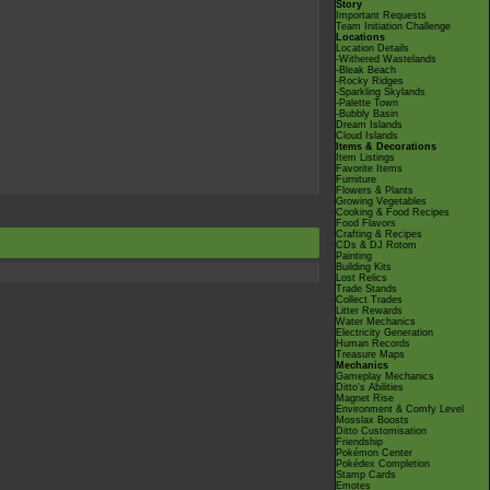
Story
Important Requests
Team Initiation Challenge
Locations
Location Details
-Withered Wastelands
-Bleak Beach
-Rocky Ridges
-Sparkling Skylands
-Palette Town
-Bubbly Basin
Dream Islands
Cloud Islands
Items & Decorations
Item Listings
Favorite Items
Furniture
Flowers & Plants
Growing Vegetables
Cooking & Food Recipes
Food Flavors
Crafting & Recipes
CDs & DJ Rotom
Painting
Building Kits
Lost Relics
Trade Stands
Collect Trades
Litter Rewards
Water Mechanics
Electricity Generation
Human Records
Treasure Maps
Mechanics
Gameplay Mechanics
Ditto's Abilities
Magnet Rise
Environment & Comfy Level
Mosslax Boosts
Ditto Customisation
Friendship
Pokémon Center
Pokédex Completion
Stamp Cards
Emotes