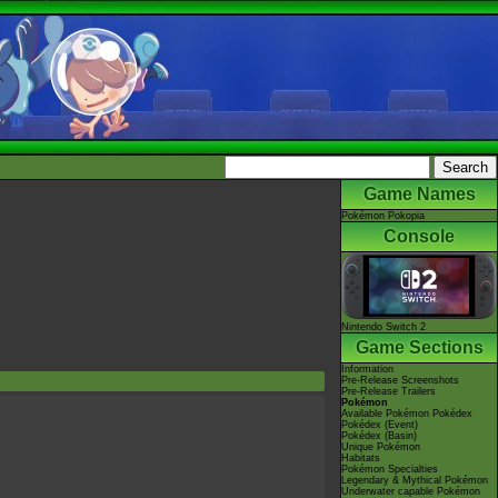
Game Names
Pokémon Pokopia
Console
Nintendo Switch 2
Game Sections
Information
Pre-Release Screenshots
Pre-Release Trailers
Pokémon
Available Pokémon Pokédex
Pokédex (Event)
Pokédex (Basin)
Unique Pokémon
Habitats
Pokémon Specialties
Legendary & Mythical Pokémon
Underwater capable Pokémon