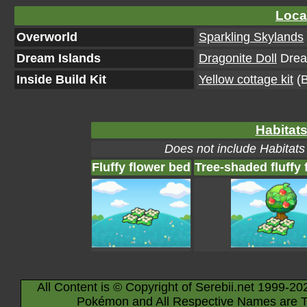
Loca
Overworld
Sparkling Skylands
Dream Islands
Dragonite Doll
Dream
Inside Build Kit
Yellow cottage kit
(B
Habitats
Does not include Habitats
Fluffy flower bed
Tree-shaded fluffy 
All Content is © Copyright of Serebii.net 1999-20
Pokémon and All Respective Names are T