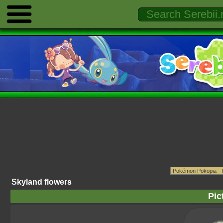
Skyland flowers
Pic