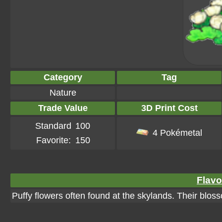
Category
Tag
Nature
Trade Value
3D Print Cost
Standard
100
4 Pokémetal
Favorite:
150
Flavo
Puffy flowers often found at the skylands. Their blos