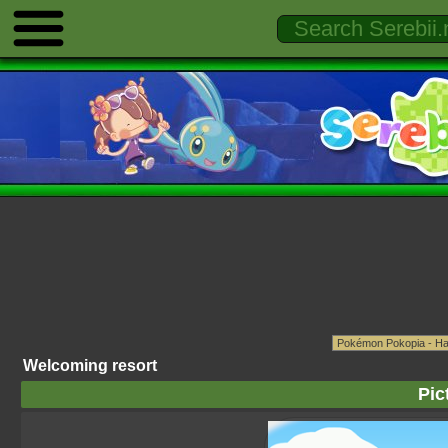
Welcoming resort
Pic