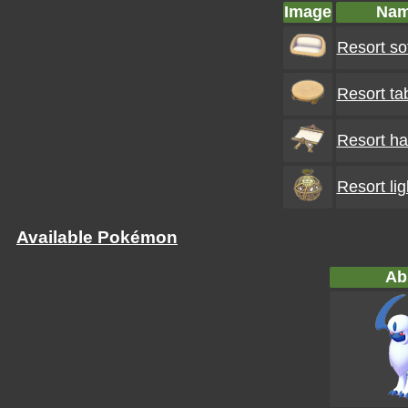
Image
Na
Resort so
Resort ta
Resort h
Resort lig
Available Pokémon
Ab