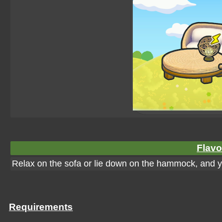
Flavo
Relax on the sofa or lie down on the hammock, and you'l
Requirements