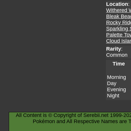
Location
:
Withered 
Bleak Bea
Rocky Rid
Sparkling 
Palette T
Cloud Isla
Rarity
:
Common
Time
Morning
Day
Evening
Night
All Content is © Copyright of Serebii.net 1999-20
Pokémon and All Respective Names are T