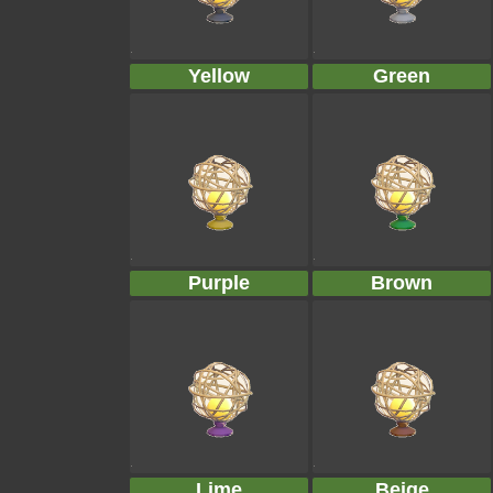
Yellow
Green
Purple
Brown
Lime
Beige