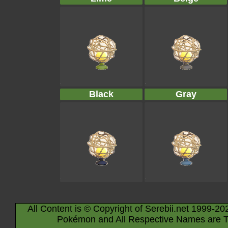
Black
Gray
All Content is © Copyright of Serebii.net 1999-20
Pokémon and All Respective Names are T