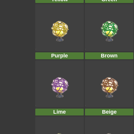
Purple
Brown
Lime
Beige