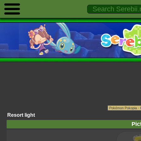
Resort light
Pic