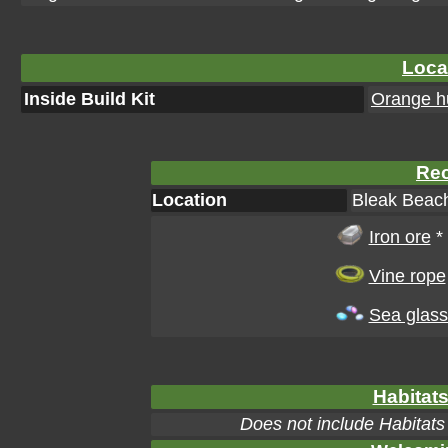
Loca
Inside Build Kit
Orange hu
Rec
Location
Bleak Beach
Iron ore
*
Vine rope
Sea glass
Habitats
Does not include Habitats