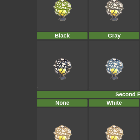
Black
Gray
Second P
None
White