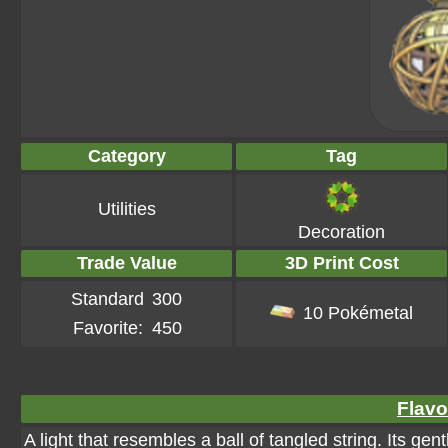
Category
Tag
Utilities
Decoration
Trade Value
3D Print Cost
Standard
300
10 Pokémetal
Favorite:
450
Flavo
A light that resembles a ball of tangled string. Its g