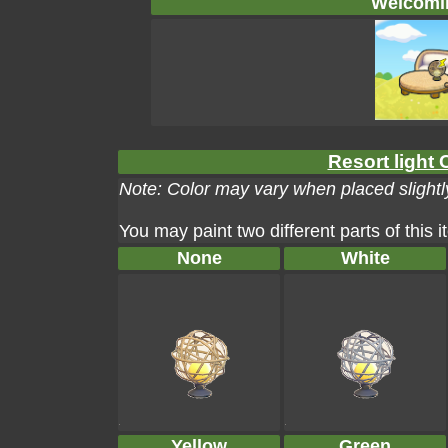
Welcomin
Resort light 
Note: Color may vary when placed slightly
You may paint two different parts of this 
None
White
Yellow
Green