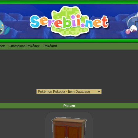
édex
Champions Pokédex
Pokéarth
Picture