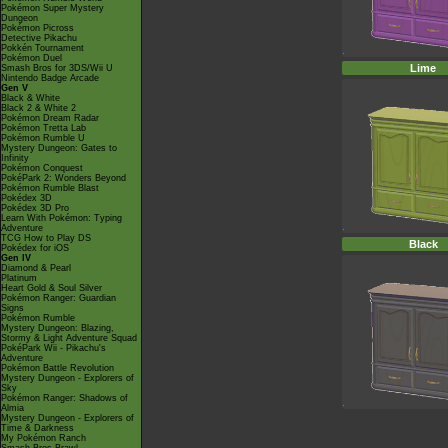
Pokémon Super Mystery
Dungeon
Pokémon Picross
Detective Pikachu
Pokkén Tournament
Pokémon Duel
Lime
Smash Bros for 3DS/Wii U
Nintendo Badge Arcade
Gen V
Black & White
Black 2 & White 2
Pokémon Dream Radar
Pokémon Tretta Lab
Pokémon Rumble U
Mystery Dungeon: Gates to
Infinity
Pokémon Conquest
PokéPark 2: Wonders Beyond
Pokémon Rumble Blast
Pokédex 3D
Pokédex 3D Pro
Learn With Pokémon: Typing
Adventure
TCG How to Play DS
Black
Pokédex for iOS
Gen IV
Diamond & Pearl
Platinum
Heart Gold & Soul Silver
Pokémon Ranger: Guardian
Signs
Pokémon Rumble
Mystery Dungeon: Blazing,
Stormy & Light Adventure Squad
PokéPark Wii - Pikachu's
Adventure
Pokémon Battle Revolution
Mystery Dungeon - Explorers of
Sky
Pokémon Ranger: Shadows of
Almia
Mystery Dungeon - Explorers of
Time & Darkness
My Pokémon Ranch