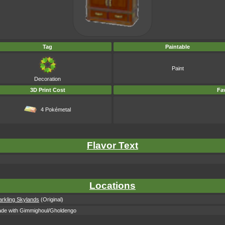
Tag
Paintable
Paint
Decoration
3D Print Cost
Fav
4 Pokémetal
Flavor Text
Locations
arkling Skylands
(Original)
ade with Gimmighoul/Gholdengo