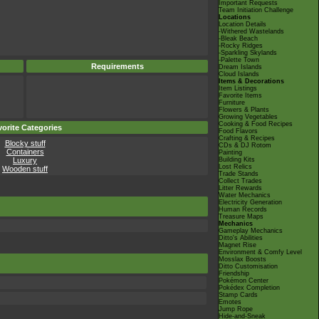
Important Requests
Team Initiation Challenge
Locations
Location Details
-Withered Wastelands
-Bleak Beach
-Rocky Ridges
-Sparkling Skylands
-Palette Town
Requirements
Dream Islands
Cloud Islands
Items & Decorations
Item Listings
Favorite Items
Furniture
Flowers & Plants
Growing Vegetables
Cooking & Food Recipes
orite Categories
Food Flavors
Crafting & Recipes
Blocky stuff
CDs & DJ Rotom
Containers
Painting
Luxury
Building Kits
Lost Relics
Wooden stuff
Trade Stands
Collect Trades
Litter Rewards
Water Mechanics
Electricity Generation
Human Records
Treasure Maps
Mechanics
Gameplay Mechanics
Ditto's Abilities
Magnet Rise
Environment & Comfy Level
Mosslax Boosts
Ditto Customisation
Friendship
Pokémon Center
Pokédex Completion
Stamp Cards
Emotes
Jump Rope
Hide-and-Sneak