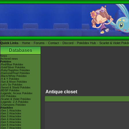
Quick Links
Home
Forums
Contact
Discord
Pokédex Hub
Scarlet & Violet Pok
Databases
News
Archived news
Pokédex
-Red/Blue Pokédex
-Gold/Silver Pokédex
-Ruby/Sapphire Pokédex
-Diamond/Pearl Pokédex
-Black/White Pokédex
-X & Y Pokédex
-Sun & Moon Pokédex
-Let's Go Pokédex
-Sword & Shield Pokédex
-BDSP Pokédex
Antique closet
-Legends: Arceus Pokédex
-GO Pokédex
-Scarlet & Violet Pokédex
-Legends: Z-A Pokédex
-Champions Pokédex
Attackdex
-Gen 1 Attackdex
-Gen 2 Attackdex
-Gen 3 Attackdex
-Gen 4 Attackdex
-Gen 5 Attackdex
-Gen 6 Attackdex
-Gen 7 Attackdex