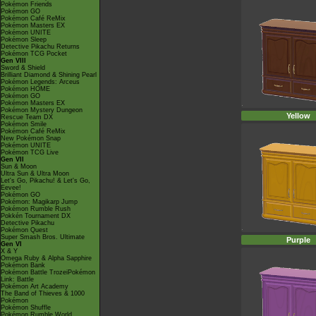
Pokémon Friends
Pokémon GO
Pokémon Café ReMix
Pokémon Masters EX
Pokémon UNITE
Pokémon Sleep
Detective Pikachu Returns
Pokémon TCG Pocket
Gen VIII
Sword & Shield
Brilliant Diamond & Shining Pearl
Pokémon Legends: Arceus
Pokémon HOME
Pokémon GO
Pokémon Masters EX
Pokémon Mystery Dungeon
Yellow
Rescue Team DX
Pokémon Smile
Pokémon Café ReMix
New Pokémon Snap
Pokémon UNITE
Pokémon TCG Live
Gen VII
Sun & Moon
Ultra Sun & Ultra Moon
Let's Go, Pikachu! & Let's Go,
Eevee!
Pokémon GO
Pokémon: Magikarp Jump
Pokémon Rumble Rush
Pokkén Tournament DX
Detective Pikachu
Pokémon Quest
Super Smash Bros. Ultimate
Purple
Gen VI
X & Y
Omega Ruby & Alpha Sapphire
Pokémon Bank
Pokémon Battle TrozeiPokémon
Link: Battle
Pokémon Art Academy
The Band of Thieves & 1000
Pokémon
Pokémon Shuffle
Pokémon Rumble World