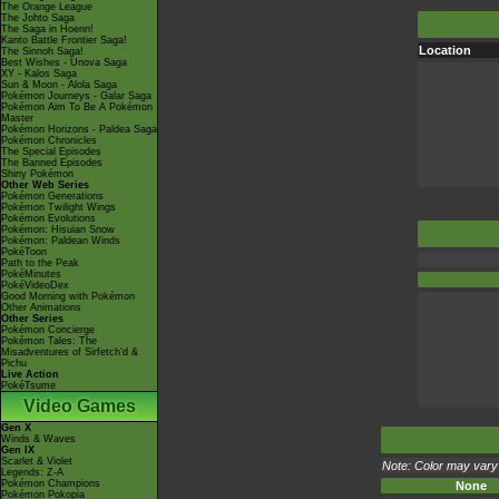
The Orange League
The Johto Saga
The Saga in Hoenn!
Kanto Battle Frontier Saga!
Location
The Sinnoh Saga!
Best Wishes - Unova Saga
XY - Kalos Saga
Sun & Moon - Alola Saga
Pokémon Journeys - Galar Saga
Pokémon Aim To Be A Pokémon
Master
Pokémon Horizons - Paldea Saga
Pokémon Chronicles
The Special Episodes
The Banned Episodes
Shiny Pokémon
Other Web Series
Pokémon Generations
Pokémon Twilight Wings
Pokémon Evolutions
Pokémon: Hisuian Snow
Pokémon: Paldean Winds
PokéToon
Path to the Peak
PokéMinutes
PokéVideoDex
Good Morning with Pokémon
Other Animations
Other Series
Pokémon Concierge
Pokémon Tales: The
Misadventures of Sirfetch'd &
Pichu
Live Action
PokéTsume
Video Games
Gen X
Winds & Waves
Gen IX
Scarlet & Violet
Note: Color may vary 
Legends: Z-A
Pokémon Champions
None
Pokémon Pokopia