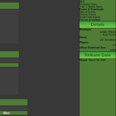
DLC
Expansion Pass
-Part 1: Bubbly Basin
Events & Downloads
Special Events
Internet Events
Serial Code Events
Patches & Updates
Details
Developer:
GAME FREAK
Koei Tecmo
Genre:
Life Simulation
Players:
1-4
eShop Download Size:
10GB
Release Date
Global
: March 5th 2026
Blue