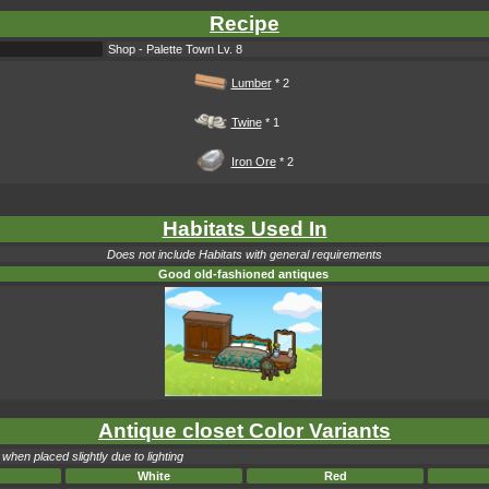
Recipe
Shop - Palette Town Lv. 8
Lumber
* 2
Twine
* 1
Iron Ore
* 2
Habitats Used In
Does not include Habitats with general requirements
Good old-fashioned antiques
Antique closet Color Variants
when placed slightly due to lighting
White
Red