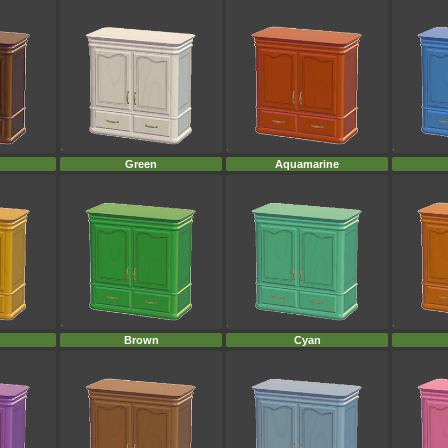
Green
Aquamarine
Brown
Cyan