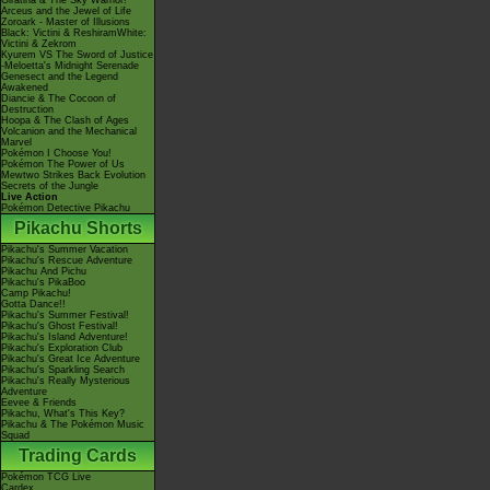
Giratina & The Sky Warrior!
Arceus and the Jewel of Life
Zoroark - Master of Illusions
Black: Victini & ReshiramWhite:
Victini & Zekrom
Kyurem VS The Sword of Justice
-Meloetta's Midnight Serenade
Genesect and the Legend
Awakened
Diancie & The Cocoon of
Destruction
Hoopa & The Clash of Ages
Volcanion and the Mechanical
Marvel
Pokémon I Choose You!
Pokémon The Power of Us
Mewtwo Strikes Back Evolution
Secrets of the Jungle
Live Action
Pokémon Detective Pikachu
Pikachu Shorts
Pikachu's Summer Vacation
Pikachu's Rescue Adventure
Pikachu And Pichu
Pikachu's PikaBoo
Camp Pikachu!
Gotta Dance!!
Pikachu's Summer Festival!
Pikachu's Ghost Festival!
Pikachu's Island Adventure!
Pikachu's Exploration Club
Pikachu's Great Ice Adventure
Pikachu's Sparkling Search
Pikachu's Really Mysterious
Adventure
Eevee & Friends
Pikachu, What's This Key?
Pikachu & The Pokémon Music
Squad
Trading Cards
Pokémon TCG Live
Cardex