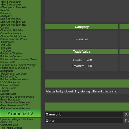
-Gen 8 Attackdex
-Gen 9 Attackdex
-Champions Attackdex
ItemDex
Pokéarth
Abilitydex
Spin-Off Pokédex
Spin-Off Pokédex DP
Spin-Off Pokédex BW
Category
Cardex
Cinematic Pokédex
Game Mechanics
-Scarlet/Violet IV Calc.
Furniture
Pokémon of the Week
-Champions
-9th Gen
-8th Gen
-7th Gen
Trade Value
Pokémon Timeline
Pokémon Centers
Pokémon Championship Series
Standard
200
PokémonXP
Hatsune Miku Project Voltage
Favorite:
300
Pokémon in Museums &
Exhibitions
-Pokémon x Van Gogh
Pokémon Day
Pokémon Presentations
LEGO Pokémon
Pokémon Shirts
Theme Parks
Forums
A large bulky closet. Try storing different things in it!
Discord Chat
Current & Upcoming Events
Event Database
9th Generation Pokémon
-New Pokémon in DLC
-Paldean Form Pokémon
Anime & TV
Overworld
Sp
Episode Listings & Pictures
Other
Tr
AniméDex
Character Bios
The Indigo League