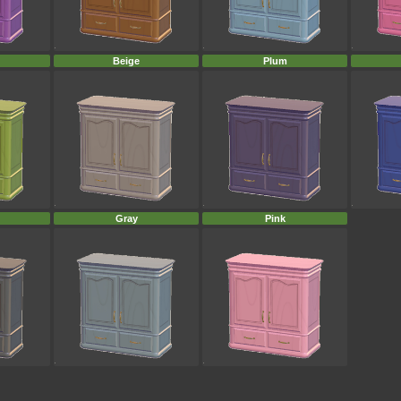
Beige
Plum
Gray
Pink