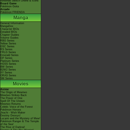
Nintendo Switch Online & Icons
Board Game
Pokémon Goita
Arcade
Pokémon FRIENDA
Manga
General Information
MangaDex
Character BIOs
Detailed BIOs
Chapter Guides
Volume Guides
RBG Series
Yellow Series
GSC Series
RS Series
FRLG Series
Emerald Series
DP Series
Platinum Series
HGSS Series
BW Series
B2W2 Series
XY Series
ORAS Series
SM Series
Movies
Anime
The Origin of Mewtwo
Mewtwo Strikes Back
The Power of One
Spell Of The Unown
Mewtwo Returns
Celebi: Voice of the Forest
Pokémon Heroes
Jirachi - Wish Maker
Destiny Deoxys!
Lucario and the Mystery of Mew!
Pokémon Ranger & The Temple
of the Sea!
The Rise of Darkrai!