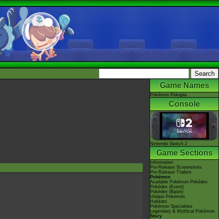
Game Names
Pokémon Pokopia
Console
Nintendo Switch 2
Game Sections
Information
Pre-Release Screenshots
Pre-Release Trailers
Pokémon
Available Pokémon Pokédex
Pokédex (Event)
Pokédex (Basin)
Unique Pokémon
Habitats
Pokémon Specialties
Legendary & Mythical Pokémon
Story