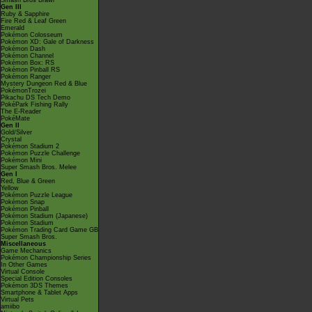
Smash Bros Brawl
Gen III
Ruby & Sapphire
Fire Red & Leaf Green
Emerald
Pokémon Colosseum
Pokémon XD: Gale of Darkness
Pokémon Dash
Pokémon Channel
Pokémon Box: RS
Pokémon Pinball RS
Pokémon Ranger
Mystery Dungeon Red & Blue
PokémonTrozei
Pikachu DS Tech Demo
PokéPark Fishing Rally
The E-Reader
PokéMate
Gen II
Gold/Silver
Crystal
Pokémon Stadium 2
Pokémon Puzzle Challenge
Pokémon Mini
Super Smash Bros. Melee
Gen I
Red, Blue & Green
Yellow
Pokémon Puzzle League
Pokémon Snap
Pokémon Pinball
Pokémon Stadium (Japanese)
Pokémon Stadium
Pokémon Trading Card Game GB
Super Smash Bros.
Miscellaneous
Game Mechanics
Pokémon Championship Series
In Other Games
Virtual Console
Special Edition Consoles
Pokémon 3DS Themes
Smartphone & Tablet Apps
Virtual Pets
amiibo