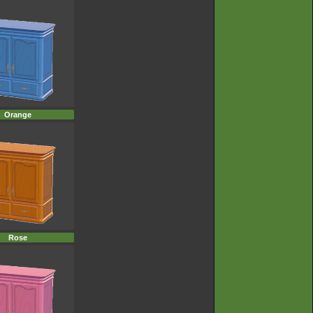
Orange
Rose