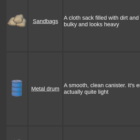
A cloth sack filled with dirt and 
Sandbags
bulky and looks heavy
A smooth, clean canister. It's e
Metal drum
actually quite light