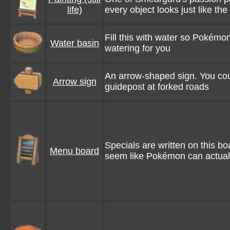
life)
every object looks just like the
Fill this with water so Pokém
Water basin
watering for you
An arrow-shaped sign. You cou
Arrow sign
guidepost at forked roads
Specials are written on this boa
Menu board
seem like Pokémon can actual