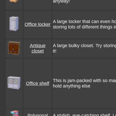
anyway!
A large locker that can even ho
Office locker
storing lots of different things in
Antique
A large bulky closet. Try storing
closet
it!
This is jam-packed with so many 
Office shelf
hold anything else
Polygonal
A stylish, eye-catching shelf. 