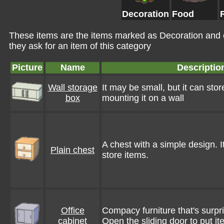
Decoration
Food
These items are the items marked as Decoration and
they ask for an item of this category
Picture
Name
Descriptio
Wall storage
It may be small, but it can store
box
mounting it on a wall
A chest with a simple design. I
Plain chest
store items.
Office
Compacy furniture that's surpr
cabinet
Open the sliding door to put it