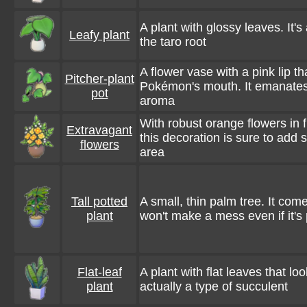
A plant with glossy leaves. It's 
Leafy plant
the taro root
A flower vase with a pink lip t
Pitcher-plant
Pokémon's mouth. It emanates 
pot
aroma
With robust orange flowers in f
Extravagant
this decoration is sure to add 
flowers
area
Tall potted
A small, thin palm tree. It come
plant
won't make a mess even if it's
Flat-leaf
A plant with flat leaves that look
plant
actually a type of succulent