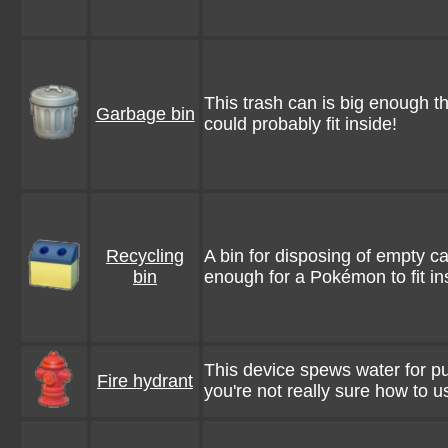
This trash can is big enough 
Garbage bin
could probably fit inside!
Recycling
A bin for disposing of empty can
bin
enough for a Pokémon to fit in
This device spews water for put
Fire hydrant
you're not really sure how to use