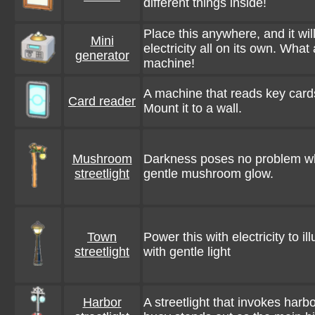
different things inside!
Place this anywhere, and it wil
Mini
electricity all on its own. Wha
generator
machine!
A machine that reads key car
Card reader
Mount it to a wall.
Mushroom
Darkness poses no problem wh
streetlight
gentle mushroom glow.
Town
Power this with electricity to i
streetlight
with gentle light
Harbor
A streetlight that invokes harbo