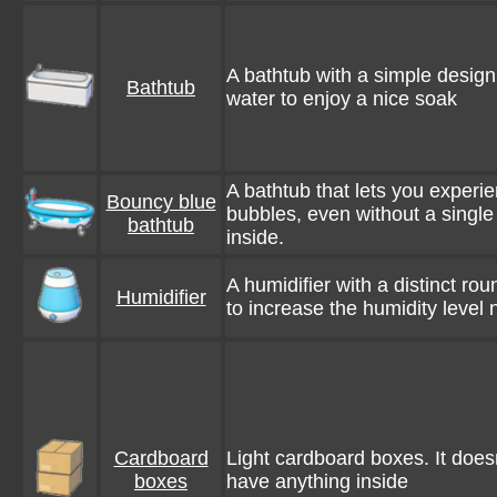
A bathtub with a simple design. 
Bathtub
water to enjoy a nice soak
A bathtub that lets you exper
Bouncy blue
bubbles, even without a single
bathtub
inside.
A humidifier with a distinct ro
Humidifier
to increase the humidity level 
Cardboard
Light cardboard boxes. It doesn
boxes
have anything inside