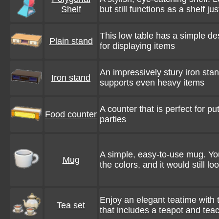
Shelf
but still functions as a shelf jus
This low table has a simple de
Plain stand
for displaying items
An impressively stury iron stan
Iron stand
supports even heavy items
A counter that is perfect for pu
Food counter
parties
A simple, easy-to-use mug. Y
Mug
the colors, and it would still lo
Enjoy an elegant teatime with 
Tea set
that includes a teapot and tea