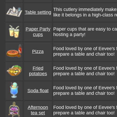
This cutlery immediately make
Table setting
like it belongs in a high-class 
Paper Party
Paper cups that are easy to car
cups
hosting a party!
Food loved by one of Eevee's f
Pizza
prepare a table and chair too!
Fried
Food loved by one of Eevee's f
potatoes
prepare a table and chair too!
Food loved by one of Eevee's f
Soda float
prepare a table and chair too!
Afternoon
Food loved by one of Eevee's f
tea set
prepare a table and chair too!