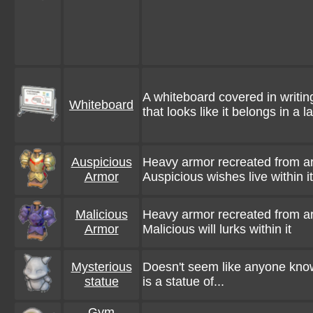
A whiteboard covered in writin
Whiteboard
that looks like it belongs in a l
Auspicious
Heavy armor recreated from a
Armor
Auspicious wishes live within it
Malicious
Heavy armor recreated from a
Armor
Malicious will lurks within it
Mysterious
Doesn't seem like anyone know
statue
is a statue of...
Gym