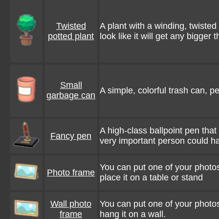
Twisted
A plant with a winding, twisted 
potted plant
look like it will get any bigger t
Small
A simple, colorful trash can, pe
garbage can
A high-class ballpoint pen that
Fancy pen
very important person could h
You can put one of your photos
Photo frame
place it on a table or stand
Wall photo
You can put one of your photos
frame
hang it on a wall.