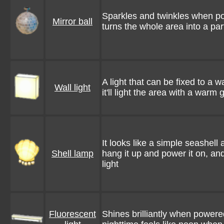
Sparkles and twinkles when p
Mirror ball
turns the whole area into a pa
A light that can be fixed to a w
Wall light
it'll light the area with a warm 
It looks like a simple seashell a
Shell lamp
hang it up and power it on, and
light
Fluorescent
Shines brilliantly when power