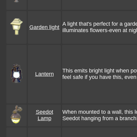
A light that's perfect for a gard
Garden light
illuminates flowers-even at nig
This emits bright light when po
Lantern
feel safe if you have this, eve
Seedot
When mounted to a wall, this lo
Lamp
Seedot hanging from a branch