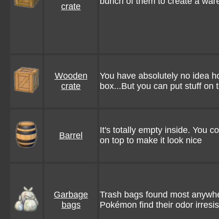
bunch of them to create a war
crate
Wooden
You have absolutely no idea h
crate
box...But you can put stuff on to
It's totally empty inside. You 
Barrel
on top to make it look nice
Garbage
Trash bags found most anywhe
bags
Pokémon find their odor irresis