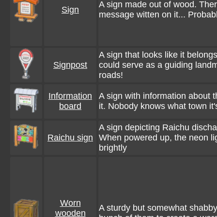
A sign made out of wood. Ther
Sign
message witten on it... Probab
A sign that looks like it belongs
Signpost
could serve as a guiding landma
roads!
Information
A sign with information about 
board
it. Nobody knows what town it's
A sign depicting Raichu dischar
Raichu sign
When powered up, the neon li
brightly
Worn
A sturdy but somewhat shabby
wooden