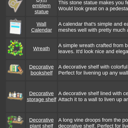
This stone statue makes you 
emblem
Would look great on a pedesta
statue
Wall
A calendar that's simple and ea
Calendar
meshes well with pretty much 
A simple wreath crafted from 
Wreath
leaves. It'd look nice and eleg
Decorative
A decorative shelf with colorful
bookshelf
Perfect for livening up any wall
Decorative
A decorative shelf lined with c
storage shelf
Attach it to a wall to liven up 
Decorative
A long vine droops from the pot
plant shelf
decorative shelf. Perfect for li