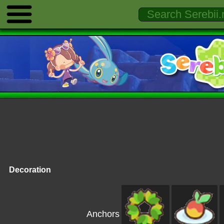
Decoration
Anchors