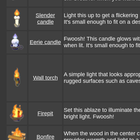
Slender
Light this up to get a flickering
candle
It's small enough to fit on a de
Fwoosh! This candle glows wit
Eerie candle
when lit. It's small enough to fi
A simple light that looks appro
Wall torch
rugged surfaces such as caves
Set this ablaze to illuminate t
Firepit
bright light. Fwoosh!
When the wood in the center ca
Bonfire