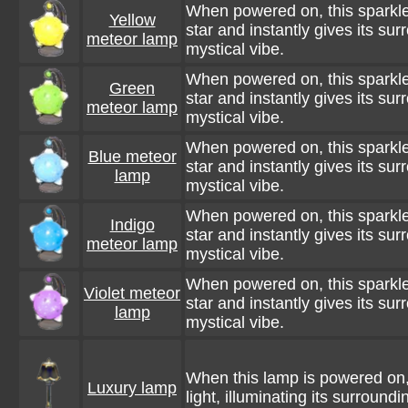
When powered on, this sparkle
Yellow
star and instantly gives its su
meteor lamp
mystical vibe.
When powered on, this sparkle
Green
star and instantly gives its su
meteor lamp
mystical vibe.
When powered on, this sparkle
Blue meteor
star and instantly gives its su
lamp
mystical vibe.
When powered on, this sparkle
Indigo
star and instantly gives its su
meteor lamp
mystical vibe.
When powered on, this sparkle
Violet meteor
star and instantly gives its su
lamp
mystical vibe.
When this lamp is powered on, 
Luxury lamp
light, illuminating its surroundi