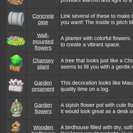
provides warmth and light to a
Concrete
Link several of these to make 
pipe
you want! The inside is pitch b
Wall-
A planter with colorful flowers
mounted
to create a vibrant space.
flowers
Chansey
A tree that looks just like a Ch
plant
seems to fill you with a gentle
Garden
This decoration looks like Ma
ornament
quality time on a log.
Garden
A styish flower pot with cute fl
flowers
It would look great as a desk 
Wooden
A birdhouse filled with dry, sof