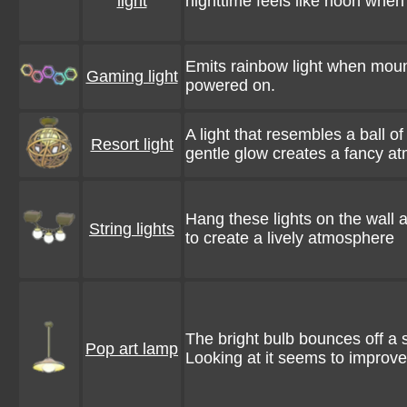
light
nighttime feels like noon when t
Emits rainbow light when moun
Gaming light
powered on.
A light that resembles a ball of 
Resort light
gentle glow creates a fancy a
Hang these lights on the wall
String lights
to create a lively atmosphere
The bright bulb bounces off a
Pop art lamp
Looking at it seems to improv