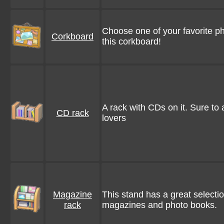
Choose one of your favorite p
Corkboard
this corkboard!
A rack with CDs on it. Sure to
CD rack
lovers
Magazine
This stand has a great selecti
rack
magazines and photo books.