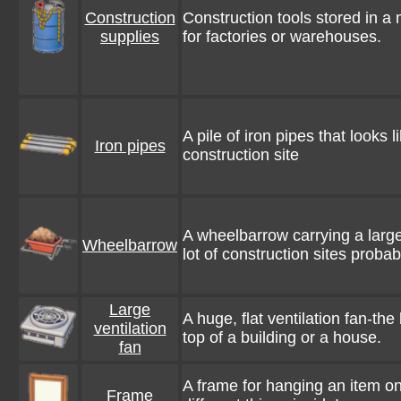
Construction
Construction tools stored in a
supplies
for factories or warehouses.
A pile of iron pipes that looks l
Iron pipes
construction site
A wheelbarrow carrying a large
Wheelbarrow
lot of construction sites proba
Large
A huge, flat ventilation fan-the
ventilation
top of a building or a house.
fan
A frame for hanging an item on 
Frame