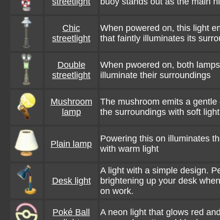
streetlight
buoy stands out as the main hi
Chic
When powered on, this light em
streetlight
that faintly illuminates its sur
Double
When pwoered on, both lamps s
streetlight
illuminate their surroundings
Mushroom
The mushroom emits a gentle g
lamp
the surroundings with soft light
Powering this on illuminates t
Plain lamp
with warm light
A light with a simple design. Pe
Desk light
brightening up your desk when
on work.
Poké Ball
A neon light that glows red an