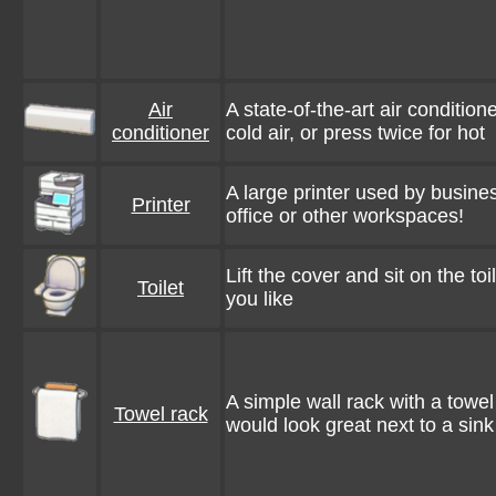
Air
A state-of-the-art air condition
conditioner
cold air, or press twice for hot
A large printer used by busines
Printer
office or other workspaces!
Lift the cover and sit on the toi
Toilet
you like
A simple wall rack with a towel
Towel rack
would look great next to a sink