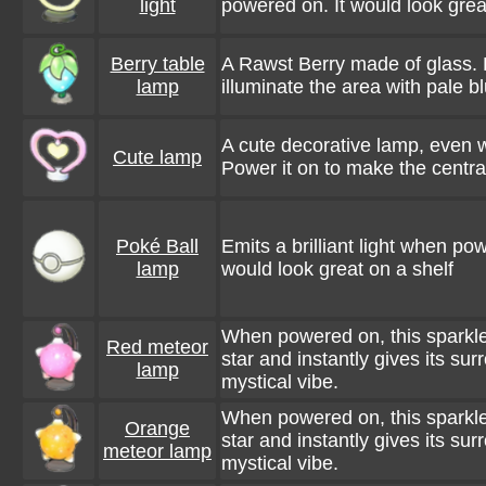
light
powered on. It would look great
Berry table
A Rawst Berry made of glass. 
lamp
illuminate the area with pale bl
A cute decorative lamp, even wh
Cute lamp
Power it on to make the centra
Poké Ball
Emits a brilliant light when po
lamp
would look great on a shelf
When powered on, this sparkle
Red meteor
star and instantly gives its su
lamp
mystical vibe.
When powered on, this sparkle
Orange
star and instantly gives its su
meteor lamp
mystical vibe.