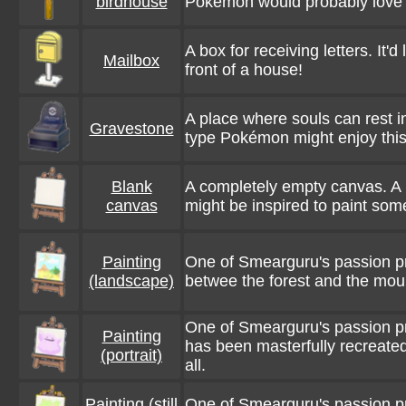
birdhouse
Pokémon would probably love 
A box for receiving letters. It'd 
Mailbox
front of a house!
A place where souls can rest i
Gravestone
type Pokémon might enjoy thi
Blank
A completely empty canvas. A
canvas
might be inspired to paint some
Painting
One of Smearguru's passion pr
(landscape)
betwee the forest and the moun
One of Smearguru's passion pr
Painting
has been masterfully recreate
(portrait)
all.
Painting (still
One of Smearguru's passion p