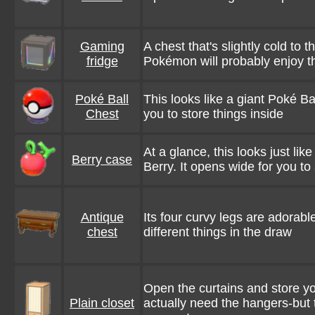
Gaming
A chest that's slightly cold to t
fridge
Pokémon will probably enjoy th
Poké Ball
This looks like a giant Poké Bal
Chest
you to store things inside
At a glance, this looks just lik
Berry case
Berry. It opens wide for you to 
Antique
Its four curvy legs are adorable
chest
different things in the draw
Open the curtains and store you
Plain closet
actually need the hangers-but 