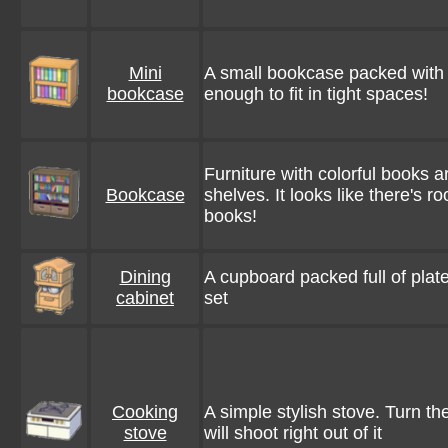
Mini
A small bookcase packed with b
bookcase
enough to fit in tight spaces!
Furniture with colorful books 
Bookcase
shelves. It looks like there's
books!
Dining
A cupboard packed full of plat
cabinet
set
Cooking
A simple stylish stove. Turn th
stove
will shoot right out of it