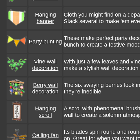
Hanging
Cloth you might find on a depar
banner
Stack several to make 'em eve
These make perfect party deco
Party bunting
bunch to create a festive mood
Vine wall
With just a few leaves and vin
decoration
make a stylish wall decoration
Berry wall
The six swaying berries look in
decoration
they're inedible
Hanging
A scrol with phenomenal brush
scroll
wall to create a solemn atmos
Its blades spin round and ro
Ceiling fan
on. Great for when you want to 