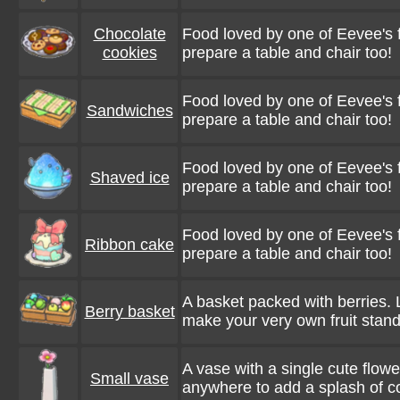
Chocolate
Food loved by one of Eevee's f
cookies
prepare a table and chair too!
Food loved by one of Eevee's f
Sandwiches
prepare a table and chair too!
Food loved by one of Eevee's f
Shaved ice
prepare a table and chair too!
Food loved by one of Eevee's f
Ribbon cake
prepare a table and chair too!
A basket packed with berries. 
Berry basket
make your very own fruit stand
A vase with a single cute flower
Small vase
anywhere to add a splash of col