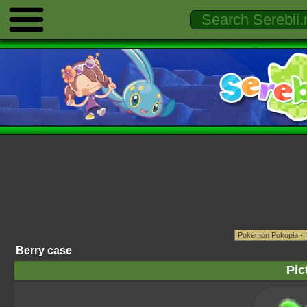
Berry case
Pic