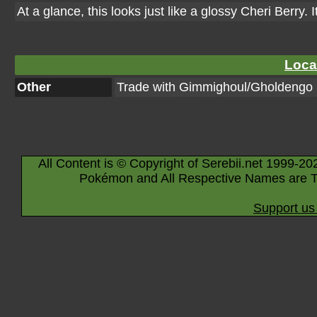
At a glance, this looks just like a glossy Cheri Berry. 
Loca
Other
Trade with Gimmighoul/Gholdengo
All Content is © Copyright of Serebii.net 1999-20
Pokémon and All Respective Names are T
Support us