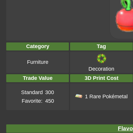
Category
Tag
Furniture
Decoration
Trade Value
3D Print Cost
Standard
300
1 Rare Pokémetal
Favorite:
450
Flavo