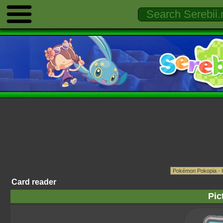
Card reader
Pic