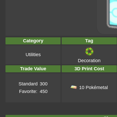
Category
Tag
Utilities
Decoration
Trade Value
3D Print Cost
Standard
300
10 Pokémetal
Favorite:
450