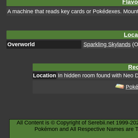
Flavo
A machine that reads key cards or Pokédexes. Mount i
Loca
Overworld
Sparkling Skylands
(Or
Rec
Location
In hidden room found with Neo 
Poké
All Content is © Copyright of Serebii.net 1999-20
Pokémon and All Respective Names are T