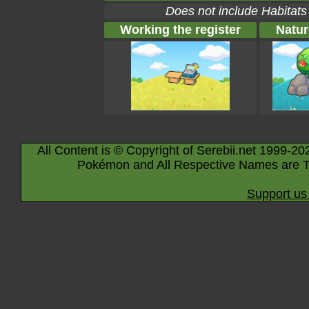
Does not include Habitats
Working the register
Natur
All Content is © Copyright of Serebii.net 1999-20
Pokémon and All Respective Names are T
Support us