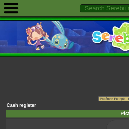
Cash register
Pic