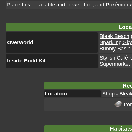
Place this on a table and power it on, and Pokémon w
Loca
Bleak Beach
(
Overworld
Sparkling Sk
Bubbly Basin
Stylish Café k
Inside Build Kit
Supermarket k
Rec
Location
Shop - Blea
Iro
Habitats