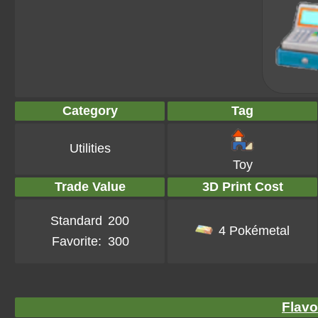
Category
Tag
Utilities
Toy
Trade Value
3D Print Cost
Standard
200
4 Pokémetal
Favorite:
300
Flavo