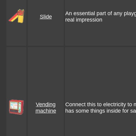
An essential part of any play
Slide
real impression
Vending
Connect this to electricity to m
machine
has some things inside for sa