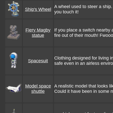
A wheel used to steer a ship
Ship's Wheel
you touch it!
Fiery Magby
If you place a switch nearby a
statue
fire out of their mouth! Fwoo
Clothing designed for living 
Spacesuit
safe even in an airless envi
Model space
A realistic model that looks li
shuttle
Could it have been in some