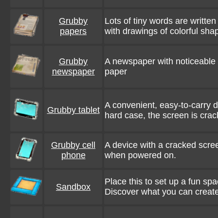
Grubby
Lots of tiny words are writte
papers
with drawings of colorful sha
Grubby
A newspaper with noticeable di
newspaper
paper
A convenient, easy-to-carry d
Grubby tablet
hard case, the screen is cra
Grubby cell
A device with a cracked scree
phone
when powered on.
Place this to set up a fun spa
Sandbox
Discover what you can create