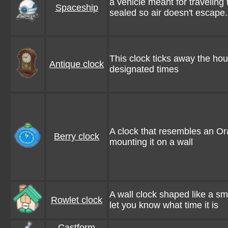
a vehicle meant for traveling
Spaceship
sealed so air doesn't escape.
This clock ticks away the hour
Antique clock
designated times
A clock that resembles an Or
Berry clock
mounting it on a wall
A wall clock shaped like a sm
Rowlet clock
let you know what time it is
Castform