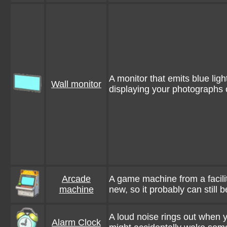
A monitor that emits blue li
Wall monitor
displaying your photographs o
Arcade
A game machine from a facili
machine
new, so it probably can still 
A loud noise rings out when y
Alarm Clock