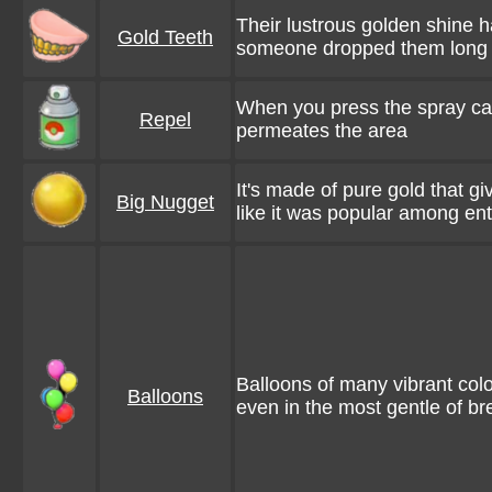
Their lustrous golden shine h
Gold Teeth
someone dropped them long
When you press the spray cap
Repel
permeates the area
It's made of pure gold that gi
Big Nugget
like it was popular among ent
Balloons of many vibrant col
Balloons
even in the most gentle of b