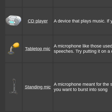
CD player
A device that plays music. If y
A microphone like those used 
Tabletop mic
speeches. Try putting it on a
A microphone meant for the s
Standing mic
you want to burst into song