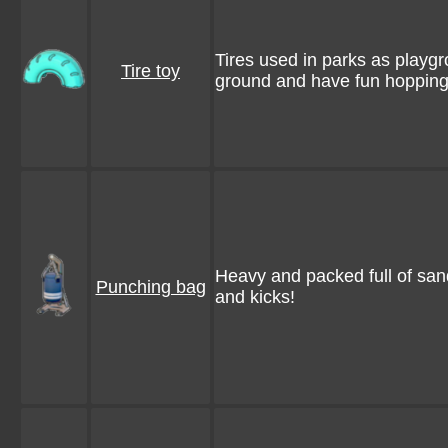
Tires used in parks as playg
Tire toy
ground and have fun hopping
Heavy and packed full of sand
Punching bag
and kicks!