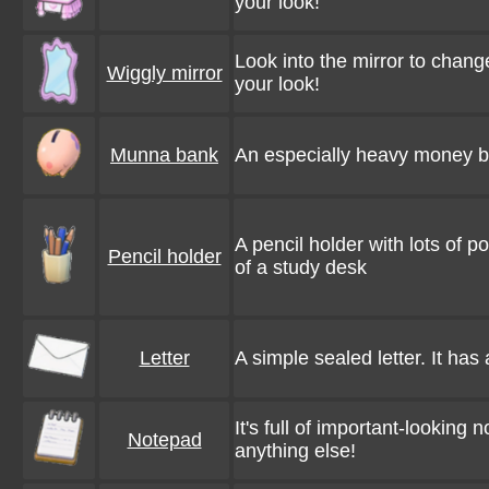
your look!
Look into the mirror to chang
Wiggly mirror
your look!
Munna bank
An especially heavy money box. 
A pencil holder with lots of poe
Pencil holder
of a study desk
Letter
A simple sealed letter. It has
It's full of important-looking 
Notepad
anything else!