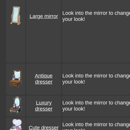
Look into the mirror to chang
Large mirror
your look!
Antique
Look into the mirror to chang
dresser
your look!
Luxury
Look into the mirror to chang
dresser
your look!
Look into the mirror to chang
Cute dresser