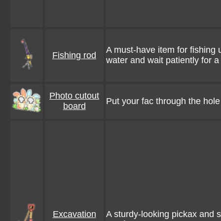
A must-have item for fishing
Fishing rod
water and wait patiently for a 
Photo cutout
Put your fac through the hol
board
Excavation
A sturdy-looking pickax and 