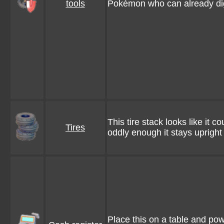
tools
Pokémon who can already di
This tire stack looks like it 
Tires
oddly enough it stays upright
Place this on a table and po