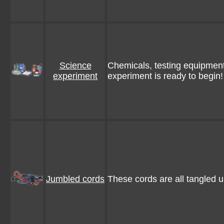
Science
Chemicals, testing equipment
experiment
experiment is ready to begin!
Jumbled cords
These cords are all tangled 