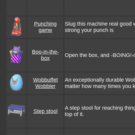
Punching
Slug this machine real good wit
game
strong your punch is
Boo-in-the-
Open the box, and -BOING!-
box
Wobbuffet
An exceptionally durable Wobb
Wobbler
matter how many times you kn
A step stool for reaching thin
Step stool
top of it.