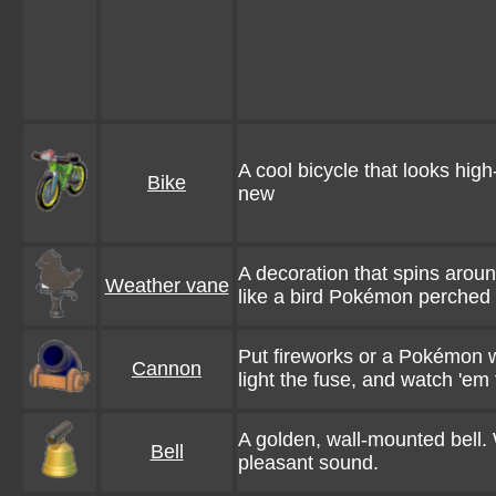
A cool bicycle that looks high-
Bike
new
A decoration that spins arou
Weather vane
like a bird Pokémon perched 
Put fireworks or a Pokémon wi
Cannon
light the fuse, and watch 'em f
A golden, wall-mounted bell. 
Bell
pleasant sound.