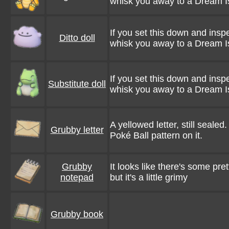
whisk you away to a Dream I
If you set this down and inspe
Ditto doll
whisk you away to a Dream I
If you set this down and inspe
Substitute doll
whisk you away to a Dream I
A yellowed letter, still sealed
Grubby letter
Poké Ball pattern on it.
Grubby
It looks like there's some pret
notepad
but it's a little grimy
Grubby book