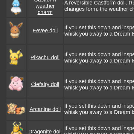
A reversible Castform doll. R
weather
changes form, the weather c
charm
If you set this down and inspe
Eevee doll
whisk you away to a Dream I
If you set this down and inspe
Pikachu doll
whisk you away to a Dream I
If you set this down and inspe
Clefairy doll
whisk you away to a Dream I
If you set this down and inspe
Arcanine doll
whisk you away to a Dream I
If you set this down and inspe
Dragonite doll