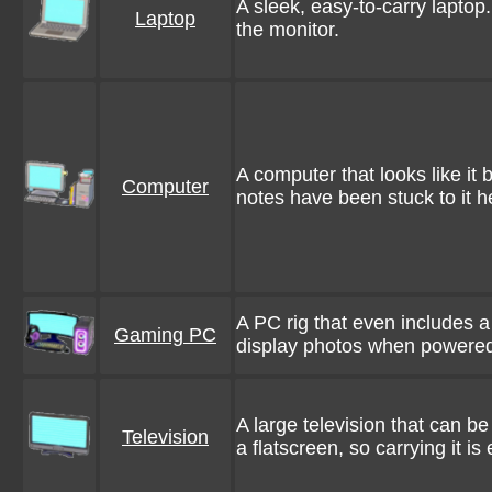
A sleek, easy-to-carry laptop
Laptop
the monitor.
A computer that looks like it
Computer
notes have been stuck to it h
A PC rig that even includes 
Gaming PC
display photos when powere
A large television that can be
Television
a flatscreen, so carrying it i