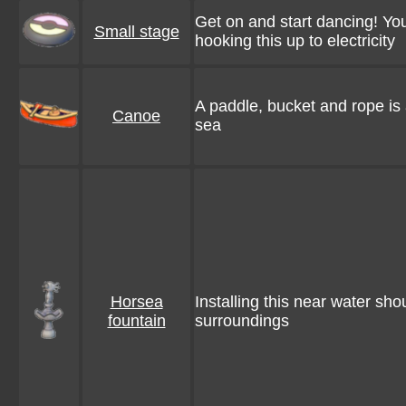
Get on and start dancing! Yo
Small stage
hooking this up to electricity
A paddle, bucket and rope is 
Canoe
sea
Horsea
Installing this near water shou
fountain
surroundings