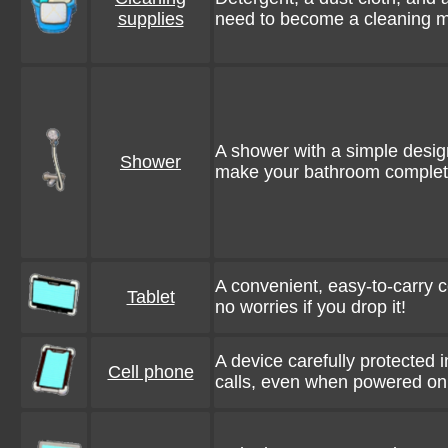
supplies
need to become a cleaning m
A shower with a simple design
Shower
make your bathroom comple
A convenient, easy-to-carry c
Tablet
no worries if you drop it!
A device carefully protected 
Cell phone
calls, even when powered on