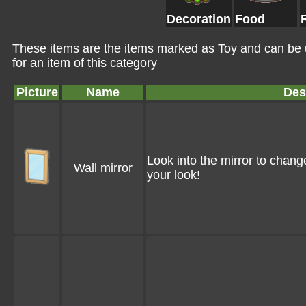
Decoration
Food
These items are the items marked as Toy and can be 
for an item of this category
Picture
Name
Des
Look into the mirror to chang
Wall mirror
your look!