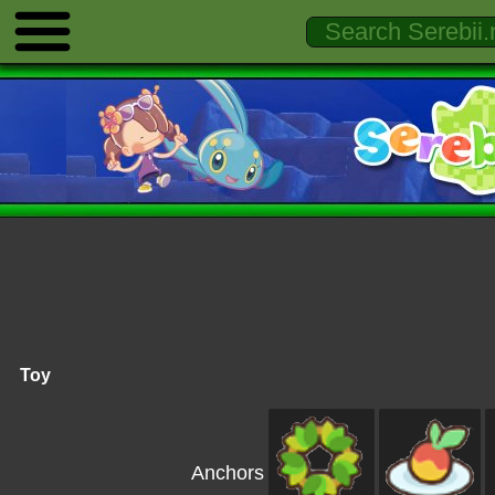
Toy
Anchors