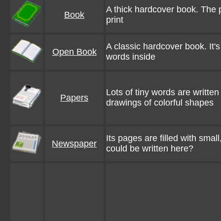
A thick hardcover book. The p
Book
print
A classic hardcover book. It's 
Open Book
words inside
Lots of tiny words are writte
Papers
drawings of colorful shapes
Its pages are filled with small
Newspaper
could be written here?