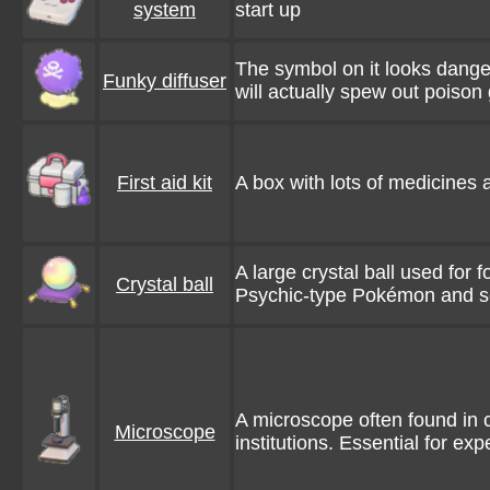
system
start up
The symbol on it looks danger
Funky diffuser
will actually spew out poison 
First aid kit
A box with lots of medicines a
A large crystal ball used for fo
Crystal ball
Psychic-type Pokémon and 
A microscope often found in 
Microscope
institutions. Essential for ex