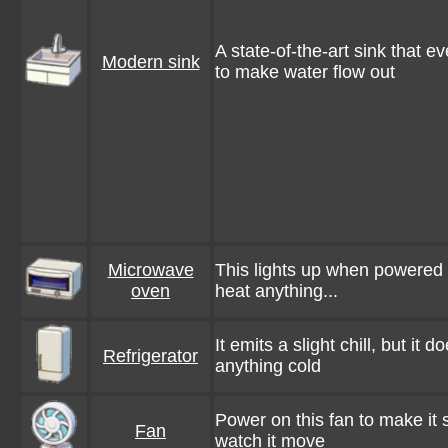
A state-of-the-art sink that e
Modern sink
to make water flow out
Microwave
This lights up when powered o
oven
heat anything...
It emits a slight chill, but it 
Refrigerator
anything cold
Power on this fan to make it
Fan
watch it move