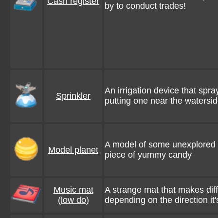
Cash register
by to conduct trades!
An irrigation device that spra
Sprinkler
putting one near the watersi
A model of some unexplored fa
Model planet
piece of yummy candy
Music mat
A strange mat that makes dif
(low do)
depending on the direction it'