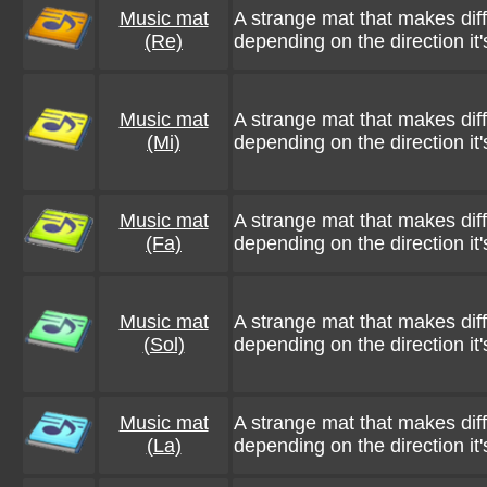
Music mat
A strange mat that makes dif
(Re)
depending on the direction it'
Music mat
A strange mat that makes dif
(Mi)
depending on the direction it'
Music mat
A strange mat that makes dif
(Fa)
depending on the direction it'
Music mat
A strange mat that makes dif
(Sol)
depending on the direction it'
Music mat
A strange mat that makes dif
(La)
depending on the direction it'