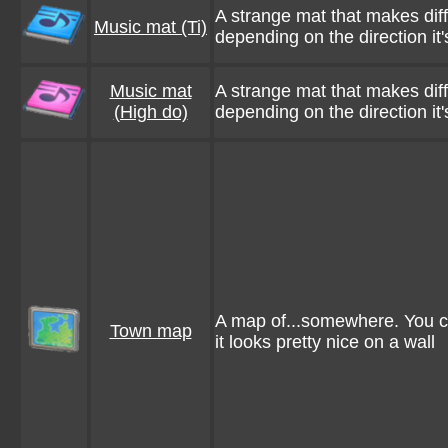
A strange mat that makes dif
Music mat (Ti)
depending on the direction it'
Music mat
A strange mat that makes dif
(High do)
depending on the direction it'
A map of...somewhere. You can
Town map
it looks pretty nice on a wall