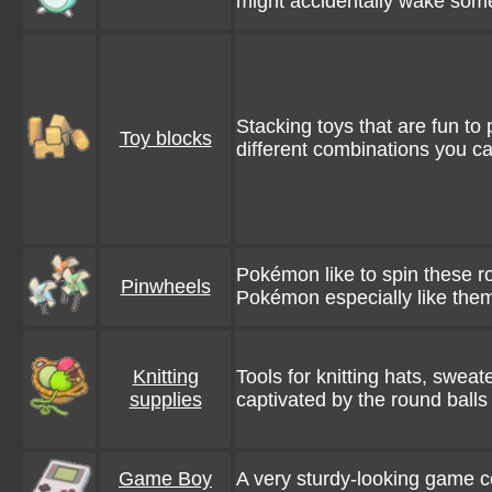
might accidentally wake so
Stacking toys that are fun to 
Toy blocks
different combinations you c
Pokémon like to spin these 
Pinwheels
Pokémon especially like the
Knitting
Tools for knitting hats, swea
supplies
captivated by the round balls
Game Boy
A very sturdy-looking game con