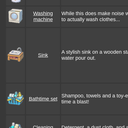
Washing
While this does make noise 
machine
to actually wash clothes...
A stylish sink on a wooden s
Sink
water pour out.
Shampoo, towels and a toy-e
Bathtime set
time a blast!
Cleaning
Detergent, a dust cloth, and