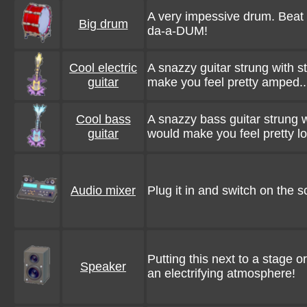
A very impessive drum. Beat i
Big drum
da-a-DUM!
Cool electric
A snazzy guitar strung with s
guitar
make you feel pretty amped..
Cool bass
A snazzy bass guitar strung wi
guitar
would make you feel pretty lo
Audio mixer
Plug it in and switch on the s
Putting this next to a stage o
Speaker
an electrifying atmosphere!