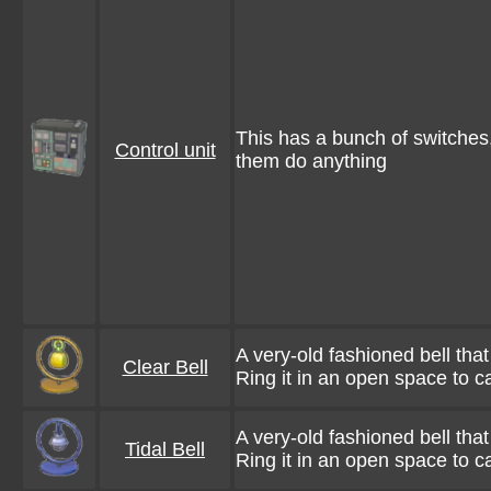
This has a bunch of switches, 
Control unit
them do anything
A very-old fashioned bell tha
Clear Bell
Ring it in an open space to c
A very-old fashioned bell tha
Tidal Bell
Ring it in an open space to ca