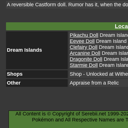
A reversible Castform doll. Rumor has it, when the d
Loca
Pikachu Doll
Dream Island
Eevee Doll
Dream Island (
Clefairy Doll
Dream Island
Dream Islands
Arcanine Doll
Dream Islan
Dragonite Doll
Dream Isla
Starmie Doll
Dream Island
Shops
Shop - Unlocked at Withe
Other
Appraise from a Relic
All Content is © Copyright of Serebii.net 1999-20
Pokémon and All Respective Names are T