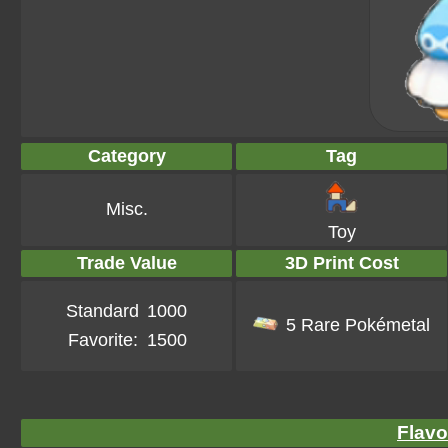
Category
Tag
Misc.
Toy
Trade Value
3D Print Cost
Standard
1000
5 Rare Pokémetal
Favorite:
1500
Flavo