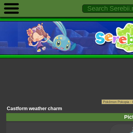
Castform weather charm
Pic