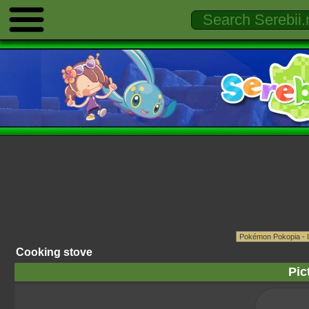
Cooking stove
Pic