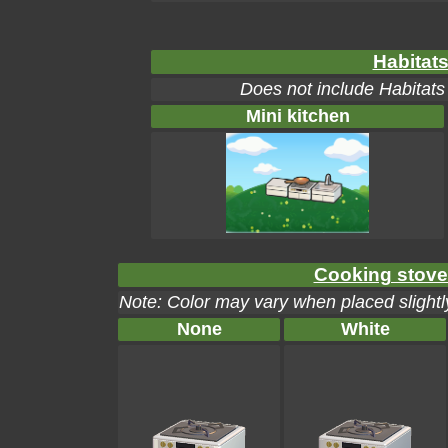
Habitats
Does not include Habitats
Mini kitchen
Cooking stove 
Note: Color may vary when placed slightly
None
White