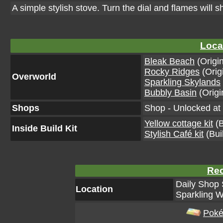
A simple stylish stove. Turn the dial and flames will sho
Loca
Bleak Beach
(Origin
Rocky Ridges
(Orig
Overworld
Sparkling Skylands
Bubbly Basin
(Origi
Shops
Shop - Unlocked at 
Yellow cottage kit
(B
Inside Build Kit
Stylish Café kit
(Buil
Rec
Daily Shop 
Location
Sparkling W
Poké