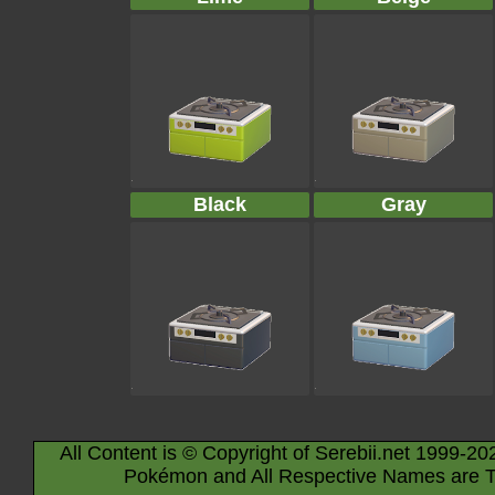
Black
Gray
All Content is © Copyright of Serebii.net 1999-20
Pokémon and All Respective Names are T