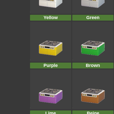
Yellow
Green
Purple
Brown
Lime
Beige