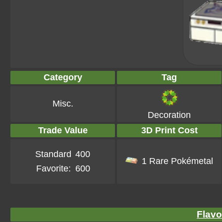
Category
Tag
Misc.
Decoration
Trade Value
3D Print Cost
Standard
400
1 Rare Pokémetal
Favorite:
600
Flavo