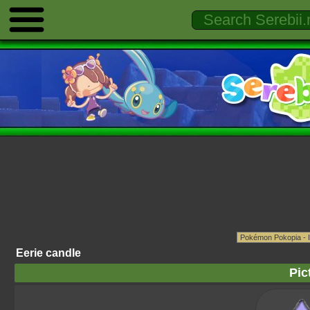
Eerie candle
Pic