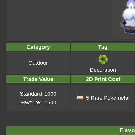
Category
Tag
Outdoor
Decoration
Trade Value
3D Print Cost
Standard
1000
5 Rare Pokémetal
Favorite:
1500
Flavo