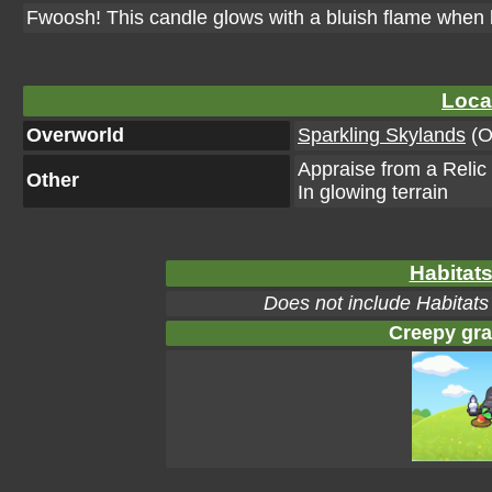
Fwoosh! This candle glows with a bluish flame when lit
Loca
Overworld
Sparkling Skylands
(Or
Appraise from a Relic
Other
In glowing terrain
Habitats
Does not include Habitats
Creepy gra