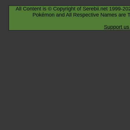
All Content is © Copyright of Serebii.net 1999-20
Pokémon and All Respective Names are T
Support us