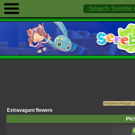
Extravagant flowers
Pic