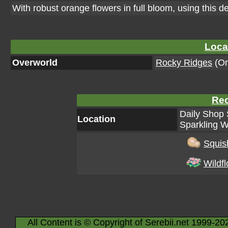
With robust orange flowers in full bloom, using this d
Loca
Overworld
Rocky Ridges
(Or
Rec
Daily Shop 
Location
Sparkling W
Squis
Wildf
All Content is © Copyright of Serebii.net 1999-20