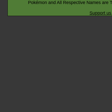
Pokémon and All Respective Names are T
Support us