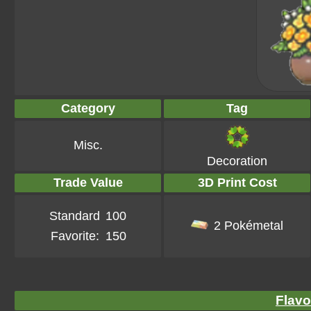
Category
Tag
Misc.
Decoration
Trade Value
3D Print Cost
Standard
100
2 Pokémetal
Favorite:
150
Flavo