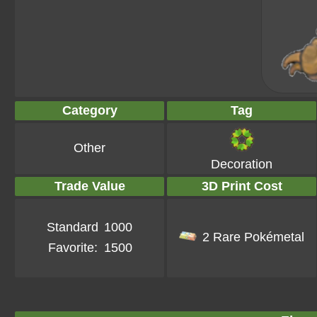
Category
Tag
Other
Decoration
Trade Value
3D Print Cost
Standard
1000
2 Rare Pokémetal
Favorite:
1500