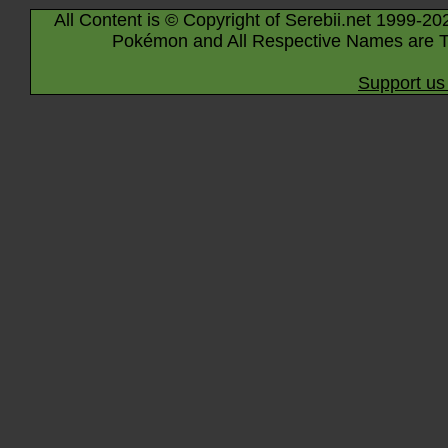
All Content is © Copyright of Serebii.net 1999-20
Pokémon and All Respective Names are T
Support us