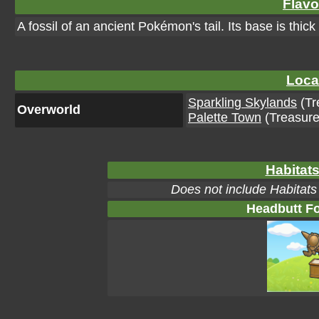
Flavo
A fossil of an ancient Pokémon's tail. Its base is thic
Loca
Sparkling Skylands
(Tr
Overworld
Palette Town
(Treasure
Habitats
Does not include Habitats
Headbutt Fo