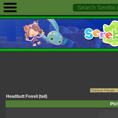
Headbutt Fossil (tail)
Pic