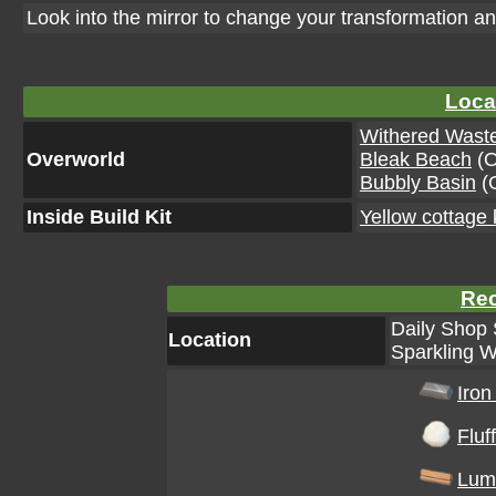
Look into the mirror to change your transformation an
Loca
Withered Wast
Overworld
Bleak Beach
(O
Bubbly Basin
(O
Inside Build Kit
Yellow cottage k
Rec
Daily Shop 
Location
Sparkling W
Iron
Fluff
Lum