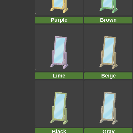
Purple
Brown
Lime
Beige
Black
Gray