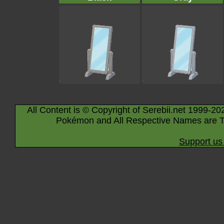
All Content is © Copyright of Serebii.net 1999-20
Pokémon and All Respective Names are T
Support us