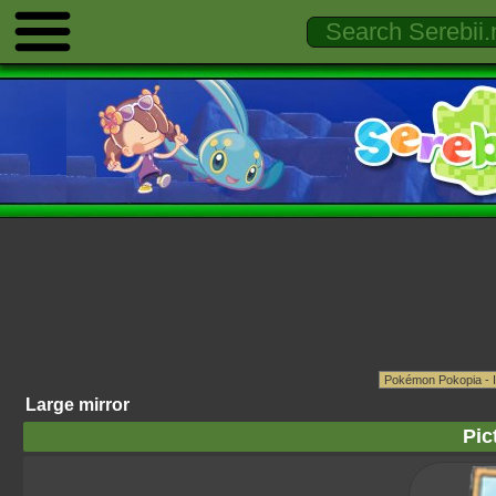
Large mirror
Pic