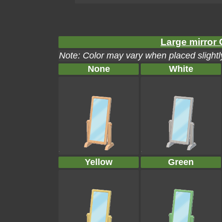
Large mirror 
Note: Color may vary when placed slightly
None
White
Yellow
Green