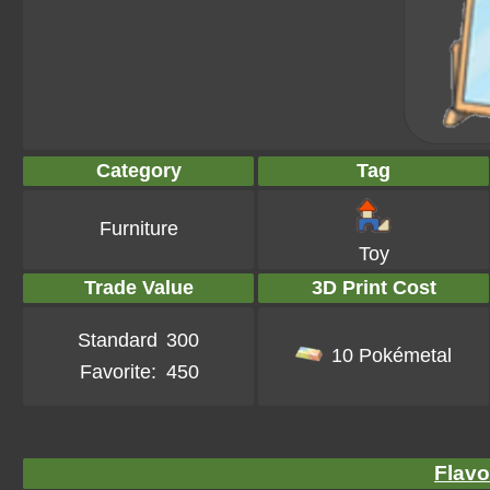
Category
Tag
Furniture
Toy
Trade Value
3D Print Cost
Standard
300
10 Pokémetal
Favorite:
450
Flavo