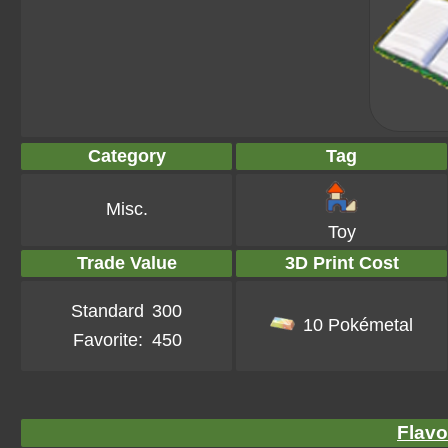
Category
Tag
Misc.
Toy
Trade Value
3D Print Cost
Standard
300
10 Pokémetal
Favorite:
450
Flavo