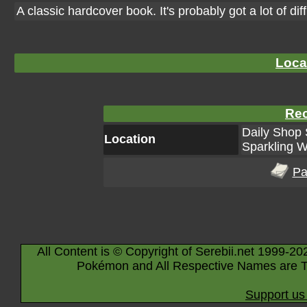
A classic hardcover book. It's probably got a lot of dif
Loca
Rec
Daily Shop 
Location
Sparkling W
Pa
All Content is © Copyright of Serebii.net 1999-20
Pokémon and All Respective Names are T
Support us