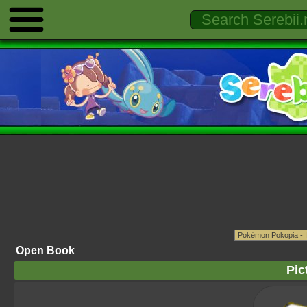
Open Book
Pic