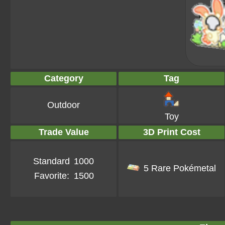
Category
Tag
Outdoor
Toy
Trade Value
3D Print Cost
Standard
1000
5 Rare Pokémetal
Favorite:
1500