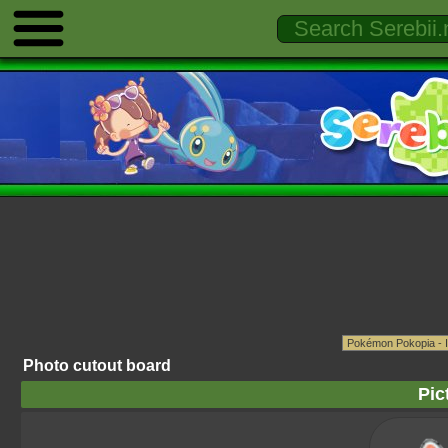
Photo cutout board
Pic