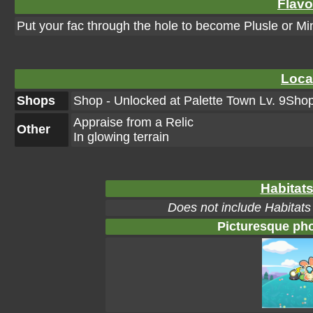
Flavo
Put your fac through the hole to become Plusle or Mi
Loca
Shops
Shop - Unlocked at Palette Town Lv. 9Shop
Appraise from a Relic
Other
In glowing terrain
Habitats
Does not include Habitats
Picturesque pho