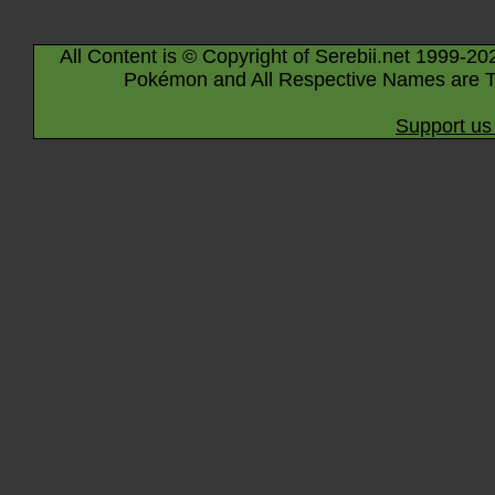
All Content is © Copyright of Serebii.net 1999-20
Pokémon and All Respective Names are T
Support us