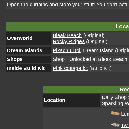
Open the curtains and store your stuff! You don't act
Loca
Bleak Beach
(Original)
Overworld
Rocky Ridges
(Original)
Dream Islands
Pikachu Doll
Dream Island (Origi
Shops
Shop - Unlocked at Bleak Beach L
Inside Build Kit
Pink cottage kit
(Build Kit)
Rec
Daily Shop 
Location
Sparkling W
Lu
Tw