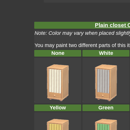
Plain closet 
Note: Color may vary when placed slightly
You may paint two different parts of this 
None
White
Yellow
Green