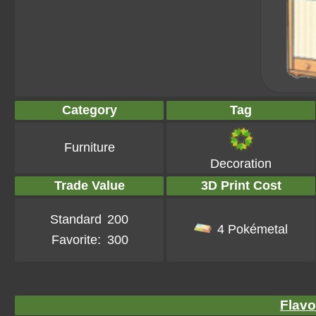
Category
Tag
Furniture
Decoration
Trade Value
3D Print Cost
Standard
200
4 Pokémetal
Favorite:
300
Flavo