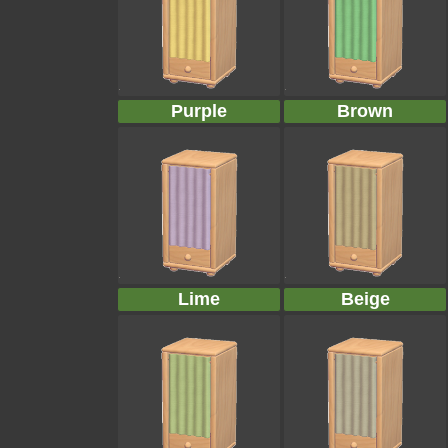
Purple
Brown
Lime
Beige