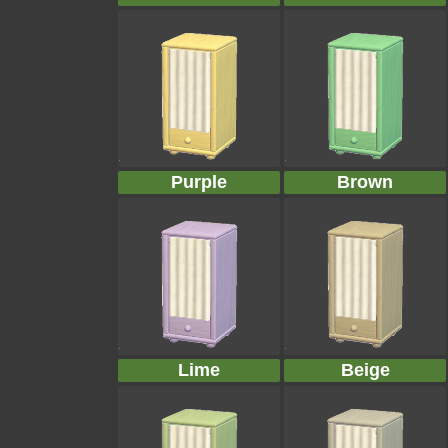
Purple
Brown
Lime
Beige