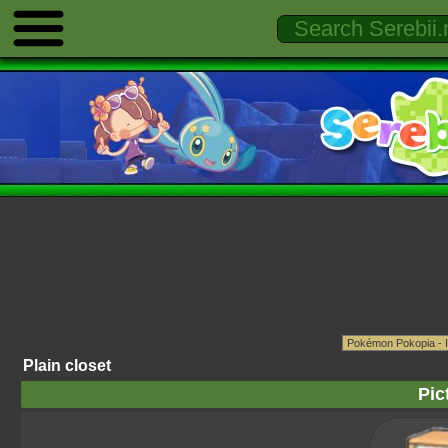
Plain closet
Pic