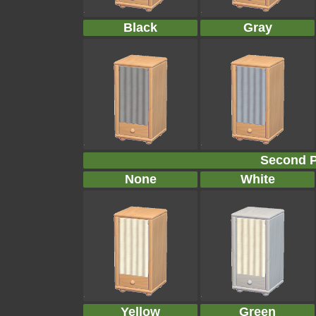
Black
Gray
Second P
None
White
Yellow
Green