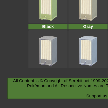
Black
Gray
All Content is © Copyright of Serebii.net 1999-20
Pokémon and All Respective Names are T
Support us