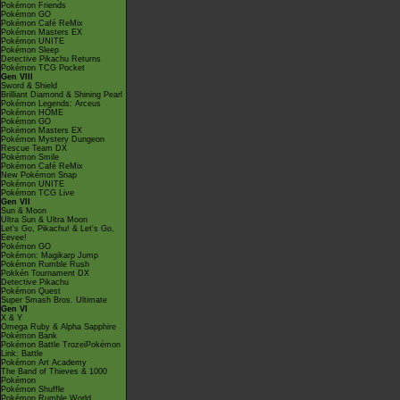
Pokémon Friends
Pokémon GO
Pokémon Café ReMix
Pokémon Masters EX
Pokémon UNITE
Pokémon Sleep
Detective Pikachu Returns
Pokémon TCG Pocket
Gen VIII
Sword & Shield
Brilliant Diamond & Shining Pearl
Pokémon Legends: Arceus
Pokémon HOME
Pokémon GO
Pokémon Masters EX
Pokémon Mystery Dungeon
Rescue Team DX
Pokémon Smile
Pokémon Café ReMix
New Pokémon Snap
Pokémon UNITE
Pokémon TCG Live
Gen VII
Sun & Moon
Ultra Sun & Ultra Moon
Let's Go, Pikachu! & Let's Go,
Eevee!
Pokémon GO
Pokémon: Magikarp Jump
Pokémon Rumble Rush
Pokkén Tournament DX
Detective Pikachu
Pokémon Quest
Super Smash Bros. Ultimate
Gen VI
X & Y
Omega Ruby & Alpha Sapphire
Pokémon Bank
Pokémon Battle TrozeiPokémon
Link: Battle
Pokémon Art Academy
The Band of Thieves & 1000
Pokémon
Pokémon Shuffle
Pokémon Rumble World