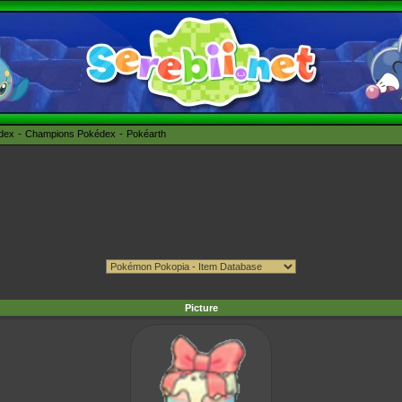
édex
Champions Pokédex
Pokéarth
Picture