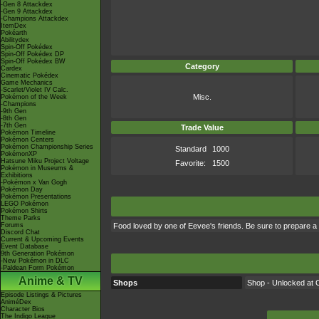
-Gen 8 Attackdex
-Gen 9 Attackdex
-Champions Attackdex
ItemDex
Pokéarth
Abilitydex
Spin-Off Pokédex
Spin-Off Pokédex DP
Spin-Off Pokédex BW
Category
Cardex
Cinematic Pokédex
Game Mechanics
-Scarlet/Violet IV Calc.
Misc.
Pokémon of the Week
-Champions
-9th Gen
-8th Gen
-7th Gen
Trade Value
Pokémon Timeline
Pokémon Centers
Pokémon Championship Series
Standard
1000
PokémonXP
Hatsune Miku Project Voltage
Favorite:
1500
Pokémon in Museums &
Exhibitions
-Pokémon x Van Gogh
Pokémon Day
Pokémon Presentations
LEGO Pokémon
Pokémon Shirts
Theme Parks
Forums
Food loved by one of Eevee's friends. Be sure to prepare a 
Discord Chat
Current & Upcoming Events
Event Database
9th Generation Pokémon
-New Pokémon in DLC
-Paldean Form Pokémon
Anime & TV
Shops
Shop - Unlocked at C
Episode Listings & Pictures
AniméDex
Character Bios
The Indigo League