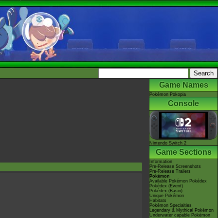
Game Names
Pokémon Pokopia
Console
Nintendo Switch 2
Game Sections
Information
Pre-Release Screenshots
Pre-Release Trailers
Pokémon
Available Pokémon Pokédex
Pokédex (Event)
Pokédex (Basin)
Unique Pokémon
Habitats
Pokémon Specialties
Legendary & Mythical Pokémon
Underwater capable Pokémon