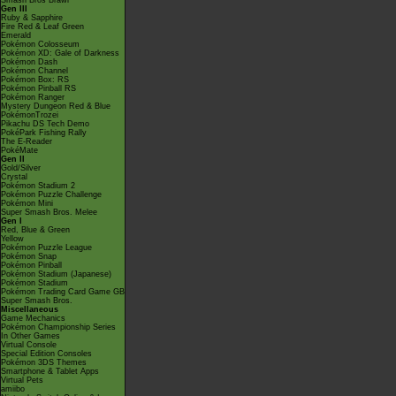
Smash Bros Brawl
Gen III
Ruby & Sapphire
Fire Red & Leaf Green
Emerald
Pokémon Colosseum
Pokémon XD: Gale of Darkness
Pokémon Dash
Pokémon Channel
Pokémon Box: RS
Pokémon Pinball RS
Pokémon Ranger
Mystery Dungeon Red & Blue
PokémonTrozei
Pikachu DS Tech Demo
PokéPark Fishing Rally
The E-Reader
PokéMate
Gen II
Gold/Silver
Crystal
Pokémon Stadium 2
Pokémon Puzzle Challenge
Pokémon Mini
Super Smash Bros. Melee
Gen I
Red, Blue & Green
Yellow
Pokémon Puzzle League
Pokémon Snap
Pokémon Pinball
Pokémon Stadium (Japanese)
Pokémon Stadium
Pokémon Trading Card Game GB
Super Smash Bros.
Miscellaneous
Game Mechanics
Pokémon Championship Series
In Other Games
Virtual Console
Special Edition Consoles
Pokémon 3DS Themes
Smartphone & Tablet Apps
Virtual Pets
amiibo