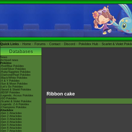
Quick Links
Home
Forums
Contact
Discord
Pokédex Hub
Scarlet & Violet Pok
Databases
News
Archived news
Pokédex
-Red/Blue Pokédex
-Gold/Silver Pokédex
-Ruby/Sapphire Pokédex
-Diamond/Pearl Pokédex
-Black/White Pokédex
-X & Y Pokédex
-Sun & Moon Pokédex
-Let's Go Pokédex
-Sword & Shield Pokédex
-BDSP Pokédex
Ribbon cake
-Legends: Arceus Pokédex
-GO Pokédex
-Scarlet & Violet Pokédex
-Legends: Z-A Pokédex
-Champions Pokédex
Attackdex
-Gen 1 Attackdex
-Gen 2 Attackdex
-Gen 3 Attackdex
-Gen 4 Attackdex
-Gen 5 Attackdex
-Gen 6 Attackdex
-Gen 7 Attackdex