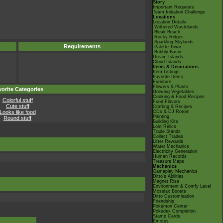
Story
Important Requests
Team Initiation Challenge
Locations
Location Details
-Withered Wastelands
-Bleak Beach
-Rocky Ridges
-Sparkling Skylands
Requirements
-Palette Town
-Bubbly Basin
Dream Islands
Cloud Islands
Items & Decorations
Item Listings
Favorite Items
Furniture
Flowers & Plants
orite Categories
Growing Vegetables
Cooking & Food Recipes
Colorful stuff
Food Flavors
Cute stuff
Crafting & Recipes
Looks like food
CDs & DJ Rotom
Painting
Round stuff
Building Kits
Lost Relics
Trade Stands
Collect Trades
Litter Rewards
Water Mechanics
Electricity Generation
Human Records
Treasure Maps
Mechanics
Gameplay Mechanics
Ditto's Abilities
Magnet Rise
Environment & Comfy Level
Mosslax Boosts
Ditto Customisation
Friendship
Pokémon Center
Pokédex Completion
Stamp Cards
Emotes