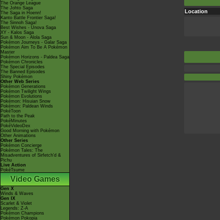
The Orange League
The Johto Saga
Location
The Saga in Hoenn!
Kanto Battle Frontier Saga!
The Sinnoh Saga!
Best Wishes - Unova Saga
XY - Kalos Saga
Sun & Moon - Alola Saga
Pokémon Journeys - Galar Saga
Pokémon Aim To Be A Pokémon
Master
Pokémon Horizons - Paldea Saga
Pokémon Chronicles
The Special Episodes
The Banned Episodes
Shiny Pokémon
Other Web Series
Pokémon Generations
Pokémon Twilight Wings
Pokémon Evolutions
Pokémon: Hisuian Snow
Pokémon: Paldean Winds
PokéToon
Path to the Peak
PokéMinutes
PokéVideoDex
Good Morning with Pokémon
Other Animations
Other Series
Pokémon Concierge
Pokémon Tales: The
Misadventures of Sirfetch'd &
Pichu
Live Action
PokéTsume
Video Games
Gen X
Winds & Waves
Gen IX
Scarlet & Violet
Legends: Z-A
Pokémon Champions
Pokémon Pokopia