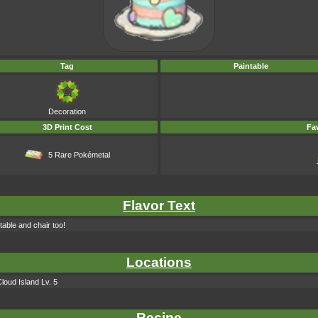
Tag
Paintable
Decoration
3D Print Cost
Fav
5 Rare Pokémetal
Flavor Text
table and chair too!
Locations
loud Island Lv. 5
Recipe