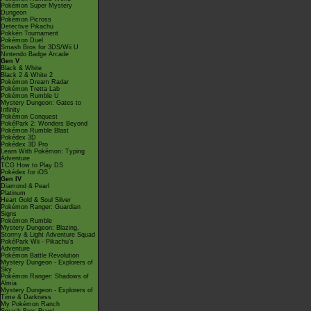
Pokémon Super Mystery
Dungeon
Pokémon Picross
Detective Pikachu
Pokkén Tournament
Pokémon Duel
Smash Bros for 3DS/Wii U
Nintendo Badge Arcade
Gen V
Black & White
Black 2 & White 2
Pokémon Dream Radar
Pokémon Tretta Lab
Pokémon Rumble U
Mystery Dungeon: Gates to
Infinity
Pokémon Conquest
PokéPark 2: Wonders Beyond
Pokémon Rumble Blast
Pokédex 3D
Pokédex 3D Pro
Learn With Pokémon: Typing
Adventure
TCG How to Play DS
Pokédex for iOS
Gen IV
Diamond & Pearl
Platinum
Heart Gold & Soul Silver
Pokémon Ranger: Guardian
Signs
Pokémon Rumble
Mystery Dungeon: Blazing,
Stormy & Light Adventure Squad
PokéPark Wii - Pikachu's
Adventure
Pokémon Battle Revolution
Mystery Dungeon - Explorers of
Sky
Pokémon Ranger: Shadows of
Almia
Mystery Dungeon - Explorers of
Time & Darkness
My Pokémon Ranch