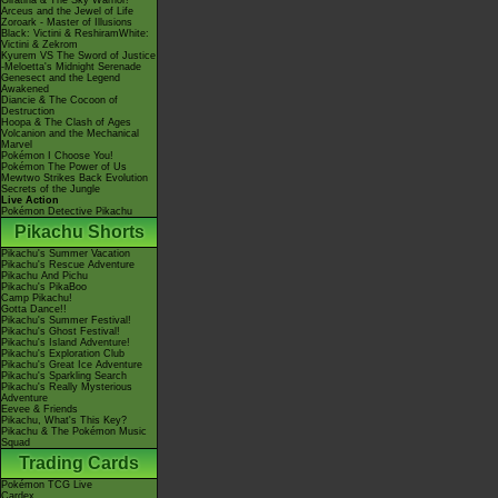
Giratina & The Sky Warrior!
Arceus and the Jewel of Life
Zoroark - Master of Illusions
Black: Victini & ReshiramWhite:
Victini & Zekrom
Kyurem VS The Sword of Justice
-Meloetta's Midnight Serenade
Genesect and the Legend
Awakened
Diancie & The Cocoon of
Destruction
Hoopa & The Clash of Ages
Volcanion and the Mechanical
Marvel
Pokémon I Choose You!
Pokémon The Power of Us
Mewtwo Strikes Back Evolution
Secrets of the Jungle
Live Action
Pokémon Detective Pikachu
Pikachu Shorts
Pikachu's Summer Vacation
Pikachu's Rescue Adventure
Pikachu And Pichu
Pikachu's PikaBoo
Camp Pikachu!
Gotta Dance!!
Pikachu's Summer Festival!
Pikachu's Ghost Festival!
Pikachu's Island Adventure!
Pikachu's Exploration Club
Pikachu's Great Ice Adventure
Pikachu's Sparkling Search
Pikachu's Really Mysterious
Adventure
Eevee & Friends
Pikachu, What's This Key?
Pikachu & The Pokémon Music
Squad
Trading Cards
Pokémon TCG Live
Cardex