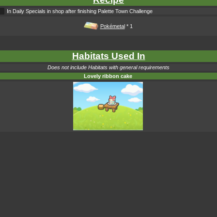
In Daily Specials in shop after finishing Palette Town Challenge
Pokémetal
* 1
Habitats Used In
Does not include Habitats with general requirements
Lovely ribbon cake