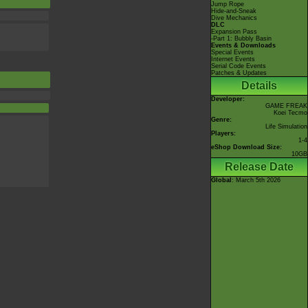
Jump Rope
Hide-and-Sneak
Dive Mechanics
DLC
Expansion Pass
-Part 1: Bubbly Basin
Events & Downloads
Special Events
Internet Events
Serial Code Events
Patches & Updates
Details
Developer:
GAME FREAK
Koei Tecmo
Genre:
Life Simulation
Players:
1-4
eShop Download Size:
10GB
Release Date
Global
: March 5th 2026