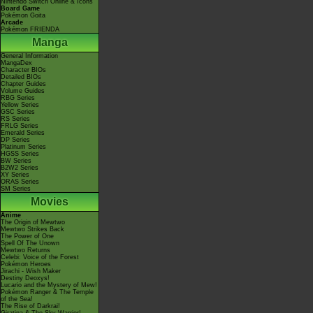
Nintendo Switch Online & Icons
Board Game
Pokémon Goita
Arcade
Pokémon FRIENDA
Manga
General Information
MangaDex
Character BIOs
Detailed BIOs
Chapter Guides
Volume Guides
RBG Series
Yellow Series
GSC Series
RS Series
FRLG Series
Emerald Series
DP Series
Platinum Series
HGSS Series
BW Series
B2W2 Series
XY Series
ORAS Series
SM Series
Movies
Anime
The Origin of Mewtwo
Mewtwo Strikes Back
The Power of One
Spell Of The Unown
Mewtwo Returns
Celebi: Voice of the Forest
Pokémon Heroes
Jirachi - Wish Maker
Destiny Deoxys!
Lucario and the Mystery of Mew!
Pokémon Ranger & The Temple
of the Sea!
The Rise of Darkrai!