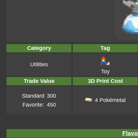
Category
Tag
Utilities
Toy
Trade Value
3D Print Cost
Standard
300
4 Pokémetal
Favorite:
450
Flavo