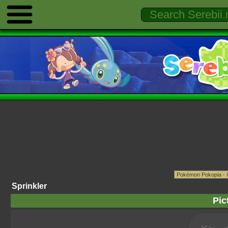
Sprinkler
Pic