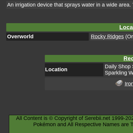
An irrigation device that sprays water in a wide area.
Loca
Overworld
Rocky Ridges
(Or
Rec
Daily Shop 
Location
Sparkling W
Iro
All Content is © Copyright of Serebii.net 1999-20
Pokémon and All Respective Names are T